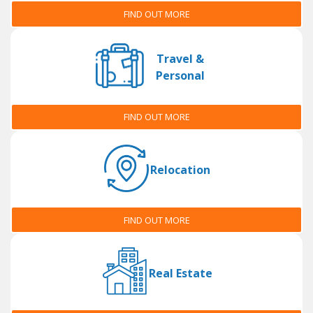
FIND OUT MORE
Travel &
Personal
FIND OUT MORE
Relocation
FIND OUT MORE
Real Estate