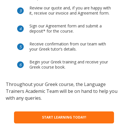
Review our quote and, if you are happy with
it, receive our invoice and Agreement form.
Sign our Agreement form and submit a
deposit* for the course.
Receive confirmation from our team with
your Greek tutor’s details.
Begin your Greek training and receive your
Greek course book.
Throughout your Greek course, the Language
Trainers Academic Team will be on hand to help you
with any queries.
START LEARNING TODAY!