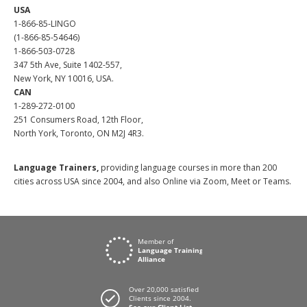
USA
1-866-85-LINGO
(1-866-85-54646)
1-866-503-0728
347 5th Ave, Suite 1402-557,
New York, NY 10016, USA.
CAN
1-289-272-0100
251 Consumers Road, 12th Floor,
North York, Toronto, ON M2J 4R3.
Language Trainers,
providing language courses in more than 200
cities across USA since 2004, and also Online via Zoom, Meet or Teams.