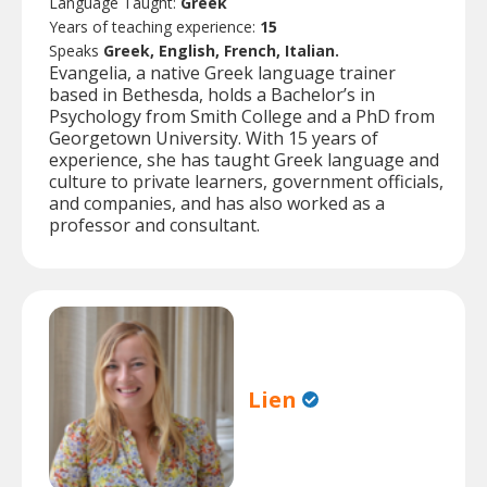
Language Taught:
Greek
Years of teaching experience:
15
Speaks
Greek, English, French, Italian.
Evangelia, a native Greek language trainer
based in Bethesda, holds a Bachelor’s in
Psychology from Smith College and a PhD from
Georgetown University. With 15 years of
experience, she has taught Greek language and
culture to private learners, government officials,
and companies, and has also worked as a
professor and consultant.
Lien