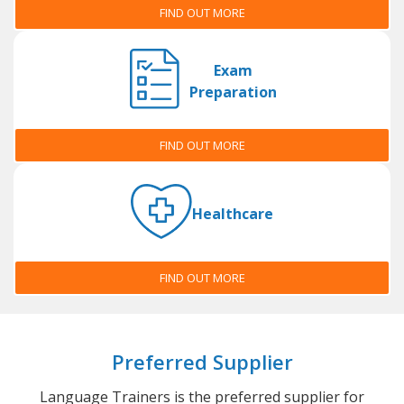
FIND OUT MORE
Exam
Preparation
FIND OUT MORE
Healthcare
FIND OUT MORE
Preferred Supplier
Language Trainers is the preferred supplier for