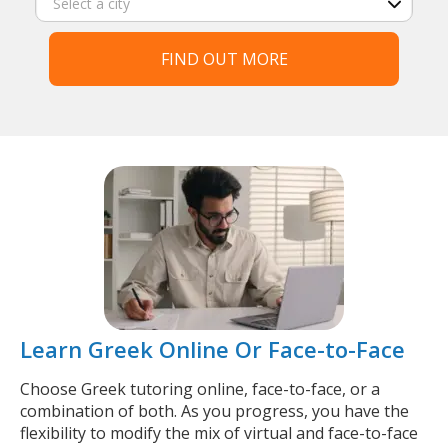
FIND OUT MORE
Learn Greek Online Or Face-to-Face
Choose Greek tutoring online, face-to-face, or a
combination of both. As you progress, you have the
flexibility to modify the mix of virtual and face-to-face