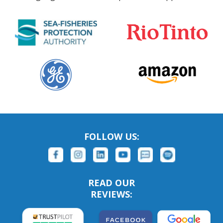
FOLLOW US:
READ OUR
REVIEWS: