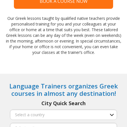
BOOK A COURSE NOW
Our Greek lessons taught by qualified native teachers provide
personalised training for you and your colleagues at your
office or home at a time that suits you best. These tailored
Greek lessons can be any day of the week (even on weekends)
in the morning, afternoon or evening. In special circumstances,
if your home or office is not convenient, you can even take
your classes at the trainer’s office.
Language Trainers organizes Greek
courses in almost any destination!
City Quick Search