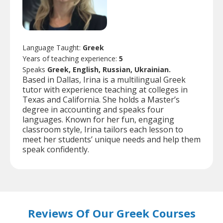
Language Taught:
Greek
Years of teaching experience:
5
Speaks
Greek, English, Russian, Ukrainian.
Based in Dallas, Irina is a multilingual Greek
tutor with experience teaching at colleges in
Texas and California. She holds a Master’s
degree in accounting and speaks four
languages. Known for her fun, engaging
classroom style, Irina tailors each lesson to
meet her students’ unique needs and help them
speak confidently.
Reviews Of Our Greek Courses