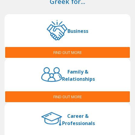
Greek for...
Business
FIND OUT MORE
Family &
Relationships
FIND OUT MORE
Career &
Professionals