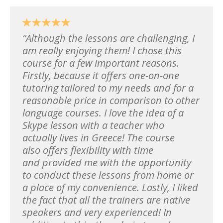
Although the lessons are challenging, I
am really enjoying them! I chose this
course for a few important reasons.
Firstly, because it offers one-on-one
tutoring tailored to my needs and for a
reasonable price in comparison to other
language courses. I love the idea of a
Skype lesson with a teacher who
actually lives in Greece! The course
also offers flexibility with time
and provided me with the opportunity
to conduct these lessons from home or
a place of my convenience. Lastly, I liked
the fact that all the trainers are native
speakers and very experienced! In