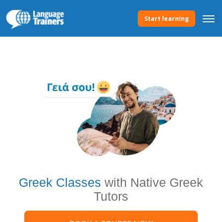
Start learning
Greek Classes
with Native Greek
Tutors