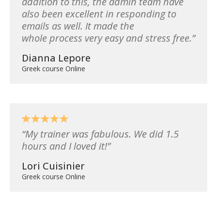
addition to this, the admin team have
also been excellent in responding to
emails as well. It made the
whole process very easy and stress free.
Dianna Lepore
Greek course Online
My trainer was fabulous. We did 1.5
hours and I loved it!
Lori Cuisinier
Greek course Online