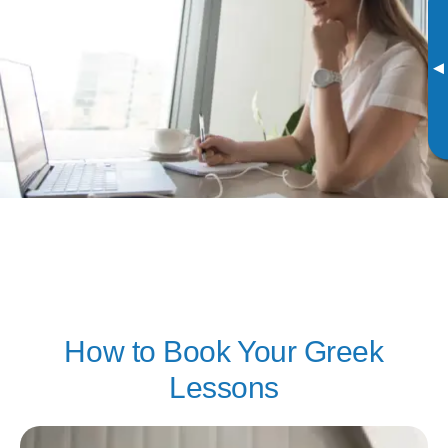
▸
How to Book Your Greek
Lessons