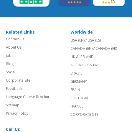
Related Links
Worldwide
Contact Us
USA (EN)
/
USA (ES)
About Us
CANADA (EN)
/
CANADA (FR)
Jobs
UK & IRELAND
Blog
AUSTRALIA & NZ
Social
BRAZIL
Corporate Site
GERMANY
Feedback
SPAIN
Language Course Brochure
PORTUGAL
Sitemap
FRANCE
Privacy Policy
CORPORATE SITE
Call Us