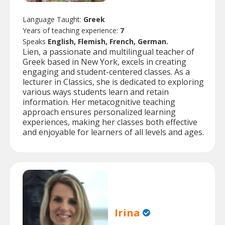
Language Taught:
Greek
Years of teaching experience:
7
Speaks
English, Flemish, French, German.
Lien, a passionate and multilingual teacher of
Greek based in New York, excels in creating
engaging and student-centered classes. As a
lecturer in Classics, she is dedicated to exploring
various ways students learn and retain
information. Her metacognitive teaching
approach ensures personalized learning
experiences, making her classes both effective
and enjoyable for learners of all levels and ages.
Irina