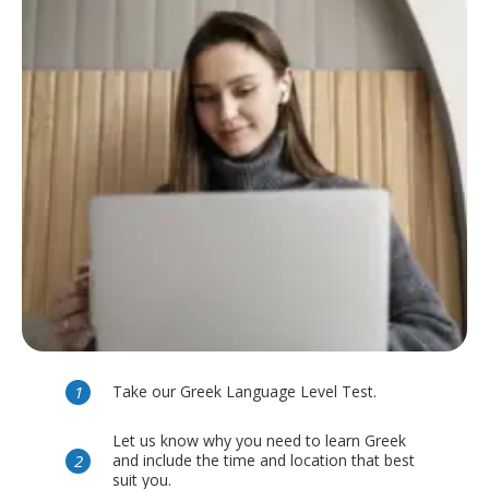
Take our Greek Language Level Test.
Let us know why you need to learn Greek
and include the time and location that best
suit you.