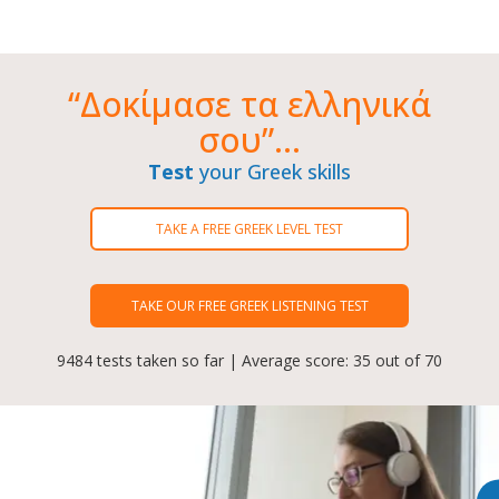
“Δοκίμασε τα ελληνικά
σου”...
Test
your Greek skills
TAKE A FREE GREEK LEVEL TEST
TAKE OUR FREE GREEK LISTENING TEST
9484 tests taken so far | Average score: 35 out of 70