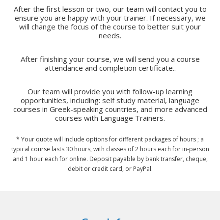
After the first lesson or two, our team will contact you to
ensure you are happy with your trainer. If necessary, we
will change the focus of the course to better suit your
needs.
After finishing your course, we will send you a course
attendance and completion certificate..
Our team will provide you with follow-up learning
opportunities, including: self study material, language
courses in Greek-speaking countries, and more advanced
courses with Language Trainers.
* Your quote will include options for different packages of hours ; a
typical course lasts 30 hours, with classes of 2 hours each for in-person
and 1 hour each for online. Deposit payable by bank transfer, cheque,
debit or credit card, or PayPal.