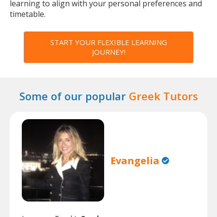
learning to align with your personal preferences and
timetable.
START YOUR FLEXIBLE LEARNING
JOURNEY!
Some of our popular
Greek Tutors
Evangelia