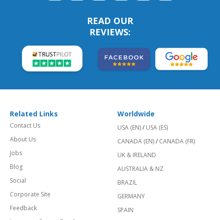
READ OUR
REVIEWS:
Related Links
Worldwide
Contact Us
USA (EN)
/
USA (ES)
About Us
CANADA (EN)
/
CANADA (FR)
Jobs
UK & IRELAND
Blog
AUSTRALIA & NZ
Social
BRAZIL
Corporate Site
GERMANY
Feedback
SPAIN