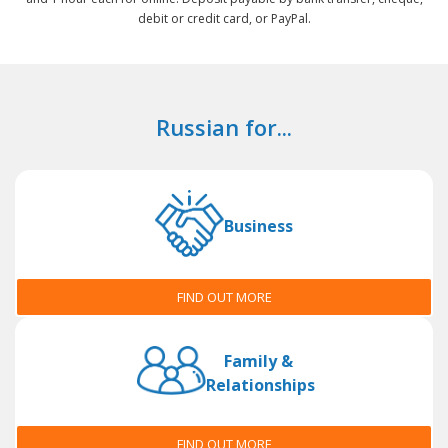
debit or credit card, or PayPal.
Russian for...
Business
FIND OUT MORE
Family &
Relationships
FIND OUT MORE