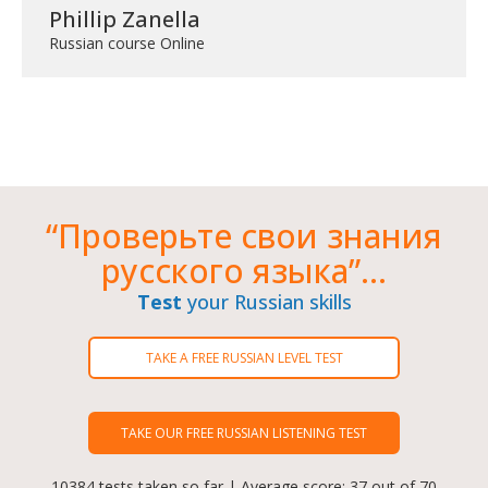
Phillip Zanella
Russian course Online
“Проверьте свои знания
русского языка”...
Test
your Russian skills
TAKE A FREE RUSSIAN LEVEL TEST
TAKE OUR FREE RUSSIAN LISTENING TEST
10384 tests taken so far | Average score: 37 out of 70