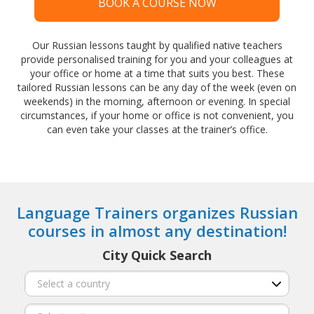
BOOK A COURSE NOW
Our Russian lessons taught by qualified native teachers
provide personalised training for you and your colleagues at
your office or home at a time that suits you best. These
tailored Russian lessons can be any day of the week (even on
weekends) in the morning, afternoon or evening. In special
circumstances, if your home or office is not convenient, you
can even take your classes at the trainer’s office.
Language Trainers organizes Russian
courses in almost any destination!
City Quick Search