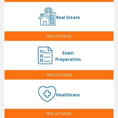
Real Estate
FIND OUT MORE
Exam
Preparation
FIND OUT MORE
Healthcare
FIND OUT MORE