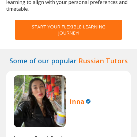
learning to align with your personal preferences and
timetable.
START YOUR FLEXIBLE LEARNING
JOURNEY!
Some of our popular
Russian Tutors
Inna