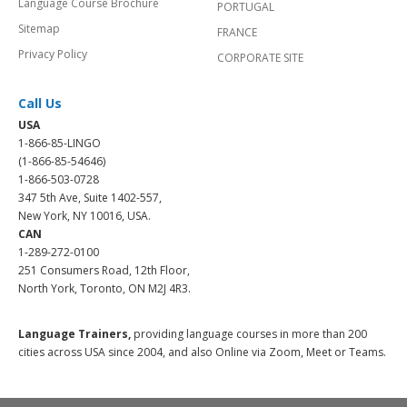
Language Course Brochure
PORTUGAL
Sitemap
FRANCE
Privacy Policy
CORPORATE SITE
Call Us
USA
1-866-85-LINGO
(1-866-85-54646)
1-866-503-0728
347 5th Ave, Suite 1402-557,
New York, NY 10016, USA.
CAN
1-289-272-0100
251 Consumers Road, 12th Floor,
North York, Toronto, ON M2J 4R3.
Language Trainers,
providing language courses in more than 200
cities across USA since 2004, and also Online via Zoom, Meet or Teams.