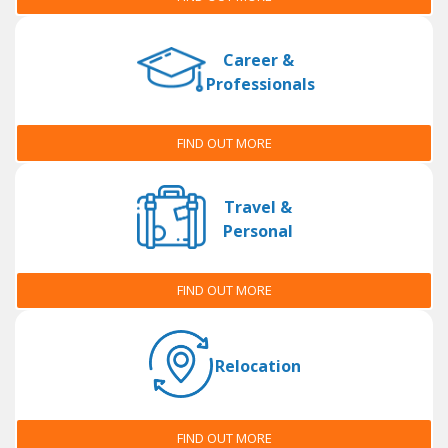
Career &
Professionals
FIND OUT MORE
Travel &
Personal
FIND OUT MORE
Relocation
FIND OUT MORE