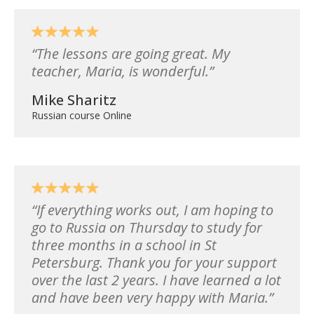
The lessons are going great. My
teacher, Maria, is wonderful.
Mike Sharitz
Russian course Online
If everything works out, I am hoping to
go to Russia on Thursday to study for
three months in a school in St
Petersburg. Thank you for your support
over the last 2 years. I have learned a lot
and have been very happy with Maria.