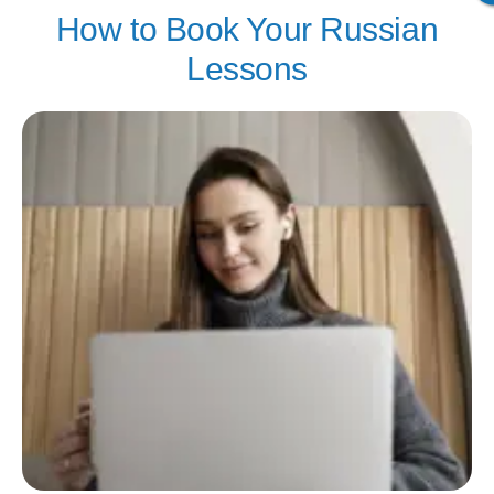
How to Book Your Russian
Lessons