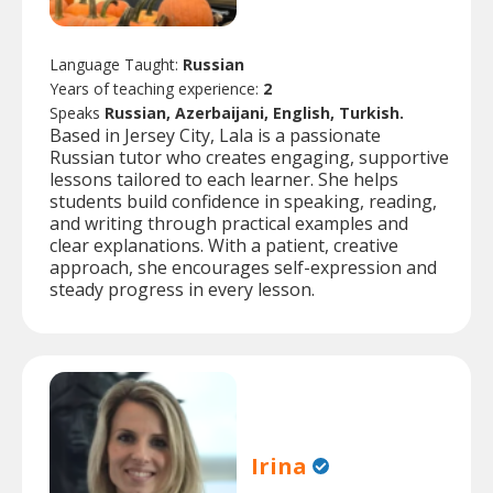
Language Taught:
Russian
Years of teaching experience:
2
Speaks
Russian, Azerbaijani, English, Turkish.
Based in Jersey City, Lala is a passionate
Russian tutor who creates engaging, supportive
lessons tailored to each learner. She helps
students build confidence in speaking, reading,
and writing through practical examples and
clear explanations. With a patient, creative
approach, she encourages self-expression and
steady progress in every lesson.
Irina