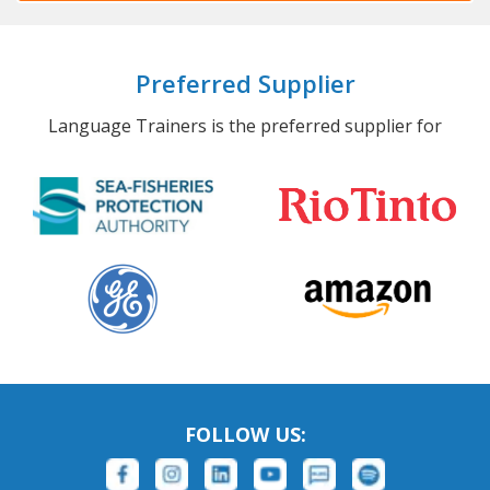
Preferred Supplier
Language Trainers is the preferred supplier for
FOLLOW US: