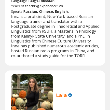
Language Taught:
Russian
Years of teaching experience:
20
Speaks
Russian, Chinese, English.
Inna is a proficient, New York-based Russian
language trainer and translator with a
Postgraduate degree in Theoretical and Applied
Linguistics from RSUH, a Master’s in Philology
from Kalmyk State University, and a PhD in
Linguistics from Chinese Culture University.
Inna has published numerous academic articles,
hosted Russian radio programs in China, and
co-authored a study guide for the TORFL.
Lala