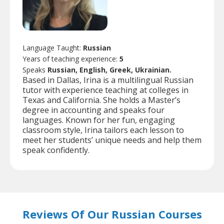
Language Taught:
Russian
Years of teaching experience:
5
Speaks
Russian, English, Greek, Ukrainian.
Based in Dallas, Irina is a multilingual Russian
tutor with experience teaching at colleges in
Texas and California. She holds a Master’s
degree in accounting and speaks four
languages. Known for her fun, engaging
classroom style, Irina tailors each lesson to
meet her students’ unique needs and help them
speak confidently.
Reviews Of Our Russian Courses