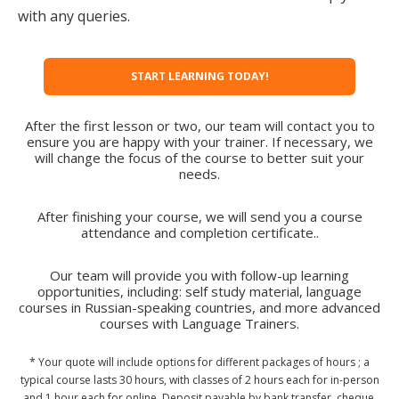
with any queries.
START LEARNING TODAY!
After the first lesson or two, our team will contact you to
ensure you are happy with your trainer. If necessary, we
will change the focus of the course to better suit your
needs.
After finishing your course, we will send you a course
attendance and completion certificate..
Our team will provide you with follow-up learning
opportunities, including: self study material, language
courses in Russian-speaking countries, and more advanced
courses with Language Trainers.
* Your quote will include options for different packages of hours ; a
typical course lasts 30 hours, with classes of 2 hours each for in-person
and 1 hour each for online. Deposit payable by bank transfer, cheque,