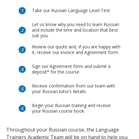
Take our Russian Language Level Test.
Let us know why you need to learn Russian
and include the time and location that best
suit you.
Review our quote and, if you are happy with
it, receive our invoice and Agreement form.
Sign our Agreement form and submit a
deposit* for the course.
Receive confirmation from our team with
your Russian tutor’s details.
Begin your Russian training and receive
your Russian course book.
Throughout your Russian course, the Language
Trainers Academic Team will be on hand to help you