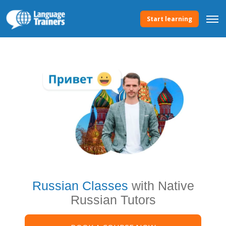
Start learning
Russian Classes
with Native
Russian Tutors