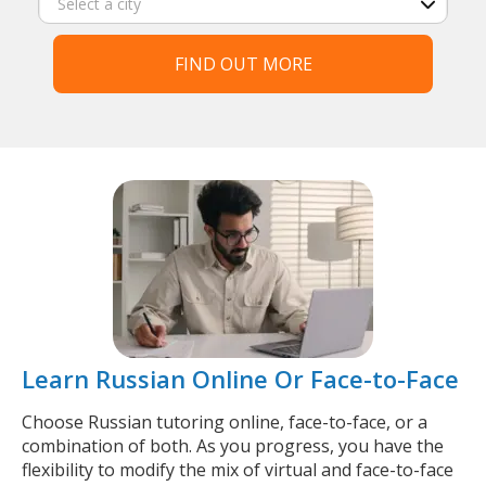
FIND OUT MORE
Learn Russian Online Or Face-to-Face
Choose Russian tutoring online, face-to-face, or a
combination of both. As you progress, you have the
flexibility to modify the mix of virtual and face-to-face