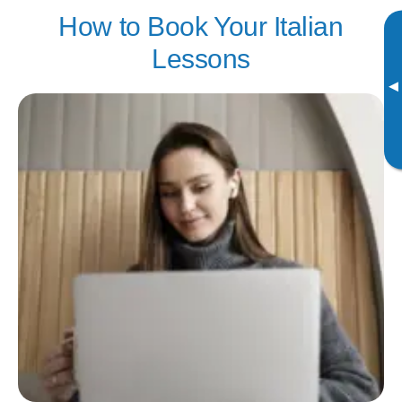
How to Book Your Italian
Lessons
▸