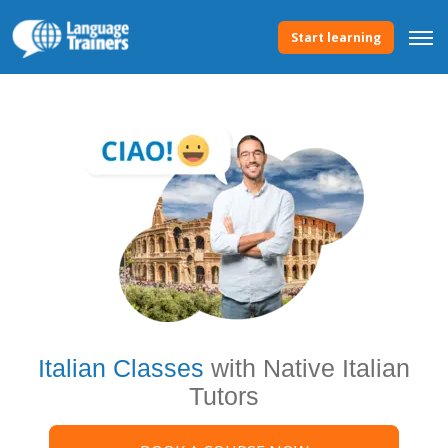
Start learning
Italian Classes
with Native Italian
Tutors