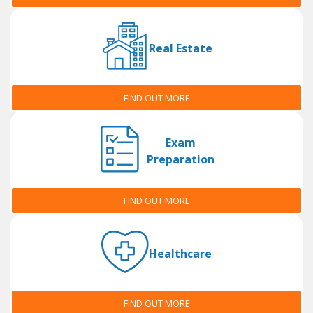
Real Estate
FIND OUT MORE
Exam
Preparation
FIND OUT MORE
Healthcare
FIND OUT MORE