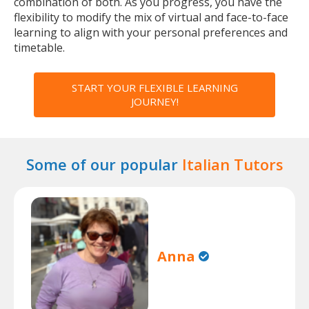
combination of both. As you progress, you have the
flexibility to modify the mix of virtual and face-to-face
learning to align with your personal preferences and
timetable.
START YOUR FLEXIBLE LEARNING
JOURNEY!
Some of our popular
Italian Tutors
Anna