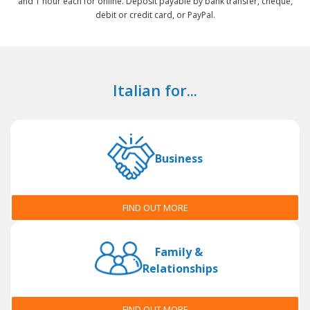
and 1 hour each for online. Deposit payable by bank transfer, cheque,
debit or credit card, or PayPal.
Italian for...
Business
FIND OUT MORE
Family &
Relationships
FIND OUT MORE