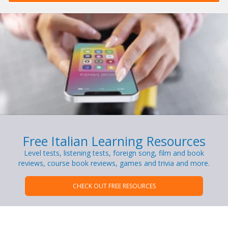
Free Italian Learning Resources
Level tests, listening tests, foreign song, film and book
reviews, course book reviews, games and trivia and more.
CHECK OUT FREE RESOURCES