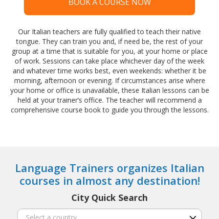
BOOK A COURSE NOW
Our Italian teachers are fully qualified to teach their native
tongue. They can train you and, if need be, the rest of your
group at a time that is suitable for you, at your home or place
of work. Sessions can take place whichever day of the week
and whatever time works best, even weekends: whether it be
morning, afternoon or evening. If circumstances arise where
your home or office is unavailable, these Italian lessons can be
held at your trainer’s office. The teacher will recommend a
comprehensive course book to guide you through the lessons.
Language Trainers organizes Italian
courses in almost any destination!
City Quick Search