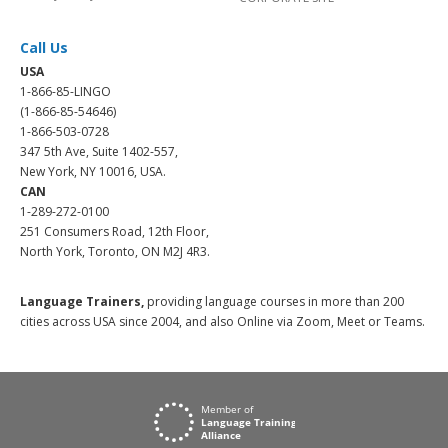
Call Us
USA
1-866-85-LINGO
(1-866-85-54646)
1-866-503-0728
347 5th Ave, Suite 1402-557,
New York, NY 10016, USA.
CAN
1-289-272-0100
251 Consumers Road, 12th Floor,
North York, Toronto, ON M2J 4R3.
Language Trainers,
providing language courses in more than 200
cities across USA since 2004, and also Online via Zoom, Meet or Teams.