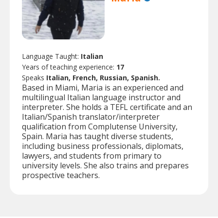
Language Taught:
Italian
Years of teaching experience:
17
Speaks
Italian, French, Russian, Spanish.
Based in Miami, Maria is an experienced and
multilingual Italian language instructor and
interpreter. She holds a TEFL certificate and an
Italian/Spanish translator/interpreter
qualification from Complutense University,
Spain. Maria has taught diverse students,
including business professionals, diplomats,
lawyers, and students from primary to
university levels. She also trains and prepares
prospective teachers.