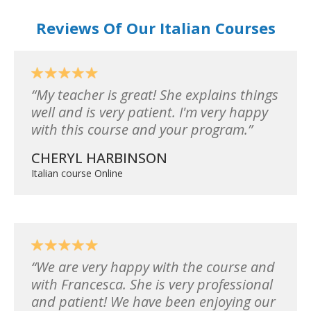
Reviews Of Our Italian Courses
My teacher is great! She explains things
well and is very patient. I'm very happy
with this course and your program.
CHERYL HARBINSON
Italian course Online
We are very happy with the course and
with Francesca. She is very professional
and patient! We have been enjoying our