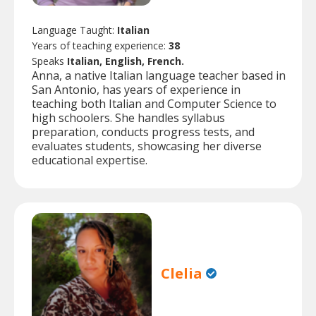
Language Taught:
Italian
Years of teaching experience:
38
Speaks
Italian, English, French.
Anna, a native Italian language teacher based in
San Antonio, has years of experience in
teaching both Italian and Computer Science to
high schoolers. She handles syllabus
preparation, conducts progress tests, and
evaluates students, showcasing her diverse
educational expertise.
Clelia