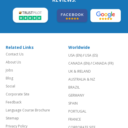
Related Links
Worldwide
Contact Us
USA (EN)
/
USA (ES)
About Us
CANADA (EN)
/
CANADA (FR)
Jobs
UK & IRELAND
Blog
AUSTRALIA & NZ
Social
BRAZIL
Corporate Site
GERMANY
Feedback
SPAIN
Language Course Brochure
PORTUGAL
Sitemap
FRANCE
Privacy Policy
CORPORATE SITE