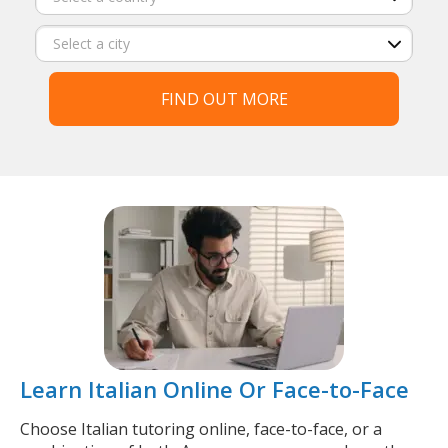
FIND OUT MORE
Learn Italian Online Or Face-to-Face
Choose Italian tutoring online, face-to-face, or a