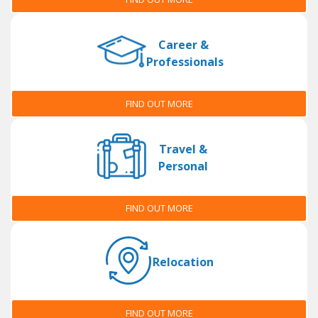
Career &
Professionals
FIND OUT MORE
Travel &
Personal
FIND OUT MORE
Relocation
FIND OUT MORE