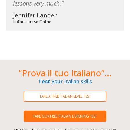
lessons very much.
Jennifer Lander
Italian course Online
“Prova il tuo italiano”...
Test
your Italian skills
TAKE A FREE ITALIAN LEVEL TEST
TAKE OUR FREE ITALIAN LISTENING TEST