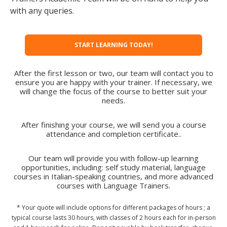
with any queries.
START LEARNING TODAY!
After the first lesson or two, our team will contact you to
ensure you are happy with your trainer. If necessary, we
will change the focus of the course to better suit your
needs.
After finishing your course, we will send you a course
attendance and completion certificate..
Our team will provide you with follow-up learning
opportunities, including: self study material, language
courses in Italian-speaking countries, and more advanced
courses with Language Trainers.
* Your quote will include options for different packages of hours ; a
typical course lasts 30 hours, with classes of 2 hours each for in-person