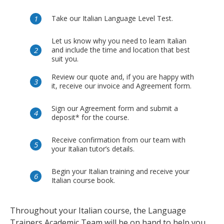
Take our Italian Language Level Test.
Let us know why you need to learn Italian
and include the time and location that best
suit you.
Review our quote and, if you are happy with
it, receive our invoice and Agreement form.
Sign our Agreement form and submit a
deposit* for the course.
Receive confirmation from our team with
your Italian tutor’s details.
Begin your Italian training and receive your
Italian course book.
Throughout your Italian course, the Language
Trainers Academic Team will be on hand to help you