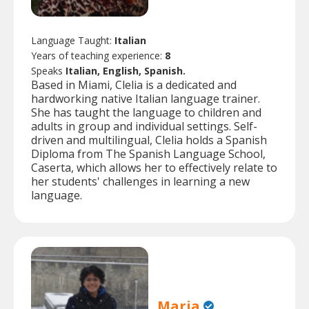
Language Taught:
Italian
Years of teaching experience:
8
Speaks
Italian, English, Spanish.
Based in Miami, Clelia is a dedicated and
hardworking native Italian language trainer.
She has taught the language to children and
adults in group and individual settings. Self-
driven and multilingual, Clelia holds a Spanish
Diploma from The Spanish Language School,
Caserta, which allows her to effectively relate to
her students' challenges in learning a new
language.
Maria