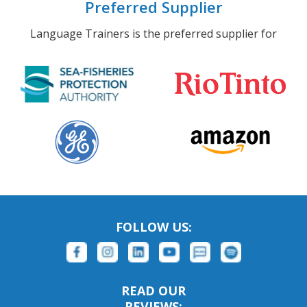
Preferred Supplier
Language Trainers is the preferred supplier for
FOLLOW US:
READ OUR
REVIEWS: