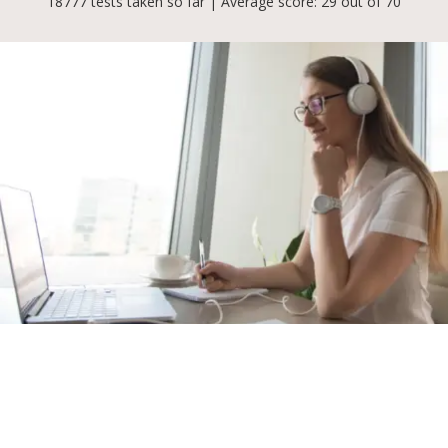
18777 tests taken so far | Average score: 29 out of 70