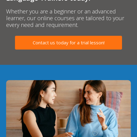
Whether you are a beginner or an advanced
learner, our online courses are tailored to your
every need and requirement.
Contact us today for a trial lesson!