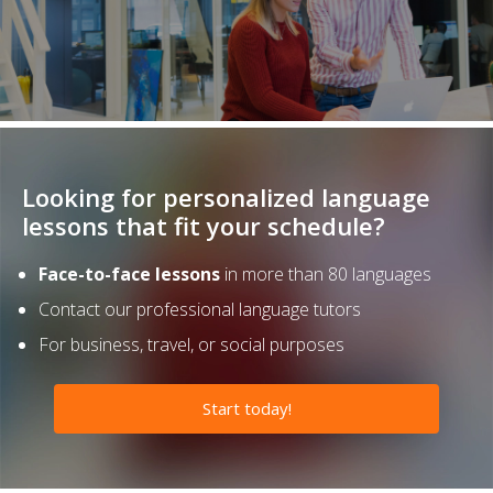
Looking for personalized language
lessons that fit your schedule?
Face-to-face lessons
in more than 80 languages
Contact our professional language tutors
For business, travel, or social purposes
Start today!