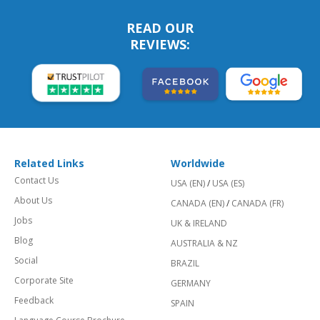
READ OUR
REVIEWS:
Related Links
Worldwide
Contact Us
USA (EN)
/
USA (ES)
About Us
CANADA (EN)
/
CANADA (FR)
Jobs
UK & IRELAND
Blog
AUSTRALIA & NZ
Social
BRAZIL
Corporate Site
GERMANY
Feedback
SPAIN