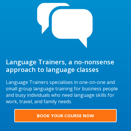
Language Trainers, a no-nonsense
approach to language classes
Language Trainers specialises in one-on-one and
small group language training for business people
and busy individuals who need language skills for
work, travel, and family needs.
BOOK YOUR COURSE NOW