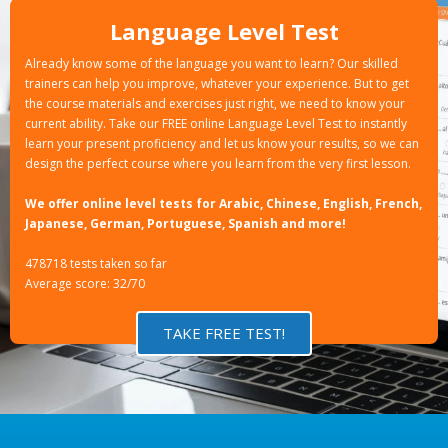
Language Level Test
Already know some of the language you want to learn? Our skilled
trainers can help you improve, whatever your experience. But to get
the course materials and exercises just right, we need to know your
current ability. Take our FREE online Language Level Test to instantly
learn your present proficiency and let us know your results, so we can
design the perfect course where you learn from the very first lesson.
We offer online level tests for Arabic, Chinese, English, French,
Japanese, German, Portuguese, Spanish and more!
478718 tests taken so far
Average score: 32/70
TAKE FREE TEST!