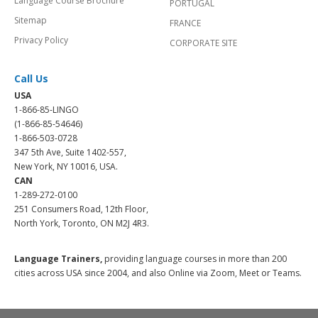
Language Course Brochure
PORTUGAL
Sitemap
FRANCE
Privacy Policy
CORPORATE SITE
Call Us
USA
1-866-85-LINGO
(1-866-85-54646)
1-866-503-0728
347 5th Ave, Suite 1402-557,
New York, NY 10016, USA.
CAN
1-289-272-0100
251 Consumers Road, 12th Floor,
North York, Toronto, ON M2J 4R3.
Language Trainers,
providing language courses in more than 200
cities across USA since 2004, and also Online via Zoom, Meet or Teams.