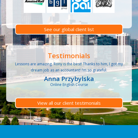
See our global client list
Testimonials
Lessons are amazing. Rony is the best! Thanks to him, I got my
dream job as an accountant! I’m so grateful.
Anna Przybylska
Online English Course
View all our client testimonials