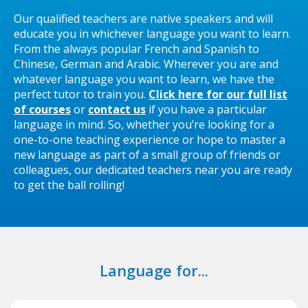
Our qualified teachers are native speakers and will
educate you in whichever language you want to learn.
From the always popular French and Spanish to
Chinese, German and Arabic. Wherever you are and
whatever language you want to learn, we have the
perfect tutor to train you.
Click here for our full list
of courses
or
contact us
if you have a particular
language in mind. So, whether you’re looking for a
one-to-one teaching experience or hope to master a
new language as part of a small group of friends or
colleagues, our dedicated teachers near you are ready
to get the ball rolling!
Language for...