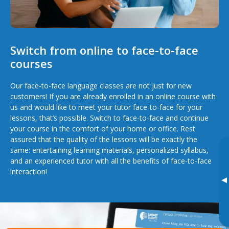
Switch from online to face-to-face
courses
Our face-to-face language classes are not just for new
customers! If you are already enrolled in an online course with
us and would like to meet your tutor face-to-face for your
lessons, that’s possible. Switch to face-to-face and continue
your course in the comfort of your home or office. Rest
assured that the quality of the lessons will be exactly the
same: entertaining learning materials, personalized syllabus,
and an experienced tutor with all the benefits of face-to-face
interaction!
▸