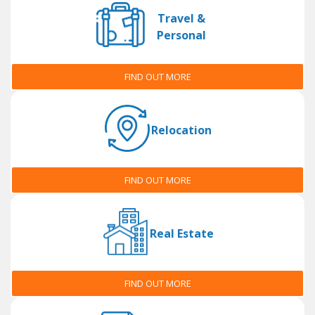
Travel &
Personal
FIND OUT MORE
Relocation
FIND OUT MORE
Real Estate
FIND OUT MORE