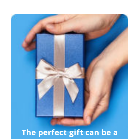
The perfect gift can be a