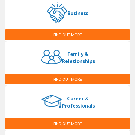
Business
FIND OUT MORE
Family &
Relationships
FIND OUT MORE
Career &
Professionals
FIND OUT MORE