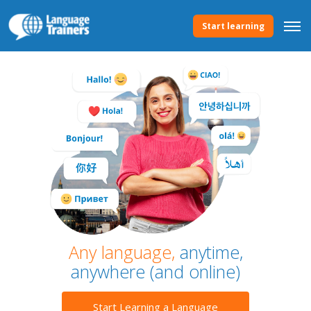
Start learning
Any language,
anytime,
anywhere (and online)
Start Learning a Language