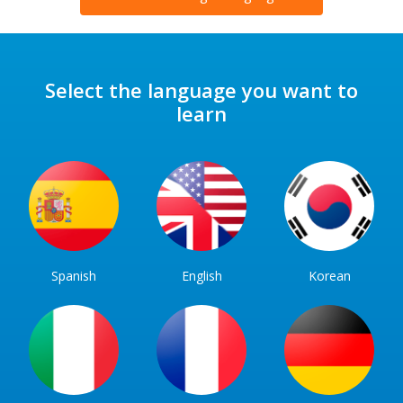
Select the language you want to
learn
Spanish
English
Korean