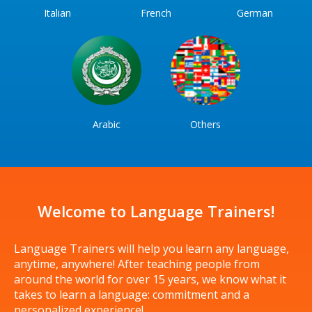
Italian
French
German
Arabic
Others
Welcome to Language Trainers!
Language Trainers will help you learn any language,
anytime, anywhere! After teaching people from
around the world for over 15 years, we know what it
takes to learn a language: commitment and a
personalized experience!