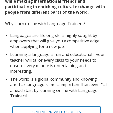
while making international friends and
participating in enriching cultural exchange with
people from different parts of the world.
Why learn online with Language Trainers?
Languages are lifelong skills highly sought by
employers that will give you a competitive edge
when applying for a new job.
Learning a language is fun and educational—your
teacher will tailor every class to your needs to
ensure every minute is entertaining and
interesting.
The world is a global community and knowing
another language is more important than ever. Get
a head start by learning online with Language
Trainers!
ONLINE PRIVATE COURSES