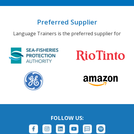
Preferred Supplier
Language Trainers is the preferred supplier for
FOLLOW US: