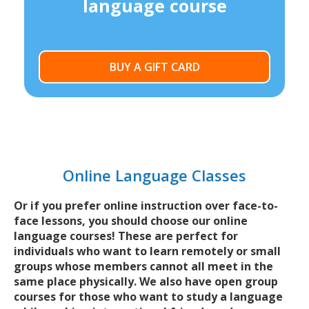
language course
BUY A GIFT CARD
Online Language Classes
Or if you prefer online instruction over face-to-
face lessons, you should choose our online
language courses! These are perfect for
individuals who want to learn remotely or small
groups whose members cannot all meet in the
same place physically. We also have open group
courses for those who want to study a language