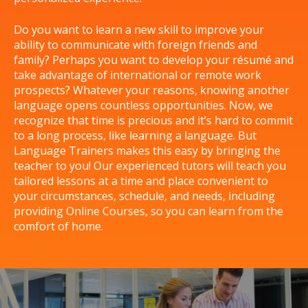
Do you want to learn a new skill to improve your
ability to communicate with foreign friends and
family? Perhaps you want to develop your résumé and
take advantage of international or remote work
prospects? Whatever your reasons, knowing another
language opens countless opportunities. Now, we
recognize that time is precious and it’s hard to commit
to a long process, like learning a language. But
Language Trainers makes this easy by bringing the
teacher to you! Our experienced tutors will teach you
tailored lessons at a time and place convenient to
your circumstances, schedule, and needs, including
providing Online Courses, so you can learn from the
comfort of home.