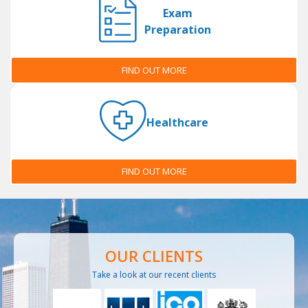
Exam
Preparation
FIND OUT MORE
Healthcare
FIND OUT MORE
OUR CLIENTS
Take a look at our recent clients