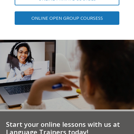
ONLINE OPEN GROUP COURSESS
Start your online lessons with us at
Language Trainers today!