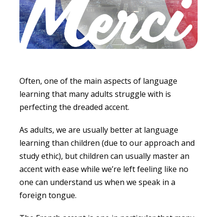
Often, one of the main aspects of language
learning that many adults struggle with is
perfecting the dreaded accent.
As adults, we are usually better at language
learning than children (due to our approach and
study ethic), but children can usually master an
accent with ease while we’re left feeling like no
one can understand us when we speak in a
foreign tongue.