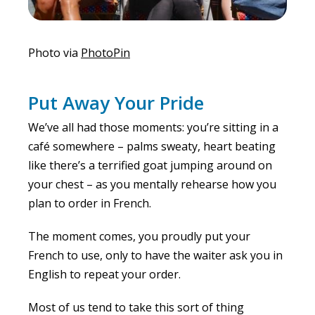
Photo via
PhotoPin
Put Away Your Pride
We’ve all had those moments: you’re sitting in a
café somewhere – palms sweaty, heart beating
like there’s a terrified goat jumping around on
your chest – as you mentally rehearse how you
plan to order in French.
The moment comes, you proudly put your
French to use, only to have the waiter ask you in
English to repeat your order.
Most of us tend to take this sort of thing