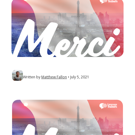
Written by
Matthew Fallon
July 5, 2021