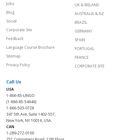
Jobs
UK & IRELAND
Blog
AUSTRALIA & NZ
Social
BRAZIL
Corporate Site
GERMANY
Feedback
SPAIN
Language Course Brochure
PORTUGAL
Sitemap
FRANCE
Privacy Policy
CORPORATE SITE
Call Us
USA
1-866-85-LINGO
(1-866-85-54646)
1-866-503-0728
347 5th Ave, Suite 1402-557,
New York, NY 10016, USA.
CAN
1-289-272-0100
251 Consumers Road, 12th Floor,