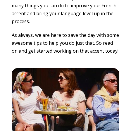
many things you can do to improve your French
accent and bring your language level up in the
process.
As always, we are here to save the day with some
awesome tips to help you do just that. So read
on and get started working on that accent today!