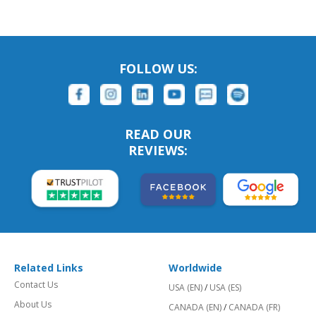
FOLLOW US:
READ OUR
REVIEWS:
Related Links
Worldwide
Contact Us
USA (EN)
/
USA (ES)
About Us
CANADA (EN)
/
CANADA (FR)