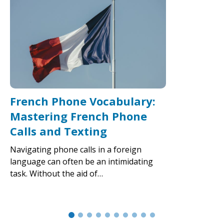
French Phone Vocabulary:
Mastering French Phone
Calls and Texting
Navigating phone calls in a foreign
language can often be an intimidating
task. Without the aid of…