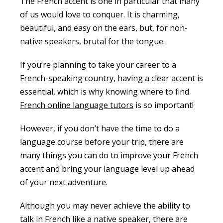
The French accent is one in particular that many
of us would love to conquer. It is charming,
beautiful, and easy on the ears, but, for non-
native speakers, brutal for the tongue.
If you’re planning to take your career to a
French-speaking country,
having a clear accent is
essential,
which is why knowing where to find
French online language tutors
is so important!
However, if you don’t have the time to do a
language course before your trip, there are
many things you can do to improve your French
accent and bring your language level up ahead
of your next adventure.
Although you may never achieve the ability to
talk in French like a native speaker, there are