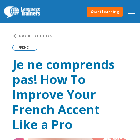
Start learning
BACK TO BLOG
FRENCH
Je ne comprends
pas! How To
Improve Your
French Accent
Like a Pro