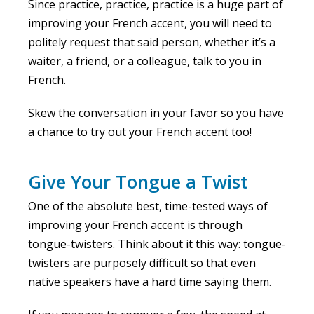
Since practice, practice, practice is a huge part of
improving your French accent, you will need to
politely request that said person, whether it’s a
waiter, a friend, or a colleague, talk to you in
French.
Skew the conversation in your favor so you have
a chance to try out your French accent too!
Give Your Tongue a Twist
One of the absolute best, time-tested ways of
improving your French accent is through
tongue-twisters. Think about it this way: tongue-
twisters are purposely difficult so that even
native speakers have a hard time saying them.