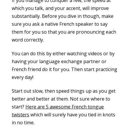
If you manage to conquer a few, the speed at
which you talk, and your accent, will improve
substantially. Before you dive in though, make
sure you ask a native French speaker to say
them for you so that you are pronouncing each
word correctly.
You can do this by either watching videos or by
having your language exchange partner or
French friend do it for you. Then start practicing
every day!
Start out slow, then speed things up as you get
better and better at them. Not sure where to
start?
Here are 5 awesome French tongue
twisters
which will surely have you tied in knots
in no time.