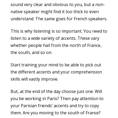
sound very clear and obvious to you, but a non-
native speaker might find it too thick to even
understand. The same goes for French speakers.
This is why listening is so important. You need to
listen to a wide variety of accents. These vary
whether people hail from the north of France,
the south, and so on.
Start training your mind to be able to pick out
the different accents and your comprehension
skills will vastly improve.
But, at the end of the day choose just one. Will
you be working in Paris? Then pay attention to
your Parisian friends’ accents and try to copy
them. Are you moving to the south of France?