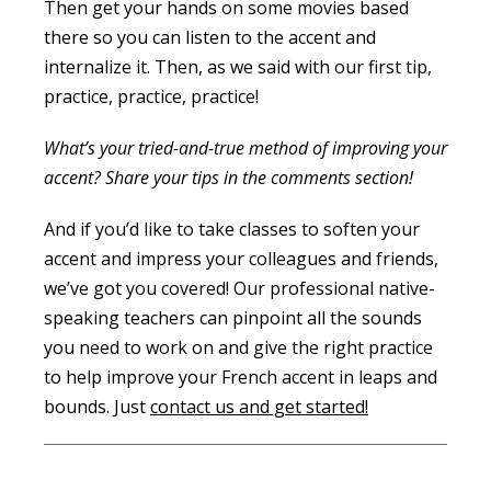
Then get your hands on some movies based
there so you can listen to the accent and
internalize it. Then, as we said with our first tip,
practice, practice, practice!
What’s your tried-and-true method of improving your
accent? Share your tips in the comments section!
And if you’d like to take classes to soften your
accent and impress your colleagues and friends,
we’ve got you covered! Our professional native-
speaking teachers can pinpoint all the sounds
you need to work on and give the right practice
to help improve your French accent in leaps and
bounds. Just
contact us and get started!