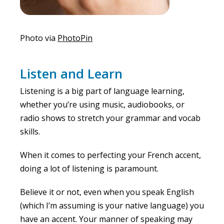
Photo via
PhotoPin
Listen and Learn
Listening is a big part of language learning,
whether you’re using music, audiobooks, or
radio shows to stretch your grammar and vocab
skills.
When it comes to perfecting your French accent,
doing a lot of listening is paramount.
Believe it or not, even when you speak English
(which I’m assuming is your native language) you
have an accent. Your manner of speaking may