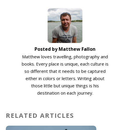
Posted by Matthew Fallon
Matthew loves travelling, photography and
books. Every place is unique, each culture is
so different that it needs to be captured
either in colors or letters. Writing about
those little but unique things is his
destination on each journey.
RELATED ARTICLES