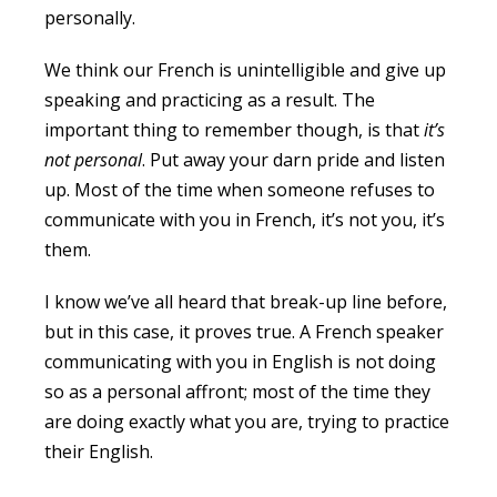
personally.
We think our French is unintelligible and give up
speaking and practicing as a result. The
important thing to remember though, is that
it’s
not personal
. Put away your darn pride and listen
up. Most of the time when someone refuses to
communicate with you in French, it’s not you, it’s
them.
I know we’ve all heard that break-up line before,
but in this case, it proves true. A French speaker
communicating with you in English is not doing
so as a personal affront; most of the time they
are doing exactly what you are, trying to practice
their English.