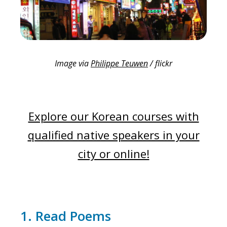
Image via
Philippe Teuwen
/ flickr
Explore our Korean courses with
qualified native speakers in your
city or online!
1. Read Poems