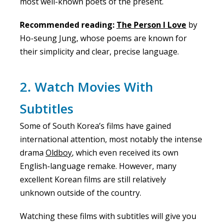
most well-known poets of the present.
Recommended reading:
The Person I Love
by
Ho-seung Jung, whose poems are known for
their simplicity and clear, precise language.
2. Watch Movies With
Subtitles
Some of South Korea’s films have gained
international attention, most notably the intense
drama
Oldboy
, which even received its own
English-language remake. However, many
excellent Korean films are still relatively
unknown outside of the country.
Watching these films with subtitles will give you