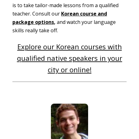
is to take tailor-made lessons from a qualified
teacher. Consult our
Korean course and
package options
,
and watch your language
skills really take off.
Explore our Korean courses with
qualified native speakers in your
city or online!