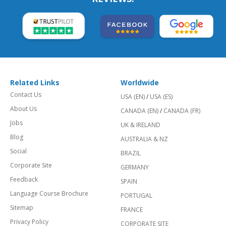
Related Links
Worldwide
Contact Us
USA (EN)
/
USA (ES)
About Us
CANADA (EN)
/
CANADA (FR)
Jobs
UK & IRELAND
Blog
AUSTRALIA & NZ
Social
BRAZIL
Corporate Site
GERMANY
Feedback
SPAIN
Language Course Brochure
PORTUGAL
Sitemap
FRANCE
Privacy Policy
CORPORATE SITE