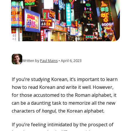
Written by
Paul Mains
April 6, 2023
If you’re studying Korean, it’s important to learn
how to read Korean and write it well. However,
for those accustomed to the Roman alphabet, it
can be a daunting task to memorize all the new
characters of
hangul,
the Korean alphabet.
If you’re feeling intimidated by the prospect of