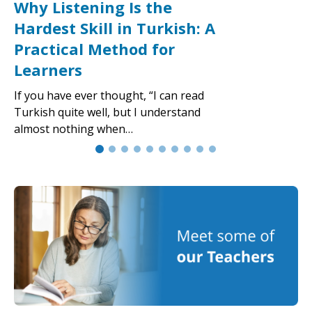
Why Listening Is the
Hardest Skill in Turkish: A
Practical Method for
Learners
If you have ever thought, “I can read
Turkish quite well, but I understand
almost nothing when…