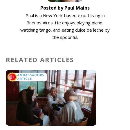
Posted by Paul Mains
Paul is a New York-based expat living in
Buenos Aires. He enjoys playing piano,
watching tango, and eating dulce de leche by
the spoonful.
RELATED ARTICLES