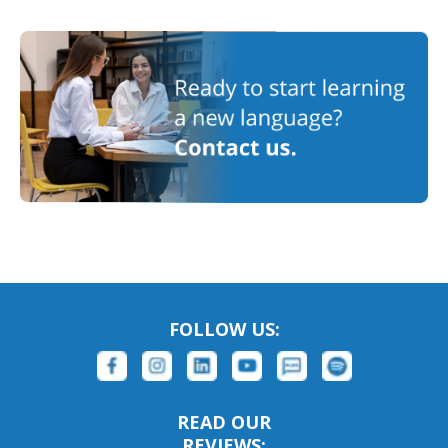
FOLLOW US:
READ OUR
REVIEWS: