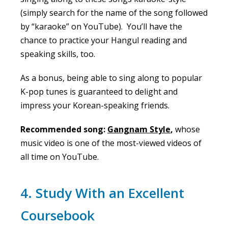
(simply search for the name of the song followed
by “karaoke” on YouTube). You’ll have the
chance to practice your Hangul reading and
speaking skills, too.
As a bonus, being able to sing along to popular
K-pop tunes is guaranteed to delight and
impress your Korean-speaking friends.
Recommended song:
Gangnam Style
,
whose
music video is one of the most-viewed videos of
all time on YouTube.
4. Study With an Excellent
Coursebook