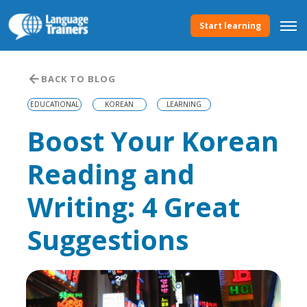
Start learning
BACK TO BLOG
EDUCATIONAL
KOREAN
LEARNING
Boost Your Korean
Reading and
Writing: 4 Great
Suggestions