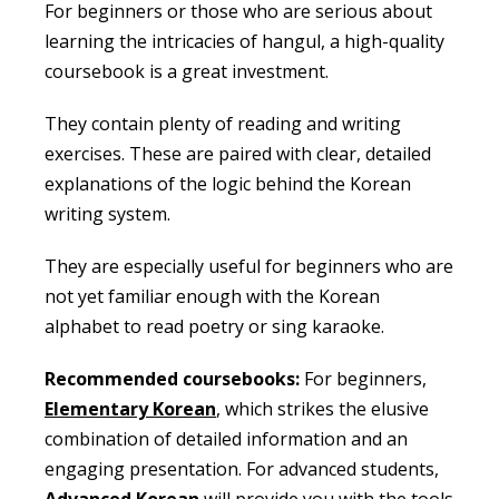
For beginners or those who are serious about
learning the intricacies of hangul, a high-quality
coursebook is a great investment.
They contain plenty of reading and writing
exercises. These are paired with clear, detailed
explanations of the logic behind the Korean
writing system.
They are especially useful for beginners who are
not yet familiar enough with the Korean
alphabet to read poetry or sing karaoke.
Recommended coursebooks:
For beginners,
Elementary Korean
, which strikes the elusive
combination of detailed information and an
engaging presentation. For advanced students,
Advanced Korean
will provide you with the tools