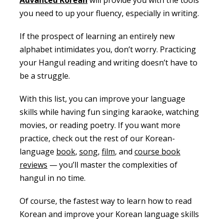
you need to up your fluency, especially in writing.
If the prospect of learning an entirely new
alphabet intimidates you, don’t worry. Practicing
your Hangul reading and writing doesn’t have to
be a struggle.
With this list, you can improve your language
skills while having fun singing karaoke, watching
movies, or reading poetry. If you want more
practice, check out the rest of our Korean-
language
book
,
song
,
film
, and
course book
reviews
— you’ll master the complexities of
hangul in no time.
Of course, the fastest way to learn how to read
Korean and improve your Korean language skills