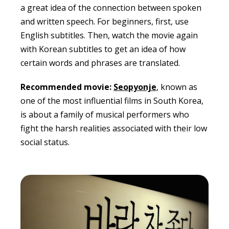
a great idea of the connection between spoken
and written speech. For beginners, first, use
English subtitles. Then, watch the movie again
with Korean subtitles to get an idea of how
certain words and phrases are translated.
Recommended movie:
Seopyonje
, known as
one of the most influential films in South Korea,
is about a family of musical performers who
fight the harsh realities associated with their low
social status.