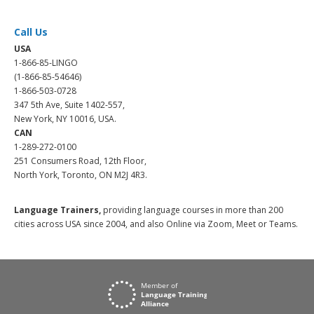
Call Us
USA
1-866-85-LINGO
(1-866-85-54646)
1-866-503-0728
347 5th Ave, Suite 1402-557,
New York, NY 10016, USA.
CAN
1-289-272-0100
251 Consumers Road, 12th Floor,
North York, Toronto, ON M2J 4R3.
Language Trainers,
providing language courses in more than 200
cities across USA since 2004, and also Online via Zoom, Meet or Teams.