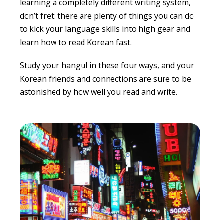
learning a completely different writing system,
don’t fret: there are plenty of things you can do
to kick your language skills into high gear and
learn
how to read Korean fast
.
Study your hangul in these four ways, and your
Korean friends and connections are sure to be
astonished by how well you read and write.