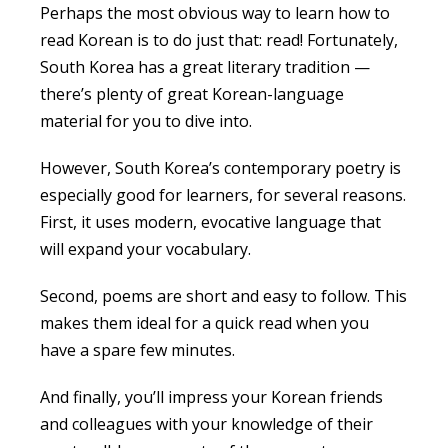
Perhaps the most obvious way to
learn how to
read Korean
is to do just that: read! Fortunately,
South Korea has a great literary tradition —
there’s plenty of great Korean-language
material for you to dive into.
However, South Korea’s contemporary poetry is
especially good for learners, for several reasons.
First, it uses modern, evocative language that
will expand your vocabulary.
Second, poems are short and easy to follow. This
makes them ideal for a quick read when you
have a spare few minutes.
And finally, you’ll impress your Korean friends
and colleagues with your knowledge of their