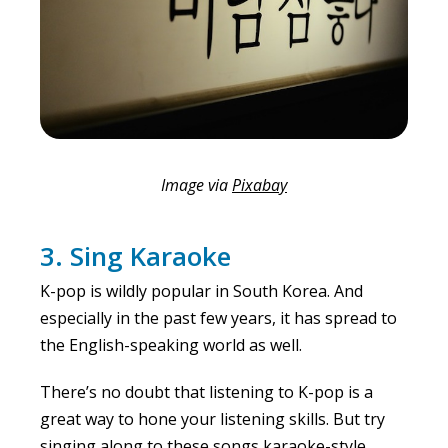
Image via
Pixabay
3. Sing Karaoke
K-pop is wildly popular in South Korea. And
especially in the past few years, it has spread to
the English-speaking world as well.
There’s no doubt that listening to K-pop is a
great way to hone your listening skills. But try
singing along to these songs karaoke-style