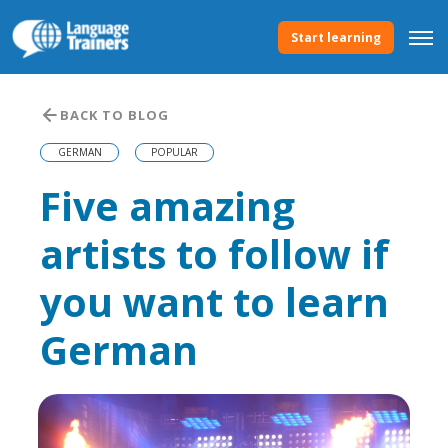
Start learning
BACK TO BLOG
GERMAN
POPULAR
Five amazing
artists to follow if
you want to learn
German