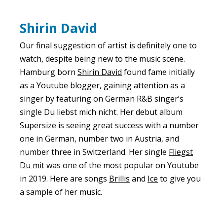
Shirin David
Our final suggestion of artist is definitely one to
watch, despite being new to the music scene.
Hamburg born
Shirin David
found fame initially
as a Youtube blogger, gaining attention as a
singer by featuring on German R&B singer’s
single Du liebst mich nicht. Her debut album
Supersize is seeing great success with a number
one in German, number two in Austria, and
number three in Switzerland. Her single
Fliegst
Du mit
was one of the most popular on Youtube
in 2019. Here are songs
Brillis
and
Ice
to give you
a sample of her music.