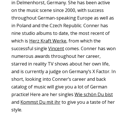
in Delmenhorst, Germany. She has been active
on the music scene since 2000, with success
throughout German-speaking Europe as well as
in Poland and the Czech Republic. Conner has
nine studio albums to date, the most recent of
which is
Herz Kraft Werke
, from which the
successful single
Vincent
comes. Conner has won
numerous awards throughout her career,
starred in reality TV shows about her own life,
and is currently a judge on Germany’s X Factor. In
short, looking into Conner’s career and back
catalog of music will give you a lot of German
practice! Here are her singles
Wie schön Du bist
and
Kommst Du mit ihr
to give you a taste of her
style.