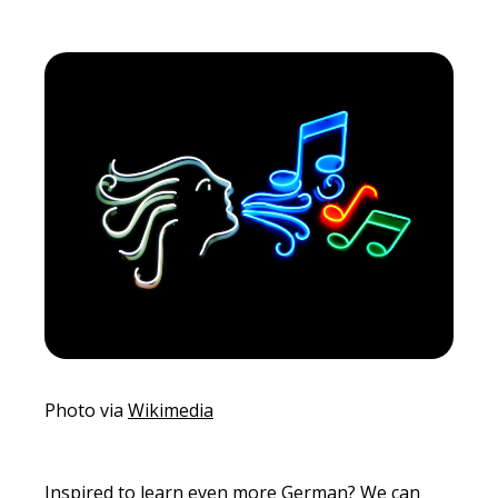
Photo via
Wikimedia
Inspired to learn even more German? We can