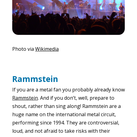
Photo via
Wikimedia
Rammstein
If you are a metal fan you probably already know
Rammstein
. And if you don’t, well, prepare to
shout, rather than sing along! Rammstein are a
huge name on the international metal circuit,
performing since 1994. They are controversial,
loud, and not afraid to take risks with their