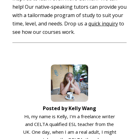
help! Our native-speaking tutors can provide you
with a tailormade program of study to suit your
time, level, and needs. Drop us a
quick inquiry
to
see how our courses work.
Posted by Kelly Wang
Hi, my name is Kelly, I'm a freelance writer
and CELTA qualified ESL teacher from the
UK. One day, when I am a real adult, I might