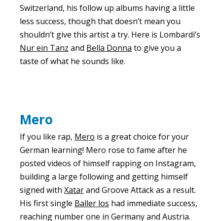
Switzerland, his follow up albums having a little
less success, though that doesn’t mean you
shouldn’t give this artist a try. Here is Lombardi’s
Nur ein Tanz
and
Bella Donna
to give you a
taste of what he sounds like.
Mero
If you like rap,
Mero
is a great choice for your
German learning! Mero rose to fame after he
posted videos of himself rapping on Instagram,
building a large following and getting himself
signed with
Xatar
and Groove Attack as a result.
His first single
Baller los
had immediate success,
reaching number one in Germany and Austria.