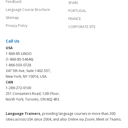
Feedback
SPAIN
Language Course Brochure
PORTUGAL
Sitemap
FRANCE
Privacy Policy
CORPORATE SITE
Call Us
USA
1-866-85-LINGO
(1-866-85-54646)
1-866-503-0728
347 5th Ave, Suite 1402-557,
New York, NY 10016, USA.
CAN
1-289-272-0100
251 Consumers Road, 12th Floor,
North York, Toronto, ON M2J 4R3.
Language Trainers,
providing language courses in more than 200
cities across USA since 2004, and also Online via Zoom, Meet or Teams.