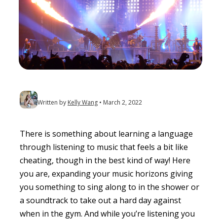
Written by
Kelly Wang
March 2, 2022
There is something about learning a language
through listening to music that feels a bit like
cheating, though in the best kind of way! Here
you are, expanding your music horizons giving
you something to sing along to in the shower or
a soundtrack to take out a hard day against
when in the gym. And while you’re listening you