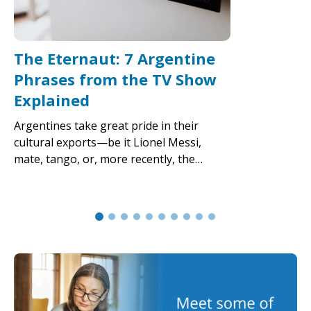
The Eternaut: 7 Argentine
Phrases from the TV Show
Explained
Argentines take great pride in their
cultural exports—be it Lionel Messi,
mate, tango, or, more recently, the…