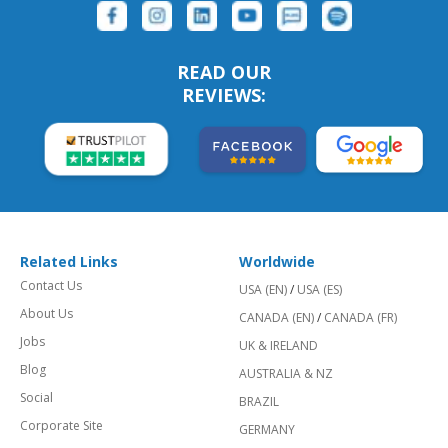
READ OUR
REVIEWS:
Related Links
Worldwide
Contact Us
USA (EN)
/
USA (ES)
About Us
CANADA (EN)
/
CANADA (FR)
Jobs
UK & IRELAND
Blog
AUSTRALIA & NZ
Social
BRAZIL
Corporate Site
GERMANY