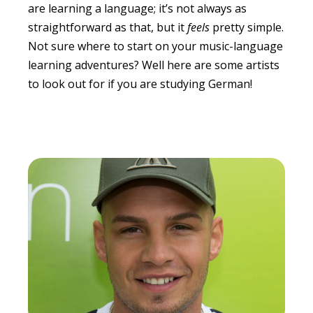
are learning a language; it’s not always as
straightforward as that, but it
feels
pretty simple.
Not sure where to start on your music-language
learning adventures? Well here are some artists
to look out for if you are studying German!