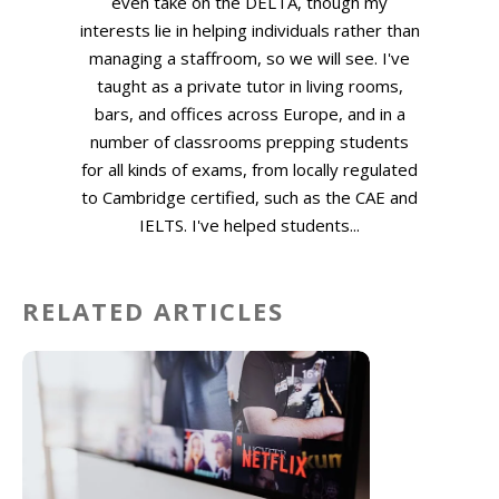
even take on the DELTA, though my
interests lie in helping individuals rather than
managing a staffroom, so we will see. I've
taught as a private tutor in living rooms,
bars, and offices across Europe, and in a
number of classrooms prepping students
for all kinds of exams, from locally regulated
to Cambridge certified, such as the CAE and
IELTS. I've helped students...
RELATED ARTICLES