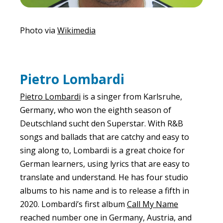
Photo via
Wikimedia
Pietro Lombardi
Pietro Lombardi
is a singer from Karlsruhe,
Germany, who won the eighth season of
Deutschland sucht den Superstar. With R&B
songs and ballads that are catchy and easy to
sing along to, Lombardi is a great choice for
German learners, using lyrics that are easy to
translate and understand. He has four studio
albums to his name and is to release a fifth in
2020. Lombardi’s first album
Call My Name
reached number one in Germany, Austria, and