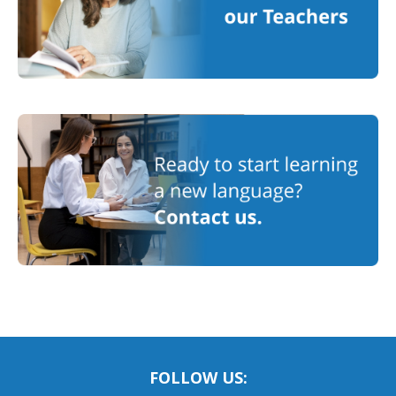
FOLLOW US: