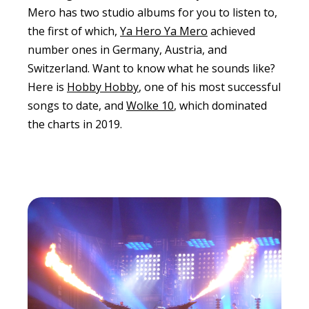
Mero has two studio albums for you to listen to,
the first of which,
Ya Hero Ya Mero
achieved
number ones in Germany, Austria, and
Switzerland. Want to know what he sounds like?
Here is
Hobby Hobby
, one of his most successful
songs to date, and
Wolke 10
, which dominated
the charts in 2019.