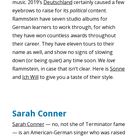
music. 2019’s
Deutschland
certainly caused a few
eyebrows to raise for its
political
content.
Rammstein have seven studio albums for
German learners to work through, for which
they have won countless awards throughout
their career. They have eleven tours to their
name as well, and show no signs of slowing
down (or being quiet) any time soon. We
love
Rammstein, in case that isn’t clear. Here is
Sonne
and
Ich Will
to give you a taste of their style.
Sarah Conner
Sarah Conner
— no, not she of Terminator fame
— is an American-German singer who was raised