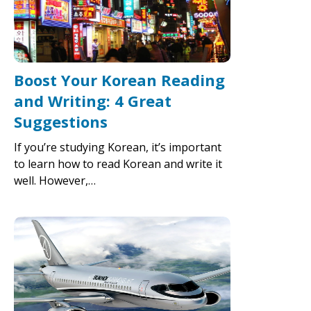
Boost Your Korean Reading
and Writing: 4 Great
Suggestions
If you’re studying Korean, it’s important
to learn how to read Korean and write it
well. However,…