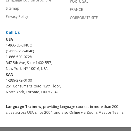
Language Course Brochure
PORTUGAL
Sitemap
FRANCE
Privacy Policy
CORPORATE SITE
Call Us
USA
1-866-85-LINGO
(1-866-85-54646)
1-866-503-0728
347 5th Ave, Suite 1402-557,
New York, NY 10016, USA.
CAN
1-289-272-0100
251 Consumers Road, 12th Floor,
North York, Toronto, ON M2J 4R3.
Language Trainers,
providing language courses in more than 200
cities across USA since 2004, and also Online via Zoom, Meet or Teams.