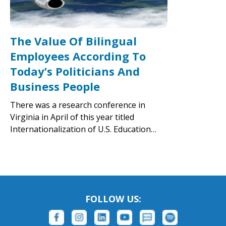
The Value Of Bilingual
Employees According To
Today’s Politicians And
Business People
There was a research conference in
Virginia in April of this year titled
Internationalization of U.S. Education…
FOLLOW US: