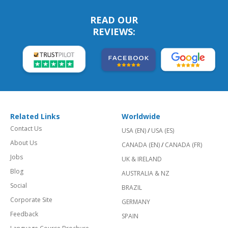
READ OUR
REVIEWS:
Related Links
Worldwide
Contact Us
USA (EN)
/
USA (ES)
About Us
CANADA (EN)
/
CANADA (FR)
Jobs
UK & IRELAND
Blog
AUSTRALIA & NZ
Social
BRAZIL
Corporate Site
GERMANY
Feedback
SPAIN