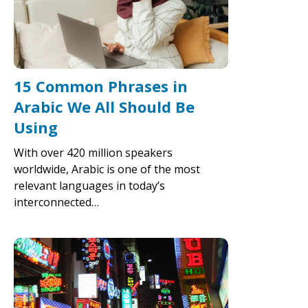
15 Common Phrases in
Arabic We All Should Be
Using
With over 420 million speakers
worldwide, Arabic is one of the most
relevant languages in today’s
interconnected…