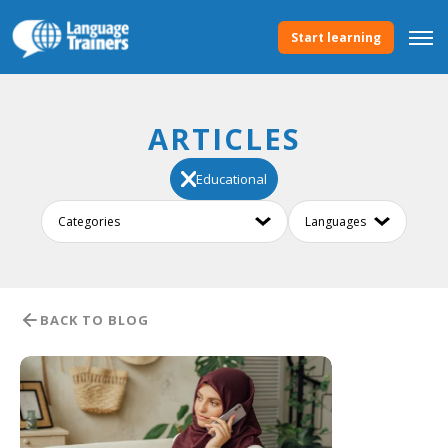
Start learning
ARTICLES
Educational
BACK TO BLOG