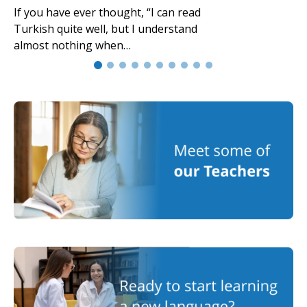
If you have ever thought, “I can read
Turkish quite well, but I understand
almost nothing when…