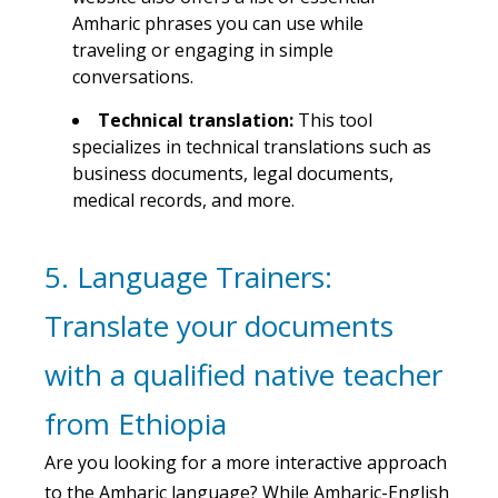
Amharic phrases you can use while
traveling or engaging in simple
conversations.
Technical translation:
This tool
specializes in technical translations such as
business documents, legal documents,
medical records, and more.
5. Language Trainers:
Translate your documents
with a qualified native teacher
from Ethiopia
Are you looking for a more interactive approach
to the Amharic language? While Amharic-English