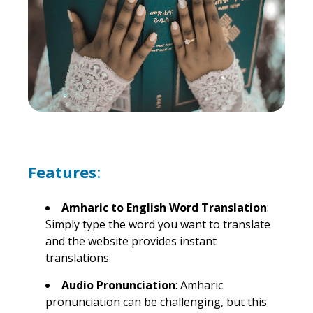
Features
:
Amharic to English Word Translation
:
Simply type the word you want to translate
and the website provides instant
translations.
Audio Pronunciation
: Amharic
pronunciation can be challenging, but this