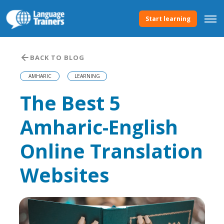
Start learning
BACK TO BLOG
AMHARIC
LEARNING
The Best 5
Amharic-English
Online Translation
Websites