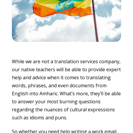
While we are not a translation services company,
our native teachers will be able to provide expert
help and advice when it comes to translating
words, phrases, and even documents from
English into Amharic. What’s more, they’ll be able
to answer your most burning questions
regarding the nuances of cultural expressions
such as idioms and puns.
So whether you need help writing a work email,