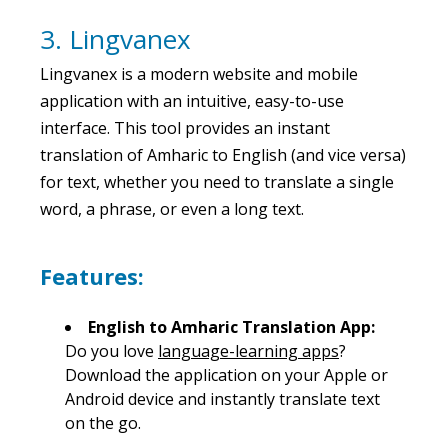
3. Lingvanex
Lingvanex is a modern website and mobile
application with an intuitive, easy-to-use
interface. This tool provides an instant
translation of Amharic to English (and vice versa)
for text, whether you need to translate a single
word, a phrase, or even a long text.
Features:
English to Amharic Translation App:
Do you love
language-learning apps
?
Download the application on your Apple or
Android device and instantly translate text
on the go.