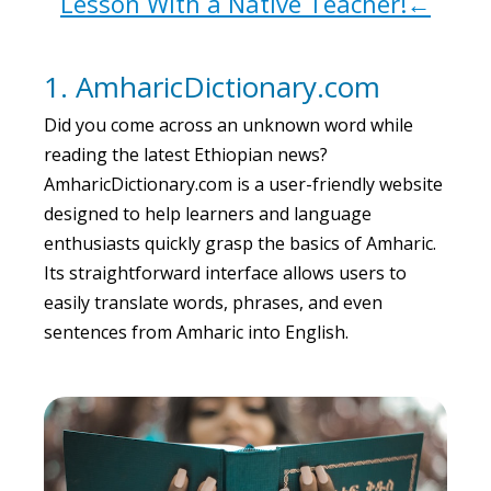
Lesson With a Native Teacher!←
1. AmharicDictionary.com
Did you come across an unknown word while
reading the latest Ethiopian news?
AmharicDictionary.com is a user-friendly website
designed to help learners and language
enthusiasts quickly grasp the basics of Amharic.
Its straightforward interface allows users to
easily translate words, phrases, and even
sentences from Amharic into English.