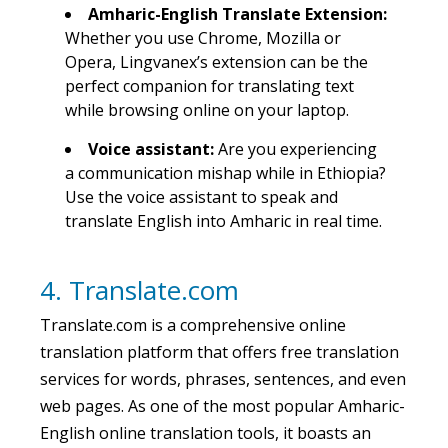
Amharic-English Translate Extension:
Whether you use Chrome, Mozilla or
Opera, Lingvanex’s extension can be the
perfect companion for translating text
while browsing online on your laptop.
Voice assistant:
Are you experiencing
a communication mishap while in Ethiopia?
Use the voice assistant to speak and
translate English into Amharic in real time.
4. Translate.com
Translate.com is a comprehensive online
translation platform that offers free translation
services for words, phrases, sentences, and even
web pages. As one of the most popular Amharic-
English online translation tools, it boasts an