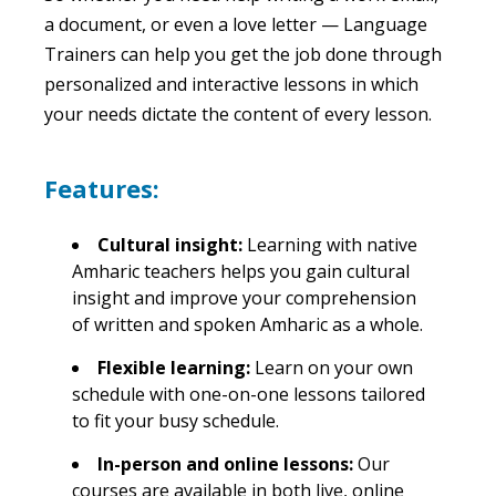
a document, or even a love letter — Language
Trainers can help you get the job done through
personalized and interactive lessons in which
your needs dictate the content of every lesson.
Features:
Cultural insight:
Learning with native
Amharic teachers helps you gain cultural
insight and improve your comprehension
of written and spoken Amharic as a whole.
Flexible learning:
Learn on your own
schedule with one-on-one lessons tailored
to fit your busy schedule.
In-person and online lessons:
Our
courses are available in both live, online