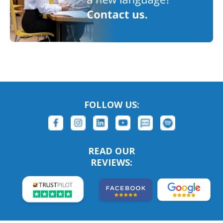
FOLLOW US:
READ OUR
REVIEWS: