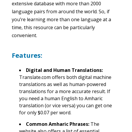
extensive database with more than 2000
language pairs from around the world. So, if
you’re learning more than one language at a
time, this resource can be particularly
convenient.
Features:
Digital and Human Translations:
Translate.com offers both digital machine
translations as well as human-powered
translations for a more accurate result. If
you need a human English to Amharic
translation (or vice versa) you can get one
for only $0.07 per word.
Common Amharic Phrases:
The
website also offers a list of essential