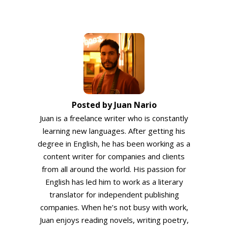
Posted by Juan Nario
Juan is a freelance writer who is constantly
learning new languages. After getting his
degree in English, he has been working as a
content writer for companies and clients
from all around the world. His passion for
English has led him to work as a literary
translator for independent publishing
companies. When he’s not busy with work,
Juan enjoys reading novels, writing poetry,