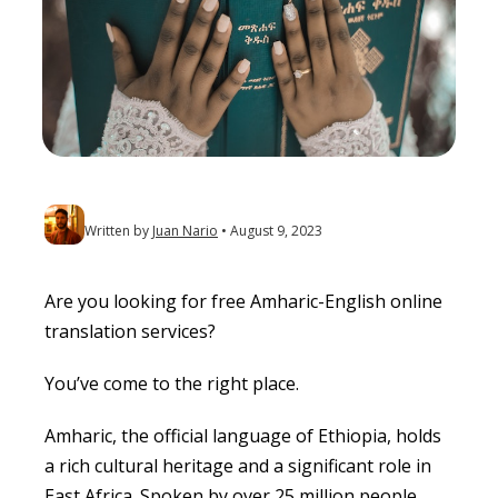
Written by
Juan Nario
August 9, 2023
Are you looking for free Amharic-English online
translation services?
You’ve come to the right place.
Amharic, the official language of Ethiopia, holds
a rich cultural heritage and a significant role in
East Africa. Spoken by over 25 million people,