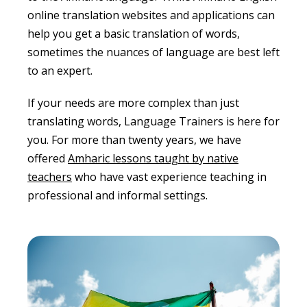
online translation websites and applications can
help you get a basic translation of words,
sometimes the nuances of language are best left
to an expert.
If your needs are more complex than just
translating words, Language Trainers is here for
you. For more than twenty years, we have
offered
Amharic lessons taught by native
teachers
who have vast experience teaching in
professional and informal settings.