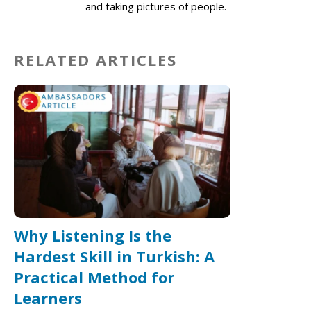
and taking pictures of people.
RELATED ARTICLES
Why Listening Is the
Hardest Skill in Turkish: A
Practical Method for
Learners