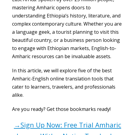
mastering Amharic opens doors to
understanding Ethiopia’s history, literature, and
complex contemporary culture. Whether you are
a language geek, a tourist planning to visit this
beautiful country, or a business person looking
to engage with Ethiopian markets, English-to-
Amharic resources can be invaluable assets.
In this article, we will explore five of the best
Amharic-English online translation tools that
cater to learners, travelers, and professionals
alike.
Are you ready? Get those bookmarks ready!
→Sign Up Now: Free Trial Amharic