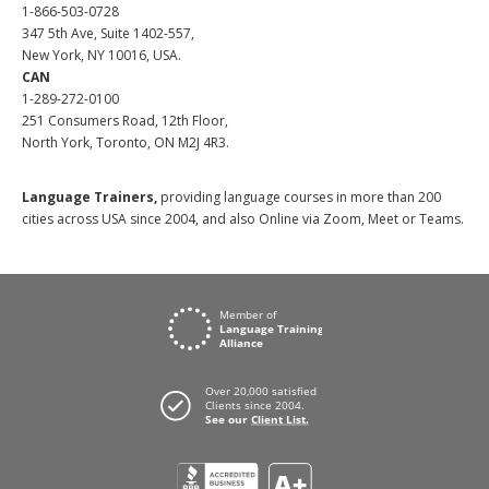
1-866-503-0728
347 5th Ave, Suite 1402-557,
New York, NY 10016, USA.
CAN
1-289-272-0100
251 Consumers Road, 12th Floor,
North York, Toronto, ON M2J 4R3.
Language Trainers,
providing language courses in more than 200
cities across USA since 2004, and also Online via Zoom, Meet or Teams.