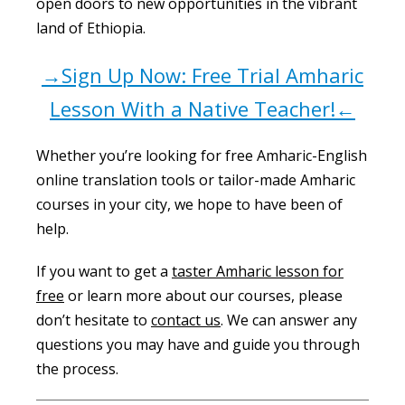
open doors to new opportunities in the vibrant
land of Ethiopia.
→Sign Up Now: Free Trial Amharic
Lesson With a Native Teacher!←
Whether you’re looking for free Amharic-English
online translation tools or tailor-made Amharic
courses in your city, we hope to have been of
help.
If you want to get a
taster Amharic lesson for
free
or learn more about our courses, please
don’t hesitate to
contact us
. We can answer any
questions you may have and guide you through
the process.