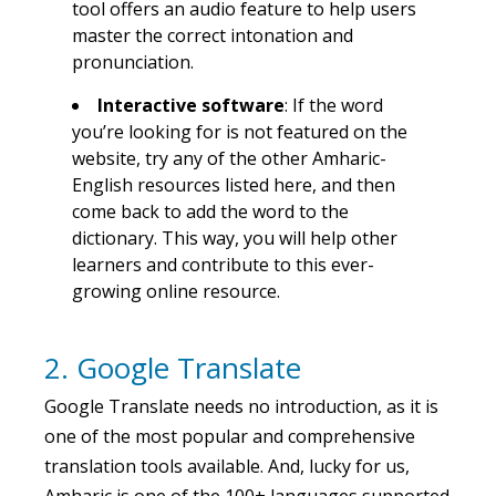
tool offers an audio feature to help users
master the correct intonation and
pronunciation.
Interactive software
: If the word
you’re looking for is not featured on the
website, try any of the other Amharic-
English resources listed here, and then
come back to add the word to the
dictionary. This way, you will help other
learners and contribute to this ever-
growing online resource.
2. Google Translate
Google Translate needs no introduction, as it is
one of the most popular and comprehensive
translation tools available. And, lucky for us,
Amharic is one of the 100+ languages supported