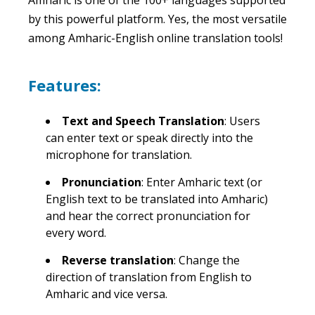
by this powerful platform. Yes, the most versatile
among Amharic-English online translation tools!
Features:
Text and Speech Translation
: Users
can enter text or speak directly into the
microphone for translation.
Pronunciation
: Enter Amharic text (or
English text to be translated into Amharic)
and hear the correct pronunciation for
every word.
Reverse translation
: Change the
direction of translation from English to
Amharic and vice versa.