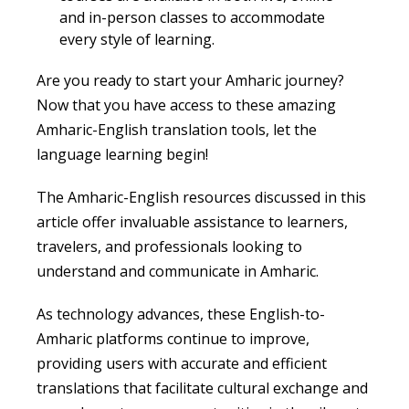
and in-person classes to accommodate
every style of learning.
Are you ready to start your Amharic journey?
Now that you have access to these amazing
Amharic-English translation tools, let the
language learning begin!
The Amharic-English resources discussed in this
article offer invaluable assistance to learners,
travelers, and professionals looking to
understand and communicate in Amharic.
As technology advances, these English-to-
Amharic platforms continue to improve,
providing users with accurate and efficient
translations that facilitate cultural exchange and