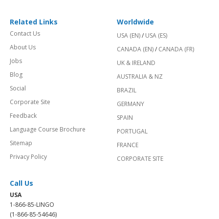
Related Links
Worldwide
Contact Us
USA (EN)
/
USA (ES)
About Us
CANADA (EN)
/
CANADA (FR)
Jobs
UK & IRELAND
Blog
AUSTRALIA & NZ
Social
BRAZIL
Corporate Site
GERMANY
Feedback
SPAIN
Language Course Brochure
PORTUGAL
Sitemap
FRANCE
Privacy Policy
CORPORATE SITE
Call Us
USA
1-866-85-LINGO
(1-866-85-54646)