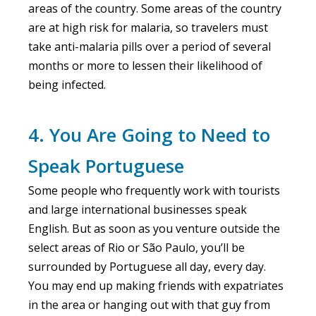
areas of the country. Some areas of the country
are at high risk for malaria, so travelers must
take anti-malaria pills over a period of several
months or more to lessen their likelihood of
being infected.
4. You Are Going to Need to
Speak Portuguese
Some people who frequently work with tourists
and large international businesses speak
English. But as soon as you venture outside the
select areas of Rio or São Paulo, you’ll be
surrounded by Portuguese all day, every day.
You may end up making friends with expatriates
in the area or hanging out with that guy from