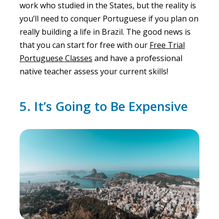
work who studied in the States, but the reality is
you’ll need to conquer Portuguese if you plan on
really building a life in Brazil. The good news is
that you can start for free with our
Free Trial
Portuguese Classes
and have a professional
native teacher assess your current skills!
5. It’s Going to Be Expensive