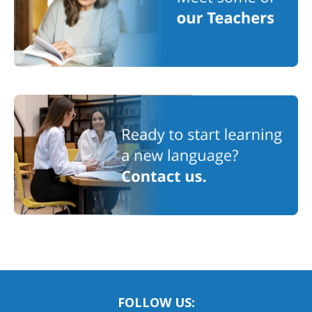
FOLLOW US: