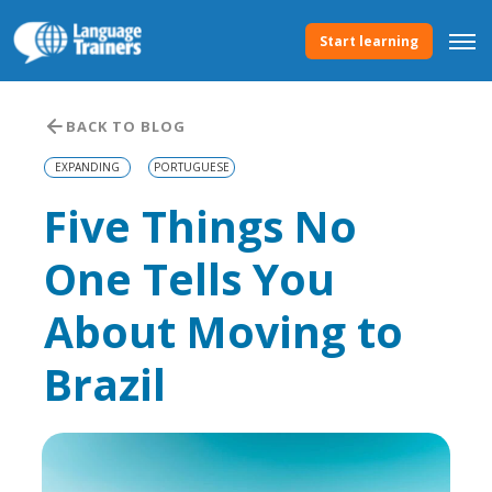
Start learning
BACK TO BLOG
EXPANDING
PORTUGUESE
Five Things No
One Tells You
About Moving to
Brazil