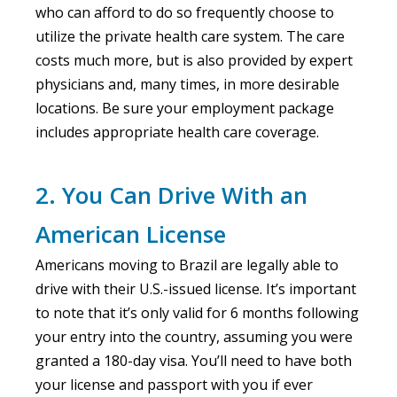
who can afford to do so frequently choose to
utilize the private health care system. The care
costs much more, but is also provided by expert
physicians and, many times, in more desirable
locations. Be sure your employment package
includes appropriate health care coverage.
2. You Can Drive With an
American License
Americans moving to Brazil are legally able to
drive with their U.S.-issued license. It’s important
to note that it’s only valid for 6 months following
your entry into the country, assuming you were
granted a 180-day visa. You’ll need to have both
your license and passport with you if ever