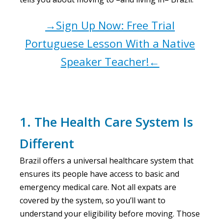
→Sign Up Now: Free Trial
Portuguese Lesson With a Native
Speaker Teacher!←
1. The Health Care System Is
Different
Brazil offers a universal healthcare system that
ensures its people have access to basic and
emergency medical care. Not all expats are
covered by the system, so you’ll want to
understand your eligibility before moving. Those