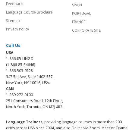
Feedback
SPAIN
Language Course Brochure
PORTUGAL
Sitemap
FRANCE
Privacy Policy
CORPORATE SITE
Call Us
USA
1-866-85-LINGO
(1-866-85-54646)
1-866-503-0728
347 5th Ave, Suite 1402-557,
New York, NY 10016, USA.
CAN
1-289-272-0100
251 Consumers Road, 12th Floor,
North York, Toronto, ON M2J 4R3.
Language Trainers,
providing language courses in more than 200
cities across USA since 2004, and also Online via Zoom, Meet or Teams.