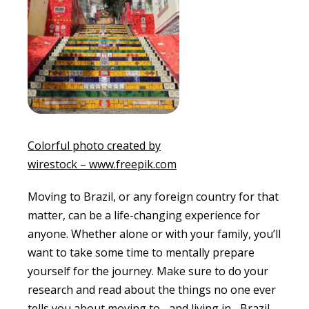
Colorful photo created by
wirestock – www.freepik.com
Moving to Brazil, or any foreign country for that
matter, can be a life-changing experience for
anyone. Whether alone or with your family, you’ll
want to take some time to mentally prepare
yourself for the journey. Make sure to do your
research and read about the things no one ever
tells you about moving to –and living in– Brazil.