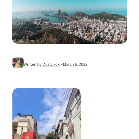
Written by
Dusty Fox
March 6, 2023