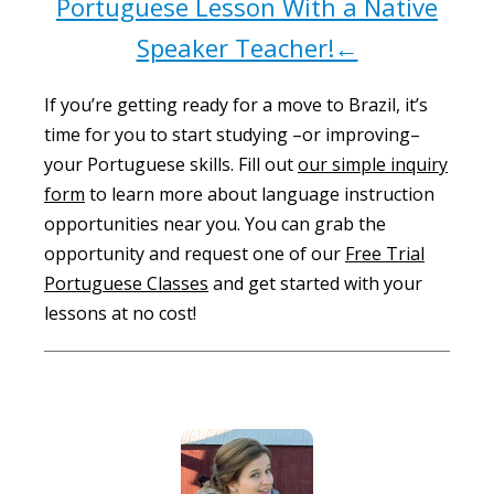
Portuguese Lesson With a Native
Speaker Teacher!←
If you’re getting ready for a move to Brazil, it’s
time for you to start studying –or improving–
your Portuguese skills. Fill out
our simple inquiry
form
to learn more about language instruction
opportunities near you. You can grab the
opportunity and request one of our
Free Trial
Portuguese Classes
and get started with your
lessons at no cost!