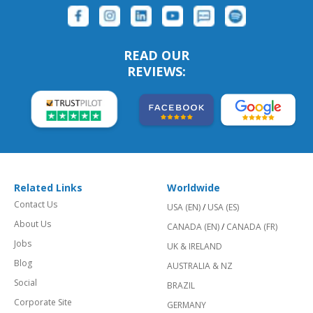
READ OUR
REVIEWS:
Related Links
Worldwide
Contact Us
USA (EN)
/
USA (ES)
About Us
CANADA (EN)
/
CANADA (FR)
Jobs
UK & IRELAND
Blog
AUSTRALIA & NZ
Social
BRAZIL
Corporate Site
GERMANY