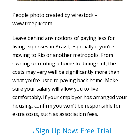
People photo created by wirestock –
www.freepik.com
Leave behind any notions of paying less for
living expenses in Brazil, especially if you’re
moving to Rio or another metropolis. From
owning or renting a home to dining out, the
costs may very well be significantly more than
what you’re used to paying back home. Make
sure your salary will allow you to live
comfortably. If your employer has arranged your
housing, confirm you won’t be responsible for
extra costs, such as association fees.
→Sign Up Now: Free Trial