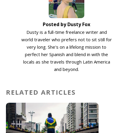
Posted by Dusty Fox
Dusty is a full-time freelance writer and
world traveler who prefers not to sit still for
very long. She's on a lifelong mission to
perfect her Spanish and blend in with the
locals as she travels through Latin America
and beyond.
RELATED ARTICLES