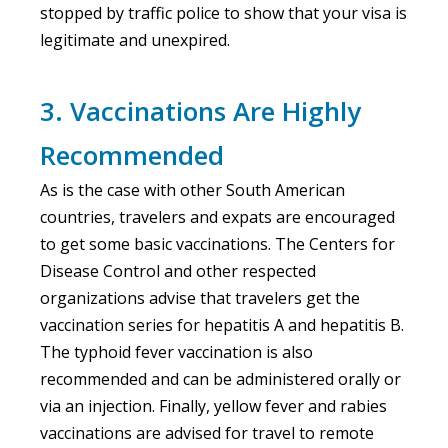
stopped by traffic police to show that your visa is
legitimate and unexpired.
3. Vaccinations Are Highly
Recommended
As is the case with other South American
countries, travelers and expats are encouraged
to get some basic vaccinations. The Centers for
Disease Control and other respected
organizations advise that travelers get the
vaccination series for hepatitis A and hepatitis B.
The typhoid fever vaccination is also
recommended and can be administered orally or
via an injection. Finally, yellow fever and rabies
vaccinations are advised for travel to remote