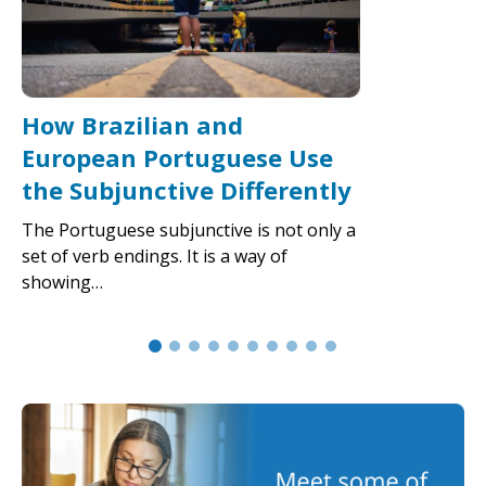
How Brazilian and
European Portuguese Use
the Subjunctive Differently
The Portuguese subjunctive is not only a
set of verb endings. It is a way of
showing…