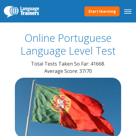
Start learning
Online Portuguese
Language
Level Test
Total Tests Taken So Far: 41668.
Average Score: 37/70