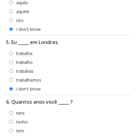
aquilo
aquele
isto
I don't know
5. Eu _____ em Londres.
trabalha
trabalho
trabahas
trabalhamos
I don't know
6. Quantos anos você _____ ?
tens
tenho
tem