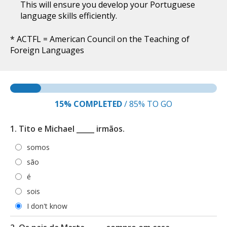
This will ensure you develop your Portuguese
language skills efficiently.
* ACTFL = American Council on the Teaching of
Foreign Languages
15%
COMPLETED
/
85%
TO GO
1. Tito e Michael _____ irmãos.
somos
são
é
sois
I don't know