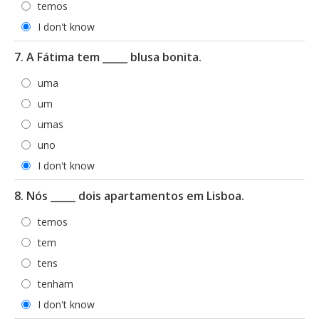
temos
I don't know
7. A Fátima tem _____ blusa bonita.
uma
um
umas
uno
I don't know
8. Nós _____ dois apartamentos em Lisboa.
temos
tem
tens
tenham
I don't know