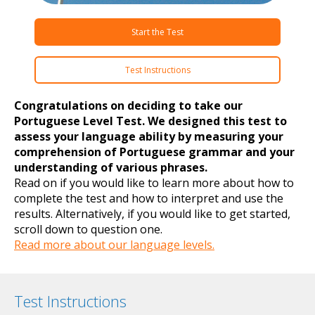
Start the Test
Test Instructions
Congratulations on deciding to take our
Portuguese Level Test. We designed this test to
assess your language ability by measuring your
comprehension of Portuguese grammar and your
understanding of various phrases.
Read on if you would like to learn more about how to
complete the test and how to interpret and use the
results. Alternatively, if you would like to get started,
scroll down to question one.
Read more about our language levels.
Test Instructions