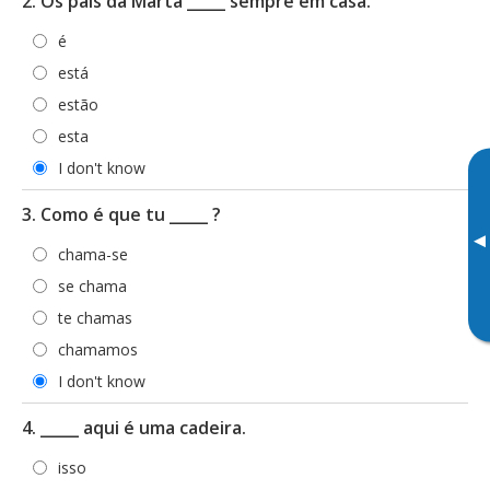
2. Os pais da Marta _____ sempre em casa.
é
está
estão
esta
I don't know
3. Como é que tu _____ ?
▸
chama-se
se chama
te chamas
chamamos
I don't know
4. _____ aqui é uma cadeira.
isso