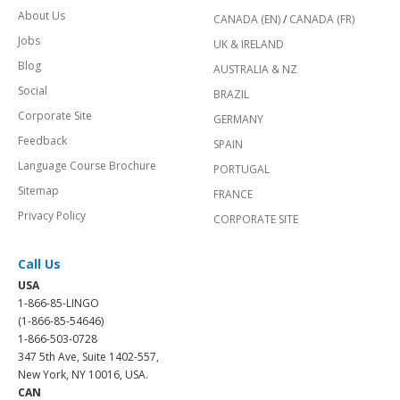
About Us
CANADA (EN)
/
CANADA (FR)
Jobs
UK & IRELAND
Blog
AUSTRALIA & NZ
Social
BRAZIL
Corporate Site
GERMANY
Feedback
SPAIN
Language Course Brochure
PORTUGAL
Sitemap
FRANCE
Privacy Policy
CORPORATE SITE
Call Us
USA
1-866-85-LINGO
(1-866-85-54646)
1-866-503-0728
347 5th Ave, Suite 1402-557,
New York, NY 10016, USA.
CAN