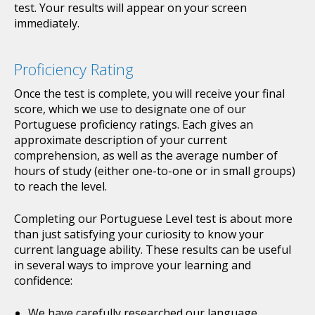
test. Your results will appear on your screen
immediately.
Proficiency Rating
Once the test is complete, you will receive your final
score, which we use to designate one of our
Portuguese proficiency ratings. Each gives an
approximate description of your current
comprehension, as well as the average number of
hours of study (either one-to-one or in small groups)
to reach the level.
Completing our Portuguese Level test is about more
than just satisfying your curiosity to know your
current language ability. These results can be useful
in several ways to improve your learning and
confidence:
We have carefully researched our language