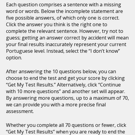
Each question comprises a sentence with a missing
word or words. Below the incomplete statement are
five possible answers, of which only one is correct.
Click the answer you think is the right one to
complete the relevant sentence. However, try not to
guess; getting an answer correct by accident will mean
your final results inaccurately represent your current
Portuguese level. Instead, select the “I don’t know”
option.
After answering the 10 questions below, you can
choose to end the test and get your score by clicking
“Get My Test Results.” Alternatively, click “Continue
with 10 more questions” and another set will appear.
By answering more questions, up to a maximum of 70,
we can provide you with a more precise final
assessment.
Whether you complete all 70 questions or fewer, click
“Get My Test Results” when you are ready to end the