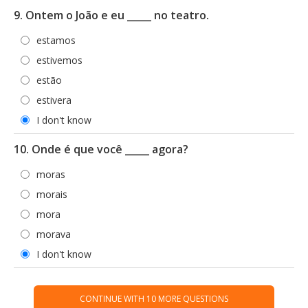
9. Ontem o João e eu _____ no teatro.
estamos
estivemos
estão
estivera
I don't know
10. Onde é que você _____ agora?
moras
morais
mora
morava
I don't know
CONTINUE WITH 10 MORE QUESTIONS