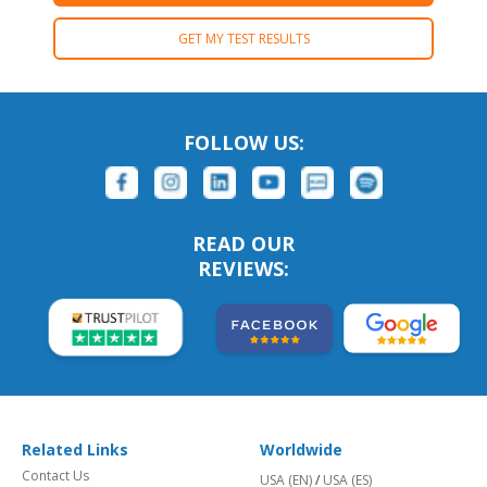
GET MY TEST RESULTS
FOLLOW US:
READ OUR
REVIEWS:
Related Links
Worldwide
Contact Us
USA (EN)
/
USA (ES)