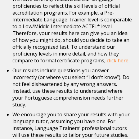
proficiencies to reflect the skill levels of official
accreditation programs. For example, a Pre-
Intermediate Language Trainer level is comparable
to a Low/Middle Intermediate ACTFL* level.
Therefore, your results here can give you an idea
of how you might do, should you decide to take an
officially recognized test. To understand our
proficiency levels in more detail, and how they
compare to formal certificate programs,
click here.
Our results include questions you answer
incorrectly (or where you select “I don’t know”). Do
not feel disheartened by any wrong answers.
Instead, use these results to understand where
your Portuguese comprehension needs further
study.
We encourage you to share your results with your
language tutor, assuming you have one. For
instance, Language Trainers’ professional tutors
will use these results to tailor your future studies.