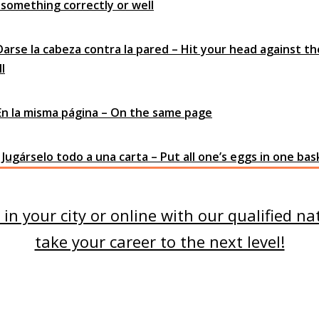
 something correctly or well
 Darse la cabeza contra la pared – Hit your head against th
l
 En la misma página – On the same page
 Jugárselo todo a una carta – Put all one’s eggs in one ba
in your city or online with our qualified na
take your career to the next level!