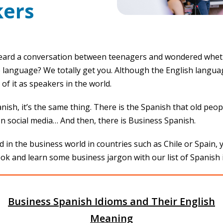
ers
eard a conversation between teenagers and wondered whet
 language? We totally get you. Although the English languag
of it as speakers in the world.
ish, it’s the same thing. There is the Spanish that old peo
on social media… And then, there is Business Spanish.
d in the business world in countries such as Chile or Spain, 
ok and learn some business jargon with our list of Spanish 
Business Spanish Idioms and Their English
Meaning