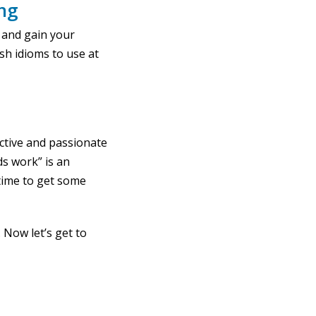
ing
 and gain your
ish idioms to use at
active and passionate
ds work” is an
time to get some
. Now let’s get to