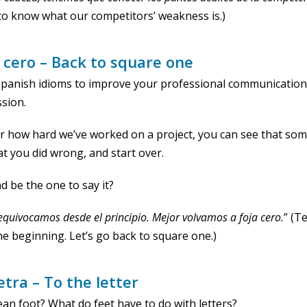
to know what our competitors’ weakness is.)
a cero – Back to square one
 Spanish idioms to improve your professional communicatio
sion.
 how hard we’ve worked on a project, you can see that som
t you did wrong, and start over.
 be the one to say it?
equivocamos desde el principio. Mejor volvamos a foja
cero
.
” (T
he beginning. Let’s go back to square one.)
letra – To the letter
ean foot? What do feet have to do with letters?