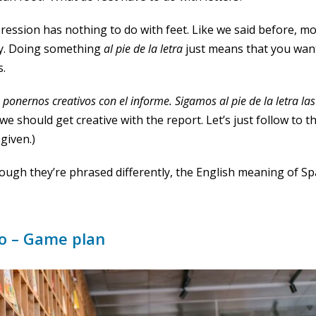
ression has nothing to do with feet. Like we said before, m
lly. Doing something
al pie de la
letra
just means that you want t
s.
onernos creativos con el i
nforme.
Sigamos al pie de la letra la
k we should get creative with the report. Let’s just follow to t
given.)
ough they’re phrased differently, the English meaning of Sp
go – Game plan