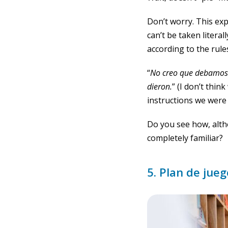
Don’t worry. This exp
can’t be taken litera
according to the rule
“
No creo que debamos p
dieron
.
” (I don’t thin
instructions we were 
Do you see how, alth
completely familiar?
5. Plan de jue