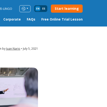
Start learning
85-LINGO
EN
ES
Corporate
FAQs
Free Online Trial Lesson
en by
Juan Nario
July 5, 2021