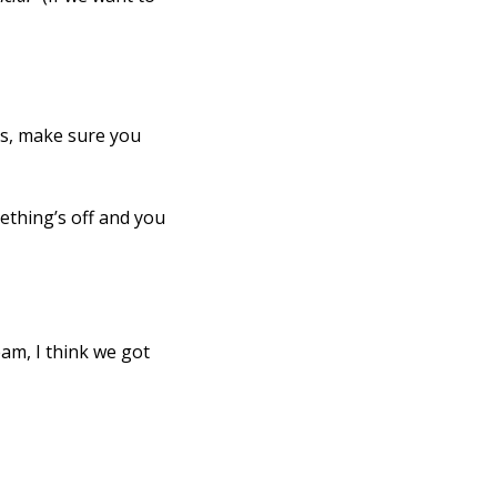
ns, make sure you
ething’s off and you
eam, I think we got