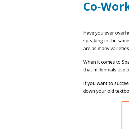
Co-Work
Have you ever overh
speaking in the same
are as many varieties 
When it comes to Span
that millennials use 
If you want to succee
down your old textbo