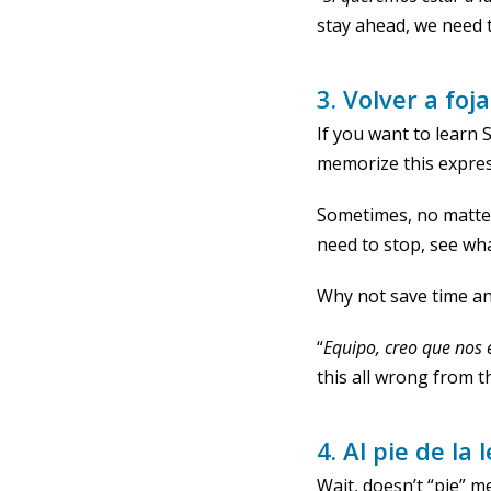
stay ahead, we need 
3. Volver a foj
If you want to learn
memorize this expres
Sometimes, no matter
need to stop, see wha
Why not save time and
“
Equipo, creo que nos 
this all wrong from t
4. Al pie de la 
Wait, doesn’t “pie” m