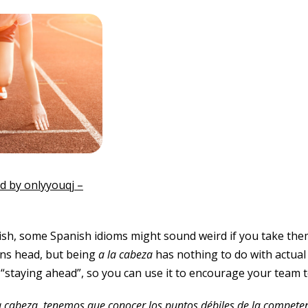
 by onlyyouqj –
ish, some Spanish idioms might sound weird if you take them 
s head, but being
a la
cabeza
has nothing to do with actual 
 “staying ahead”, so you can use it to encourage your team to
a cabeza, tenemos que conocer los puntos débiles de la compete