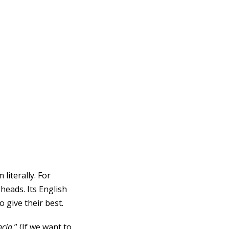
literally. For
heads. Its English
 give their best.
ncia
.
” (If we want to