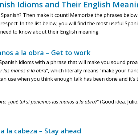
nish Idioms and Their English Mean
 Spanish? Then make it count! Memorize the phrases below
respect. In the list below, you will find the most useful Span
u need to know about their English meaning.
anos a la obra – Get to work
of Spanish idioms with a phrase that will make you sound pro
r
las
manos
a la
obra
”, which literally means “make your han
can use when you think enough talk has been done and it’s 
hora, ¿qué tal si ponemos las manos a la obra?
” (Good idea, Julio
a la cabeza – Stay ahead