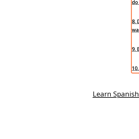
do
8.
wal
9.
10.
Learn Spanish 