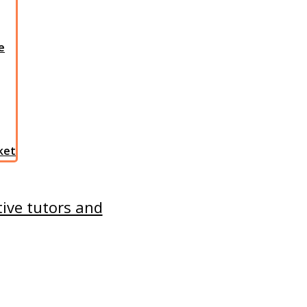
e
sket
tive tutors and