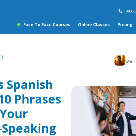
1-866-
Face To Face Courses
Online Classes
Pricing
Writt
s Spanish
 10 Phrases
 Your
-Speaking