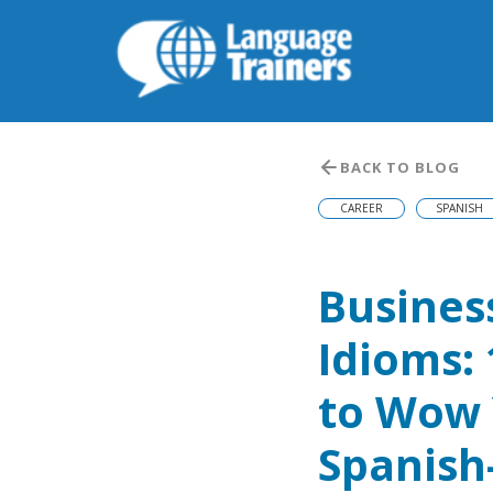
BACK TO BLOG
CAREER
SPANISH
Busines
Idioms:
to Wow
Spanish