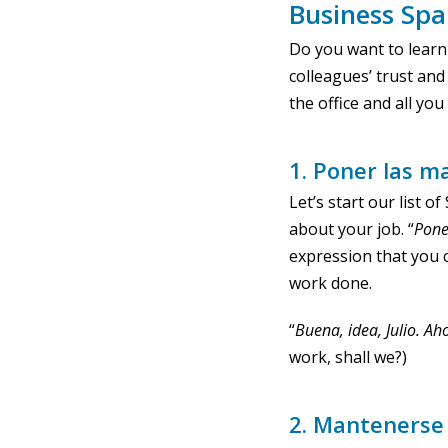
Business Spa
Do you want to learn
colleagues’ trust and 
the office and all yo
1. Poner las m
Let’s start our list 
about your job. “
Pone
expression that you 
work done.
“
Buena, idea, Julio. A
work, shall we?)
2. Mantenerse 