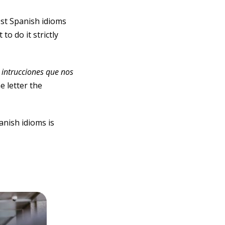
ost Spanish idioms
o do it strictly
s intrucciones que nos
he letter the
anish idioms is