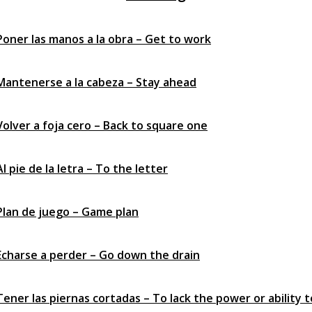
 Poner las manos a la obra – Get to work
 Mantenerse a la cabeza – Stay ahead
Volver a foja cero – Back to square one
Al pie de la letra – To the letter
 Plan de juego – Game plan
 Echarse a perder – Go down the drain
Tener las piernas cortadas – To lack the power or ability t