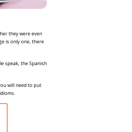
her they were even
e is only one, there
ple speak, the Spanish
you will need to put
idioms.