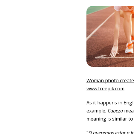
Woman photo created
www.freepik.com
As it happens in Engl
example,
Cabeza
mean
meaning is similar to
“
Si queremos estar a l