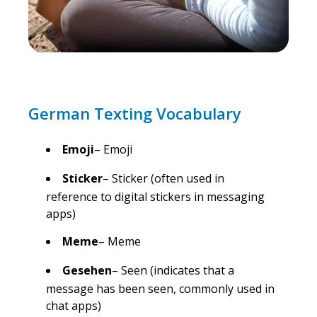
German Texting Vocabulary
Emoji
– Emoji
Sticker
– Sticker (often used in
reference to digital stickers in messaging
apps)
Meme
– Meme
Gesehen
– Seen (indicates that a
message has been seen, commonly used in
chat apps)