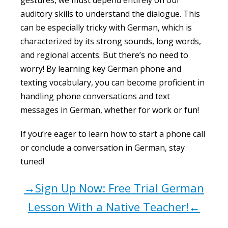
gestures, we must depend entirely on our
auditory skills to understand the dialogue. This
can be especially tricky with German, which is
characterized by its strong sounds, long words,
and regional accents. But there’s no need to
worry! By learning key German phone and
texting vocabulary, you can become proficient in
handling phone conversations and text
messages in German, whether for work or fun!
If you’re eager to learn how to start a phone call
or conclude a conversation in German, stay
tuned!
→Sign Up Now: Free Trial German
Lesson With a Native Teacher!←