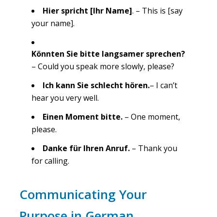
Hier spricht [Ihr Name]
. – This is [say
your name].
Könnten Sie bitte langsamer sprechen?
– Could you speak more slowly, please?
Ich kann Sie schlecht hören.
– I can’t
hear you very well.
Einen Moment bitte.
– One moment,
please.
Danke für Ihren Anruf.
– Thank you
for calling.
Communicating Your
Purpose in German