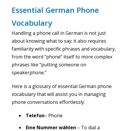
Essential German Phone
Vocabulary
Handling a phone call in German is not just
about knowing what to say; it also requires
familiarity with specific phrases and vocabulary,
from the word “phone” itself to more complex
phrases like “putting someone on
speakerphone.”
Here is a glossary of essential German phone
vocabulary that will assist you in managing
phone conversations effortlessly:
Telefon
– Phone
Eine Nummer wählen
– To dial a