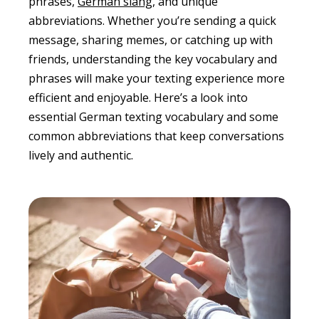
phrases,
German slang
, and unique
abbreviations. Whether you’re sending a quick
message, sharing memes, or catching up with
friends, understanding the key vocabulary and
phrases will make your texting experience more
efficient and enjoyable. Here’s a look into
essential German texting vocabulary and some
common abbreviations that keep conversations
lively and authentic.