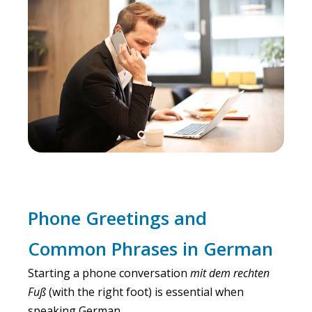
Phone Greetings and
Common Phrases in German
Starting a phone conversation
mit dem rechten
Fuß
(with the right foot) is essential when
speaking German.