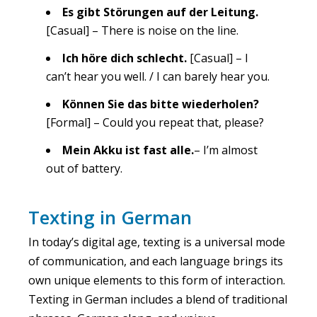
Es gibt Störungen auf der Leitung.
[Casual] – There is noise on the line.
Ich höre dich schlecht.
[Casual] – I
can’t hear you well. / I can barely hear you.
Können Sie das bitte wiederholen?
[Formal] – Could you repeat that, please?
Mein Akku ist fast alle.
– I’m almost
out of battery.
Texting in German
In today’s digital age, texting is a universal mode
of communication, and each language brings its
own unique elements to this form of interaction.
Texting in German includes a blend of traditional