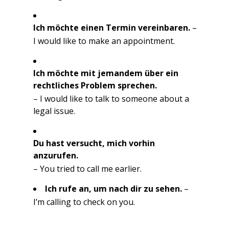
Ich möchte einen Termin vereinbaren.
–
I would like to make an appointment.
Ich möchte mit jemandem über ein
rechtliches Problem sprechen.
– I would like to talk to someone about a
legal issue.
Du hast versucht, mich vorhin
anzurufen.
– You tried to call me earlier.
Ich rufe an, um nach dir zu sehen.
–
I’m calling to check on you.