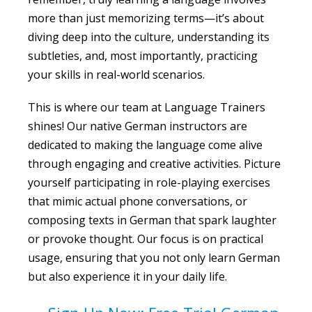
more than just memorizing terms—it’s about
diving deep into the culture, understanding its
subtleties, and, most importantly, practicing
your skills in real-world scenarios.
This is where our team at Language Trainers
shines! Our native German instructors are
dedicated to making the language come alive
through engaging and creative activities. Picture
yourself participating in role-playing exercises
that mimic actual phone conversations, or
composing texts in German that spark laughter
or provoke thought. Our focus is on practical
usage, ensuring that you not only learn German
but also experience it in your daily life.