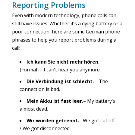
Reporting Problems
Even with modern technology, phone calls can
still have issues. Whether it’s a dying battery or a
poor connection, here are some German phone
phrases to help you report problems during a
call:
Ich kann Sie nicht mehr hören.
[Formal] – I can’t hear you anymore.
Die Verbindung ist schlecht.
– The
connection is bad.
Mein Akku ist fast leer.
– My battery’s
almost dead.
Wir wurden getrennt.
– We got cut off.
/ We got disconnected.