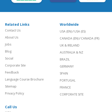
Related Links
Worldwide
Contact Us
USA (EN)
/
USA (ES)
About Us
CANADA (EN)
/
CANADA (FR)
Jobs
UK & IRELAND
Blog
AUSTRALIA & NZ
Social
BRAZIL
Corporate Site
GERMANY
Feedback
SPAIN
Language Course Brochure
PORTUGAL
Sitemap
FRANCE
Privacy Policy
CORPORATE SITE
Call Us