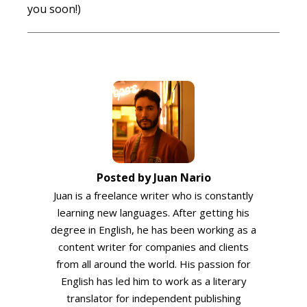
you soon!)
Posted by Juan Nario
Juan is a freelance writer who is constantly
learning new languages. After getting his
degree in English, he has been working as a
content writer for companies and clients
from all around the world. His passion for
English has led him to work as a literary
translator for independent publishing