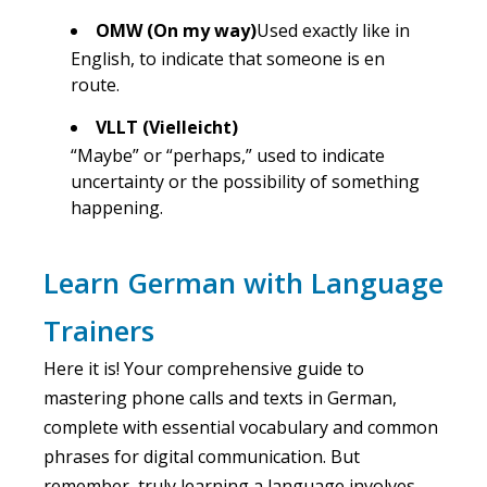
OMW (On my way)
Used exactly like in
English, to indicate that someone is en
route.
VLLT (Vielleicht)
“Maybe” or “perhaps,” used to indicate
uncertainty or the possibility of something
happening.
Learn German with Language
Trainers
Here it is! Your comprehensive guide to
mastering phone calls and texts in German,
complete with essential vocabulary and common
phrases for digital communication. But
remember, truly learning a language involves