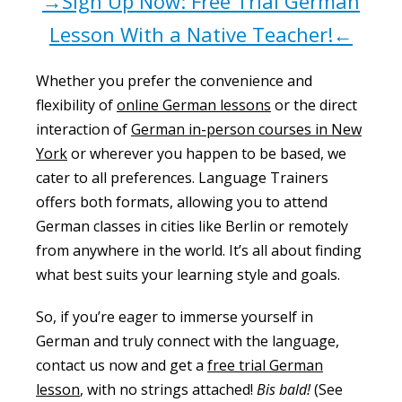
→Sign Up Now: Free Trial German
Lesson With a Native Teacher!←
Whether you prefer the convenience and
flexibility of
online German lessons
or the direct
interaction of
German in-person courses in New
York
or wherever you happen to be based, we
cater to all preferences. Language Trainers
offers both formats, allowing you to attend
German classes in cities like Berlin or remotely
from anywhere in the world. It’s all about finding
what best suits your learning style and goals.
So, if you’re eager to immerse yourself in
German and truly connect with the language,
contact us now and get a
free trial German
lesson
, with no strings attached!
Bis bald!
(See