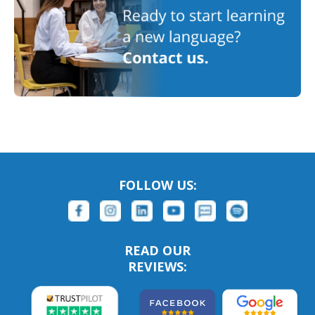
FOLLOW US:
READ OUR
REVIEWS: