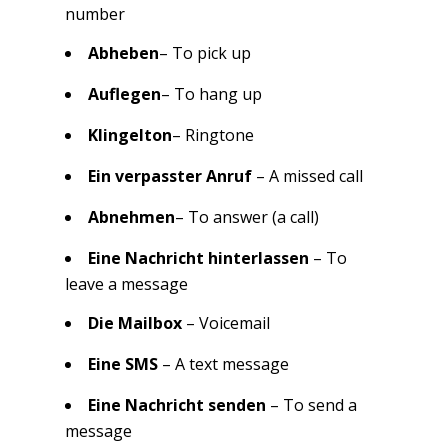
number
Abheben
– To pick up
Auflegen
– To hang up
Klingelton
– Ringtone
Ein verpasster Anruf
– A missed call
Abnehmen
– To answer (a call)
Eine Nachricht hinterlassen
– To
leave a message
Die Mailbox
– Voicemail
Eine SMS
– A text message
Eine Nachricht senden
– To send a
message