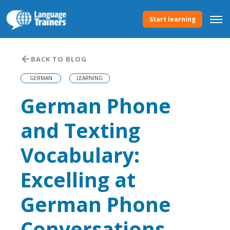
Start learning
BACK TO BLOG
GERMAN
LEARNING
German Phone
and Texting
Vocabulary:
Excelling at
German Phone
Conversations