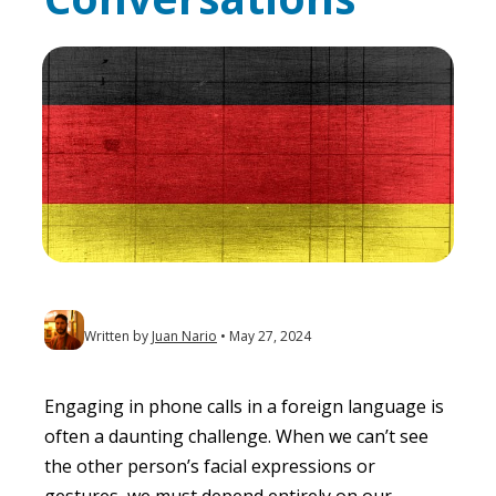
Written by
Juan Nario
May 27, 2024
Engaging in phone calls in a foreign language is
often a daunting challenge. When we can’t see
the other person’s facial expressions or