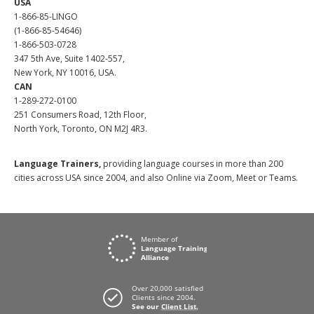
USA
1-866-85-LINGO
(1-866-85-54646)
1-866-503-0728
347 5th Ave, Suite 1402-557,
New York, NY 10016, USA.
CAN
1-289-272-0100
251 Consumers Road, 12th Floor,
North York, Toronto, ON M2J 4R3.
Language Trainers,
providing language courses in more than 200
cities across USA since 2004, and also Online via Zoom, Meet or Teams.