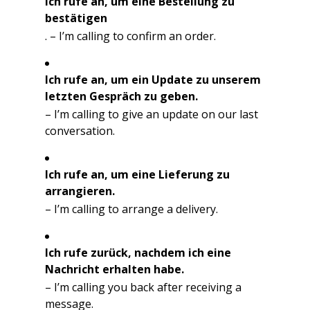
Ich rufe an, um eine Bestellung zu
bestätigen
. – I’m calling to confirm an order.
Ich rufe an, um ein Update zu unserem
letzten Gespräch zu geben.
– I’m calling to give an update on our last
conversation.
Ich rufe an, um eine Lieferung zu
arrangieren.
– I’m calling to arrange a delivery.
Ich rufe zurück, nachdem ich eine
Nachricht erhalten habe.
– I’m calling you back after receiving a
message.