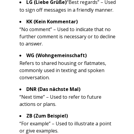
LG (Liebe Grüße)
“Best regards” – Used
to sign off messages in a friendly manner.
KK (Kein Kommentar)
“No comment” – Used to indicate that no
further comment is necessary or to decline
to answer.
WG (Wohngemeinschaft)
Refers to shared housing or flatmates,
commonly used in texting and spoken
conversation.
DNR (Das nächste Mal)
“Next time” – Used to refer to future
actions or plans.
ZB (Zum Beispiel)
“For example” – Used to illustrate a point
or give examples.