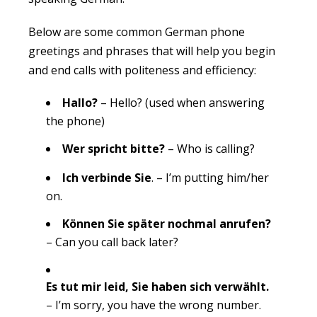
Below are some common German phone
greetings and phrases that will help you begin
and end calls with politeness and efficiency:
Hallo?
– Hello? (used when answering
the phone)
Wer spricht bitte?
– Who is calling?
Ich verbinde Sie
. – I’m putting him/her
on.
Können Sie später nochmal anrufen?
– Can you call back later?
Es tut mir leid, Sie haben sich verwählt.
– I’m sorry, you have the wrong number.