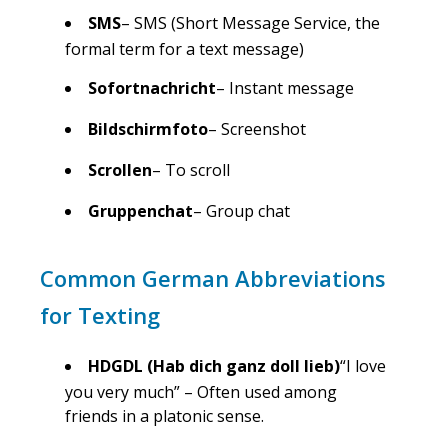
SMS
– SMS (Short Message Service, the
formal term for a text message)
Sofortnachricht
– Instant message
Bildschirmfoto
– Screenshot
Scrollen
– To scroll
Gruppenchat
– Group chat
Common German Abbreviations
for Texting
HDGDL (Hab dich ganz doll lieb)
“I love
you very much” – Often used among
friends in a platonic sense.