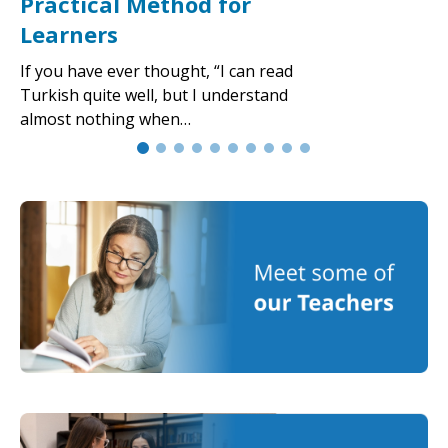
Practical Method for
Learners
If you have ever thought, “I can read
Turkish quite well, but I understand
almost nothing when…