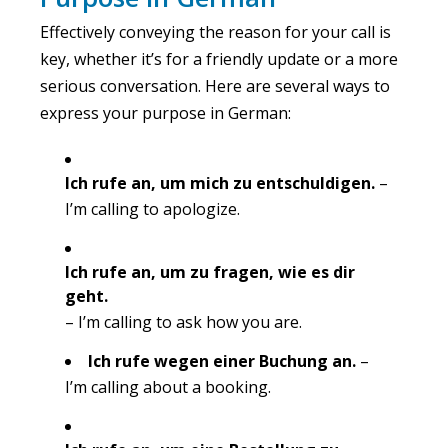
Effectively conveying the reason for your call is
key, whether it’s for a friendly update or a more
serious conversation. Here are several ways to
express your purpose in German:
Ich rufe an, um mich zu entschuldigen.
–
I’m calling to apologize.
Ich rufe an, um zu fragen, wie es dir
geht.
– I’m calling to ask how you are.
Ich rufe wegen einer Buchung an.
–
I’m calling about a booking.