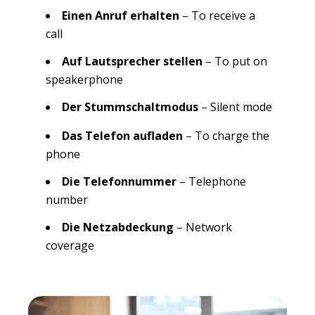
Einen Anruf erhalten
– To receive a
call
Auf Lautsprecher stellen
– To put on
speakerphone
Der Stummschaltmodus
– Silent mode
Das Telefon aufladen
– To charge the
phone
Die Telefonnummer
– Telephone
number
Die Netzabdeckung
– Network
coverage