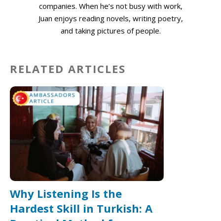
companies. When he’s not busy with work,
Juan enjoys reading novels, writing poetry,
and taking pictures of people.
RELATED ARTICLES
Why Listening Is the
Hardest Skill in Turkish: A