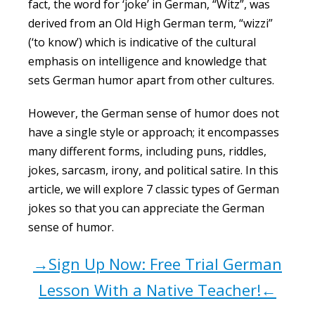
fact, the word for ‘joke’ in German, “Witz”, was
derived from an Old High German term, “wizzi”
(‘to know’) which is indicative of the cultural
emphasis on intelligence and knowledge that
sets German humor apart from other cultures.
However, the German sense of humor does not
have a single style or approach; it encompasses
many different forms, including puns, riddles,
jokes, sarcasm, irony, and political satire. In this
article, we will explore 7 classic types of German
jokes so that you can appreciate the German
sense of humor.
→Sign Up Now: Free Trial German
Lesson With a Native Teacher!←