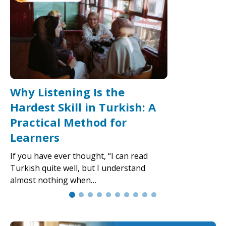
Why Listening Is the
Hardest Skill in Turkish: A
Practical Method for
Learners
If you have ever thought, “I can read
Turkish quite well, but I understand
almost nothing when…