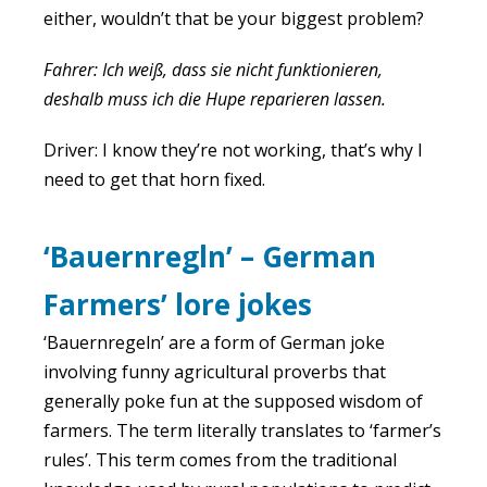
either, wouldn’t that be your biggest problem?
Fahrer: Ich weiß, dass sie nicht funktionieren,
deshalb muss ich die Hupe reparieren lassen.
Driver: I know they’re not working, that’s why I
need to get that horn fixed.
‘Bauernregln’ – German
Farmers’ lore jokes
‘Bauernregeln’ are a form of German joke
involving funny agricultural proverbs that
generally poke fun at the supposed wisdom of
farmers. The term literally translates to ‘farmer’s
rules’. This term comes from the traditional