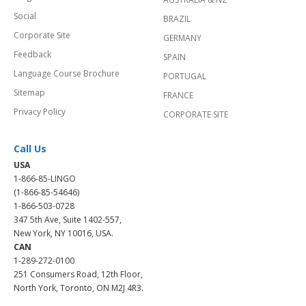
Social
BRAZIL
Corporate Site
GERMANY
Feedback
SPAIN
Language Course Brochure
PORTUGAL
Sitemap
FRANCE
Privacy Policy
CORPORATE SITE
Call Us
USA
1-866-85-LINGO
(1-866-85-54646)
1-866-503-0728
347 5th Ave, Suite 1402-557,
New York, NY 10016, USA.
CAN
1-289-272-0100
251 Consumers Road, 12th Floor,
North York, Toronto, ON M2J 4R3.