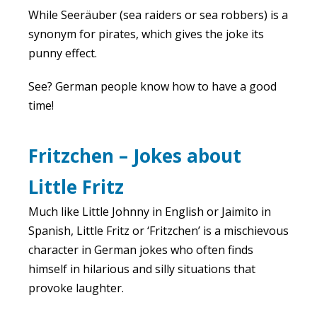
While Seeräuber (sea raiders or sea robbers) is a
synonym for pirates, which gives the joke its
punny effect.
See? German people know how to have a good
time!
Fritzchen – Jokes about
Little Fritz
Much like Little Johnny in English or Jaimito in
Spanish, Little Fritz or ‘Fritzchen’ is a mischievous
character in German jokes who often finds
himself in hilarious and silly situations that
provoke laughter.