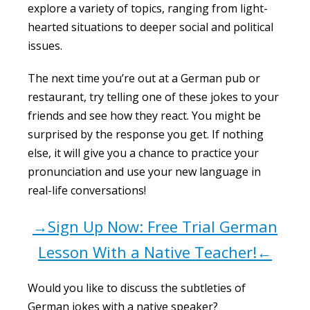
explore a variety of topics, ranging from light-
hearted situations to deeper social and political
issues.
The next time you’re out at a German pub or
restaurant, try telling one of these jokes to your
friends and see how they react. You might be
surprised by the response you get. If nothing
else, it will give you a chance to practice your
pronunciation and use your new language in
real-life conversations!
→Sign Up Now: Free Trial German
Lesson With a Native Teacher!←
Would you like to discuss the subtleties of
German jokes with a native speaker?