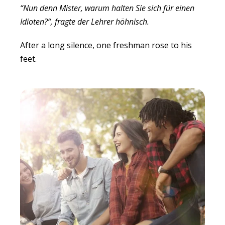
“Nun denn Mister, warum halten Sie sich für einen
Idioten?“, fragte der Lehrer höhnisch.
After a long silence, one freshman rose to his
feet.