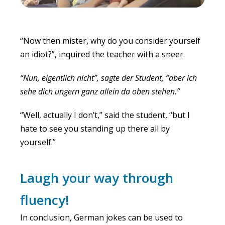
“Now then mister, why do you consider yourself
an idiot?”, inquired the teacher with a sneer.
“Nun, eigentlich nicht”, sagte der Student, “aber ich
sehe dich ungern ganz allein da oben stehen.”
“Well, actually I don’t,” said the student, “but I
hate to see you standing up there all by
yourself.”
Laugh your way through
fluency!
In conclusion, German jokes can be used to