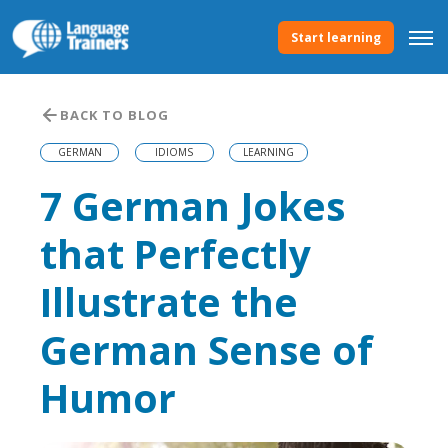
Start learning
BACK TO BLOG
GERMAN
IDIOMS
LEARNING
7 German Jokes
that Perfectly
Illustrate the
German Sense of
Humor