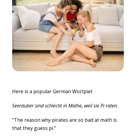
Here is a popular German Wortpiel:
Seeräuber sind schlecht in Mathe, weil sie Pi raten.
“The reason why pirates are so bad at math is
that they guess pi.”