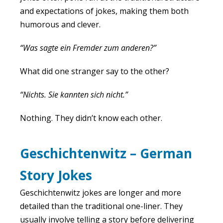
and expectations of jokes, making them both
humorous and clever.
“Was sagte ein Fremder zum anderen?”
What did one stranger say to the other?
“Nichts. Sie kannten sich nicht.”
Nothing. They didn’t know each other.
Geschichtenwitz – German
Story Jokes
Geschichtenwitz jokes are longer and more
detailed than the traditional one-liner. They
usually involve telling a story before delivering