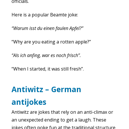
officials.
Here is a popular Beamte joke:
“Warum isst du einen faulen Apfel?”
“Why are you eating a rotten apple?”
“Als ich anfing, war es noch frisch”.
“When I started, it was still fresh”.
Antiwitz – German
antijokes
Antiwitz are jokes that rely on an anti-climax or
an unexpected ending to get a laugh. These
jokes often poke fun at the traditional structure