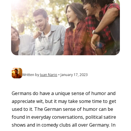
Written by
Juan Nario
January 17, 2023
Germans do have a unique sense of humor and
appreciate wit, but it may take some time to get
used to it. The German sense of humor can be
found in everyday conversations, political satire
shows and in comedy clubs all over Germany. In