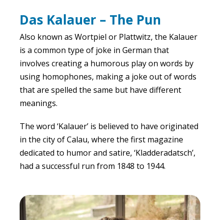
Das Kalauer – The Pun
Also known as Wortpiel or Plattwitz, the Kalauer
is a common type of joke in German that
involves creating a humorous play on words by
using homophones, making a joke out of words
that are spelled the same but have different
meanings.
The word ‘Kalauer’ is believed to have originated
in the city of Calau, where the first magazine
dedicated to humor and satire, ‘Kladderadatsch’,
had a successful run from 1848 to 1944.