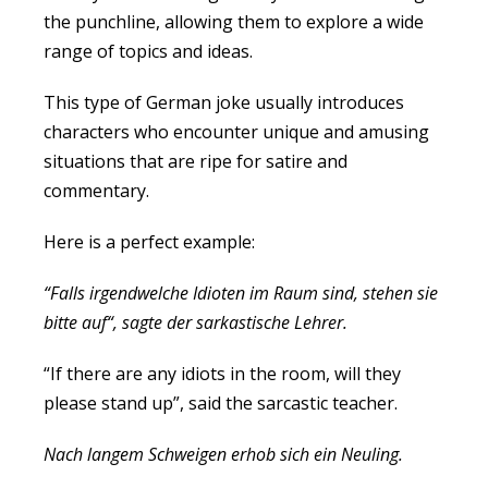
the punchline, allowing them to explore a wide
range of topics and ideas.
This type of German joke usually introduces
characters who encounter unique and amusing
situations that are ripe for satire and
commentary.
Here is a perfect example:
“Falls irgendwelche Idioten im Raum sind, stehen sie
bitte auf“, sagte der sarkastische Lehrer.
“If there are any idiots in the room, will they
please stand up”, said the sarcastic teacher.
Nach langem Schweigen erhob sich ein Neuling.