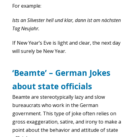
For example:
Ists an Silvester hell und klar, dann ist am nächsten
Tag Neujahr.
If New Year’s Eve is light and clear, the next day
will surely be New Year.
‘Beamte’ – German Jokes
about state officials
Beamte are stereotypically lazy and slow
bureaucrats who work in the German
government. This type of joke often relies on
gross exaggeration, satire, and irony to make a
point about the behavior and attitude of state