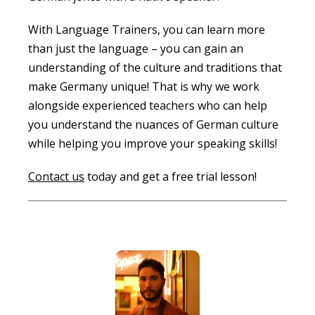
With Language Trainers, you can learn more
than just the language – you can gain an
understanding of the culture and traditions that
make Germany unique! That is why we work
alongside experienced teachers who can help
you understand the nuances of German culture
while helping you improve your speaking skills!
Contact us
today and get a free trial lesson!