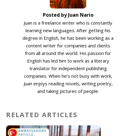
Posted by Juan Nario
Juan is a freelance writer who is constantly
learning new languages. After getting his
degree in English, he has been working as a
content writer for companies and clients
from all around the world. His passion for
English has led him to work as a literary
translator for independent publishing
companies. When he’s not busy with work,
Juan enjoys reading novels, writing poetry,
and taking pictures of people.
RELATED ARTICLES