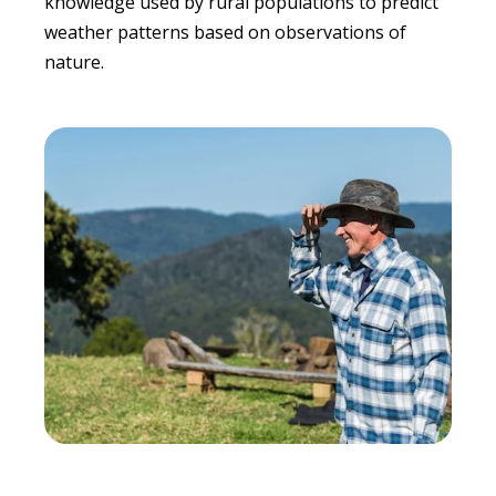
knowledge used by rural populations to predict
weather patterns based on observations of
nature.