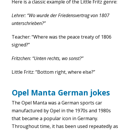
Here is a classic example of the Little Fritz genre:
Lehrer: “Wo wurde der Friedensvertrag von 1807
unterschrieben?”
Teacher: “Where was the peace treaty of 1806
signed?”
Fritzchen: “Unten rechts, wo sonst?”
Little Fritz: “Bottom right, where else?”
Opel Manta German jokes
The Opel Manta was a German sports car
manufactured by Opel in the 1970s and 1980s
that became a popular icon in Germany.
Throughout time, it has been used repeatedly as