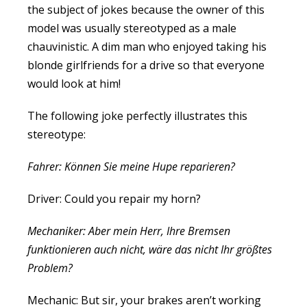
the subject of jokes because the owner of this
model was usually stereotyped as a male
chauvinistic. A dim man who enjoyed taking his
blonde girlfriends for a drive so that everyone
would look at him!
The following joke perfectly illustrates this
stereotype:
Fahrer: Können Sie meine Hupe reparieren?
Driver: Could you repair my horn?
Mechaniker: Aber mein Herr, Ihre Bremsen
funktionieren auch nicht, wäre das nicht Ihr größtes
Problem?
Mechanic: But sir, your brakes aren’t working