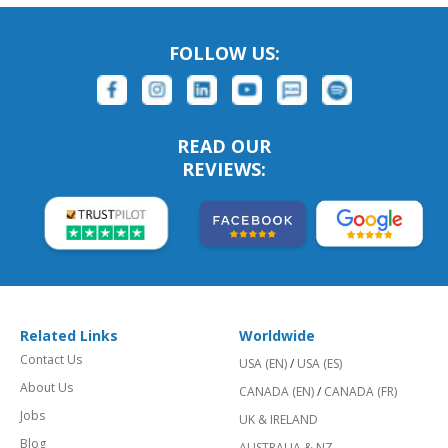
FOLLOW US:
READ OUR
REVIEWS:
Related Links
Worldwide
Contact Us
USA (EN)
/
USA (ES)
About Us
CANADA (EN)
/
CANADA (FR)
Jobs
UK & IRELAND
Blog
AUSTRALIA & NZ