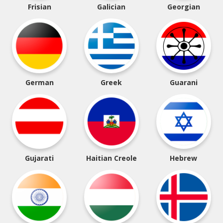
Frisian
Galician
Georgian
German
Greek
Guarani
Gujarati
Haitian Creole
Hebrew