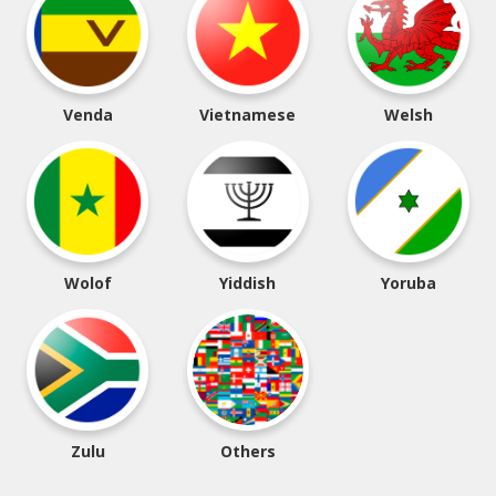
Venda
Vietnamese
Welsh
Wolof
Yiddish
Yoruba
Zulu
Others