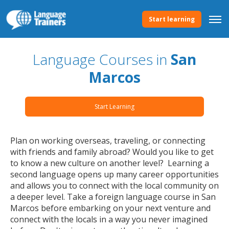
Start learning
Language Courses in
San
Marcos
Start Learning
Plan on working overseas, traveling, or connecting
with friends and family abroad? Would you like to get
to know a new culture on another level? Learning a
second language opens up many career opportunities
and allows you to connect with the local community on
a deeper level. Take a foreign language course in San
Marcos before embarking on your next venture and
connect with the locals in a way you never imagined