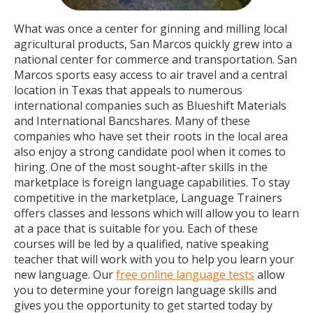
What was once a center for ginning and milling local
agricultural products, San Marcos quickly grew into a
national center for commerce and transportation. San
Marcos sports easy access to air travel and a central
location in Texas that appeals to numerous
international companies such as Blueshift Materials
and International Bancshares. Many of these
companies who have set their roots in the local area
also enjoy a strong candidate pool when it comes to
hiring. One of the most sought-after skills in the
marketplace is foreign language capabilities. To stay
competitive in the marketplace, Language Trainers
offers classes and lessons which will allow you to learn
at a pace that is suitable for you. Each of these
courses will be led by a qualified, native speaking
teacher that will work with you to help you learn your
new language. Our
free online language tests
allow
you to determine your foreign language skills and
gives you the opportunity to get started today by