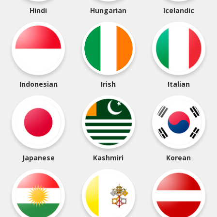
Hindi
Hungarian
Icelandic
Indonesian
Irish
Italian
Japanese
Kashmiri
Korean