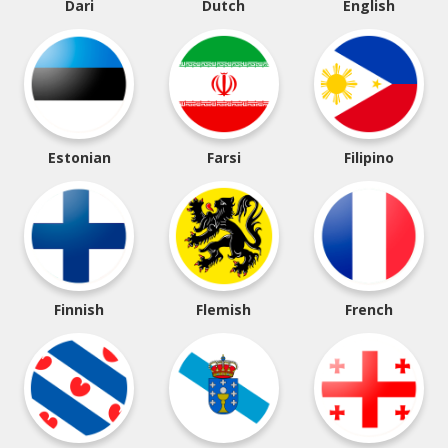
Dari
Dutch
English
Estonian
Farsi
Filipino
Finnish
Flemish
French