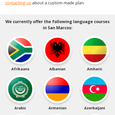
contacting us
about a custom-made plan.
We currently offer the following language courses
in San Marcos:
Afrikaans
Albanian
Amharic
Arabic
Armenian
Azerbaijani