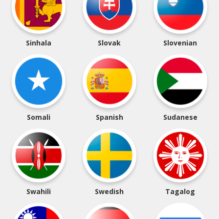
Sinhala
Slovak
Slovenian
Somali
Spanish
Sudanese
Swahili
Swedish
Tagalog