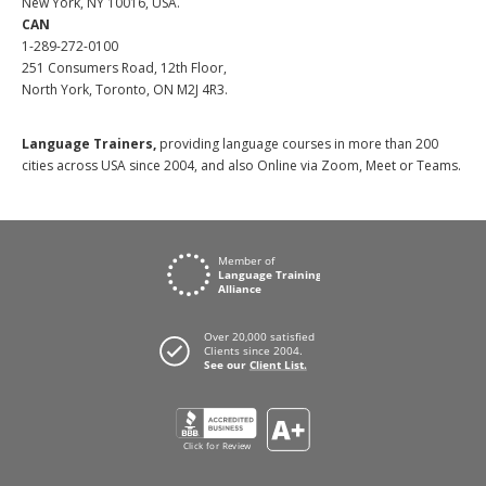
New York, NY 10016, USA.
CAN
1-289-272-0100
251 Consumers Road, 12th Floor,
North York, Toronto, ON M2J 4R3.
Language Trainers,
providing language courses in more than 200
cities across USA since 2004, and also Online via Zoom, Meet or Teams.