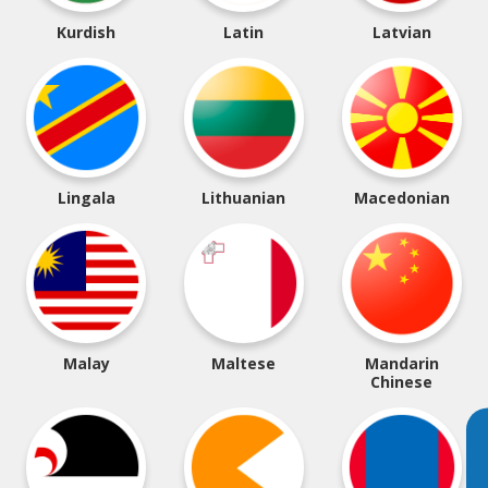
Kurdish
Latin
Latvian
Lingala
Lithuanian
Macedonian
Malay
Maltese
Mandarin
Chinese