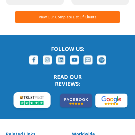
View Our Complete List Of Clients
FOLLOW US:
READ OUR
REVIEWS:
Related Links
Worldwide