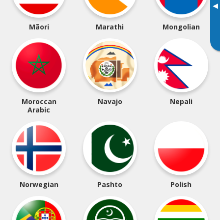
▸
Māori
Marathi
Mongolian
Moroccan
Navajo
Nepali
Arabic
Norwegian
Pashto
Polish