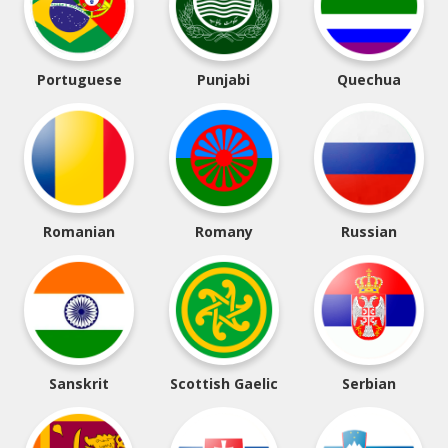
Portuguese
Punjabi
Quechua
Romanian
Romany
Russian
Sanskrit
Scottish Gaelic
Serbian