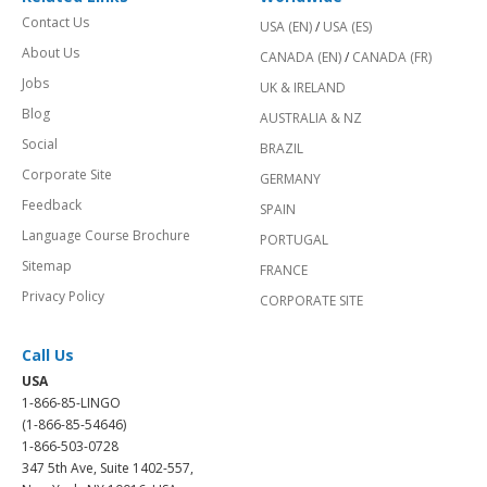
Contact Us
USA (EN)
/
USA (ES)
About Us
CANADA (EN)
/
CANADA (FR)
Jobs
UK & IRELAND
Blog
AUSTRALIA & NZ
Social
BRAZIL
Corporate Site
GERMANY
Feedback
SPAIN
Language Course Brochure
PORTUGAL
Sitemap
FRANCE
Privacy Policy
CORPORATE SITE
Call Us
USA
1-866-85-LINGO
(1-866-85-54646)
1-866-503-0728
347 5th Ave, Suite 1402-557,