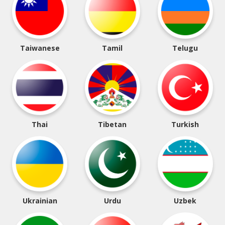
Taiwanese
Tamil
Telugu
Thai
Tibetan
Turkish
Ukrainian
Urdu
Uzbek