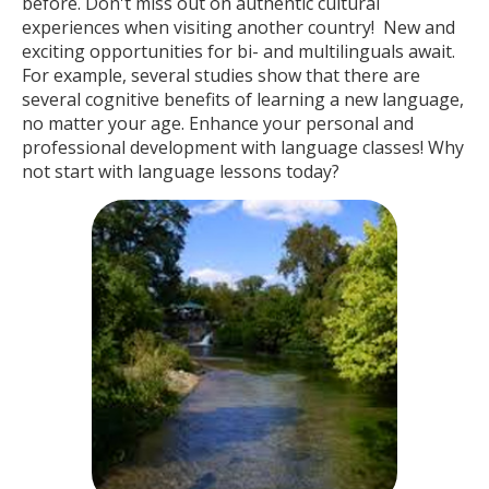
before. Don't miss out on authentic cultural
experiences when visiting another country! New and
exciting opportunities for bi- and multilinguals await.
For example, several studies show that there are
several cognitive benefits of learning a new language,
no matter your age. Enhance your personal and
professional development with language classes! Why
not start with language lessons today?