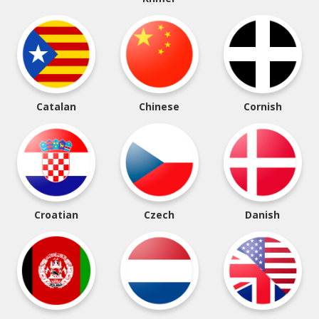
Catalan
Chinese
Cornish
Croatian
Czech
Danish