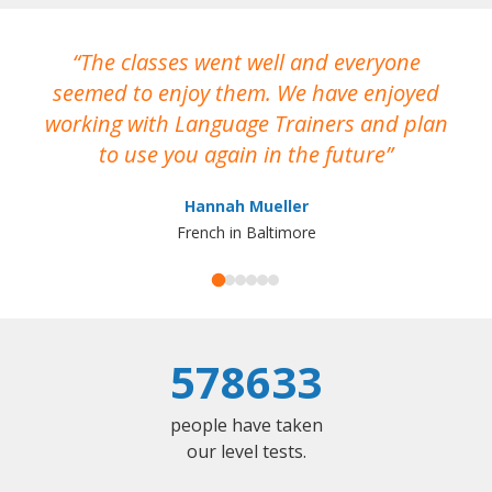
The classes went well and everyone
I
seemed to enjoy them. We have enjoyed
working with Language Trainers and plan
wh
to use you again in the future
ma
Hannah Mueller
French in Baltimore
578633
people have taken
our level tests.