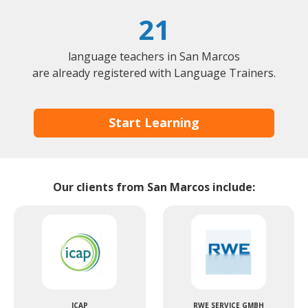
21
language teachers in San Marcos
are already registered with Language Trainers.
Start Learning
Our clients from San Marcos include:
ICAP
RWE SERVICE GMBH