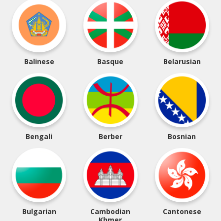
Balinese
Basque
Belarusian
Bengali
Berber
Bosnian
Bulgarian
Cambodian
Cantonese
Khmer