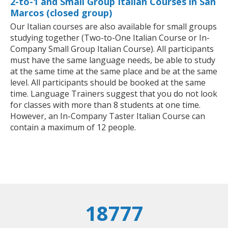
2-to-1 and Small Group Italian Courses in San
Marcos (closed group)
Our Italian courses are also available for small groups
studying together (Two-to-One Italian Course or In-
Company Small Group Italian Course). All participants
must have the same language needs, be able to study
at the same time at the same place and be at the same
level. All participants should be booked at the same
time. Language Trainers suggest that you do not look
for classes with more than 8 students at one time.
However, an In-Company Taster Italian Course can
contain a maximum of 12 people.
18777