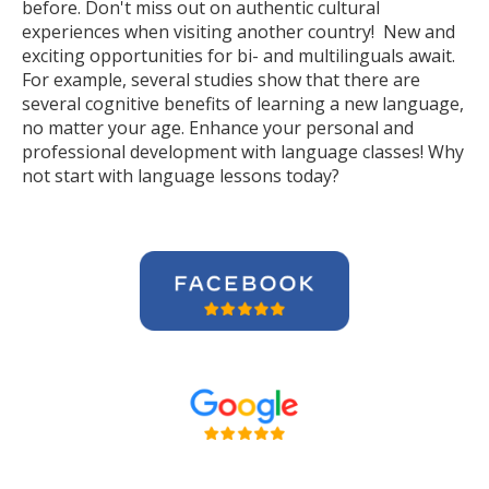
before. Don't miss out on authentic cultural
experiences when visiting another country! New and
exciting opportunities for bi- and multilinguals await.
For example, several studies show that there are
several cognitive benefits of learning a new language,
no matter your age. Enhance your personal and
professional development with language classes! Why
not start with language lessons today?