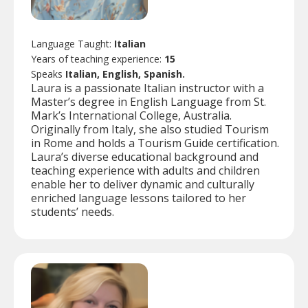
Language Taught:
Italian
Years of teaching experience:
15
Speaks
Italian, English, Spanish.
Laura is a passionate Italian instructor with a
Master’s degree in English Language from St.
Mark’s International College, Australia.
Originally from Italy, she also studied Tourism
in Rome and holds a Tourism Guide certification.
Laura’s diverse educational background and
teaching experience with adults and children
enable her to deliver dynamic and culturally
enriched language lessons tailored to her
students’ needs.