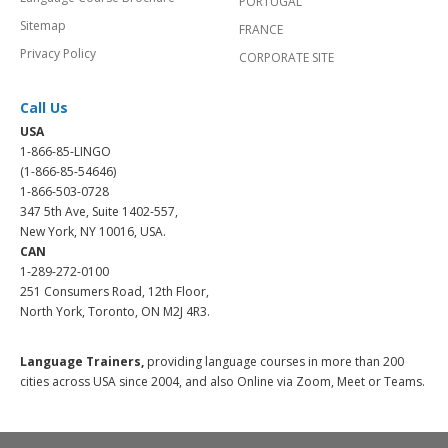
PORTUGAL
Sitemap
FRANCE
Privacy Policy
CORPORATE SITE
Call Us
USA
1-866-85-LINGO
(1-866-85-54646)
1-866-503-0728
347 5th Ave, Suite 1402-557,
New York, NY 10016, USA.
CAN
1-289-272-0100
251 Consumers Road, 12th Floor,
North York, Toronto, ON M2J 4R3.
Language Trainers,
providing language courses in more than 200
cities across USA since 2004, and also Online via Zoom, Meet or Teams.