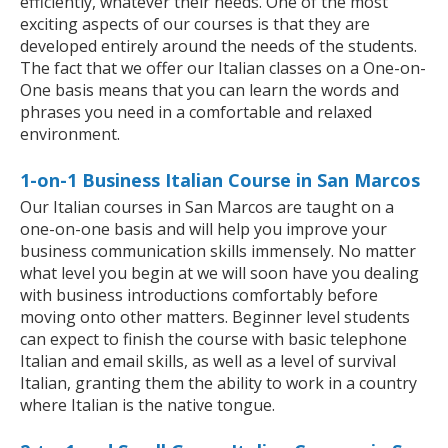
efficiently, whatever their needs. One of the most
exciting aspects of our courses is that they are
developed entirely around the needs of the students.
The fact that we offer our Italian classes on a One-on-
One basis means that you can learn the words and
phrases you need in a comfortable and relaxed
environment.
1-on-1 Business Italian Course in San Marcos
Our Italian courses in San Marcos are taught on a
one-on-one basis and will help you improve your
business communication skills immensely. No matter
what level you begin at we will soon have you dealing
with business introductions comfortably before
moving onto other matters. Beginner level students
can expect to finish the course with basic telephone
Italian and email skills, as well as a level of survival
Italian, granting them the ability to work in a country
where Italian is the native tongue.