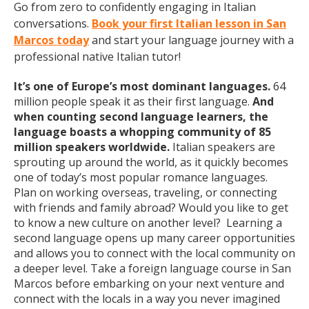
Go from zero to confidently engaging in Italian
conversations.
Book your first Italian lesson in San
Marcos today
and start your language journey with a
professional native Italian tutor!
It’s one of Europe’s most dominant languages.
64
million people speak it as their first language.
And
when counting second language learners, the
language boasts a whopping community of 85
million speakers worldwide.
Italian speakers are
sprouting up around the world, as it quickly becomes
one of today’s most popular romance languages.
Plan on working overseas, traveling, or connecting
with friends and family abroad? Would you like to get
to know a new culture on another level? Learning a
second language opens up many career opportunities
and allows you to connect with the local community on
a deeper level. Take a foreign language course in San
Marcos before embarking on your next venture and
connect with the locals in a way you never imagined