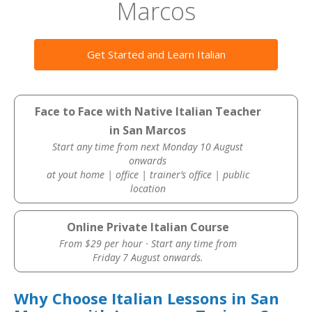
Marcos
Get Started and Learn Italian
Face to Face with Native Italian Teacher
in San Marcos
Start any time from next Monday 10 August
onwards
at yout home | office | trainer’s office | public
location
Online Private Italian Course
From $29 per hour · Start any time from
Friday 7 August onwards.
Why Choose Italian Lessons in San