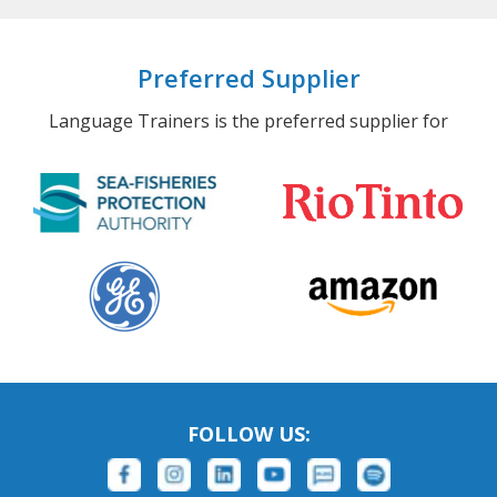
Preferred Supplier
Language Trainers is the preferred supplier for
FOLLOW US: