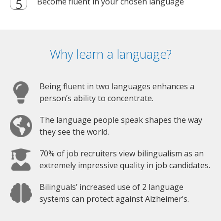
Become fluent in your chosen language
Why learn a language?
Being fluent in two languages enhances a
person’s ability to concentrate.
The language people speak shapes the way
they see the world.
70% of job recruiters view bilingualism as an
extremely impressive quality in job candidates.
Bilinguals’ increased use of 2 language
systems can protect against Alzheimer’s.