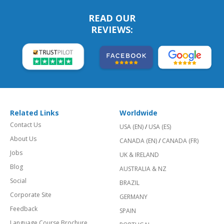
READ OUR
REVIEWS:
Related Links
Worldwide
Contact Us
USA (EN)
/
USA (ES)
About Us
CANADA (EN)
/
CANADA (FR)
Jobs
UK & IRELAND
Blog
AUSTRALIA & NZ
Social
BRAZIL
Corporate Site
GERMANY
Feedback
SPAIN
Language Course Brochure