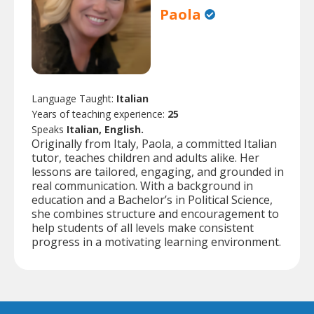
Paola
Language Taught:
Italian
Years of teaching experience:
25
Speaks
Italian, English.
Originally from Italy, Paola, a committed Italian
tutor, teaches children and adults alike. Her
lessons are tailored, engaging, and grounded in
real communication. With a background in
education and a Bachelor’s in Political Science,
she combines structure and encouragement to
help students of all levels make consistent
progress in a motivating learning environment.