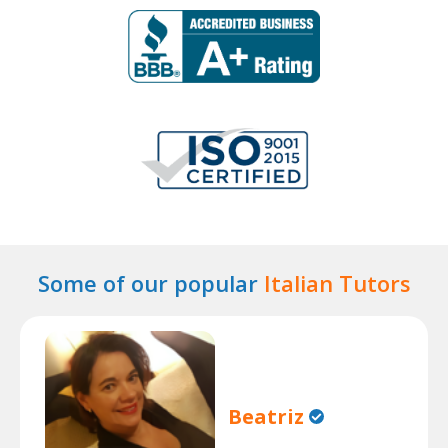
Some of our popular
Italian Tutors
Beatriz