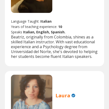
Language Taught:
Italian
Years of teaching experience:
10
Speaks
Italian, English, Spanish.
Beatriz, originally from Colombia, shines as a
skilled Italian instructor. With vast educational
experience and a Psychology degree from
Universidad del Norte, she's devoted to helping
her students become fluent Italian speakers.
Laura