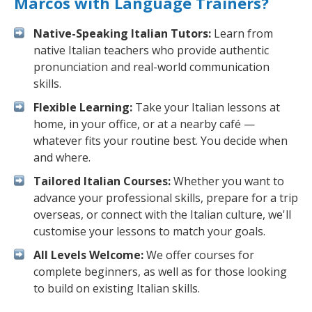
Marcos with Language Trainers?
Native-Speaking Italian Tutors:
Learn from
native Italian teachers who provide authentic
pronunciation and real-world communication
skills.
Flexible Learning:
Take your Italian lessons at
home, in your office, or at a nearby café —
whatever fits your routine best. You decide when
and where.
Tailored Italian Courses:
Whether you want to
advance your professional skills, prepare for a trip
overseas, or connect with the Italian culture, we'll
customise your lessons to match your goals.
All Levels Welcome:
We offer courses for
complete beginners, as well as for those looking
to build on existing Italian skills.