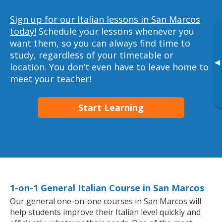
Sign up for our Italian lessons in San Marcos
today!
Schedule your lessons whenever you
want them, so you can always find time to
study, regardless of your timetable or
▸
location. You don’t even have to leave home to
meet your teacher!
Start Learning
1-on-1 General Italian Course in San Marcos
Our general one-on-one courses in San Marcos will
help students improve their Italian level quickly and