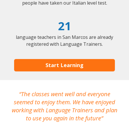
people have taken our Italian level test.
21
language teachers in San Marcos are already
registered with Language Trainers.
Start Learning
The classes went well and everyone
I
seemed to enjoy them. We have enjoyed
working with Language Trainers and plan
wh
to use you again in the future
ma