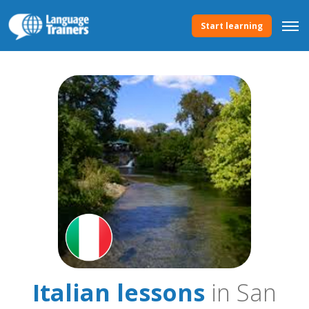
Start learning
Italian lessons
in San