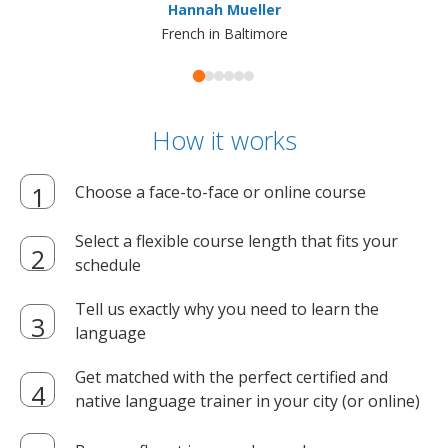
Hannah Mueller
French in Baltimore
How it works
Choose a face-to-face or online course
Select a flexible course length that fits your
schedule
Tell us exactly why you need to learn the
language
Get matched with the perfect certified and
native language trainer in your city (or online)