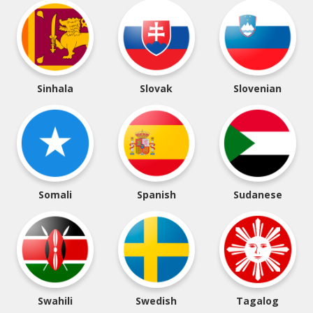
Sinhala
Slovak
Slovenian
Somali
Spanish
Sudanese
Swahili
Swedish
Tagalog