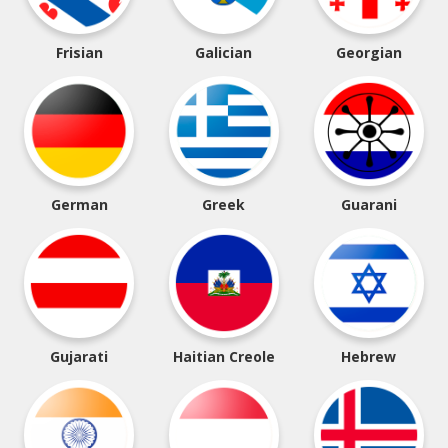
Frisian
Galician
Georgian
German
Greek
Guarani
Gujarati
Haitian Creole
Hebrew