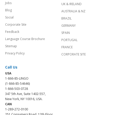
Jobs
UK & IRELAND
Blog
AUSTRALIA & NZ
Social
BRAZIL
Corporate Site
GERMANY
Feedback
SPAIN
Language Course Brochure
PORTUGAL
Sitemap
FRANCE
Privacy Policy
CORPORATE SITE
Call Us
USA
1-866-85-LINGO
(1-866-85-54646)
1-866-503-0728
347 5th Ave, Suite 1402-557,
New York, NY 10016, USA.
CAN
1-289-272-0100
251 Consumers Road, 12th Floor,