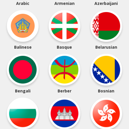
Arabic
Armenian
Azerbaijani
Balinese
Basque
Belarusian
Bengali
Berber
Bosnian