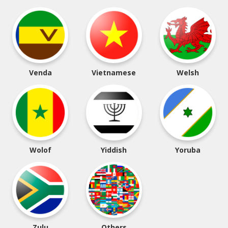
Venda
Vietnamese
Welsh
Wolof
Yiddish
Yoruba
Zulu
Others