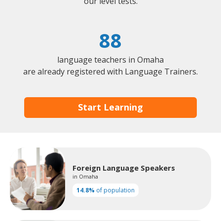
our level tests.
88
language teachers in Omaha
are already registered with Language Trainers.
Start Learning
Foreign Language Speakers
in Omaha
14.8%
of population