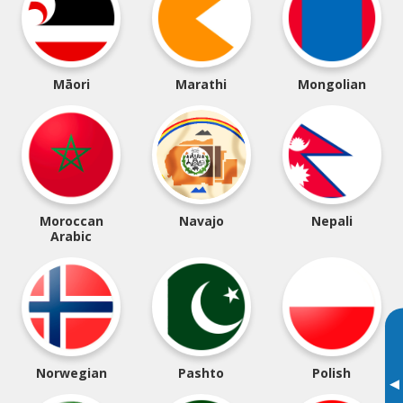
Māori
Marathi
Mongolian
Moroccan
Navajo
Nepali
Arabic
Norwegian
Pashto
Polish
▸