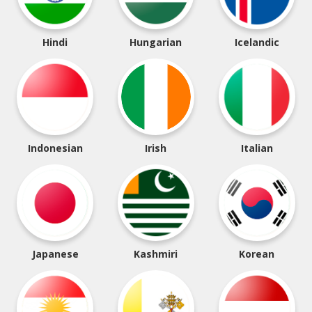
Hindi
Hungarian
Icelandic
Indonesian
Irish
Italian
Japanese
Kashmiri
Korean