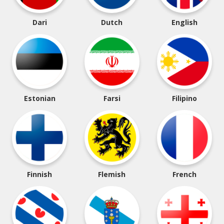
Dari
Dutch
English
Estonian
Farsi
Filipino
Finnish
Flemish
French