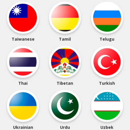
Taiwanese
Tamil
Telugu
Thai
Tibetan
Turkish
Ukrainian
Urdu
Uzbek