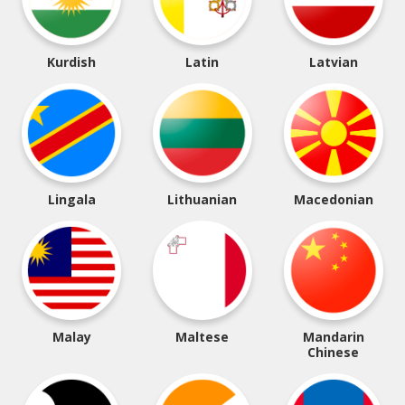
Kurdish
Latin
Latvian
Lingala
Lithuanian
Macedonian
Malay
Maltese
Mandarin
Chinese