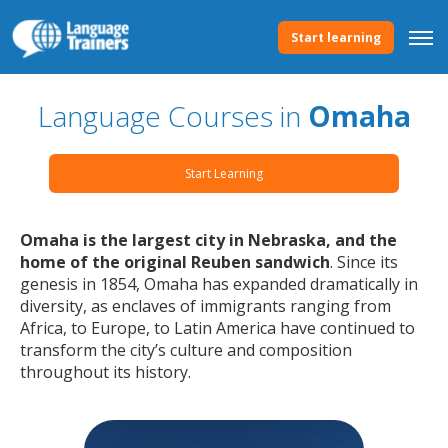
Start learning
Language Courses in
Omaha
Start Learning
Omaha is the largest city in Nebraska, and the
home of the original Reuben sandwich
. Since its
genesis in 1854, Omaha has expanded dramatically in
diversity, as enclaves of immigrants ranging from
Africa, to Europe, to Latin America have continued to
transform the city’s culture and composition
throughout its history.