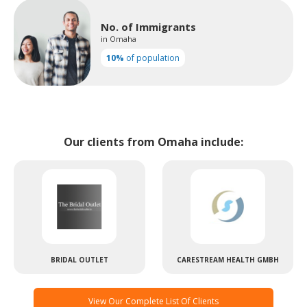
No. of Immigrants
in Omaha
10%
of population
Our clients from Omaha include:
BRIDAL OUTLET
CARESTREAM HEALTH GMBH
View Our Complete List Of Clients