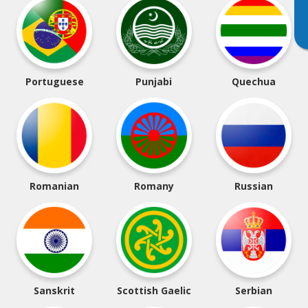
Portuguese
Punjabi
Quechua
Romanian
Romany
Russian
Sanskrit
Scottish Gaelic
Serbian