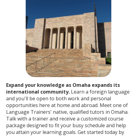
Expand your knowledge as Omaha expands its
international community.
Learn a foreign language
and you'll be open to both work and personal
opportunities here at home and abroad. Meet one of
Language Trainers' native, qualified tutors in Omaha.
Talk with a trainer and receive a customized course
package designed to fit your busy schedule and help
you attain your learning goals. Get started today by