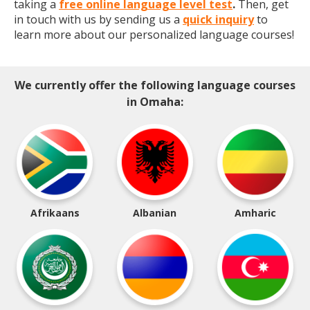
taking a
free online language level test
.
Then, get
in touch with us by sending us a
quick inquiry
to
learn more about our personalized language courses!
We currently offer the following language courses
in Omaha:
Afrikaans
Albanian
Amharic