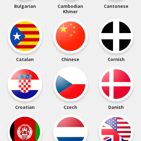
Bulgarian
Cambodian
Cantonese
Khmer
Catalan
Chinese
Cornish
Croatian
Czech
Danish