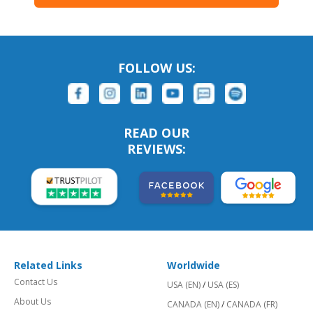
FOLLOW US:
READ OUR
REVIEWS:
Related Links
Worldwide
Contact Us
USA (EN)
/
USA (ES)
About Us
CANADA (EN)
/
CANADA (FR)