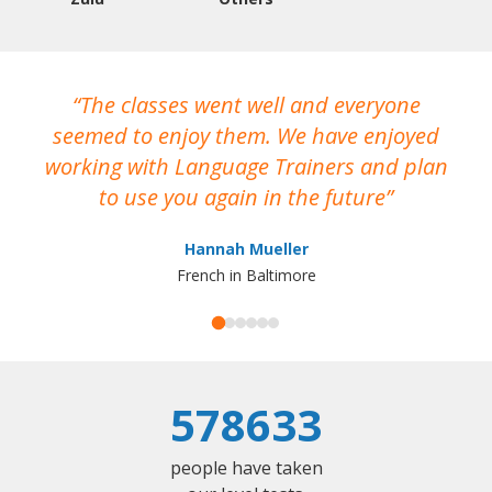
The classes went well and everyone
I
seemed to enjoy them. We have enjoyed
working with Language Trainers and plan
wh
to use you again in the future
ma
Hannah Mueller
French in Baltimore
578633
people have taken