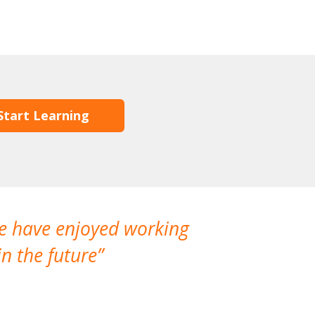
Start Learning
We have enjoyed working
I made a gr
n the future
which is not