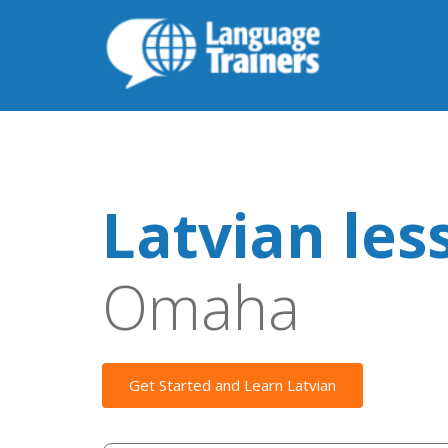
Latvian les
Omaha
Get Started and Learn Latvian