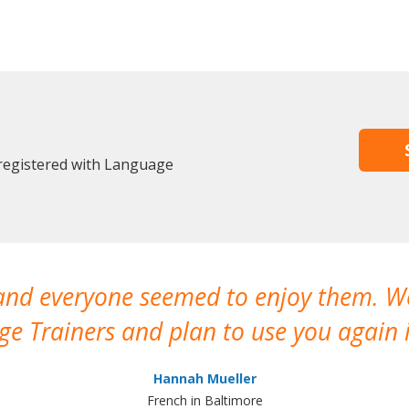
registered with Language
 and everyone seemed to enjoy them. 
e Trainers and plan to use you again i
Hannah Mueller
French in Baltimore