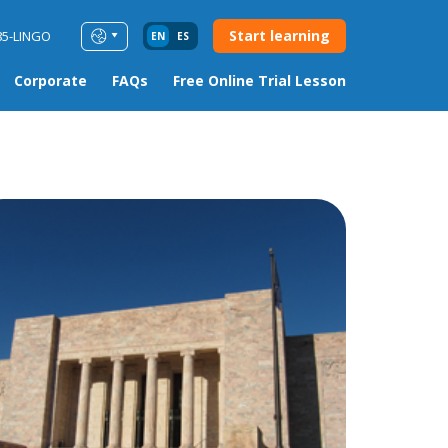
Start learning
85-LINGO
EN
ES
Corporate
FAQs
Free Online Trial Lesson