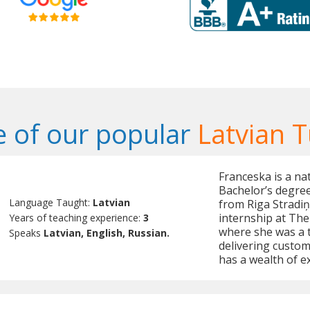
 of our popular
Latvian T
Franceska is a na
Bachelor’s degree 
Language Taught:
Latvian
from Riga Stradiņ
internship at The 
Years of teaching experience:
3
where she was a 
Speaks
Latvian, English, Russian.
delivering custom
has a wealth of e