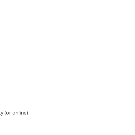
y (or online)