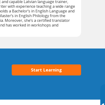
nt and capable Latvian language trainer,
riter with experience teaching a wide range
holds a Bachelor’s in English Language and
Master’s in English Philology from the
ia. Moreover, she’s a certified translator
 and has worked in workshops and
Start Learning