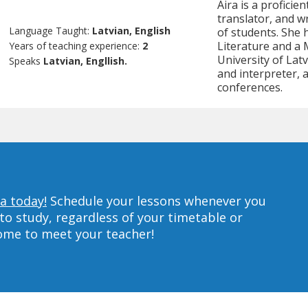
Aira is a proficie
translator, and w
Language Taught:
Latvian, English
of students. She 
Literature and a 
Years of teaching experience:
2
University of Latv
Speaks
Latvian, Engllish.
and interpreter,
conferences.
a today!
Schedule your lessons whenever you
to study, regardless of your timetable or
home to meet your teacher!