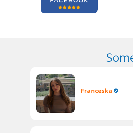
Some
Franceska