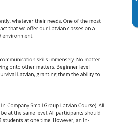
▸
ently, whatever their needs. One of the most
act that we offer our Latvian classes on a
d environment.
 communication skills immensely. No matter
ving onto other matters. Beginner level
survival Latvian, granting them the ability to
 In-Company Small Group Latvian Course). All
e at the same level. All participants should
 students at one time. However, an In-