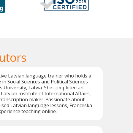
utors
tive Latvian language trainer who holds a
in Social Sciences and Political Sciences
s University, Latvia. She completed an
Latvian Institute of International Affairs,
transcription maker. Passionate about
ised Latvian language lessons, Franceska
xperience teaching online.