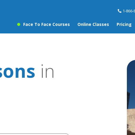
1-866-
Face To Face Courses
Online Classes
Pricing
sons
in