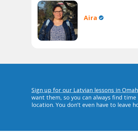
Aira
Sign up for our Latvian lessons in Omah
want them, so you can always find time 
location. You don’t even have to leave 