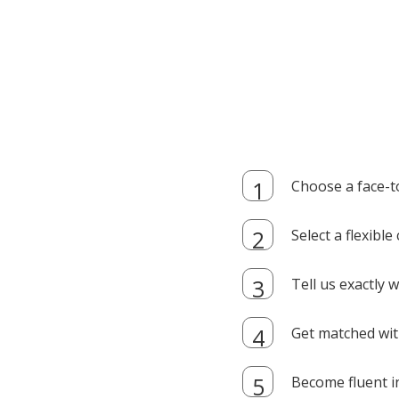
Choose a face-t
Select a flexibl
Tell us exactly
Get matched with
Become fluent i