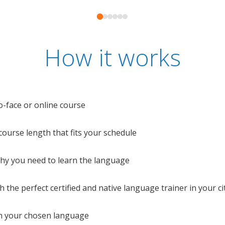
How it works
o-face or online course
e course length that fits your schedule
 why you need to learn the language
 the perfect certified and native language trainer in your cit
n your chosen language