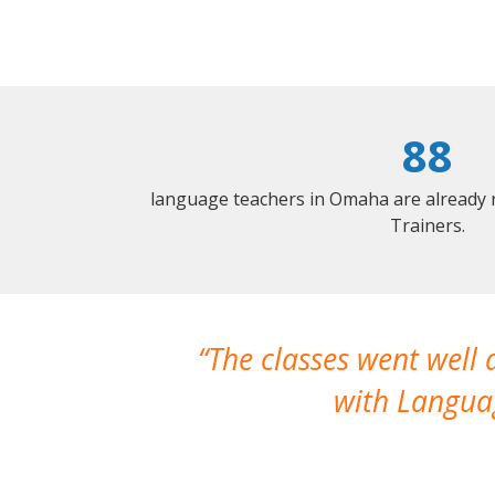
88
language teachers in Omaha are already 
Trainers.
The classes went well
with Languag