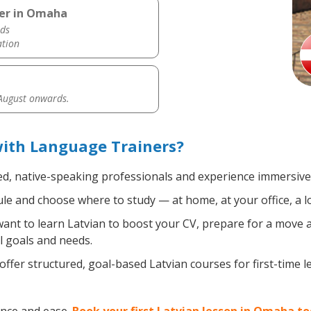
her in Omaha
ds
ation
 August onwards.
ith Language Trainers?
ed, native-speaking professionals and experience immersive, 
e and choose where to study — at home, at your office, a loca
nt to learn Latvian to boost your CV, prepare for a move ab
l goals and needs.
ffer structured, goal-based Latvian courses for first-time 