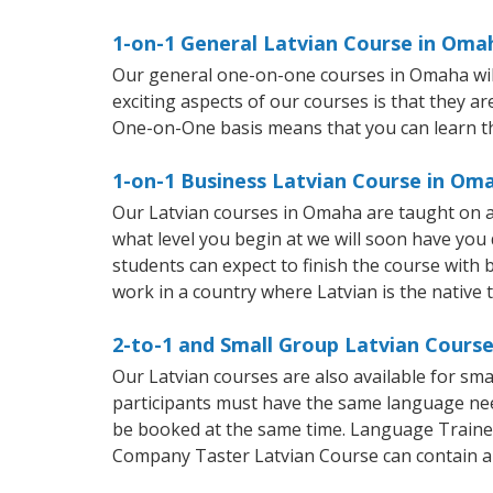
1-on-1 General Latvian Course in Oma
Our general one-on-one courses in Omaha will 
exciting aspects of our courses is that they a
One-on-One basis means that you can learn t
1-on-1 Business Latvian Course in Om
Our Latvian courses in Omaha are taught on a
what level you begin at we will soon have you
students can expect to finish the course with ba
work in a country where Latvian is the native 
2-to-1 and Small Group Latvian Cours
Our Latvian courses are also available for s
participants must have the same language needs
be booked at the same time. Language Trainers
Company Taster Latvian Course can contain a