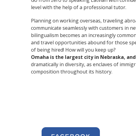
Go from zero to speaking Latvian with confid
level with the help of a professional tutor.
Planning on working overseas, traveling abro
communicate seamlessly with customers in ne
bilingualism becomes an increasingly common 
and travel opportunities abound for those spe
of being hired! How will you keep up?
Omaha is the largest city in Nebraska, an
dramatically in diversity, as enclaves of immi
composition throughout its history.