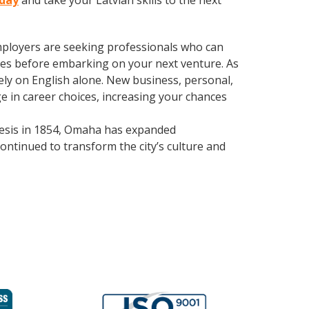
oday
and take your Latvian skills to the next
employers are seeking professionals who can
es before embarking on your next venture. As
ly on English alone. New business, personal,
e in career choices, increasing your chances
enesis in 1854, Omaha has expanded
continued to transform the city’s culture and