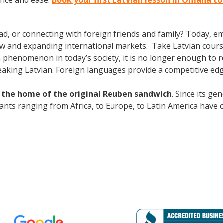
ence and ease.
Book your first Latvian lesson in Omaha t
ad, or connecting with foreign friends and family? Today, 
w and expanding international markets. Take Latvian cours
phenomenon in today’s society, it is no longer enough to re
aking Latvian. Foreign languages provide a competitive edg
d the home of the original Reuben sandwich
. Since its g
grants ranging from Africa, to Europe, to Latin America have 