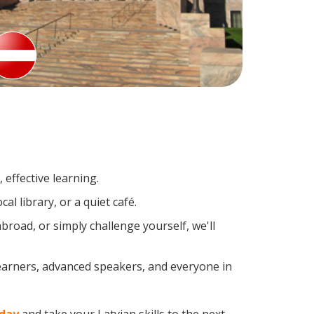
effective learning.
l library, or a quiet café.
road, or simply challenge yourself, we'll
learners, advanced speakers, and everyone in