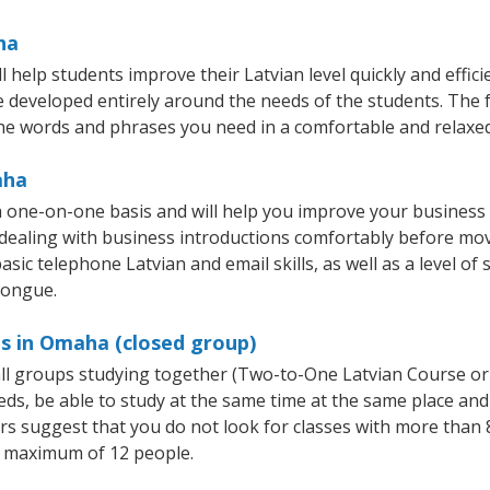
ha
help students improve their Latvian level quickly and effici
re developed entirely around the needs of the students. The f
he words and phrases you need in a comfortable and relaxe
aha
 one-on-one basis and will help you improve your business
 dealing with business introductions comfortably before mo
sic telephone Latvian and email skills, as well as a level of 
tongue.
es in Omaha (closed group)
mall groups studying together (Two-to-One Latvian Course or
, be able to study at the same time at the same place and b
 suggest that you do not look for classes with more than 8
 maximum of 12 people.