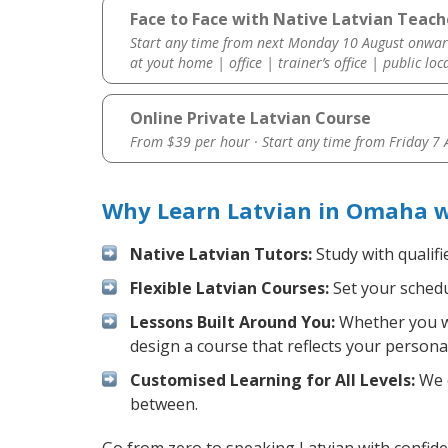
Face to Face with Native Latvian Teac
Start any time from next Monday 10 August onwar
at yout home | office | trainer’s office | public loc
Online Private Latvian Course
From $39 per hour · Start any time from
Friday 7
Why Learn Latvian in Omaha w
Native Latvian Tutors:
Study with qualifi
Flexible Latvian Courses:
Set your schedul
Lessons Built Around You:
Whether you wa
design a course that reflects your persona
Customised Learning for All Levels:
We o
between.