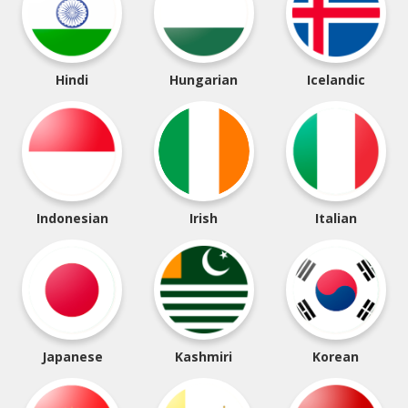
Hindi
Hungarian
Icelandic
Indonesian
Irish
Italian
Japanese
Kashmiri
Korean