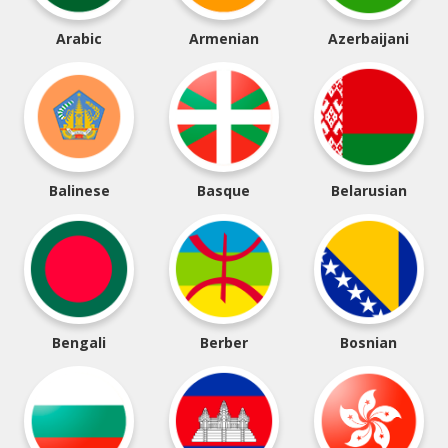
Arabic
Armenian
Azerbaijani
Balinese
Basque
Belarusian
Bengali
Berber
Bosnian