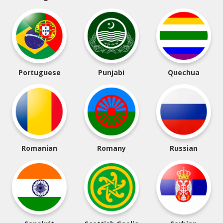
Portuguese
Punjabi
Quechua
Romanian
Romany
Russian