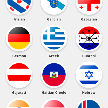
Frisian
Galician
Georgian
German
Greek
Guarani
Gujarati
Haitian Creole
Hebrew