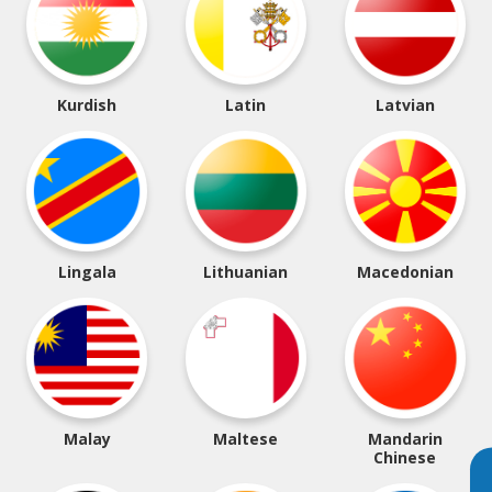
Kurdish
Latin
Latvian
Lingala
Lithuanian
Macedonian
Malay
Maltese
Mandarin
Chinese