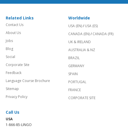
Related Links
Worldwide
Contact Us
USA (EN)
/
USA (ES)
About Us
CANADA (EN)
/
CANADA (FR)
Jobs
UK & IRELAND
Blog
AUSTRALIA & NZ
Social
BRAZIL
Corporate Site
GERMANY
Feedback
SPAIN
Language Course Brochure
PORTUGAL
Sitemap
FRANCE
Privacy Policy
CORPORATE SITE
Call Us
USA
1-866-85-LINGO