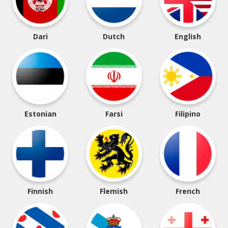
Dari
Dutch
English
Estonian
Farsi
Filipino
Finnish
Flemish
French