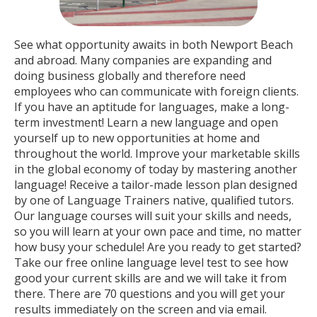
See what opportunity awaits in both Newport Beach
and abroad. Many companies are expanding and
doing business globally and therefore need
employees who can communicate with foreign clients.
If you have an aptitude for languages, make a long-
term investment! Learn a new language and open
yourself up to new opportunities at home and
throughout the world. Improve your marketable skills
in the global economy of today by mastering another
language! Receive a tailor-made lesson plan designed
by one of Language Trainers native, qualified tutors.
Our language courses will suit your skills and needs,
so you will learn at your own pace and time, no matter
how busy your schedule! Are you ready to get started?
Take our free online language level test to see how
good your current skills are and we will take it from
there. There are 70 questions and you will get your
results immediately on the screen and via email.