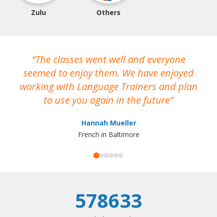
Zulu
Others
The classes went well and everyone
I
seemed to enjoy them. We have enjoyed
working with Language Trainers and plan
wh
to use you again in the future
ma
Hannah Mueller
French in Baltimore
578633