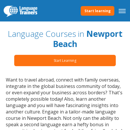
Start learning
Language Courses in
Newport
Beach
Start Learning
Want to travel abroad, connect with family overseas,
integrate in the global business community of today,
or even expand your business across borders? That's
completely possible today! Also, learn another
language and you will have fascinating insights into
another culture. Engage in a tailor-made language
course in Newport Beach. Not only can the ability to
speak a second language earn a hefty bonus in