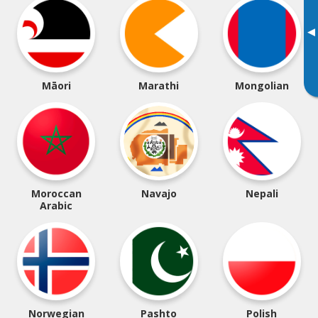
▸
Māori
Marathi
Mongolian
Moroccan
Navajo
Nepali
Arabic
Norwegian
Pashto
Polish