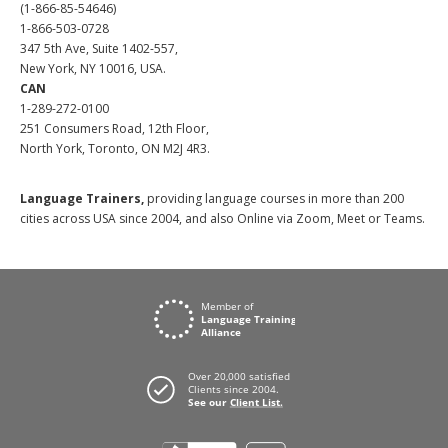
(1-866-85-54646)
1-866-503-0728
347 5th Ave, Suite 1402-557,
New York, NY 10016, USA.
CAN
1-289-272-0100
251 Consumers Road, 12th Floor,
North York, Toronto, ON M2J 4R3.
Language Trainers,
providing language courses in more than 200
cities across USA since 2004, and also Online via Zoom, Meet or Teams.