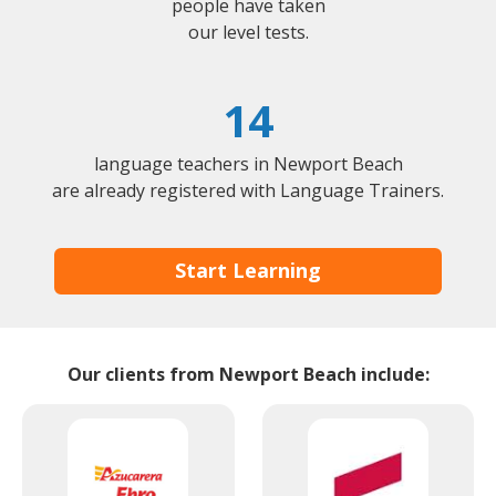
people have taken
our level tests.
14
language teachers in Newport Beach
are already registered with Language Trainers.
Start Learning
Our clients from Newport Beach include: