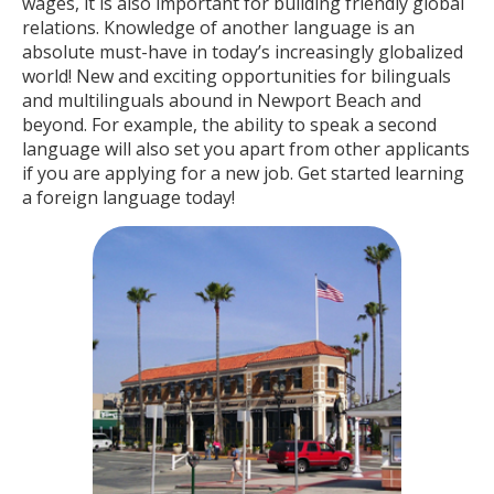
wages, it is also important for building friendly global
relations. Knowledge of another language is an
absolute must-have in today’s increasingly globalized
world! New and exciting opportunities for bilinguals
and multilinguals abound in Newport Beach and
beyond. For example, the ability to speak a second
language will also set you apart from other applicants
if you are applying for a new job. Get started learning
a foreign language today!