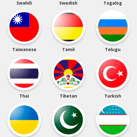
Swahili
Swedish
Tagalog
Taiwanese
Tamil
Telugu
Thai
Tibetan
Turkish