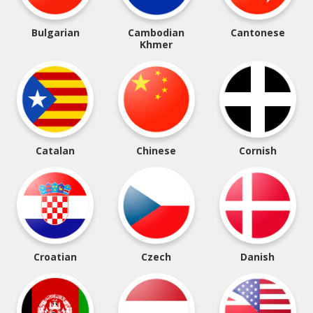
Bulgarian
Cambodian
Cantonese
Khmer
Catalan
Chinese
Cornish
Croatian
Czech
Danish