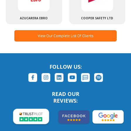
AZUCARERA EBRO
COOPER SAFETY LTD
View Our Complete List Of Clients
FOLLOW US:
READ OUR
REVIEWS: