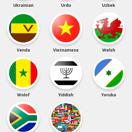
Ukrainian
Urdu
Uzbek
Venda
Vietnamese
Welsh
Wolof
Yiddish
Yoruba