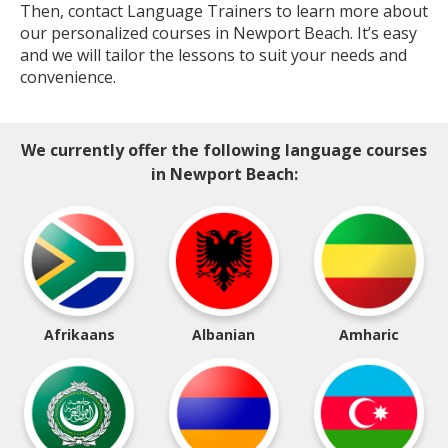
Then, contact Language Trainers to learn more about
our personalized courses in Newport Beach. It’s easy
and we will tailor the lessons to suit your needs and
convenience.
We currently offer the following language courses
in Newport Beach:
Afrikaans
Albanian
Amharic