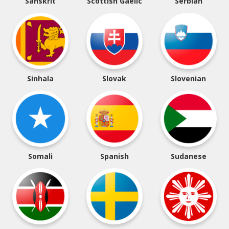
Sanskrit
Scottish Gaelic
Serbian
Sinhala
Slovak
Slovenian
Somali
Spanish
Sudanese