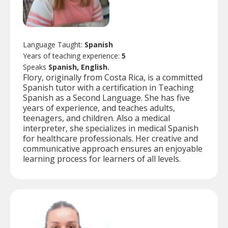
Language Taught:
Spanish
Years of teaching experience:
5
Speaks
Spanish, English.
Flory, originally from Costa Rica, is a committed
Spanish tutor with a certification in Teaching
Spanish as a Second Language. She has five
years of experience, and teaches adults,
teenagers, and children. Also a medical
interpreter, she specializes in medical Spanish
for healthcare professionals. Her creative and
communicative approach ensures an enjoyable
learning process for learners of all levels.