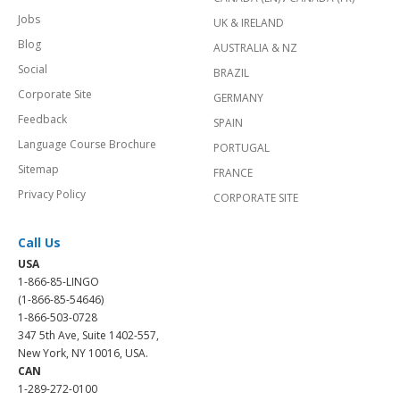
Jobs
UK & IRELAND
Blog
AUSTRALIA & NZ
Social
BRAZIL
Corporate Site
GERMANY
Feedback
SPAIN
Language Course Brochure
PORTUGAL
Sitemap
FRANCE
Privacy Policy
CORPORATE SITE
Call Us
USA
1-866-85-LINGO
(1-866-85-54646)
1-866-503-0728
347 5th Ave, Suite 1402-557,
New York, NY 10016, USA.
CAN
1-289-272-0100