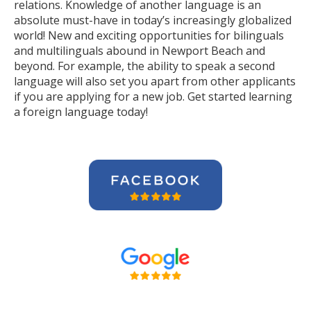
relations. Knowledge of another language is an
absolute must-have in today’s increasingly globalized
world! New and exciting opportunities for bilinguals
and multilinguals abound in Newport Beach and
beyond. For example, the ability to speak a second
language will also set you apart from other applicants
if you are applying for a new job. Get started learning
a foreign language today!