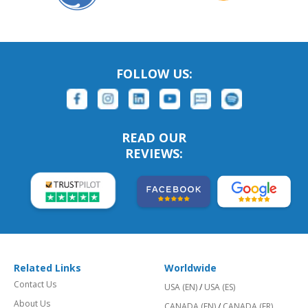
FOLLOW US:
READ OUR
REVIEWS:
Related Links
Worldwide
Contact Us
USA (EN)
/
USA (ES)
About Us
CANADA (EN)
/
CANADA (FR)