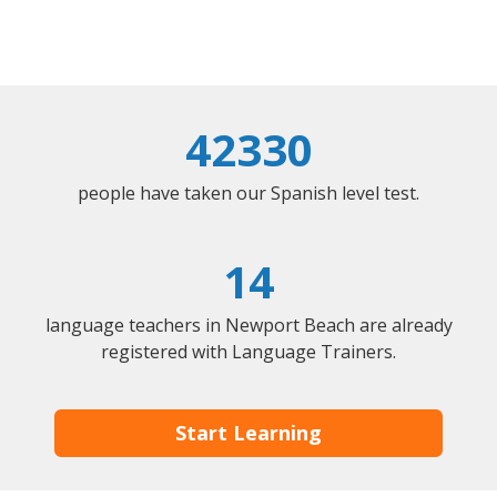
42330
people have taken our Spanish level test.
14
language teachers in Newport Beach are already
registered with Language Trainers.
Start Learning