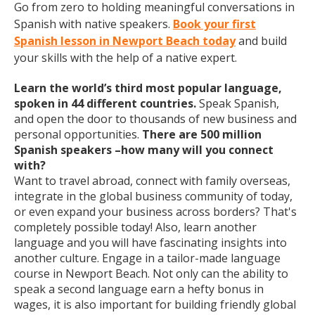
Go from zero to holding meaningful conversations in
Spanish with native speakers.
Book your first
Spanish lesson in Newport Beach today
and build
your skills with the help of a native expert.
Learn the world’s third most popular language,
spoken in 44 different countries.
Speak Spanish,
and open the door to thousands of new business and
personal opportunities.
There are 500 million
Spanish speakers –how many will you connect
with?
Want to travel abroad, connect with family overseas,
integrate in the global business community of today,
or even expand your business across borders? That's
completely possible today! Also, learn another
language and you will have fascinating insights into
another culture. Engage in a tailor-made language
course in Newport Beach. Not only can the ability to
speak a second language earn a hefty bonus in
wages, it is also important for building friendly global