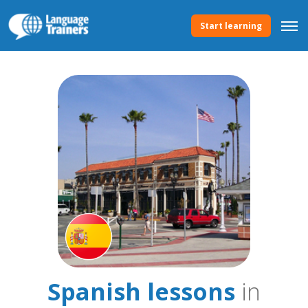
Start learning
Spanish lessons
in