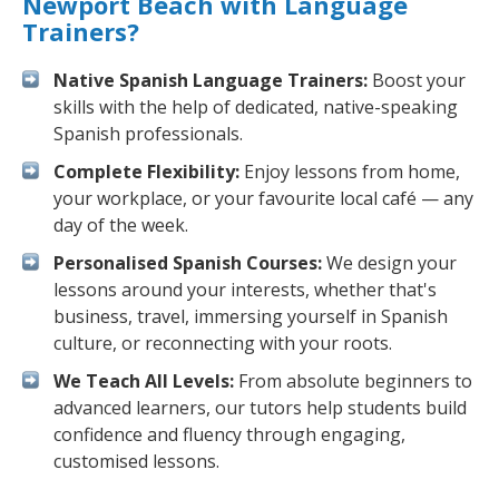
Newport Beach with Language
Trainers?
Native Spanish Language Trainers:
Boost your
skills with the help of dedicated, native-speaking
Spanish professionals.
Complete Flexibility:
Enjoy lessons from home,
your workplace, or your favourite local café — any
day of the week.
Personalised Spanish Courses:
We design your
lessons around your interests, whether that's
business, travel, immersing yourself in Spanish
culture, or reconnecting with your roots.
We Teach All Levels:
From absolute beginners to
advanced learners, our tutors help students build
confidence and fluency through engaging,
customised lessons.