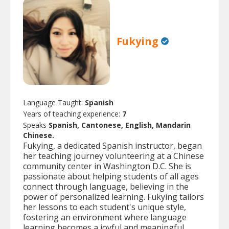
Fukying
Language Taught:
Spanish
Years of teaching experience:
7
Speaks
Spanish, Cantonese, English, Mandarin
Chinese.
Fukying, a dedicated Spanish instructor, began
her teaching journey volunteering at a Chinese
community center in Washington D.C. She is
passionate about helping students of all ages
connect through language, believing in the
power of personalized learning. Fukying tailors
her lessons to each student's unique style,
fostering an environment where language
learning becomes a joyful and meaningful