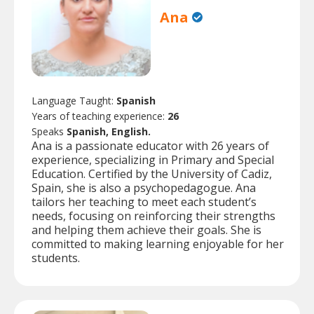
Ana
Language Taught:
Spanish
Years of teaching experience:
26
Speaks
Spanish, English.
Ana is a passionate educator with 26 years of
experience, specializing in Primary and Special
Education. Certified by the University of Cadiz,
Spain, she is also a psychopedagogue. Ana
tailors her teaching to meet each student’s
needs, focusing on reinforcing their strengths
and helping them achieve their goals. She is
committed to making learning enjoyable for her
students.