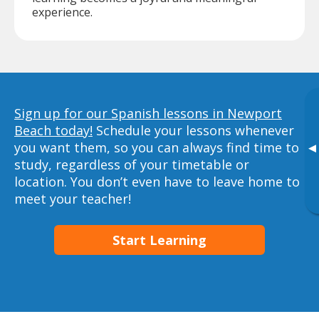
experience.
Sign up for our Spanish lessons in Newport
Beach today!
Schedule your lessons whenever
you want them, so you can always find time to
▸
study, regardless of your timetable or
location. You don’t even have to leave home to
meet your teacher!
Start Learning