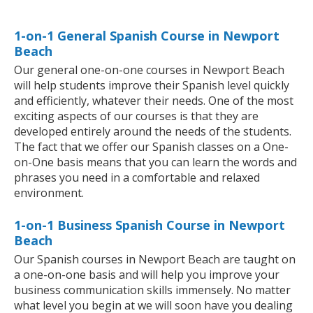
1-on-1 General Spanish Course in Newport
Beach
Our general one-on-one courses in Newport Beach
will help students improve their Spanish level quickly
and efficiently, whatever their needs. One of the most
exciting aspects of our courses is that they are
developed entirely around the needs of the students.
The fact that we offer our Spanish classes on a One-
on-One basis means that you can learn the words and
phrases you need in a comfortable and relaxed
environment.
1-on-1 Business Spanish Course in Newport
Beach
Our Spanish courses in Newport Beach are taught on
a one-on-one basis and will help you improve your
business communication skills immensely. No matter
what level you begin at we will soon have you dealing