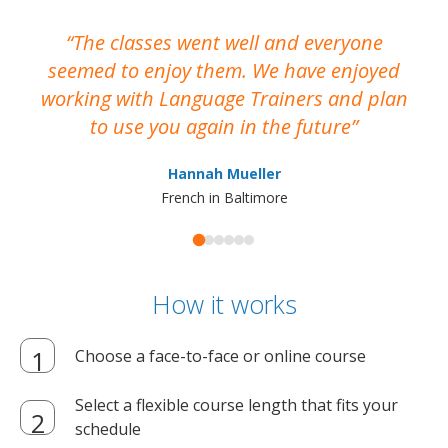
The classes went well and everyone
I
seemed to enjoy them. We have enjoyed
working with Language Trainers and plan
wh
to use you again in the future
ma
Hannah Mueller
French in Baltimore
How it works
Choose a face-to-face or online course
Select a flexible course length that fits your
schedule