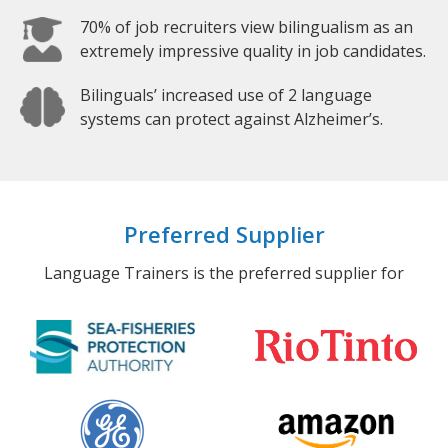
70% of job recruiters view bilingualism as an
extremely impressive quality in job candidates.
Bilinguals’ increased use of 2 language
systems can protect against Alzheimer’s.
Preferred Supplier
Language Trainers is the preferred supplier for