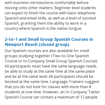
with business introductions comfortably before
moving onto other matters. Beginner level students
can expect to finish the course with basic telephone
Spanish and email skills, as well as a level of survival
Spanish, granting them the ability to work in a
country where Spanish is the native tongue.
2-to-1 and Small Group Spanish Courses in
Newport Beach (closed group)
Our Spanish courses are also available for small
groups studying together (Two-to-One Spanish
Course or In-Company Small Group Spanish Course).
All participants must have the same language needs,
be able to study at the same time at the same place
and be at the same level. All participants should be
booked at the same time. Language Trainers suggest
that you do not look for classes with more than 8
students at one time. However, an In-Company Taster
Spanish Course can contain a maximum of 12 people.