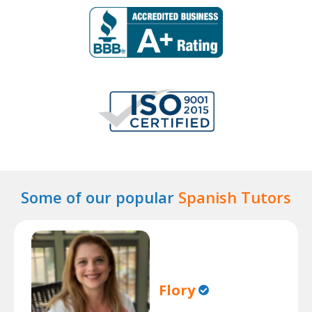
Some of our popular
Spanish Tutors
Flory