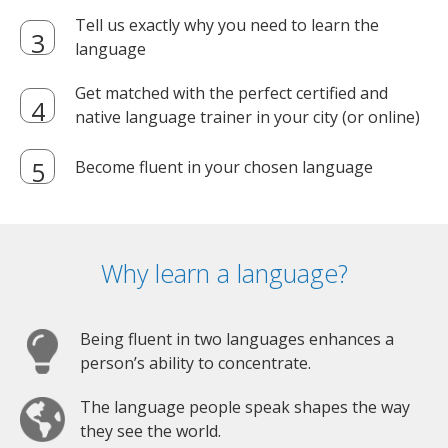
Tell us exactly why you need to learn the
language
Get matched with the perfect certified and
native language trainer in your city (or online)
Become fluent in your chosen language
Why learn a language?
Being fluent in two languages enhances a
person’s ability to concentrate.
The language people speak shapes the way
they see the world.