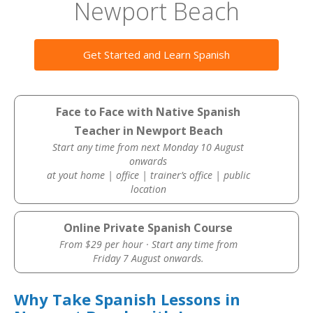
Newport Beach
Get Started and Learn Spanish
Face to Face with Native Spanish
Teacher in Newport Beach
Start any time from next Monday 10 August
onwards
at yout home | office | trainer’s office | public
location
Online Private Spanish Course
From $29 per hour · Start any time from
Friday 7 August onwards.
Why Take Spanish Lessons in