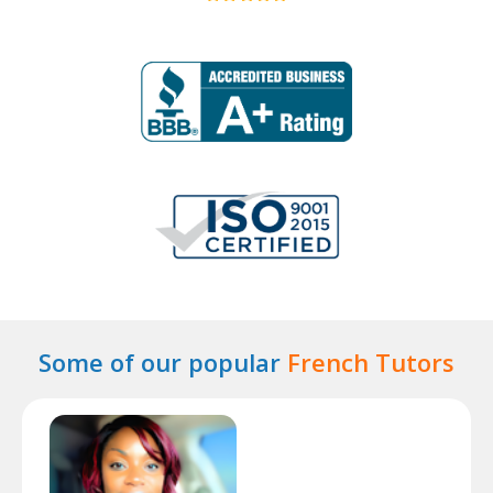
Some of our popular
French Tutors