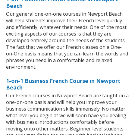
Beach
Our general one-on-one courses in Newport Beach
will help students improve their French level quickly
and efficiently, whatever their needs. One of the most
exciting aspects of our courses is that they are
developed entirely around the needs of the students.
The fact that we offer our French classes on a One-
on-One basis means that you can learn the words and
phrases you need in a comfortable and relaxed
environment.
1-on-1 Business French Course in Newport
Beach
Our French courses in Newport Beach are taught on a
one-on-one basis and will help you improve your
business communication skills immensely. No matter
what level you begin at we will soon have you dealing
with business introductions comfortably before
moving onto other matters. Beginner level students