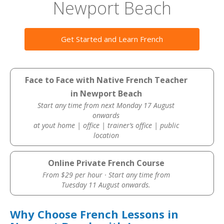
Newport Beach
Get Started and Learn French
Face to Face with Native French Teacher
in Newport Beach
Start any time from next Monday 17 August
onwards
at yout home | office | trainer’s office | public
location
Online Private French Course
From $29 per hour · Start any time from
Tuesday 11 August onwards.
Why Choose French Lessons in