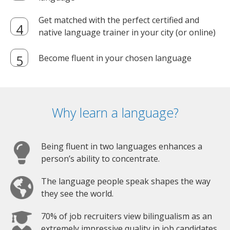
Get matched with the perfect certified and
native language trainer in your city (or online)
Become fluent in your chosen language
Why learn a language?
Being fluent in two languages enhances a
person’s ability to concentrate.
The language people speak shapes the way
they see the world.
70% of job recruiters view bilingualism as an
extremely impressive quality in job candidates.