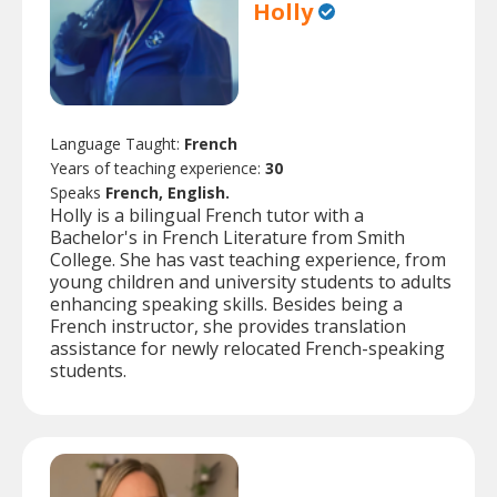
Holly
Language Taught:
French
Years of teaching experience:
30
Speaks
French, English.
Holly is a bilingual French tutor with a
Bachelor's in French Literature from Smith
College. She has vast teaching experience, from
young children and university students to adults
enhancing speaking skills. Besides being a
French instructor, she provides translation
assistance for newly relocated French-speaking
students.