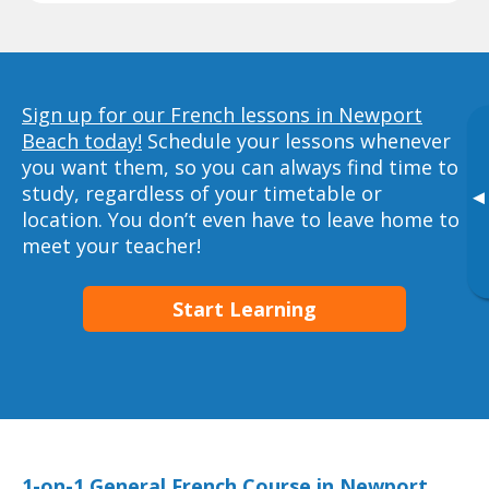
Sign up for our French lessons in Newport
Beach today!
Schedule your lessons whenever
you want them, so you can always find time to
study, regardless of your timetable or
▸
location. You don’t even have to leave home to
meet your teacher!
Start Learning
1-on-1 General French Course in Newport