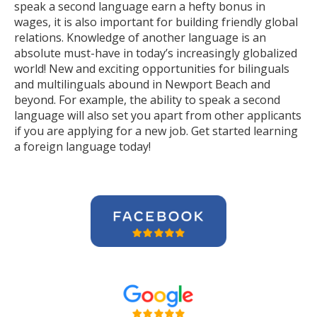
speak a second language earn a hefty bonus in
wages, it is also important for building friendly global
relations. Knowledge of another language is an
absolute must-have in today’s increasingly globalized
world! New and exciting opportunities for bilinguals
and multilinguals abound in Newport Beach and
beyond. For example, the ability to speak a second
language will also set you apart from other applicants
if you are applying for a new job. Get started learning
a foreign language today!