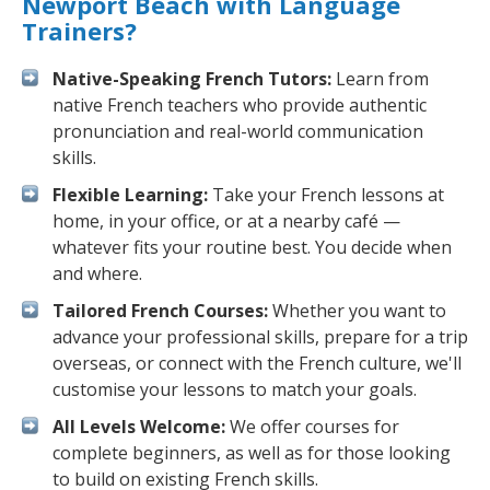
Newport Beach with Language
Trainers?
Native-Speaking French Tutors:
Learn from
native French teachers who provide authentic
pronunciation and real-world communication
skills.
Flexible Learning:
Take your French lessons at
home, in your office, or at a nearby café —
whatever fits your routine best. You decide when
and where.
Tailored French Courses:
Whether you want to
advance your professional skills, prepare for a trip
overseas, or connect with the French culture, we'll
customise your lessons to match your goals.
All Levels Welcome:
We offer courses for
complete beginners, as well as for those looking
to build on existing French skills.