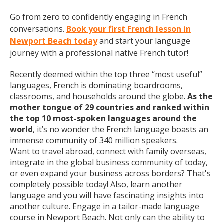
Go from zero to confidently engaging in French
conversations.
Book your first French lesson in
Newport Beach today
and start your language
journey with a professional native French tutor!
Recently deemed within the top three “most useful”
languages, French is dominating boardrooms,
classrooms, and households around the globe.
As the
mother tongue of 29 countries and ranked within
the top 10 most-spoken languages around the
world
, it’s no wonder the French language boasts an
immense community of 340 million speakers.
Want to travel abroad, connect with family overseas,
integrate in the global business community of today,
or even expand your business across borders? That's
completely possible today! Also, learn another
language and you will have fascinating insights into
another culture. Engage in a tailor-made language
course in Newport Beach. Not only can the ability to