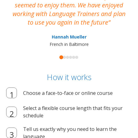
seemed to enjoy them. We have enjoyed
working with Language Trainers and plan
wh
to use you again in the future
ma
Hannah Mueller
French in Baltimore
How it works
Choose a face-to-face or online course
Select a flexible course length that fits your
schedule
Tell us exactly why you need to learn the
language