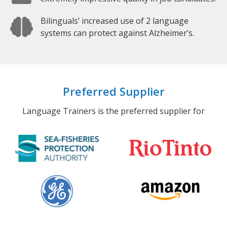
Bilinguals’ increased use of 2 language
systems can protect against Alzheimer’s.
Preferred Supplier
Language Trainers is the preferred supplier for