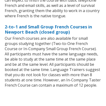
can expect to finish the course with basic telephone
French and email skills, as well as a level of survival
French, granting them the ability to work in a country
where French is the native tongue.
2-to-1 and Small Group French Courses in
Newport Beach (closed group)
Our French courses are also available for small
groups studying together (Two-to-One French
Course or In-Company Small Group French Course).
All participants must have the same language needs,
be able to study at the same time at the same place
and be at the same level. All participants should be
booked at the same time. Language Trainers suggest
that you do not look for classes with more than 8
students at one time. However, an In-Company Taster
French Course can contain a maximum of 12 people.