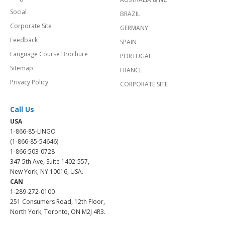
Social
BRAZIL
Corporate Site
GERMANY
Feedback
SPAIN
Language Course Brochure
PORTUGAL
Sitemap
FRANCE
Privacy Policy
CORPORATE SITE
Call Us
USA
1-866-85-LINGO
(1-866-85-54646)
1-866-503-0728
347 5th Ave, Suite 1402-557,
New York, NY 10016, USA.
CAN
1-289-272-0100
251 Consumers Road, 12th Floor,
North York, Toronto, ON M2J 4R3.