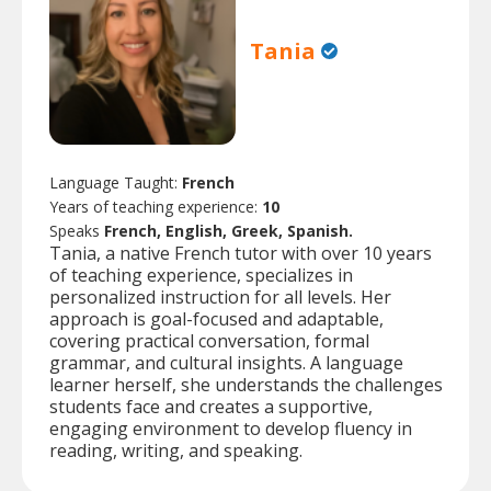
Tania
Language Taught:
French
Years of teaching experience:
10
Speaks
French, English, Greek, Spanish.
Tania, a native French tutor with over 10 years
of teaching experience, specializes in
personalized instruction for all levels. Her
approach is goal-focused and adaptable,
covering practical conversation, formal
grammar, and cultural insights. A language
learner herself, she understands the challenges
students face and creates a supportive,
engaging environment to develop fluency in
reading, writing, and speaking.