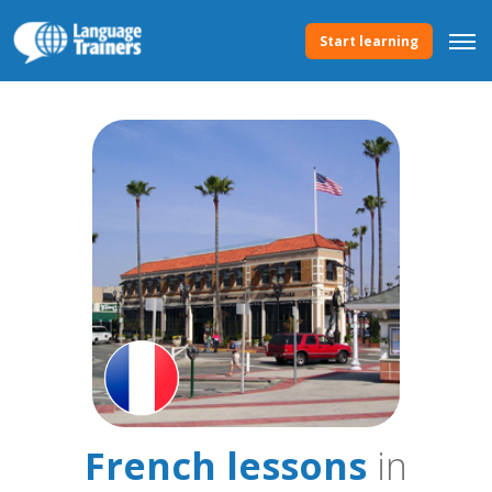
Start learning
French lessons
in