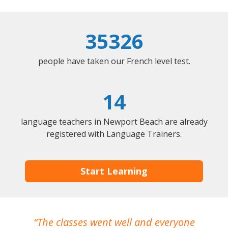
35326
people have taken our French level test.
14
language teachers in Newport Beach are already
registered with Language Trainers.
Start Learning
The classes went well and everyone
I