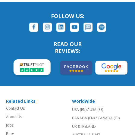
FOLLOW US:
READ OUR
REVIEWS:
Related Links
Worldwide
Contact Us
USA (EN)
/
USA (ES)
About Us
CANADA (EN)
/
CANADA (FR)
Jobs
UK & IRELAND
Blog
AUSTRALIA & NZ