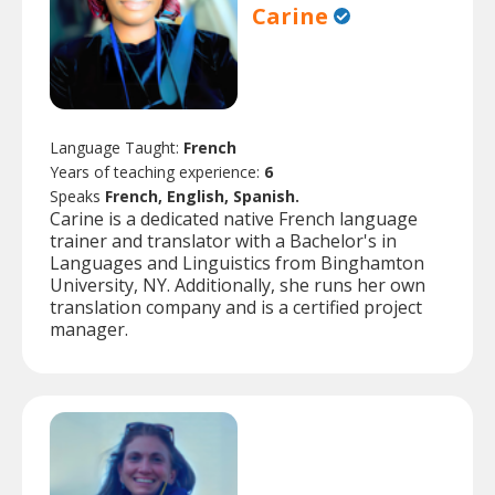
Carine
Language Taught:
French
Years of teaching experience:
6
Speaks
French, English, Spanish.
Carine is a dedicated native French language
trainer and translator with a Bachelor's in
Languages and Linguistics from Binghamton
University, NY. Additionally, she runs her own
translation company and is a certified project
manager.