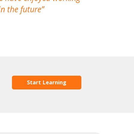
n the future
which is not
Start Learning