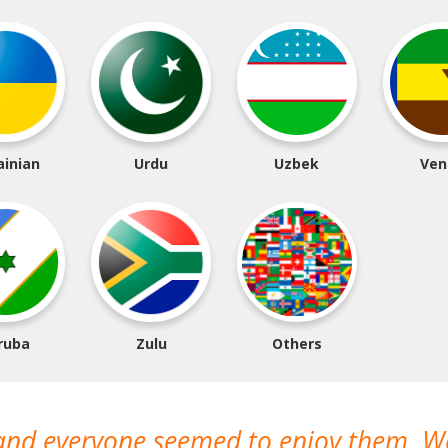
ainian
Urdu
Uzbek
Ven
ruba
Zulu
Others
 and everyone seemed to enjoy them. 