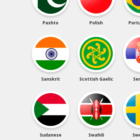
Pashto
Polish
Port
Sanskrit
Scottish Gaelic
Se
Sudanese
Swahili
Sw