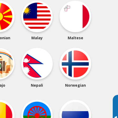
onian
Malay
Maltese
ajo
Nepali
Norwegian