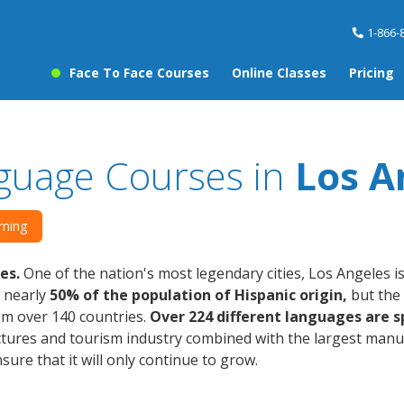
1-866-
Face To Face Courses
Online Classes
Pricing
guage Courses in
Los A
rning
es.
One of the nation's most legendary cities, Los Angeles is
s nearly
50% of the population of Hispanic origin,
but the 
om over 140 countries.
Over 224 different languages are s
tures and tourism industry combined with the largest manuf
sure that it will only continue to grow.