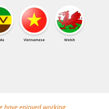
da
Vietnamese
Welsh
We have enjoyed working
I made a gr