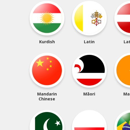
Kurdish
Latin
La
Mandarin
Māori
Ma
Chinese