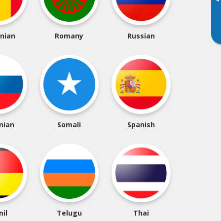
▸
nian
Romany
Russian
nian
Somali
Spanish
il
Telugu
Thai