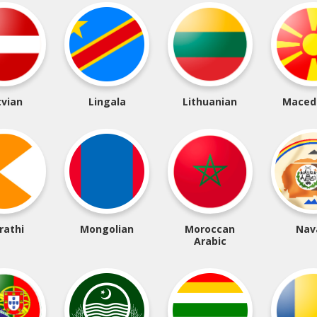
tvian
Lingala
Lithuanian
Maced
rathi
Mongolian
Moroccan
Nav
Arabic