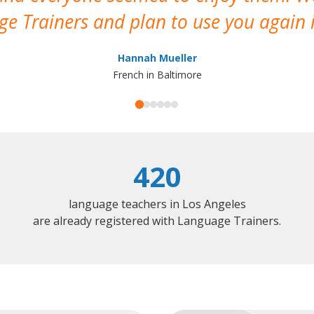
e Trainers and plan to use you again i
Hannah Mueller
French in Baltimore
420
language teachers in Los Angeles
are already registered with Language Trainers.