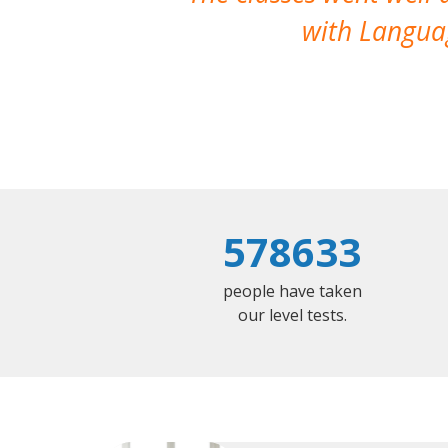
with Languag
578633
people have taken
our level tests.