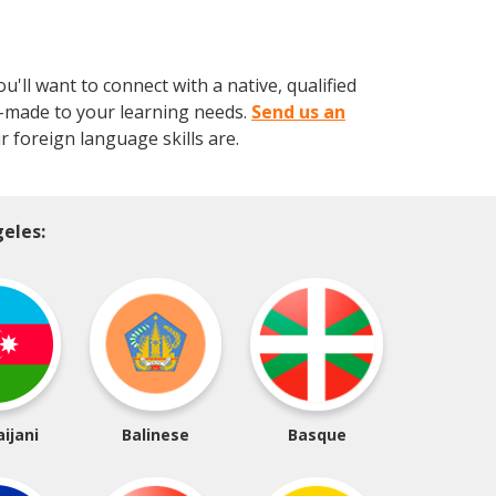
ll want to connect with a native, qualified
or-made to your learning needs.
Send us an
 foreign language skills are.
eles:
ijani
Balinese
Basque