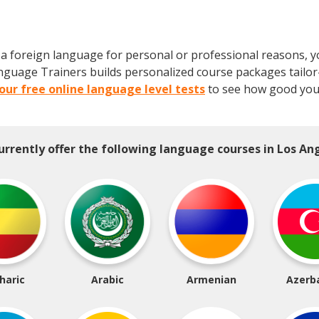
 foreign language for personal or professional reasons, you'
 Language Trainers builds personalized course packages tail
our free online language level tests
to see how good your
urrently offer the following language courses in Los Ang
haric
Arabic
Armenian
Azerba