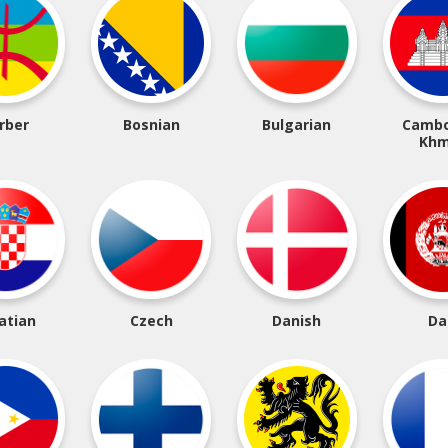
rber
Bosnian
Bulgarian
Cambo
Khm
atian
Czech
Danish
Da