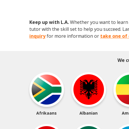
Keep up with L.A.
Whether you want to learn a
tutor with the skill set to help you succeed.
inquiry
for more information or
take one of 
We c
Afrikaans
Albanian
Am