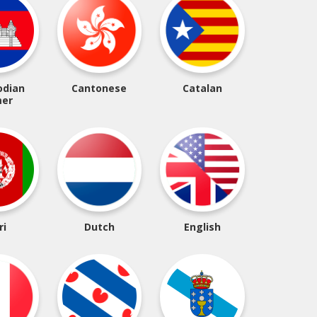
dian
Cantonese
Catalan
er
ri
Dutch
English