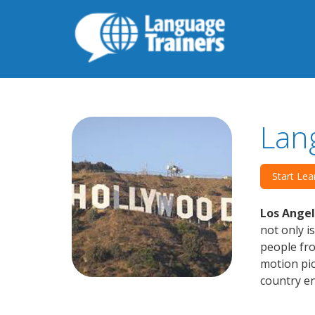
Lan
Start Lea
Los Angel
not only i
people fr
motion pic
country en