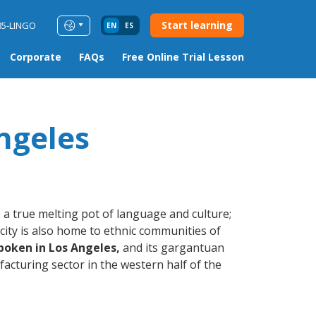
Start learning
85-LINGO
EN
ES
Corporate
FAQs
Free Online Trial Lesson
ngeles
 a true melting pot of language and culture;
city is also home to ethnic communities of
poken in Los Angeles,
and its gargantuan
acturing sector in the western half of the