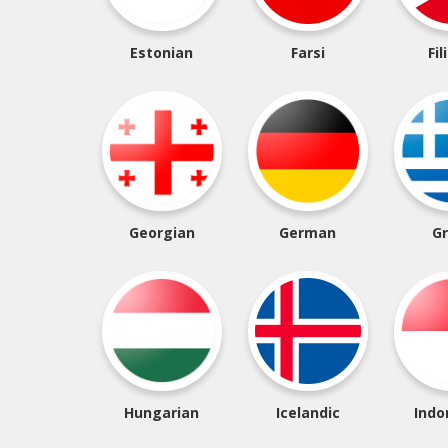
Estonian
Farsi
Fil
Georgian
German
G
Hungarian
Icelandic
Indo