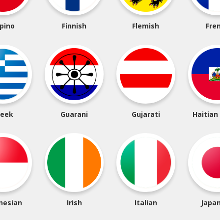
ipino
Finnish
Flemish
Fre
reek
Guarani
Gujarati
Haitian
nesian
Irish
Italian
Japa