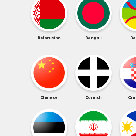
Belarusian
Bengali
Be
Chinese
Cornish
Cro