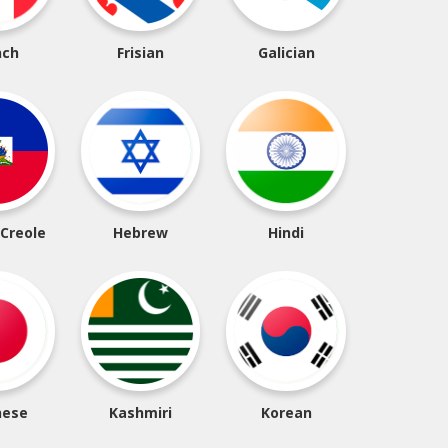
nch
Frisian
Galician
 Creole
Hebrew
Hindi
nese
Kashmiri
Korean