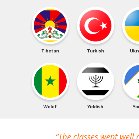
Tibetan
Turkish
Ukr
Wolof
Yiddish
Yo
The classes went well