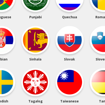
uguese
Punjabi
Quechua
Roma
rbian
Sinhala
Slovak
Slove
edish
Tagalog
Taiwanese
Tam