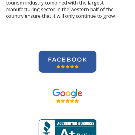
tourism industry combined with the largest
manufacturing sector in the western half of the
country ensure that it will only continue to grow.