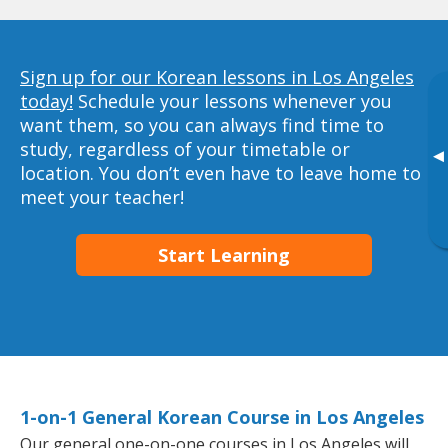
Sign up for our Korean lessons in Los Angeles
today!
Schedule your lessons whenever you
want them, so you can always find time to
study, regardless of your timetable or
▸
location. You don’t even have to leave home to
meet your teacher!
Start Learning
1-on-1 General Korean Course in Los Angeles
Our general one-on-one courses in Los Angeles will