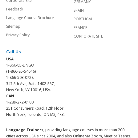
Corporate Site
GERMANY
Feedback
SPAIN
Language Course Brochure
PORTUGAL
Sitemap
FRANCE
Privacy Policy
CORPORATE SITE
Call Us
USA
1-866-85-LINGO
(1-866-85-54646)
1-866-503-0728
347 5th Ave, Suite 1402-557,
New York, NY 10016, USA.
CAN
1-289-272-0100
251 Consumers Road, 12th Floor,
North York, Toronto, ON M2J 4R3.
Language Trainers,
providing language courses in more than 200
cities across USA since 2004, and also Online via Zoom, Meet or Teams.