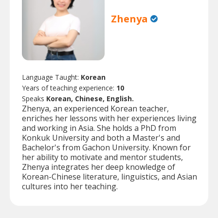
Zhenya
Language Taught:
Korean
Years of teaching experience:
10
Speaks
Korean, Chinese, English.
Zhenya, an experienced Korean teacher,
enriches her lessons with her experiences living
and working in Asia. She holds a PhD from
Konkuk University and both a Master's and
Bachelor's from Gachon University. Known for
her ability to motivate and mentor students,
Zhenya integrates her deep knowledge of
Korean-Chinese literature, linguistics, and Asian
cultures into her teaching.