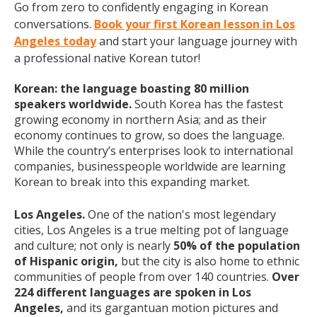
Go from zero to confidently engaging in Korean
conversations.
Book your first Korean lesson in Los
Angeles today
and start your language journey with
a professional native Korean tutor!
Korean: the language boasting 80 million
speakers worldwide.
South Korea has the fastest
growing economy in northern Asia; and as their
economy continues to grow, so does the language.
While the country’s enterprises look to international
companies, businesspeople worldwide are learning
Korean to break into this expanding market.
Los Angeles.
One of the nation's most legendary
cities, Los Angeles is a true melting pot of language
and culture; not only is nearly
50% of the population
of Hispanic origin,
but the city is also home to ethnic
communities of people from over 140 countries.
Over
224 different languages are spoken in Los
Angeles,
and its gargantuan motion pictures and