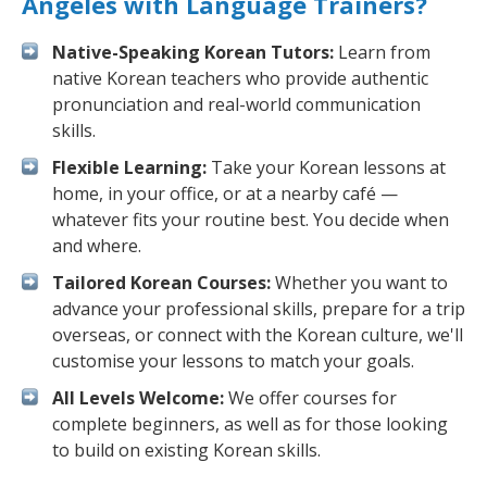
Angeles with Language Trainers?
Native-Speaking Korean Tutors:
Learn from
native Korean teachers who provide authentic
pronunciation and real-world communication
skills.
Flexible Learning:
Take your Korean lessons at
home, in your office, or at a nearby café —
whatever fits your routine best. You decide when
and where.
Tailored Korean Courses:
Whether you want to
advance your professional skills, prepare for a trip
overseas, or connect with the Korean culture, we'll
customise your lessons to match your goals.
All Levels Welcome:
We offer courses for
complete beginners, as well as for those looking
to build on existing Korean skills.