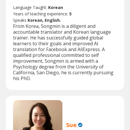
Language Taught:
Korean
Years of teaching experience:
5
Speaks
Korean, English.
From Korea, Songmin is a diligent and
accountable translator and Korean language
trainer. He has successfully guided global
learners to their goals and improved AI
translation for Facebook and AliExpress. A
qualified professional committed to self
improvement, Songmin is armed with a
Psychology degree from the University of
California, San Diego, he is currently pursuing
his PhD.
Sue