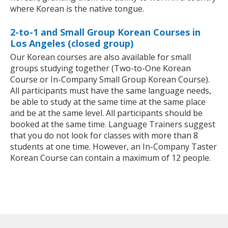
where Korean is the native tongue.
2-to-1 and Small Group Korean Courses in
Los Angeles (closed group)
Our Korean courses are also available for small
groups studying together (Two-to-One Korean
Course or In-Company Small Group Korean Course).
All participants must have the same language needs,
be able to study at the same time at the same place
and be at the same level. All participants should be
booked at the same time. Language Trainers suggest
that you do not look for classes with more than 8
students at one time. However, an In-Company Taster
Korean Course can contain a maximum of 12 people.