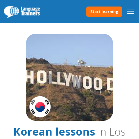
Start learning
Korean lessons
in Los