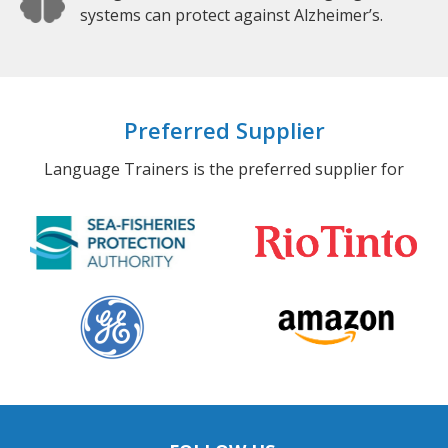
systems can protect against Alzheimer’s.
Preferred Supplier
Language Trainers is the preferred supplier for