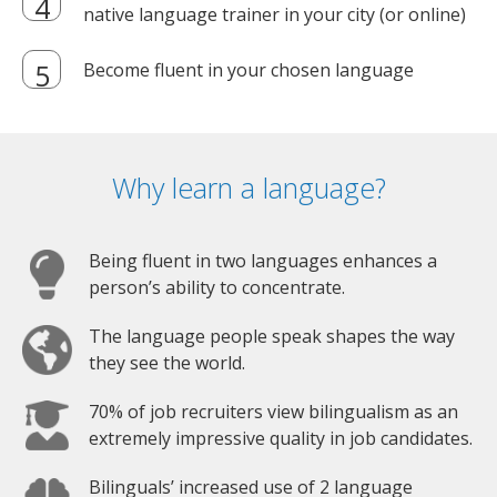
native language trainer in your city (or online)
Become fluent in your chosen language
Why learn a language?
Being fluent in two languages enhances a
person’s ability to concentrate.
The language people speak shapes the way
they see the world.
70% of job recruiters view bilingualism as an
extremely impressive quality in job candidates.
Bilinguals’ increased use of 2 language