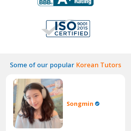
Some of our popular
Korean Tutors
Songmin