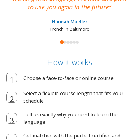
to use you again in the future
ma
Hannah Mueller
French in Baltimore
How it works
Choose a face-to-face or online course
Select a flexible course length that fits your
schedule
Tell us exactly why you need to learn the
language
Get matched with the perfect certified and