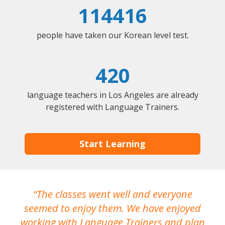
114416
people have taken our Korean level test.
420
language teachers in Los Angeles are already
registered with Language Trainers.
Start Learning
The classes went well and everyone
I
seemed to enjoy them. We have enjoyed
working with Language Trainers and plan
wh