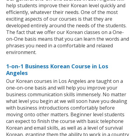
help students improve their Korean level quickly and
efficiently, whatever their needs. One of the most
exciting aspects of our courses is that they are
developed entirely around the needs of the students.
The fact that we offer our Korean classes on a One-
on-One basis means that you can learn the words and
phrases you need in a comfortable and relaxed
environment.
1-on-1 Business Korean Course in Los
Angeles
Our Korean courses in Los Angeles are taught on a
one-on-one basis and will help you improve your
business communication skills immensely. No matter
what level you begin at we will soon have you dealing
with business introductions comfortably before
moving onto other matters. Beginner level students
can expect to finish the course with basic telephone
Korean and email skills, as well as a level of survival
Korean, granting them the ability to work in a country