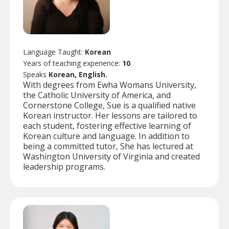
Language Taught:
Korean
Years of teaching experience:
10
Speaks
Korean, English.
With degrees from Ewha Womans University,
the Catholic University of America, and
Cornerstone College, Sue is a qualified native
Korean instructor. Her lessons are tailored to
each student, fostering effective learning of
Korean culture and language. In addition to
being a committed tutor, She has lectured at
Washington University of Virginia and created
leadership programs.