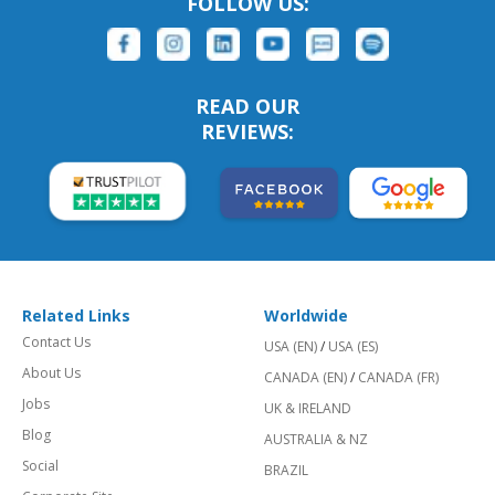
FOLLOW US:
READ OUR
REVIEWS:
Related Links
Worldwide
Contact Us
USA (EN)
/
USA (ES)
About Us
CANADA (EN)
/
CANADA (FR)
Jobs
UK & IRELAND
Blog
AUSTRALIA & NZ
Social
BRAZIL