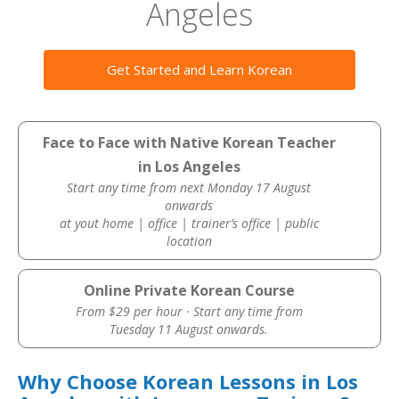
Angeles
Get Started and Learn Korean
Face to Face with Native Korean Teacher
in Los Angeles
Start any time from next Monday 17 August
onwards
at yout home | office | trainer’s office | public
location
Online Private Korean Course
From $29 per hour · Start any time from
Tuesday 11 August onwards.
Why Choose Korean Lessons in Los