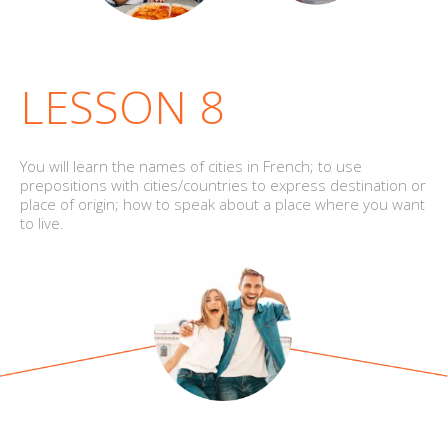
LESSON 8
You will learn the names of cities in French; to use
prepositions with cities/countries to express destination or
place of origin; how to speak about a place where you want
to live.