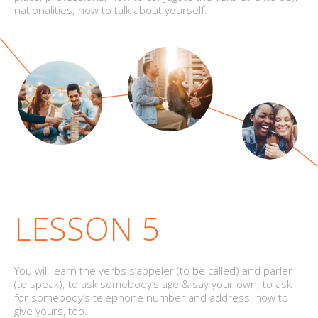
nationalities; how to talk about yourself.
LESSON 5
You will learn the verbs s’appeler (to be called) and parler
(to speak); to ask somebody’s age & say your own; to ask
for somebody’s telephone number and address, how to
give yours, too.