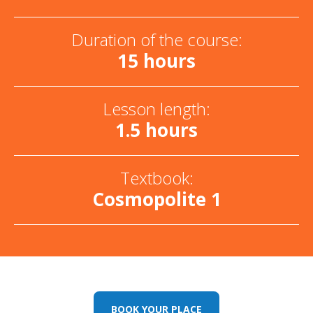
Duration of the course:
15 hours
Lesson length:
1.5 hours
Textbook:
Cosmopolite 1
BOOK YOUR PLACE