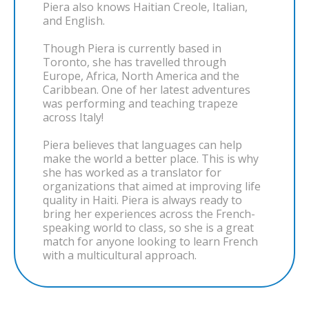
Piera also knows Haitian Creole, Italian,
and English.
Though Piera is currently based in
Toronto, she has travelled through
Europe, Africa, North America and the
Caribbean. One of her latest adventures
was performing and teaching trapeze
across Italy!
Piera believes that languages can help
make the world a better place. This is why
she has worked as a translator for
organizations that aimed at improving life
quality in Haiti. Piera is always ready to
bring her experiences across the French-
speaking world to class, so she is a great
match for anyone looking to learn French
with a multicultural approach.