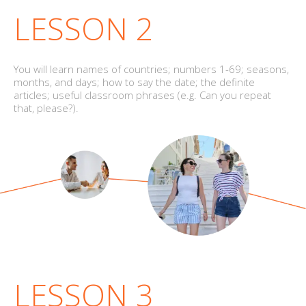
LESSON 2
You will learn names of countries; numbers 1-69; seasons,
months, and days; how to say the date; the definite
articles; useful classroom phrases (e.g. Can you repeat
that, please?).
LESSON 3