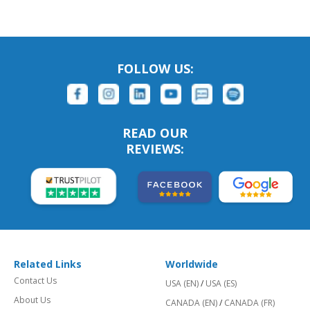
FOLLOW US:
READ OUR
REVIEWS:
Related Links
Worldwide
Contact Us
USA (EN)
/
USA (ES)
About Us
CANADA (EN)
/
CANADA (FR)