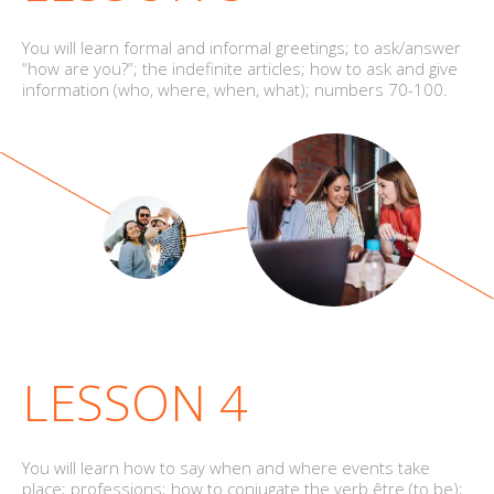
You will learn formal and informal greetings; to ask/answer
“how are you?”; the indefinite articles; how to ask and give
information (who, where, when, what); numbers 70-100.
LESSON 4
You will learn how to say when and where events take
place; professions; how to conjugate the verb être (to be);