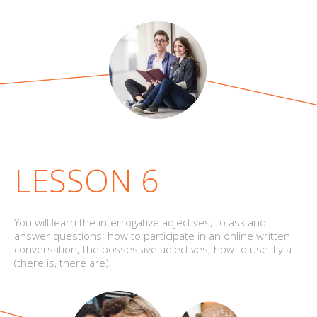
LESSON 6
You will learn the interrogative adjectives; to ask and
answer questions; how to participate in an online written
conversation; the possessive adjectives; how to use il y a
(there is, there are).