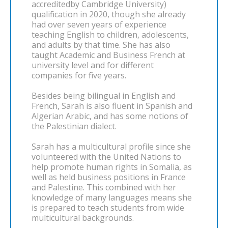
accreditedby Cambridge University)
qualification in 2020, though she already
had over seven years of experience
teaching English to children, adolescents,
and adults by that time. She has also
taught Academic and Business French at
university level and for different
companies for five years.
Besides being bilingual in English and
French, Sarah is also fluent in Spanish and
Algerian Arabic, and has some notions of
the Palestinian dialect.
Sarah has a multicultural profile since she
volunteered with the United Nations to
help promote human rights in Somalia, as
well as held business positions in France
and Palestine. This combined with her
knowledge of many languages means she
is prepared to teach students from wide
multicultural backgrounds.