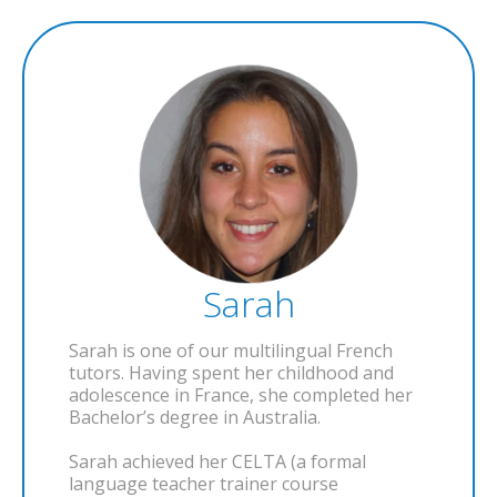
Sarah
Sarah is one of our multilingual French
tutors. Having spent her childhood and
adolescence in France, she completed her
Bachelor’s degree in Australia.
Sarah achieved her CELTA (a formal
language teacher trainer course