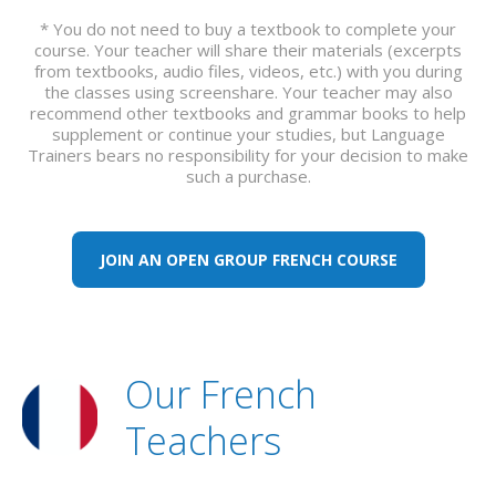
* You do not need to buy a textbook to complete your
course. Your teacher will share their materials (excerpts
from textbooks, audio files, videos, etc.) with you during
the classes using screenshare. Your teacher may also
recommend other textbooks and grammar books to help
supplement or continue your studies, but Language
Trainers bears no responsibility for your decision to make
such a purchase.
JOIN AN OPEN GROUP FRENCH COURSE
Our French
Teachers