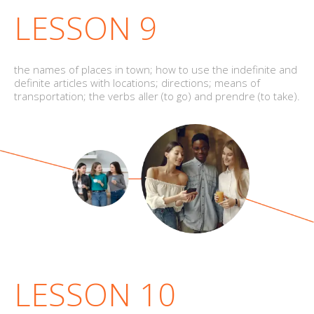
LESSON 9
the names of places in town; how to use the indefinite and
definite articles with locations; directions; means of
transportation; the verbs aller (to go) and prendre (to take).
LESSON 10