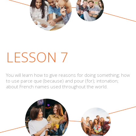
LESSON 7
You will learn how to give reasons for doing something; how
to use parce que (because) and pour (for); intonation;
about French names used throughout the world.