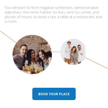
You will learn to form negative sentences; demonstrative
adjectives; the verbs habiter (to live), venir (to come), and
plurals of nouns; to book a taxi, a table at a restaurant, and
a room.
BOOK YOUR PLACE