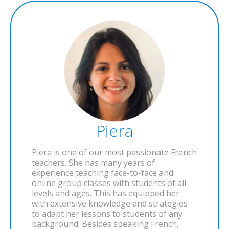
Piera
Piera is one of our most passionate French
teachers. She has many years of
experience teaching face-to-face and
online group classes with students of all
levels and ages. This has equipped her
with extensive knowledge and strategies
to adapt her lessons to students of any
background. Besides speaking French,