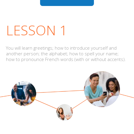
LESSON 1
You will learn greetings; how to introduce yourself and
another person; the alphabet; how to spell your name;
how to pronounce French words (with or without accents).