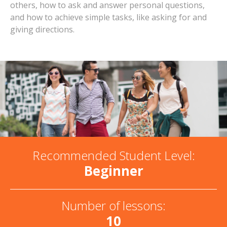
others, how to ask and answer personal questions,
and how to achieve simple tasks, like asking for and
giving directions.
Recommended Student Level:
Beginner
Number of lessons:
10