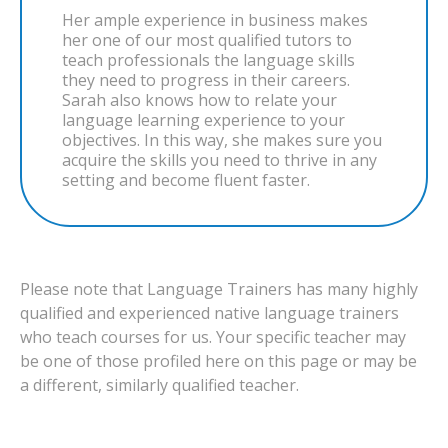
Her ample experience in business makes
her one of our most qualified tutors to
teach professionals the language skills
they need to progress in their careers.
Sarah also knows how to relate your
language learning experience to your
objectives. In this way, she makes sure you
acquire the skills you need to thrive in any
setting and become fluent faster.
Please note that Language Trainers has many highly
qualified and experienced native language trainers
who teach courses for us. Your specific teacher may
be one of those profiled here on this page or may be
a different, similarly qualified teacher.