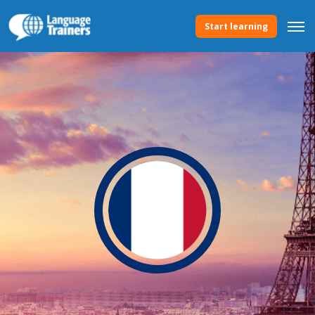
Start learning