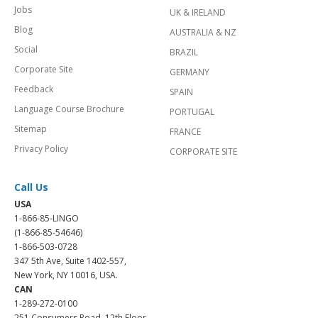
Jobs
UK & IRELAND
Blog
AUSTRALIA & NZ
Social
BRAZIL
Corporate Site
GERMANY
Feedback
SPAIN
Language Course Brochure
PORTUGAL
Sitemap
FRANCE
Privacy Policy
CORPORATE SITE
Call Us
USA
1-866-85-LINGO
(1-866-85-54646)
1-866-503-0728
347 5th Ave, Suite 1402-557,
New York, NY 10016, USA.
CAN
1-289-272-0100
251 Consumers Road, 12th Floor,