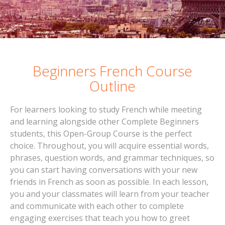
Beginners French Course
Outline
For learners looking to study French while meeting
and learning alongside other Complete Beginners
students, this Open-Group Course is the perfect
choice. Throughout, you will acquire essential words,
phrases, question words, and grammar techniques, so
you can start having conversations with your new
friends in French as soon as possible. In each lesson,
you and your classmates will learn from your teacher
and communicate with each other to complete
engaging exercises that teach you how to greet