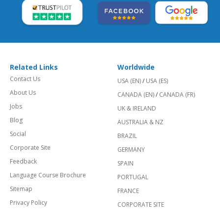
Related Links
Worldwide
Contact Us
USA (EN)
/
USA (ES)
About Us
CANADA (EN)
/
CANADA (FR)
Jobs
UK & IRELAND
Blog
AUSTRALIA & NZ
Social
BRAZIL
Corporate Site
GERMANY
Feedback
SPAIN
Language Course Brochure
PORTUGAL
Sitemap
FRANCE
Privacy Policy
CORPORATE SITE