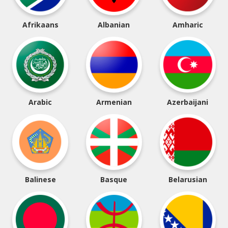
Afrikaans
Albanian
Amharic
Arabic
Armenian
Azerbaijani
Balinese
Basque
Belarusian