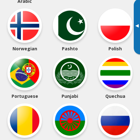
Arabic
▸
Norwegian
Pashto
Polish
Portuguese
Punjabi
Quechua