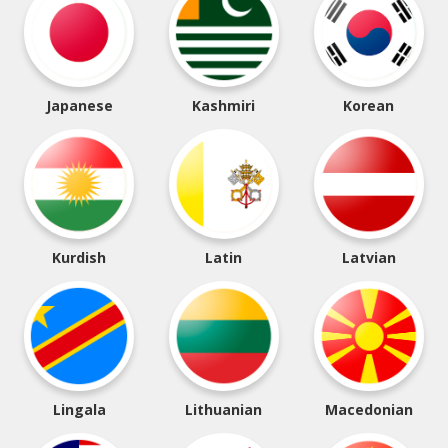
Japanese
Kashmiri
Korean
Kurdish
Latin
Latvian
Lingala
Lithuanian
Macedonian