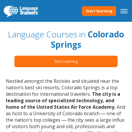
Start learning
Language Courses in
Colorado
Springs
Start Learning
Nestled amongst the Rockies and situated near the
nation’s best ski resorts, Colorado Springs is a top
destination for international travelers.
The city is a
leading source of specialized technology, and
home of the United States Air Force Academy.
And
as host to a University of Colorado branch
one of
— 
the nation's top colleges
the city sees a large influx
—
of visitors both young and old, professionals and