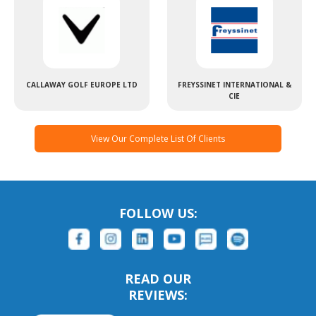
CALLAWAY GOLF EUROPE LTD
FREYSSINET INTERNATIONAL &
CIE
View Our Complete List Of Clients
FOLLOW US:
READ OUR
REVIEWS: