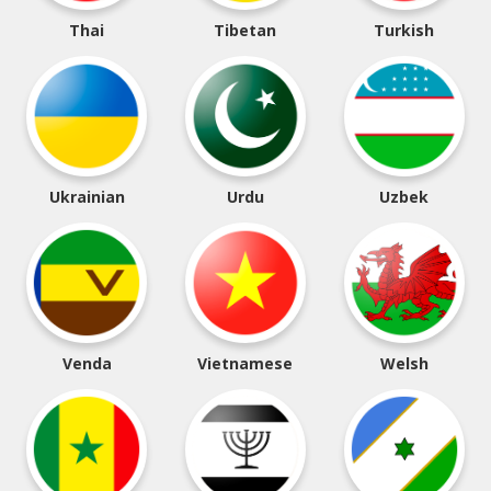
Thai
Tibetan
Turkish
Ukrainian
Urdu
Uzbek
Venda
Vietnamese
Welsh