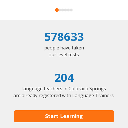
578633
people have taken
our level tests.
204
language teachers in Colorado Springs
are already registered with Language Trainers.
Start Learning