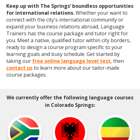
Keep up with The Springs’ boundless opportunities
for international relations.
Whether your want to
connect with the city's international community or
expand your business relations abroad, Language
Trainers has the course package and tutor right for
you. Meet a native, qualified tutor within city borders,
ready to design a course program specific to your
learning goals and busy schedule. Get started by
taking our
free online language level test
, then
contact us
to learn more about our tailor-made
course packages.
We currently offer the following language courses
in Colorado Springs: