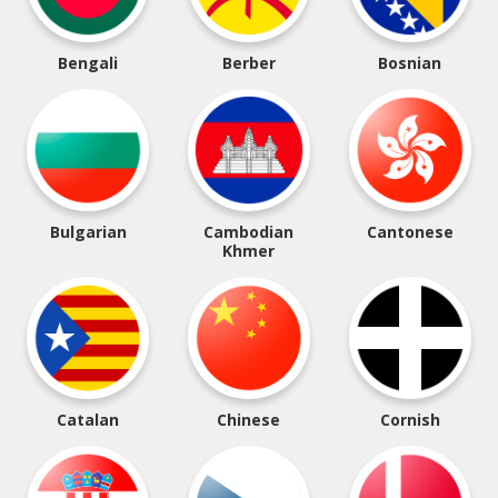
Bengali
Berber
Bosnian
Bulgarian
Cambodian
Cantonese
Khmer
Catalan
Chinese
Cornish