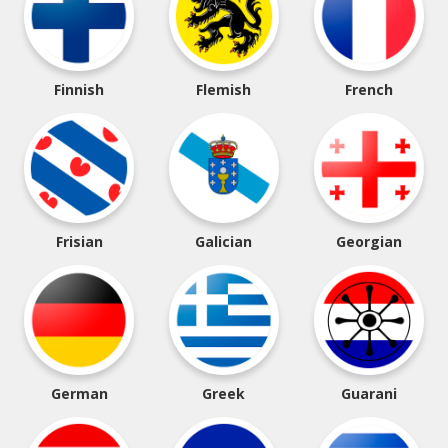
Finnish
Flemish
French
Frisian
Galician
Georgian
German
Greek
Guarani