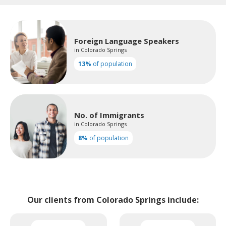
Foreign Language Speakers
in Colorado Springs
13%
of population
No. of Immigrants
in Colorado Springs
8%
of population
Our clients from Colorado Springs include: