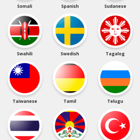
Somali
Spanish
Sudanese
Swahili
Swedish
Tagalog
Taiwanese
Tamil
Telugu