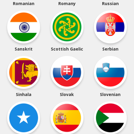
Romanian
Romany
Russian
Sanskrit
Scottish Gaelic
Serbian
Sinhala
Slovak
Slovenian