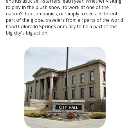
enthusiastic self-starters, each year. Whether visiting
to play in the plush snow, to work at one of the
nation's top companies, or simply to see a different
part of the globe, travelers from all parts of the world
flood Colorado Springs annually to be a part of this
big city's big action.