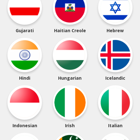
Gujarati
Haitian Creole
Hebrew
Hindi
Hungarian
Icelandic
Indonesian
Irish
Italian