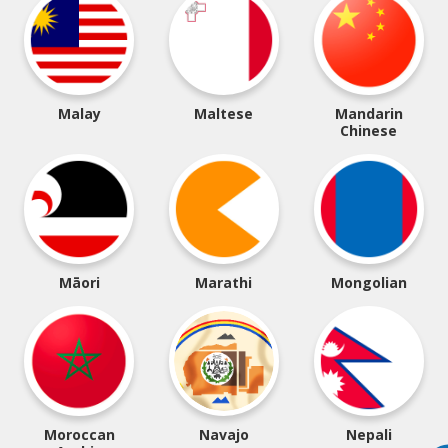
Malay
Maltese
Mandarin
Chinese
Māori
Marathi
Mongolian
Moroccan
Navajo
Nepali