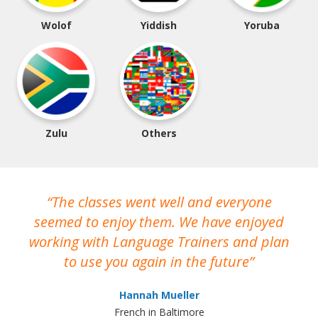
Wolof
Yiddish
Yoruba
Zulu
Others
The classes went well and everyone
I
seemed to enjoy them. We have enjoyed
working with Language Trainers and plan
wh
to use you again in the future
ma
Hannah Mueller
French in Baltimore