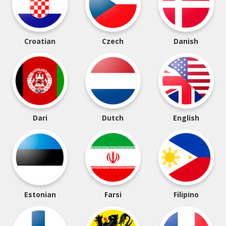
Croatian
Czech
Danish
Dari
Dutch
English
Estonian
Farsi
Filipino