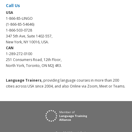
Call Us
USA
1-866-85-LINGO
(1-866-85-54646)
1-866-503-0728
347 5th Ave, Suite 1402-557,
New York, NY 10016, USA.
CAN
1-289-272-0100
251 Consumers Road, 12th Floor,
North York, Toronto, ON M2J 4R3.
Language Trainers,
providing language courses in more than 200
cities across USA since 2004, and also Online via Zoom, Meet or Teams.