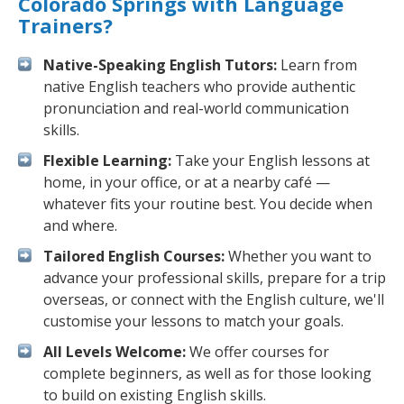
Colorado Springs with Language
Trainers?
Native-Speaking English Tutors:
Learn from
native English teachers who provide authentic
pronunciation and real-world communication
skills.
Flexible Learning:
Take your English lessons at
home, in your office, or at a nearby café —
whatever fits your routine best. You decide when
and where.
Tailored English Courses:
Whether you want to
advance your professional skills, prepare for a trip
overseas, or connect with the English culture, we'll
customise your lessons to match your goals.
All Levels Welcome:
We offer courses for
complete beginners, as well as for those looking
to build on existing English skills.