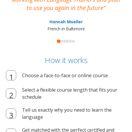
to use you again in the future
ma
Hannah Mueller
French in Baltimore
How it works
Choose a face-to-face or online course
Select a flexible course length that fits your
schedule
Tell us exactly why you need to learn the
language
Get matched with the perfect certified and