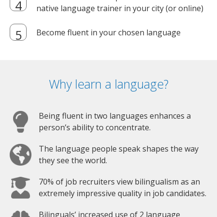
native language trainer in your city (or online)
Become fluent in your chosen language
Why learn a language?
Being fluent in two languages enhances a
person’s ability to concentrate.
The language people speak shapes the way
they see the world.
70% of job recruiters view bilingualism as an
extremely impressive quality in job candidates.
Bilinguals’ increased use of 2 language