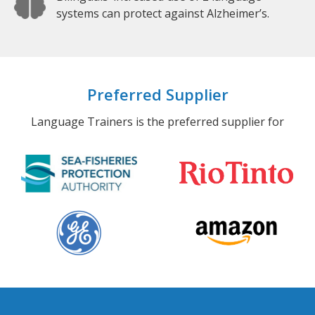
systems can protect against Alzheimer’s.
Preferred Supplier
Language Trainers is the preferred supplier for