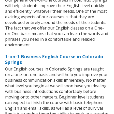
Our general one-on-one courses in Colorado Springs
will help students improve their English level quickly
and efficiently, whatever their needs. One of the most
exciting aspects of our courses is that they are
developed entirely around the needs of the students.
The fact that we offer our English classes on a One-
on-One basis means that you can learn the words and
phrases you need in a comfortable and relaxed
environment.
1-on-1 Business English Course in Colorado
Springs
Our English courses in Colorado Springs are taught
on a one-on-one basis and will help you improve your
business communication skills immensely. No matter
what level you begin at we will soon have you dealing
with business introductions comfortably before
moving onto other matters. Beginner level students
can expect to finish the course with basic telephone
English and email skills, as well as a level of survival
English, granting them the ability to work in a country