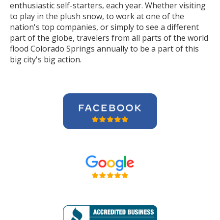
enthusiastic self-starters, each year. Whether visiting
to play in the plush snow, to work at one of the
nation's top companies, or simply to see a different
part of the globe, travelers from all parts of the world
flood Colorado Springs annually to be a part of this
big city's big action.