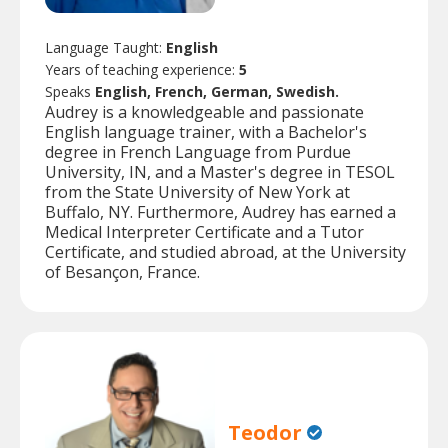
Language Taught:
English
Years of teaching experience:
5
Speaks
English, French, German, Swedish.
Audrey is a knowledgeable and passionate
English language trainer, with a Bachelor's
degree in French Language from Purdue
University, IN, and a Master's degree in TESOL
from the State University of New York at
Buffalo, NY. Furthermore, Audrey has earned a
Medical Interpreter Certificate and a Tutor
Certificate, and studied abroad, at the University
of Besançon, France.
Teodor