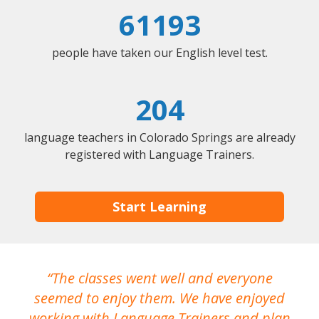
61193
people have taken our English level test.
204
language teachers in Colorado Springs are already
registered with Language Trainers.
Start Learning
The classes went well and everyone
I
seemed to enjoy them. We have enjoyed
working with Language Trainers and plan
wh