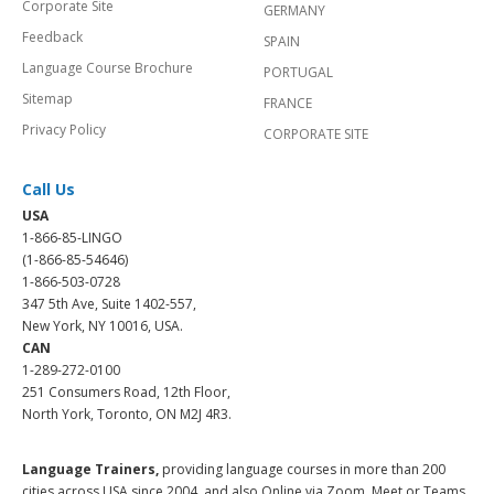
Corporate Site
GERMANY
Feedback
SPAIN
Language Course Brochure
PORTUGAL
Sitemap
FRANCE
Privacy Policy
CORPORATE SITE
Call Us
USA
1-866-85-LINGO
(1-866-85-54646)
1-866-503-0728
347 5th Ave, Suite 1402-557,
New York, NY 10016, USA.
CAN
1-289-272-0100
251 Consumers Road, 12th Floor,
North York, Toronto, ON M2J 4R3.
Language Trainers,
providing language courses in more than 200
cities across USA since 2004, and also Online via Zoom, Meet or Teams.