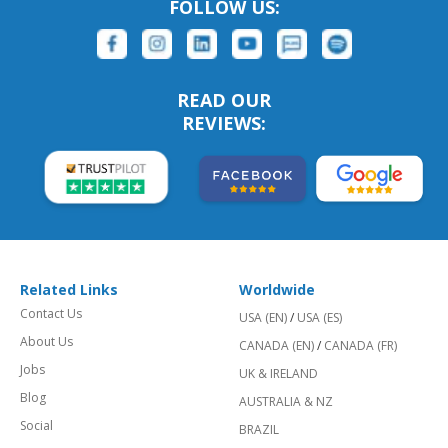
FOLLOW US:
READ OUR
REVIEWS:
Related Links
Worldwide
Contact Us
USA (EN)
/
USA (ES)
About Us
CANADA (EN)
/
CANADA (FR)
Jobs
UK & IRELAND
Blog
AUSTRALIA & NZ
Social
BRAZIL