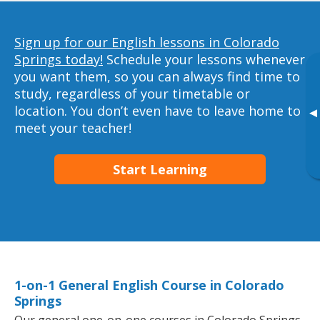
Sign up for our English lessons in Colorado
Springs today!
Schedule your lessons whenever
you want them, so you can always find time to
study, regardless of your timetable or
location. You don’t even have to leave home to
▸
meet your teacher!
Start Learning
1-on-1 General English Course in Colorado
Springs