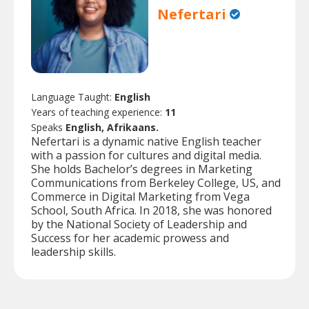
Nefertari
Language Taught:
English
Years of teaching experience:
11
Speaks
English, Afrikaans.
Nefertari is a dynamic native English teacher
with a passion for cultures and digital media.
She holds Bachelor’s degrees in Marketing
Communications from Berkeley College, US, and
Commerce in Digital Marketing from Vega
School, South Africa. In 2018, she was honored
by the National Society of Leadership and
Success for her academic prowess and
leadership skills.