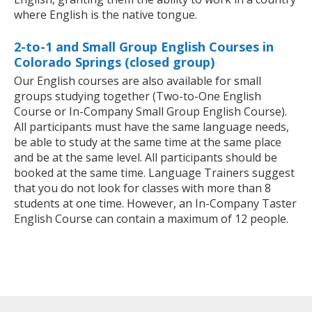
where English is the native tongue.
2-to-1 and Small Group English Courses in
Colorado Springs (closed group)
Our English courses are also available for small
groups studying together (Two-to-One English
Course or In-Company Small Group English Course).
All participants must have the same language needs,
be able to study at the same time at the same place
and be at the same level. All participants should be
booked at the same time. Language Trainers suggest
that you do not look for classes with more than 8
students at one time. However, an In-Company Taster
English Course can contain a maximum of 12 people.