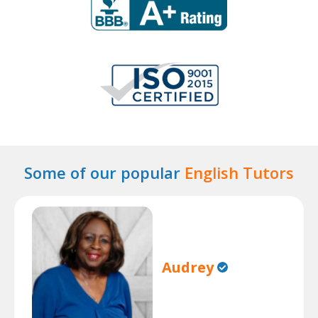
Some of our popular
English Tutors
Audrey