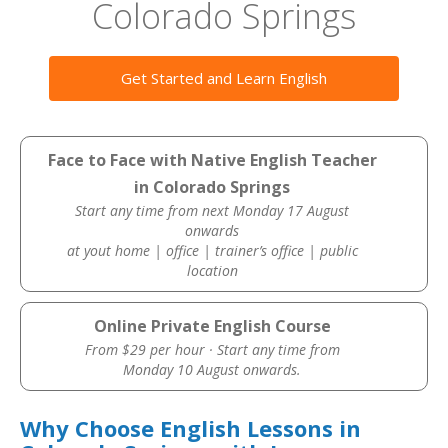
Colorado Springs
Get Started and Learn English
Face to Face with Native English Teacher
in Colorado Springs
Start any time from next Monday 17 August
onwards
at yout home | office | trainer’s office | public
location
Online Private English Course
From $29 per hour · Start any time from
Monday 10 August onwards.
Why Choose English Lessons in