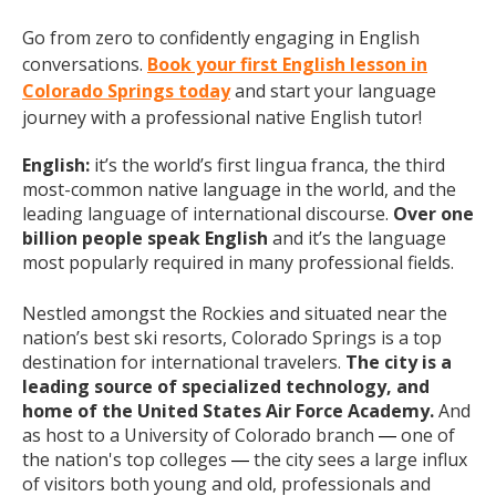
Go from zero to confidently engaging in English
conversations.
Book your first English lesson in
Colorado Springs today
and start your language
journey with a professional native English tutor!
English:
it’s the world’s first lingua franca, the third
most-common native language in the world, and the
leading language of international discourse.
Over one
billion people speak English
and it’s the language
most popularly required in many professional fields.
Nestled amongst the Rockies and situated near the
nation’s best ski resorts, Colorado Springs is a top
destination for international travelers.
The city is a
leading source of specialized technology, and
home of the United States Air Force Academy.
And
as host to a University of Colorado branch
one of
— 
the nation's top colleges
the city sees a large influx
—
of visitors both young and old, professionals and