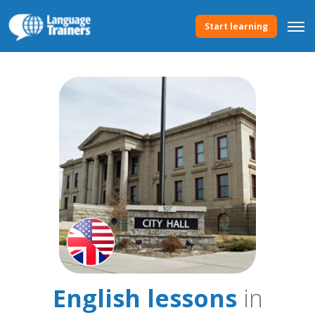
Start learning
English lessons
in