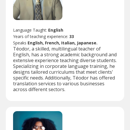
Language Taught:
English
Years of teaching experience:
33
Speaks
English, French, Italian, Japanese.
Téodor, a skilled, multilingual teacher of
English, has a strong academic background and
extensive experience teaching diverse students.
Specializing in corporate language training, he
designs tailored curriculums that meet clients'
specific needs. Additionally, Téodor has offered
translation services to various businesses
across different sectors.