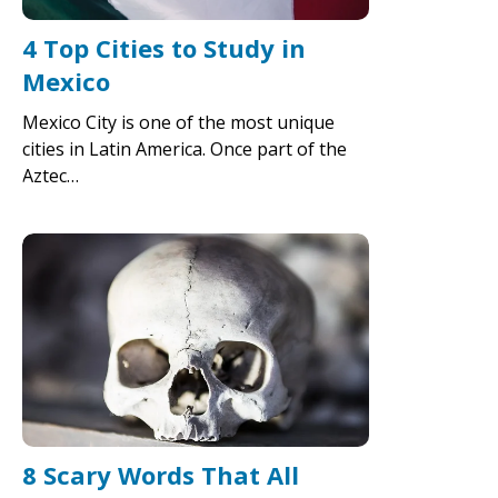
4 Top Cities to Study in
Mexico
Mexico City is one of the most unique
cities in Latin America. Once part of the
Aztec…
8 Scary Words That All