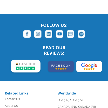
FOLLOW US:
READ OUR
REVIEWS:
Related Links
Worldwide
Contact Us
USA (EN)
/
USA (ES)
About Us
CANADA (EN)
/
CANADA (FR)