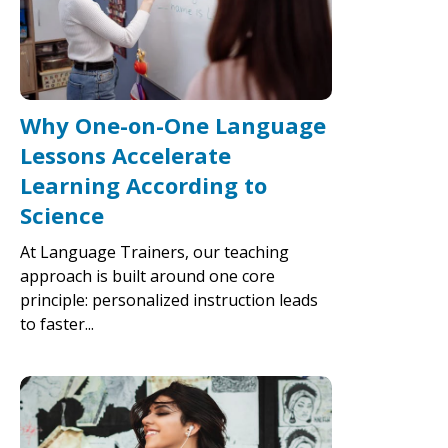
Why One-on-One Language
Lessons Accelerate
Learning According to
Science
At Language Trainers, our teaching
approach is built around one core
principle: personalized instruction leads
to faster...