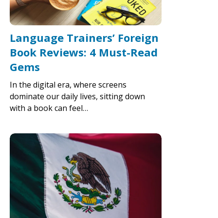
Language Trainers’ Foreign
Book Reviews: 4 Must-Read
Gems
In the digital era, where screens
dominate our daily lives, sitting down
with a book can feel…