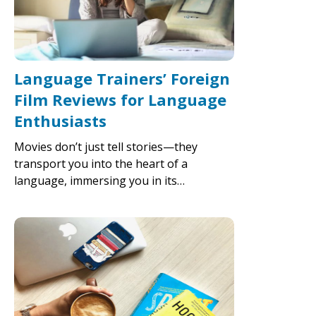
Language Trainers’ Foreign
Film Reviews for Language
Enthusiasts
Movies don’t just tell stories—they
transport you into the heart of a
language, immersing you in its…