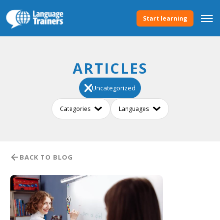
Start learning
ARTICLES
Uncategorized
BACK TO BLOG