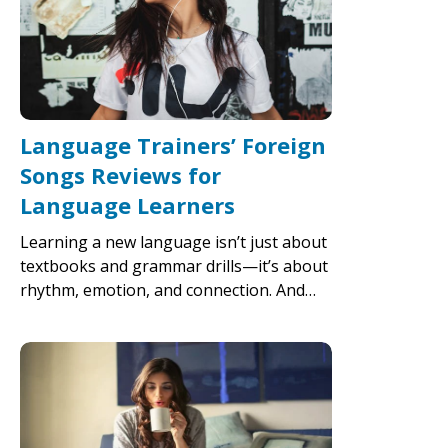
Language Trainers’ Foreign
Songs Reviews for
Language Learners
Learning a new language isn’t just about
textbooks and grammar drills—it’s about
rhythm, emotion, and connection. And…