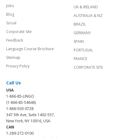
Jobs
UK & IRELAND
Blog
AUSTRALIA & NZ
Social
BRAZIL
Corporate Site
GERMANY
Feedback
SPAIN
Language Course Brochure
PORTUGAL
Sitemap
FRANCE
Privacy Policy
CORPORATE SITE
Call Us
USA
1-866-85-LINGO
(1-866-85-54646)
1-866-503-0728
347 5th Ave, Suite 1402-557,
New York, NY 10016, USA.
CAN
1-289-272-0100