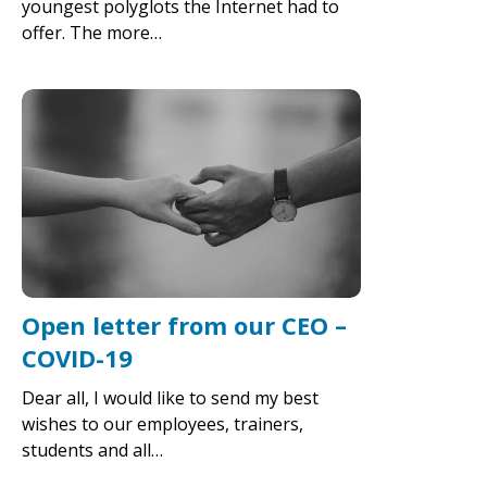
youngest polyglots the Internet had to
offer. The more…
Open letter from our CEO –
COVID-19
Dear all, I would like to send my best
wishes to our employees, trainers,
students and all…