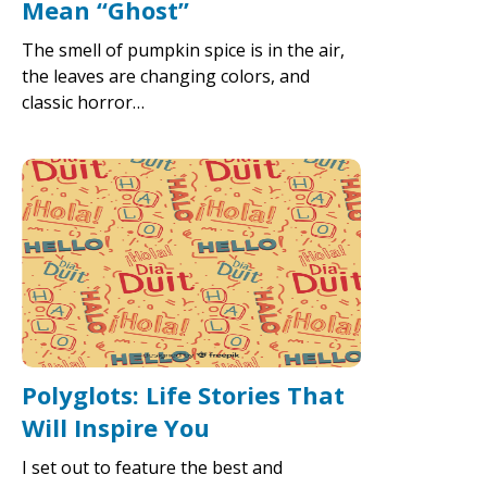
Mean “Ghost”
The smell of pumpkin spice is in the air,
the leaves are changing colors, and
classic horror…
Polyglots: Life Stories That
Will Inspire You
I set out to feature the best and