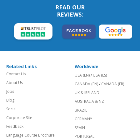
READ OUR
REVIEWS:
Related Links
Worldwide
Contact Us
USA (EN)
/
USA (ES)
About Us
CANADA (EN)
/
CANADA (FR)
Jobs
UK & IRELAND
Blog
AUSTRALIA & NZ
Social
BRAZIL
Corporate Site
GERMANY
Feedback
SPAIN
Language Course Brochure
PORTUGAL