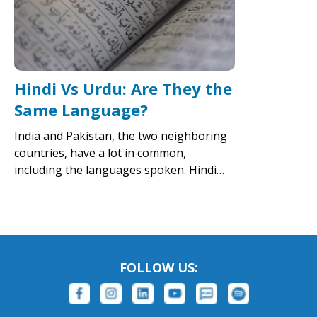
Hindi Vs Urdu: Are They the
Same Language?
India and Pakistan, the two neighboring
countries, have a lot in common,
including the languages spoken. Hindi…
FOLLOW US: