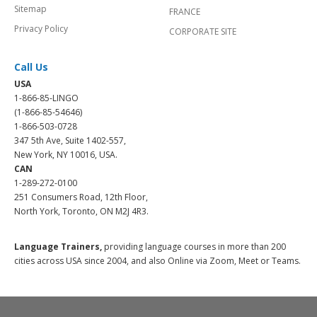
Sitemap
FRANCE
Privacy Policy
CORPORATE SITE
Call Us
USA
1-866-85-LINGO
(1-866-85-54646)
1-866-503-0728
347 5th Ave, Suite 1402-557,
New York, NY 10016, USA.
CAN
1-289-272-0100
251 Consumers Road, 12th Floor,
North York, Toronto, ON M2J 4R3.
Language Trainers,
providing language courses in more than 200
cities across USA since 2004, and also Online via Zoom, Meet or Teams.