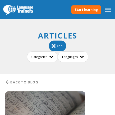
Start learning
ARTICLES
Hindi
BACK TO BLOG