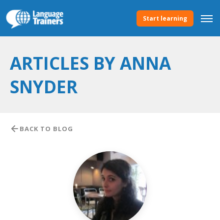
Start learning
ARTICLES BY ANNA
SNYDER
BACK TO BLOG