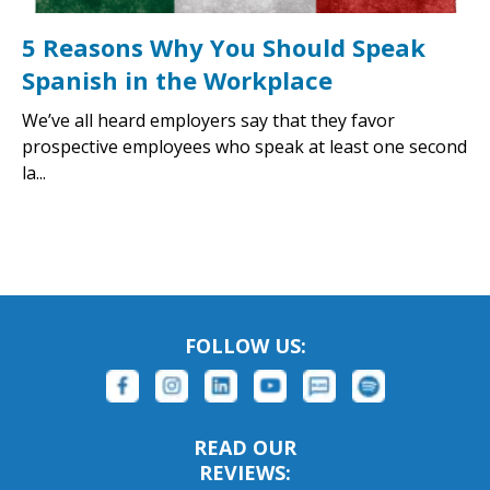
5 Reasons Why You Should Speak
Spanish in the Workplace
We’ve all heard employers say that they favor
prospective employees who speak at least one second
la...
FOLLOW US:
READ OUR
REVIEWS: