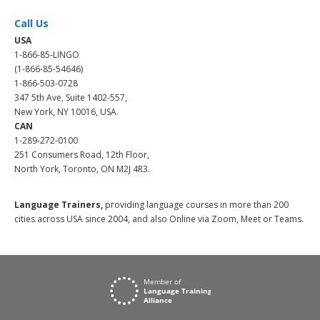
Call Us
USA
1-866-85-LINGO
(1-866-85-54646)
1-866-503-0728
347 5th Ave, Suite 1402-557,
New York, NY 10016, USA.
CAN
1-289-272-0100
251 Consumers Road, 12th Floor,
North York, Toronto, ON M2J 4R3.
Language Trainers,
providing language courses in more than 200
cities across USA since 2004, and also Online via Zoom, Meet or Teams.