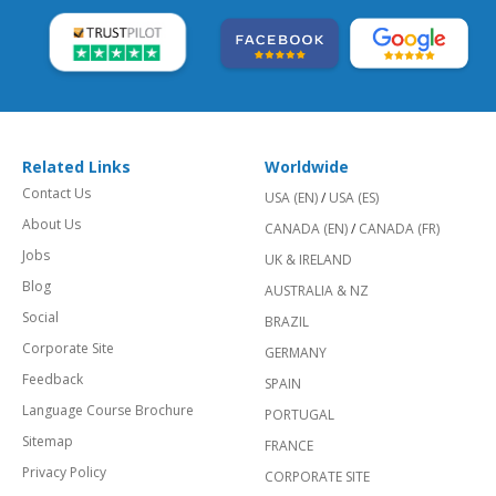
Related Links
Worldwide
Contact Us
USA (EN)
/
USA (ES)
About Us
CANADA (EN)
/
CANADA (FR)
Jobs
UK & IRELAND
Blog
AUSTRALIA & NZ
Social
BRAZIL
Corporate Site
GERMANY
Feedback
SPAIN
Language Course Brochure
PORTUGAL
Sitemap
FRANCE
Privacy Policy
CORPORATE SITE