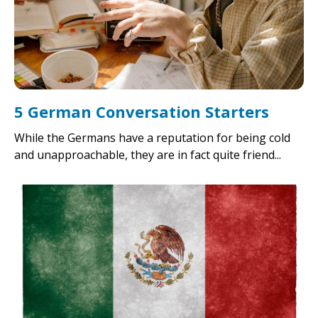
5 German Conversation Starters
While the Germans have a reputation for being cold
and unapproachable, they are in fact quite friend...