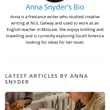
Anna Snyder's Bio
Anna is a freelance writer who studied creative
writing at NUI, Galway and used to work as an
English teacher in Moscow. She enjoys knitting and
travelling and is currently exploring South America
looking for ideas for her novel.
LATEST ARTICLES BY ANNA
SNYDER