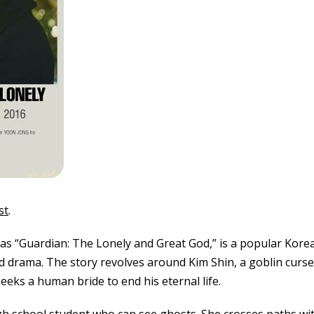
st
.
 as “Guardian: The Lonely and Great God,” is a popular Kor
d drama. The story revolves around Kim Shin, a goblin curse
seeks a human bride to end his eternal life.