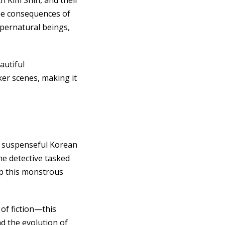
h Kim Shin, and their
the consequences of
upernatural beings,
autiful
er scenes, making it
s suspenseful Korean
he detective tasked
op this monstrous
of fiction—this
nd the evolution of