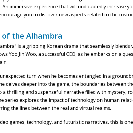
. An immersive experience that will undoubtedly increase y
courage you to discover new aspects related to the customs
 of the Alhambra
ambra” is a gripping Korean drama that seamlessly blends vi
llows Yoo Jin Woo, a successful CEO, as he embarks on a quest
ain.
n unexpected turn when he becomes entangled in a ground
s he delves deeper into the game, the boundaries between the
to a thrilling and suspenseful narrative filled with mystery, 
he series explores the impact of technology on human relat
ing the lines between the real and virtual realms.
deo games, technology, and futuristic narratives, this is on