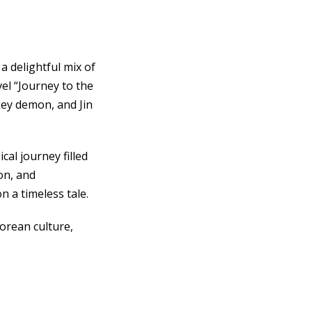
 delightful mix of
el “Journey to the
ey demon, and Jin
cal journey filled
on, and
 a timeless tale.
Korean culture,