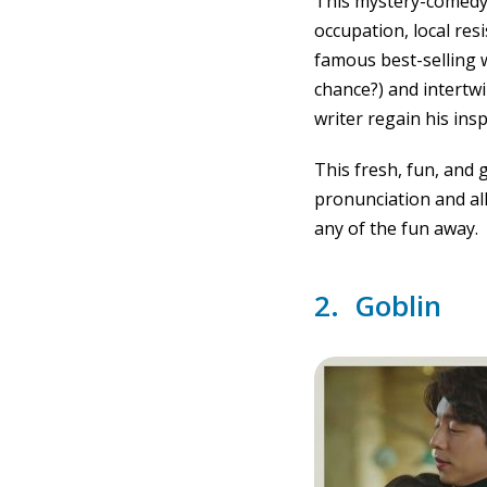
This mystery-comedy 
occupation, local res
famous best-selling w
chance?) and intertwi
writer regain his insp
This fresh, fun, and 
pronunciation and al
any of the fun away.
2. Goblin