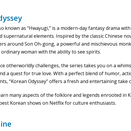
dyssey
so known as “Hwayugi,” is a modern-day fantasy drama with a
 supernatural elements. Inspired by the classic Chinese nov
nters around Son Oh-gong, a powerful and mischievous monk
ordinary woman with the ability to see spirits.
ce otherworldly challenges, the series takes you on a whimsi
d a quest for true love. With a perfect blend of humor, acti
, “Korean Odyssey” offers a fresh and entertaining take on
 learn many aspects of the folklore and legends enrooted in 
best Korean shows on Netflix for culture enthusiasts.
ine