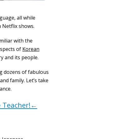
guage, all while
 Netflix shows.
iliar with the
aspects of
Korean
y and its people.
ing dozens of fabulous
nd family. Let’s take
iance.
e Teacher!←