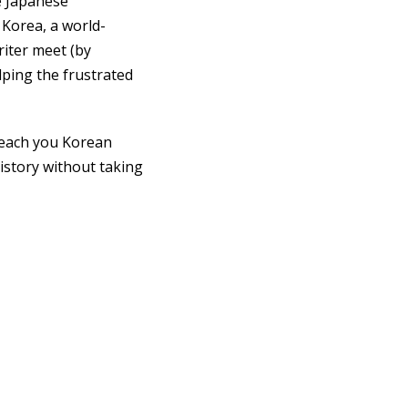
e Japanese
 Korea, a world-
riter meet (by
lping the frustrated
l teach you Korean
istory without taking