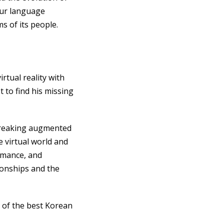
our language
 of its people.
rtual reality with
 to find his missing
breaking augmented
 virtual world and
romance, and
ionships and the
e of the best Korean