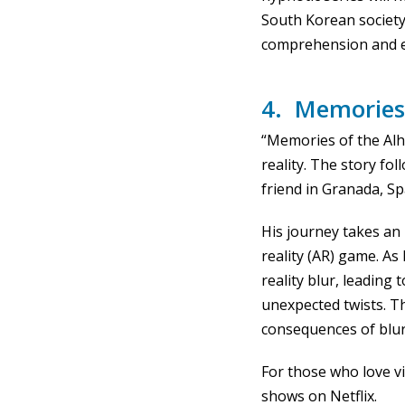
South Korean society
comprehension and en
4. Memories
“Memories of the Alh
reality. The story fo
friend in Granada, Sp
His journey takes a
reality (AR) game. A
reality blur, leading 
unexpected twists. T
consequences of blurr
For those who love vi
shows on Netflix.