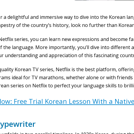
or a delightful and immersive way to dive into the Korean lan
apestry of the country’s history, look no further than Korean
etflix series, you can learn new expressions and become fam
the language. More importantly, you’ll dive into different 
ur understanding and appreciation of this fascinating countr
 quality Korean TV series, Netflix is the best platform, offer
ams ideal for TV marathons, whether alone or with friends a
ean series on Netflix to perfect your language skills to brill
ow: Free Trial Korean Lesson With a Nativ
ypewriter