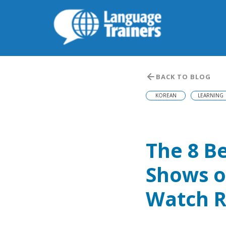
BACK TO BLOG
KOREAN
LEARNING
The 8 B
Shows o
Watch R