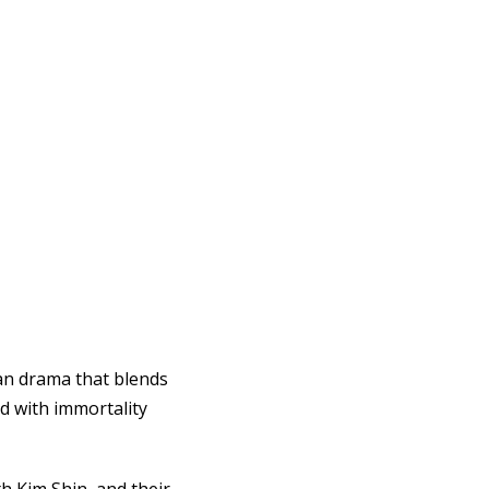
ean drama that blends
d with immortality