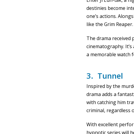
Enter Ji Eun-tak, a h
destinies become int
one’s actions. Alongs
like the Grim Reaper.
The drama received pr
cinematography. It’s
a memorable watch f
3. Tunnel
Inspired by the murd
drama adds a fantasti
with catching him tr
criminal, regardless 
With excellent perfor
hypnotic series will 