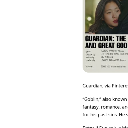
Guardian, via
Pintere
“Goblin,” also known
fantasy, romance, an
for his past sins. He 