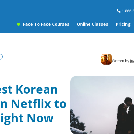
1-866-
Face To Face Courses
Online Classes
Pricing
Written by
Ju
est Korean
n Netflix to
ight Now