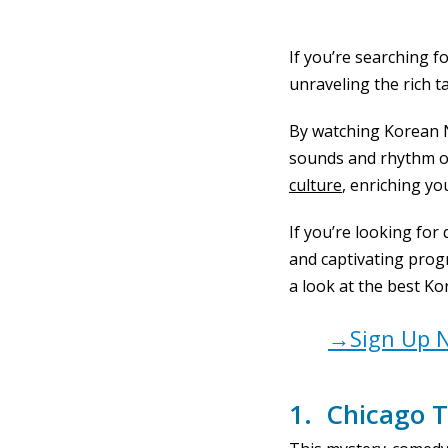
If you’re searching f
unraveling the rich t
By watching Korean N
sounds and rhythm of 
culture
, enriching yo
If you’re looking for
and captivating progr
a look at the best Kor
→Sign Up N
1. Chicago T