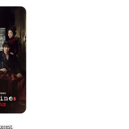
terest
.