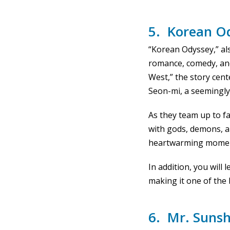
5. Korean O
“Korean Odyssey,” al
romance, comedy, and
West,” the story ce
Seon-mi, a seemingly 
As they team up to fa
with gods, demons, an
heartwarming moments
In addition, you will
making it one of the 
6. Mr. Sunsh