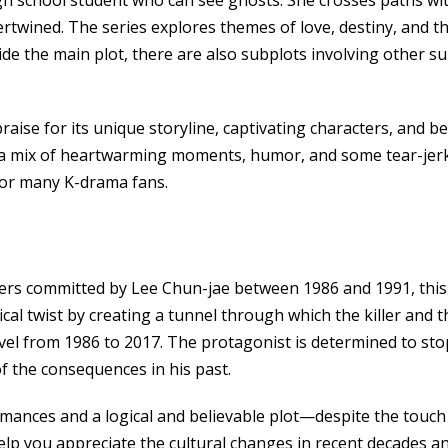
igh school student who can see ghosts. She crosses paths wit
ertwined. The series explores themes of love, destiny, and 
ide the main plot, there are also subplots involving other s
aise for its unique storyline, captivating characters, and be
 a mix of heartwarming moments, humor, and some tear-jerk
or many K-drama fans.
ers committed by Lee Chun-jae between 1986 and 1991, thi
cal twist by creating a tunnel through which the killer and t
avel from 1986 to 2017. The protagonist is determined to st
of the consequences in his past.
mances and a logical and believable plot—despite the touch 
help you appreciate the cultural changes in recent decades a