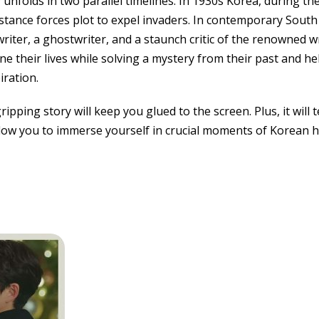
unfolds in two parallel timelines. In 1930s Korea, during th
istance forces plot to expel invaders. In contemporary South
riter, a ghostwriter, and a staunch critic of the renowned w
ne their lives while solving a mystery from their past and he
iration.
gripping story will keep you glued to the screen. Plus, it wil
low you to immerse yourself in crucial moments of Korean h