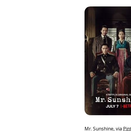
Mr. Sunshine, via
Pin