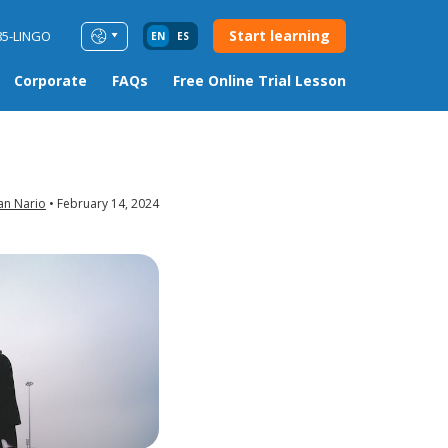
Start learning
85-LINGO
EN
ES
Corporate
FAQs
Free Online Trial Lesson
an Nario
February 14, 2024