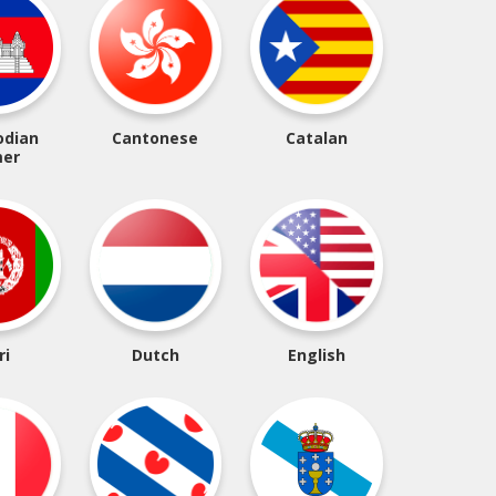
dian
Cantonese
Catalan
er
ri
Dutch
English