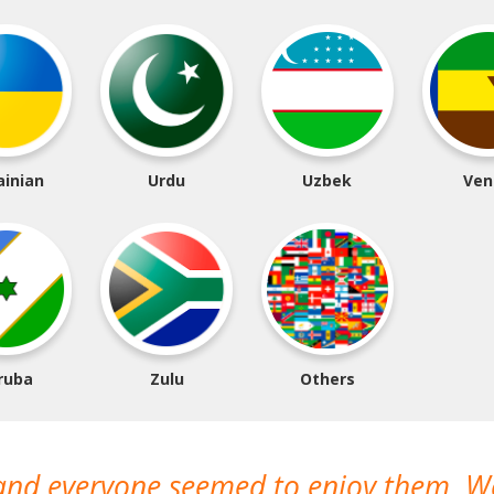
ainian
Urdu
Uzbek
Ven
ruba
Zulu
Others
 and everyone seemed to enjoy them. 