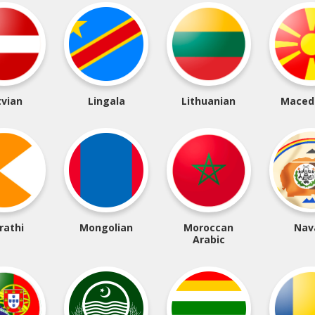
tvian
Lingala
Lithuanian
Maced
rathi
Mongolian
Moroccan
Nav
Arabic