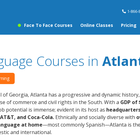
1-866-
Face To Face Courses
Online Classes
Pricing
guage Courses in
Atlan
rning
l of Georgia, Atlanta has a progressive and dynamic history
 of commerce and civil rights in the South. With a
GDP of $
job potential is immense; evident in its host as
headquarters 
, AT&T, and Coca-Cola.
Ethnically and socially diverse with
o
language at home
—most commonly Spanish—Atlanta is the 
tic and international.