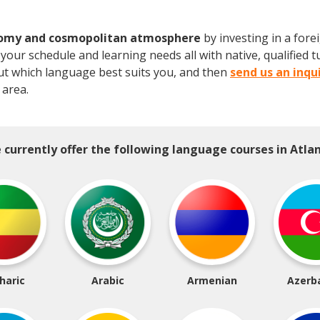
nomy and cosmopolitan atmosphere
by investing in a for
our schedule and learning needs all with native, qualified tu
ut which language best suits you, and then
send us an inqu
 area.
 currently offer the following language courses in Atlan
haric
Arabic
Armenian
Azerba