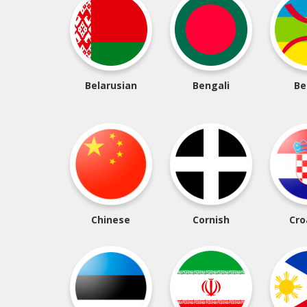
Belarusian
Bengali
Be
Chinese
Cornish
Cro