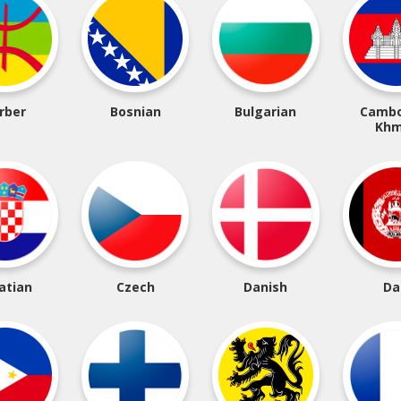
rber
Bosnian
Bulgarian
Cambo
Khm
atian
Czech
Danish
Da