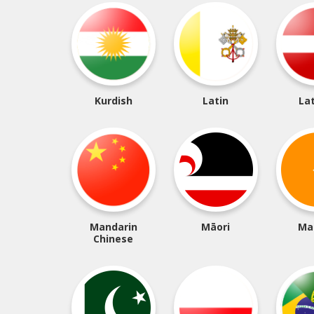
Kurdish
Latin
La
Mandarin
Māori
Ma
Chinese