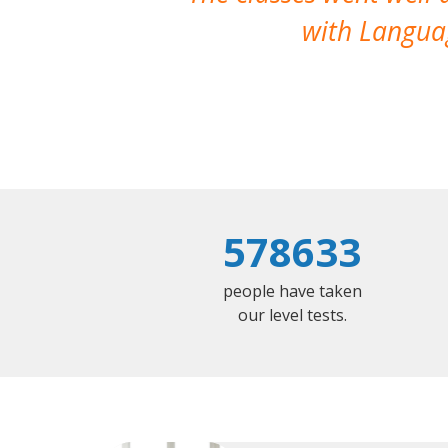
with Languag
578633
people have taken
our level tests.