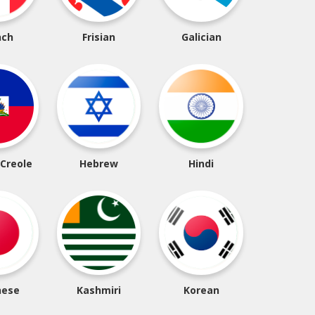
nch
Frisian
Galician
 Creole
Hebrew
Hindi
nese
Kashmiri
Korean