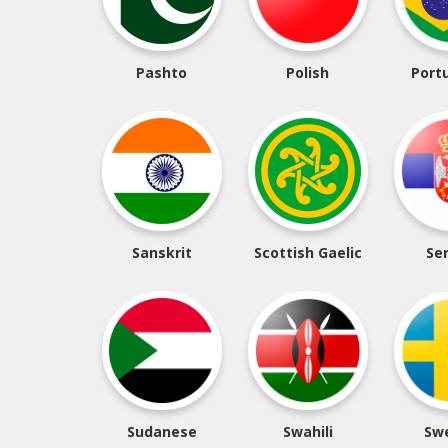
Pashto
Polish
Port
Sanskrit
Scottish Gaelic
Se
Sudanese
Swahili
Sw