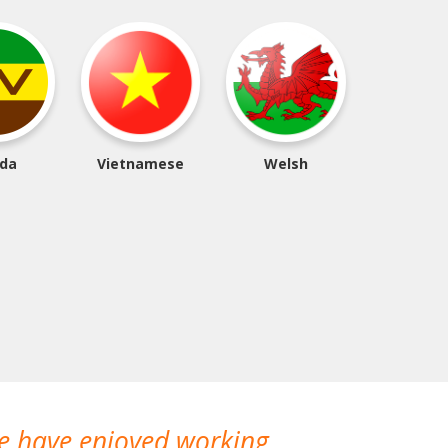
da
Vietnamese
Welsh
We have enjoyed working
I made a gr