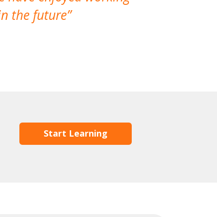
n the future
which is not
Start Learning