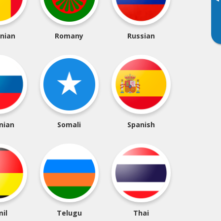
▸
nian
Romany
Russian
nian
Somali
Spanish
il
Telugu
Thai