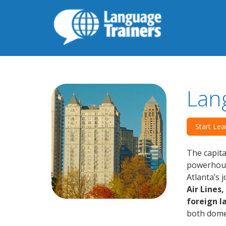
Lan
Start Lea
The capita
powerhouse
Atlanta’s 
Air Lines
foreign 
both domes