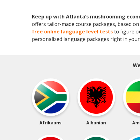
Keep up with Atlanta’s mushrooming eco
offers tailor-made course packages, based on y
free online language level tests
to figure o
personalized language packages right in your
We
Afrikaans
Albanian
Am