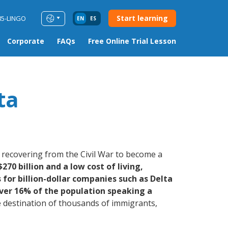
Start learning
85-LINGO
EN
ES
Corporate
FAQs
Free Online Trial Lesson
ta
, recovering from the Civil War to become a
270 billion and a low cost of living,
for billion-dollar companies such as Delta
ver 16% of the population speaking a
destination of thousands of immigrants,