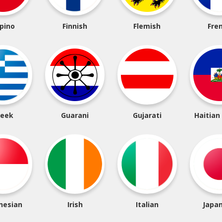
ipino
Finnish
Flemish
Fre
reek
Guarani
Gujarati
Haitian
nesian
Irish
Italian
Japa