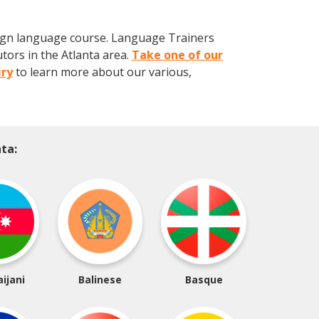
eign language course. Language Trainers
tors in the Atlanta area.
Take one of our
iry
to learn more about our various,
ta:
ijani
Balinese
Basque