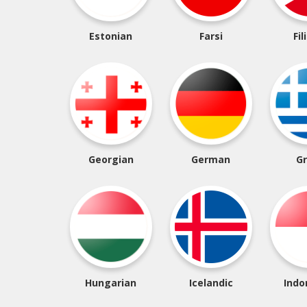
Estonian
Farsi
Fil
Georgian
German
G
Hungarian
Icelandic
Indo