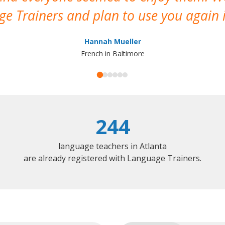
e Trainers and plan to use you again i
Hannah Mueller
French in Baltimore
244
language teachers in Atlanta
are already registered with Language Trainers.