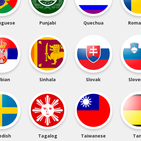
uguese
Punjabi
Quechua
Roma
rbian
Sinhala
Slovak
Slove
edish
Tagalog
Taiwanese
Tam