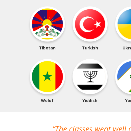
Tibetan
Turkish
Ukr
Wolof
Yiddish
Yo
The classes went well