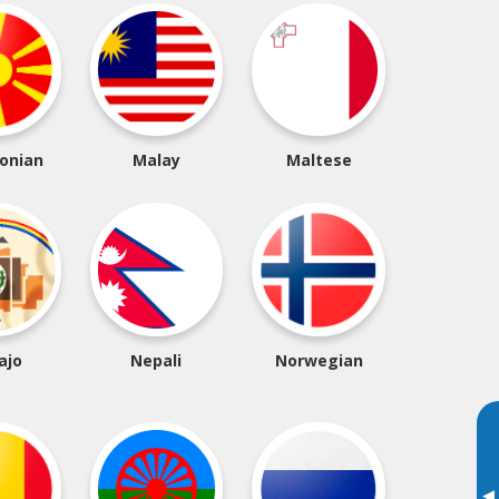
onian
Malay
Maltese
ajo
Nepali
Norwegian