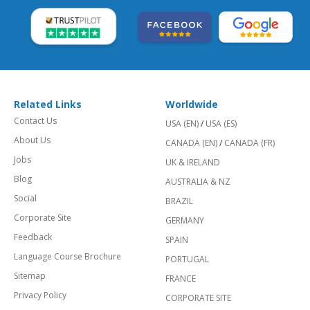
Related Links
Worldwide
Contact Us
USA (EN)
/
USA (ES)
About Us
CANADA (EN)
/
CANADA (FR)
Jobs
UK & IRELAND
Blog
AUSTRALIA & NZ
Social
BRAZIL
Corporate Site
GERMANY
Feedback
SPAIN
Language Course Brochure
PORTUGAL
Sitemap
FRANCE
Privacy Policy
CORPORATE SITE