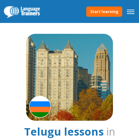
Start learning
Telugu lessons
in