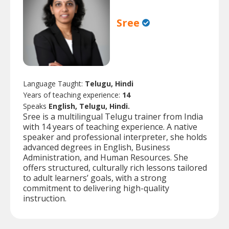
Sree
Language Taught:
Telugu, Hindi
Years of teaching experience:
14
Speaks
English, Telugu, Hindi.
Sree is a multilingual Telugu trainer from India
with 14 years of teaching experience. A native
speaker and professional interpreter, she holds
advanced degrees in English, Business
Administration, and Human Resources. She
offers structured, culturally rich lessons tailored
to adult learners’ goals, with a strong
commitment to delivering high-quality
instruction.