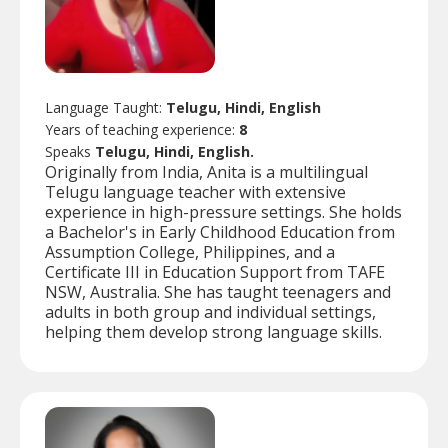
Language Taught:
Telugu, Hindi, English
Years of teaching experience:
8
Speaks
Telugu, Hindi, English.
Originally from India, Anita is a multilingual
Telugu language teacher with extensive
experience in high-pressure settings. She holds
a Bachelor's in Early Childhood Education from
Assumption College, Philippines, and a
Certificate III in Education Support from TAFE
NSW, Australia. She has taught teenagers and
adults in both group and individual settings,
helping them develop strong language skills.