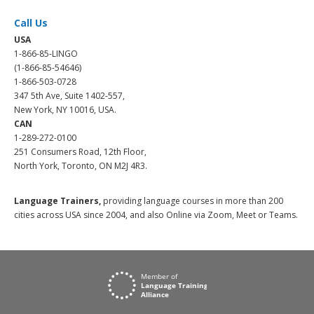
Call Us
USA
1-866-85-LINGO
(1-866-85-54646)
1-866-503-0728
347 5th Ave, Suite 1402-557,
New York, NY 10016, USA.
CAN
1-289-272-0100
251 Consumers Road, 12th Floor,
North York, Toronto, ON M2J 4R3.
Language Trainers,
providing language courses in more than 200
cities across USA since 2004, and also Online via Zoom, Meet or Teams.