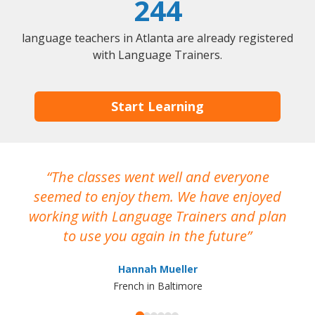
244
language teachers in Atlanta are already registered
with Language Trainers.
Start Learning
The classes went well and everyone
I
seemed to enjoy them. We have enjoyed
working with Language Trainers and plan
wh
to use you again in the future
ma
Hannah Mueller
French in Baltimore