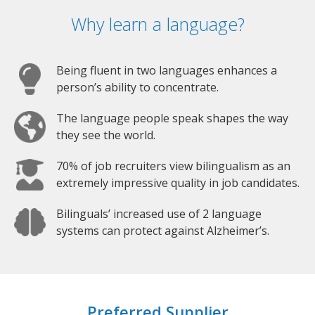
Why learn a language?
Being fluent in two languages enhances a
person’s ability to concentrate.
The language people speak shapes the way
they see the world.
70% of job recruiters view bilingualism as an
extremely impressive quality in job candidates.
Bilinguals’ increased use of 2 language
systems can protect against Alzheimer’s.
Preferred Supplier