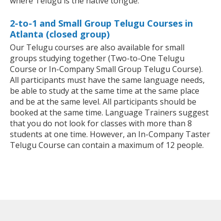
where Telugu is the native tongue.
2-to-1 and Small Group Telugu Courses in
Atlanta (closed group)
Our Telugu courses are also available for small
groups studying together (Two-to-One Telugu
Course or In-Company Small Group Telugu Course).
All participants must have the same language needs,
be able to study at the same time at the same place
and be at the same level. All participants should be
booked at the same time. Language Trainers suggest
that you do not look for classes with more than 8
students at one time. However, an In-Company Taster
Telugu Course can contain a maximum of 12 people.