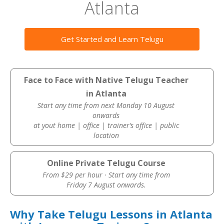
Atlanta
Get Started and Learn Telugu
Face to Face with Native Telugu Teacher
in Atlanta
Start any time from next Monday 10 August
onwards
at yout home | office | trainer’s office | public
location
Online Private Telugu Course
From $29 per hour · Start any time from
Friday 7 August onwards.
Why Take Telugu Lessons in Atlanta