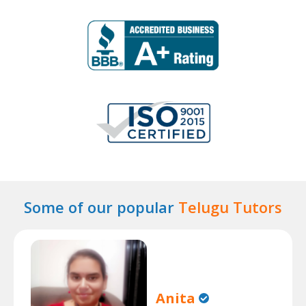
Some of our popular
Telugu Tutors
Anita