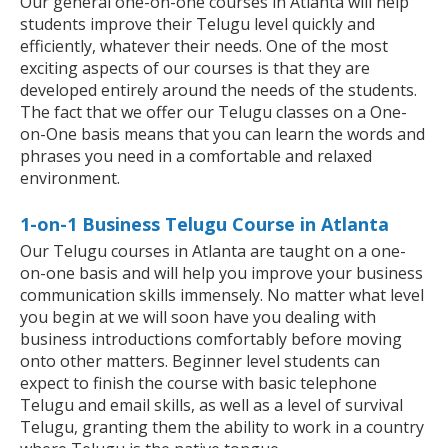
Our general one-on-one courses in Atlanta will help
students improve their Telugu level quickly and
efficiently, whatever their needs. One of the most
exciting aspects of our courses is that they are
developed entirely around the needs of the students.
The fact that we offer our Telugu classes on a One-
on-One basis means that you can learn the words and
phrases you need in a comfortable and relaxed
environment.
1-on-1 Business Telugu Course in Atlanta
Our Telugu courses in Atlanta are taught on a one-
on-one basis and will help you improve your business
communication skills immensely. No matter what level
you begin at we will soon have you dealing with
business introductions comfortably before moving
onto other matters. Beginner level students can
expect to finish the course with basic telephone
Telugu and email skills, as well as a level of survival
Telugu, granting them the ability to work in a country