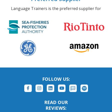
Language Trainers is the preferred supplier for
FOLLOW US:
READ OUR
REVIEWS: