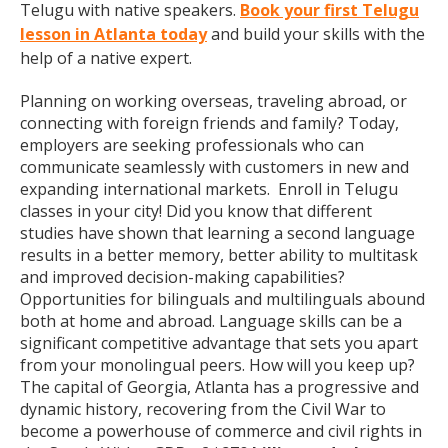
Telugu with native speakers.
Book your first Telugu
lesson in Atlanta today
and build your skills with the
help of a native expert.
Planning on working overseas, traveling abroad, or
connecting with foreign friends and family? Today,
employers are seeking professionals who can
communicate seamlessly with customers in new and
expanding international markets. Enroll in Telugu
classes in your city! Did you know that different
studies have shown that learning a second language
results in a better memory, better ability to multitask
and improved decision-making capabilities?
Opportunities for bilinguals and multilinguals abound
both at home and abroad. Language skills can be a
significant competitive advantage that sets you apart
from your monolingual peers. How will you keep up?
The capital of Georgia, Atlanta has a progressive and
dynamic history, recovering from the Civil War to
become a powerhouse of commerce and civil rights in