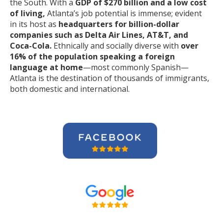
the South. With a
GDP of $270 billion and a low cost
of living,
Atlanta’s job potential is immense; evident
in its host as
headquarters for billion-dollar
companies such as Delta Air Lines, AT&T, and
Coca-Cola.
Ethnically and socially diverse with
over
16% of the population speaking a foreign
language at home
—most commonly Spanish—
Atlanta is the destination of thousands of immigrants,
both domestic and international.