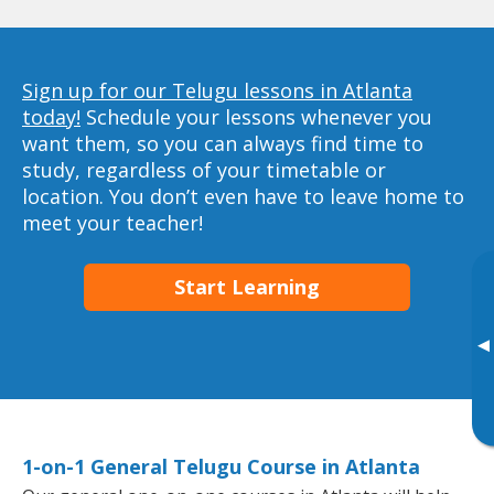
Sign up for our Telugu lessons in Atlanta
today!
Schedule your lessons whenever you
want them, so you can always find time to
study, regardless of your timetable or
location. You don’t even have to leave home to
meet your teacher!
Start Learning
▸
1-on-1 General Telugu Course in Atlanta