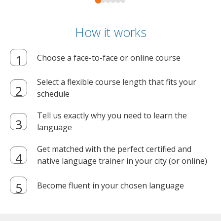
How it works
Choose a face-to-face or online course
Select a flexible course length that fits your
schedule
Tell us exactly why you need to learn the
language
Get matched with the perfect certified and
native language trainer in your city (or online)
Become fluent in your chosen language