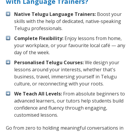
with Language Trainers?
Native Telugu Language Trainers:
Boost your
skills with the help of dedicated, native-speaking
Telugu professionals.
Complete Flexibility:
Enjoy lessons from home,
your workplace, or your favourite local café — any
day of the week.
Personalised Telugu Courses:
We design your
lessons around your interests, whether that's
business, travel, immersing yourself in Telugu
culture, or reconnecting with your roots.
We Teach All Levels:
From absolute beginners to
advanced learners, our tutors help students build
confidence and fluency through engaging,
customised lessons.
Go from zero to holding meaningful conversations in