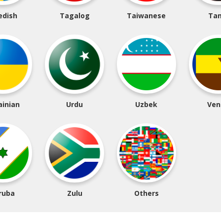
edish
Tagalog
Taiwanese
Tam
ainian
Urdu
Uzbek
Ven
ruba
Zulu
Others