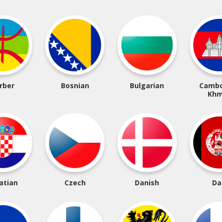
rber
Bosnian
Bulgarian
Cambo
Khm
atian
Czech
Danish
Da