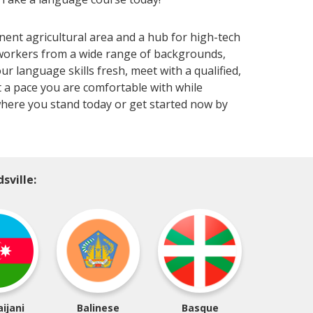
nent agricultural area and a hub for high-tech
 workers from a wide range of backgrounds,
ur language skills fresh, meet with a qualified,
 a pace you are comfortable with while
here you stand today or get started now by
sville:
ijani
Balinese
Basque