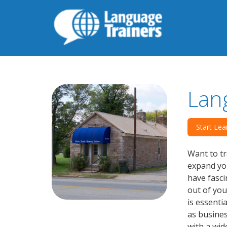
Lan
Start Lea
Want to tr
expand you
have fasci
out of you
is essenti
as busines
with a wid