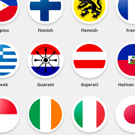
ipino
Finnish
Flemish
Fre
reek
Guarani
Gujarati
Haitian