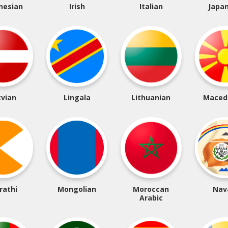
nesian
Irish
Italian
Japa
tvian
Lingala
Lithuanian
Maced
rathi
Mongolian
Moroccan
Nav
Arabic