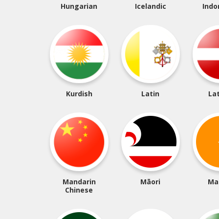
Hungarian
Icelandic
Indo
Kurdish
Latin
La
Mandarin
Māori
Ma
Chinese