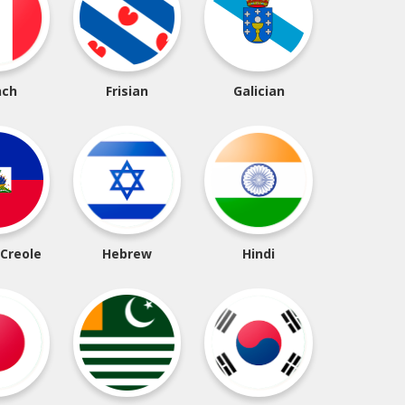
nch
Frisian
Galician
 Creole
Hebrew
Hindi