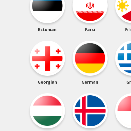
Estonian
Farsi
Fil
Georgian
German
G