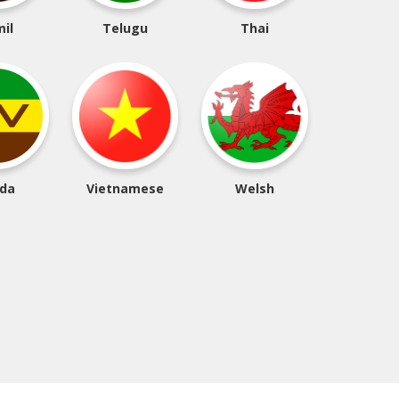
il
Telugu
Thai
da
Vietnamese
Welsh