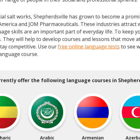
rcial salt works, Shepherdsville has grown to become a promi
America and JOM Pharmaceuticals. These industries attract
uage skills are an important part of everyday life. To keep yo
 They will help to develop courses and lessons that move at
tay competitive. Use our
free online language tests
to see w
anguage course.
rently offer the following language courses in Shepherd
haric
Arabic
Armenian
Azerba