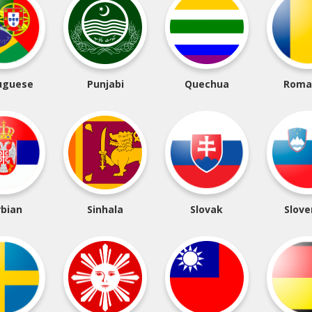
uguese
Punjabi
Quechua
Roma
rbian
Sinhala
Slovak
Slove