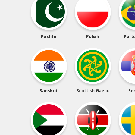
Pashto
Polish
Port
Sanskrit
Scottish Gaelic
Se