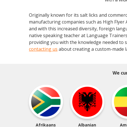
Originally known for its salt licks and comme
manufacturing companies such as High Flyer 
and with this increased diversity, foreign lang
native speaking teacher at Language Trainers.
providing you with the knowledge needed to s
contacting us
about creating a custom-made l
We cur
Afrikaans
Albanian
Am