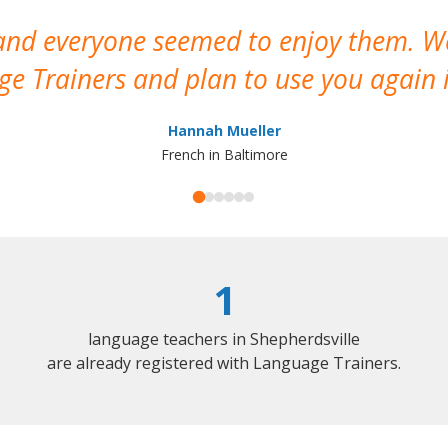
 and everyone seemed to enjoy them. 
e Trainers and plan to use you again i
Hannah Mueller
French in Baltimore
1
language teachers in Shepherdsville
are already registered with Language Trainers.