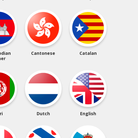
dian
Cantonese
Catalan
er
ri
Dutch
English