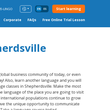
Start learning
85-LINGO
EN
ES
Corporate
FAQs
Free Online Trial Lesson
erdsville
 global business community of today, or even
y! Also, learn another language and you will
uage classes in Shepherdsville. Make the most
e language of the place you are going to visit
, international populations continue to grow
have the unique opportunity to communicate
. Take a language course today!