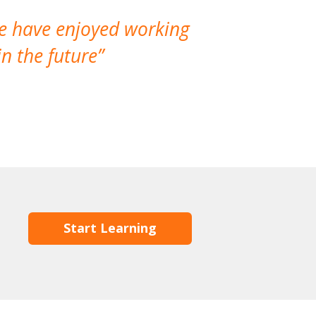
We have enjoyed working
I made a gr
n the future
which is not
Start Learning