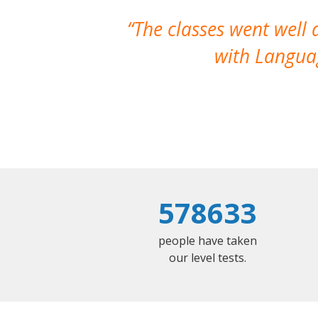
The classes went well
with Languag
578633
people have taken
our level tests.