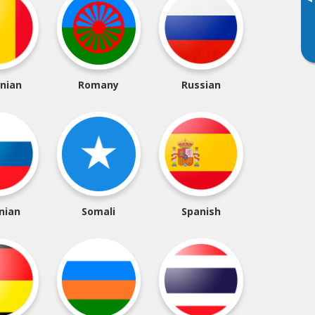
▸
nian
Romany
Russian
nian
Somali
Spanish