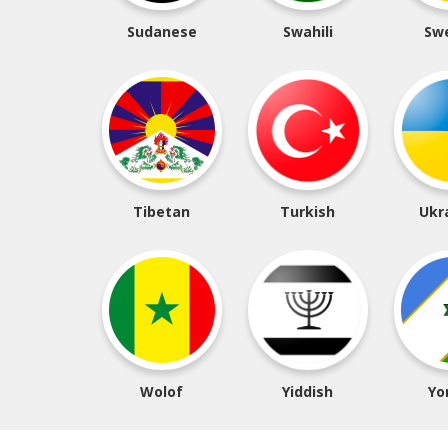
Sudanese
Swahili
Sw
Tibetan
Turkish
Ukr
Wolof
Yiddish
Yo