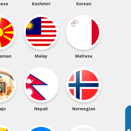
nese
Kashmiri
Korean
onian
Malay
Maltese
ajo
Nepali
Norwegian