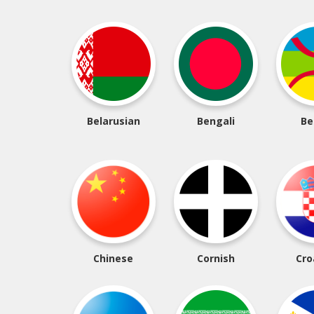
Belarusian
Bengali
Be
Chinese
Cornish
Cro