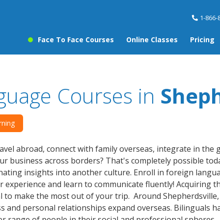
1-866-
Face To Face Courses
Online Classes
Pricing
guage Courses in
Sheph
rning
avel abroad, connect with family overseas, integrate in the
r business across borders? That's completely possible toda
nating insights into another culture. Enroll in foreign lang
r experience and learn to communicate fluently! Acquiring th
al to make the most out of your trip. Around Shepherdsville
s and personal relationships expand overseas. Bilinguals 
er range of people in their social and professional spheres