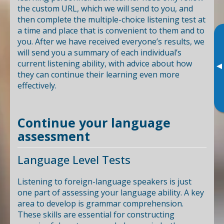
the custom URL, which we will send to you, and
then complete the multiple-choice listening test at
a time and place that is convenient to them and to
you. After we have received everyone’s results, we
will send you a summary of each individual’s
current listening ability, with advice about how
▸
they can continue their learning even more
effectively.
Continue your language
assessment
Language Level Tests
Listening to foreign-language speakers is just
one part of assessing your language ability. A key
area to develop is grammar comprehension.
These skills are essential for constructing