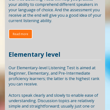
your ability to comprehend different speakers in
your language of choice. And the assessment you
receive at the end will give you a good idea of your
current listening ability.
Read more
Elementary level
Our Elementary-level Listening Test is aimed at
Beginner, Elementary, and Pre-Intermediate
proficiency learners; the latter is the highest rank
you can receive.
Actors speak clearly and slowly to enable ease of
understanding. Discussion topics are relatively
simple and straightforward; usually just one or