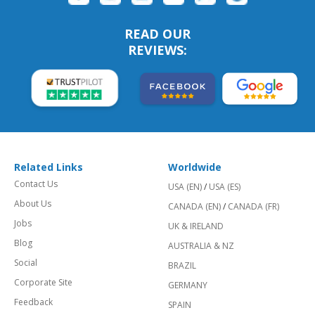
READ OUR
REVIEWS:
Related Links
Worldwide
Contact Us
USA (EN)
/
USA (ES)
About Us
CANADA (EN)
/
CANADA (FR)
Jobs
UK & IRELAND
Blog
AUSTRALIA & NZ
Social
BRAZIL
Corporate Site
GERMANY
Feedback
SPAIN