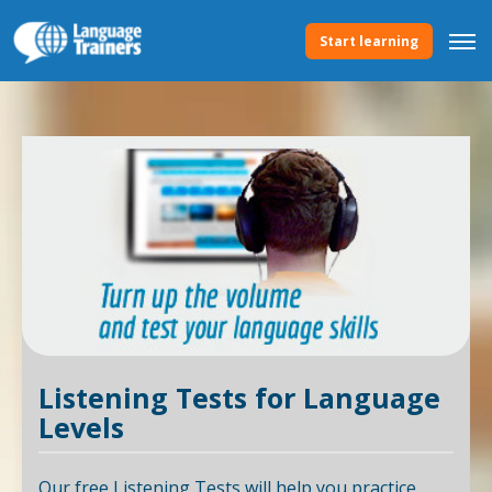
Start learning
Listening Tests for Language
Levels
Our free Listening Tests will help you practice