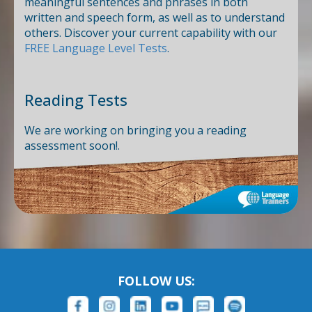
meaningful sentences and phrases in both
written and speech form, as well as to understand
others. Discover your current capability with our
FREE Language Level Tests
.
Reading Tests
We are working on bringing you a reading
assessment soon!.
FOLLOW US: