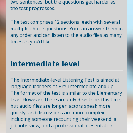
two sentences, but the questions get harder as
the test progresses.
The test comprises 12 sections, each with several
multiple-choice questions. You can answer them in
any order and can listen to the audio files as many
times as you’d like.
Intermediate level
The Intermediate-level Listening Test is aimed at
language learners of Pre-Intermediate and up.
The format of the test is similar to the Elementary
level. However, there are only 3 sections this time,
but audio files are longer, actors speak more
quickly, and discussions are more complex,
including someone recounting their weekend, a
job interview, and a professional presentation.