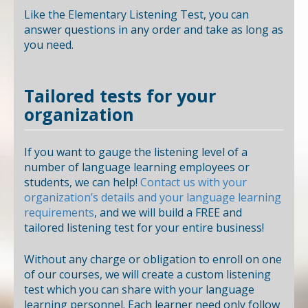
Like the Elementary Listening Test, you can
answer questions in any order and take as long as
you need.
Tailored tests for your
organization
If you want to gauge the listening level of a
number of language learning employees or
students, we can help!
Contact us with your
organization’s details and your language learning
requirements
, and we will build a FREE and
tailored listening test for your entire business!
Without any charge or obligation to enroll on one
of our courses, we will create a custom listening
test which you can share with your language
learning personnel. Each learner need only follow