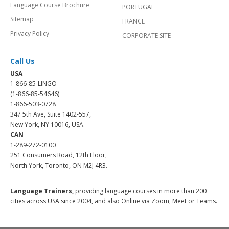
Language Course Brochure
PORTUGAL
Sitemap
FRANCE
Privacy Policy
CORPORATE SITE
Call Us
USA
1-866-85-LINGO
(1-866-85-54646)
1-866-503-0728
347 5th Ave, Suite 1402-557,
New York, NY 10016, USA.
CAN
1-289-272-0100
251 Consumers Road, 12th Floor,
North York, Toronto, ON M2J 4R3.
Language Trainers,
providing language courses in more than 200
cities across USA since 2004, and also Online via Zoom, Meet or Teams.