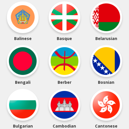
Balinese
Basque
Belarusian
Bengali
Berber
Bosnian
Bulgarian
Cambodian
Cantonese