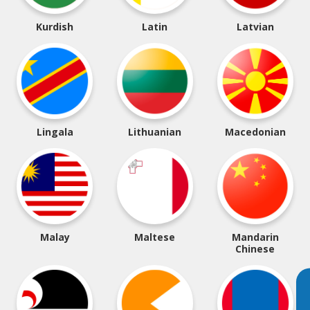
Kurdish
Latin
Latvian
Lingala
Lithuanian
Macedonian
Malay
Maltese
Mandarin
Chinese