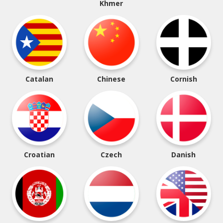
Khmer
Catalan
Chinese
Cornish
Croatian
Czech
Danish