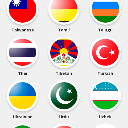
Taiwanese
Tamil
Telugu
Thai
Tibetan
Turkish
Ukrainian
Urdu
Uzbek