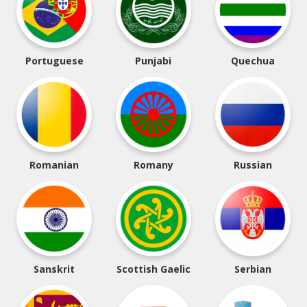
Portuguese
Punjabi
Quechua
Romanian
Romany
Russian
Sanskrit
Scottish Gaelic
Serbian