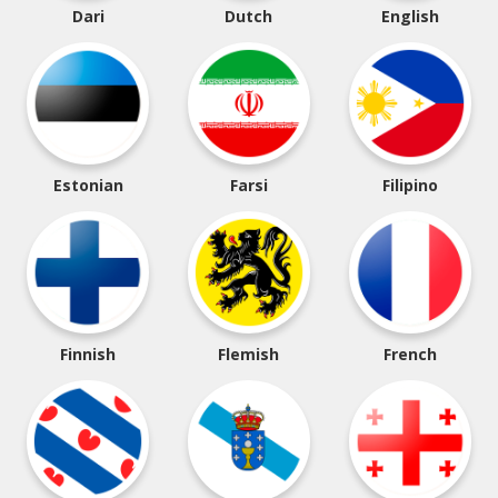
Dari
Dutch
English
Estonian
Farsi
Filipino
Finnish
Flemish
French