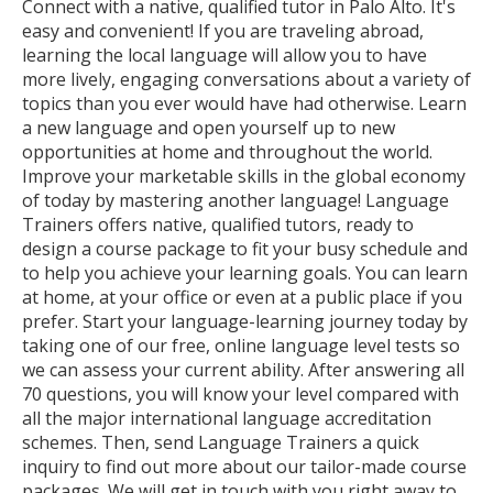
Connect with a native, qualified tutor in Palo Alto. It's
easy and convenient! If you are traveling abroad,
learning the local language will allow you to have
more lively, engaging conversations about a variety of
topics than you ever would have had otherwise. Learn
a new language and open yourself up to new
opportunities at home and throughout the world.
Improve your marketable skills in the global economy
of today by mastering another language! Language
Trainers offers native, qualified tutors, ready to
design a course package to fit your busy schedule and
to help you achieve your learning goals. You can learn
at home, at your office or even at a public place if you
prefer. Start your language-learning journey today by
taking one of our free, online language level tests so
we can assess your current ability. After answering all
70 questions, you will know your level compared with
all the major international language accreditation
schemes. Then, send Language Trainers a quick
inquiry to find out more about our tailor-made course
packages. We will get in touch with you right away to