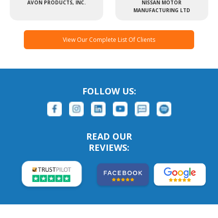
AVON PRODUCTS, INC.
NISSAN MOTOR
MANUFACTURING LTD
View Our Complete List Of Clients
FOLLOW US:
READ OUR
REVIEWS: