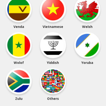
Venda
Vietnamese
Welsh
Wolof
Yiddish
Yoruba
Zulu
Others