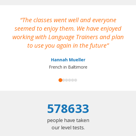
The classes went well and everyone
I
seemed to enjoy them. We have enjoyed
working with Language Trainers and plan
wh
to use you again in the future
ma
Hannah Mueller
French in Baltimore
578633
people have taken
our level tests.