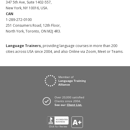
347 5th Ave, Suite 1402-557,
New York, NY 10016, USA.
CAN
1-289-272-0100
251 Consumers Road, 12th Floor,
North York, Toronto, ON M2J 4R3.
Language Trainers,
providing language courses in more than 200
cities across USA since 2004, and also Online via Zoom, Meet or Teams.