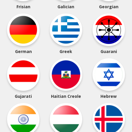
Frisian
Galician
Georgian
German
Greek
Guarani
Gujarati
Haitian Creole
Hebrew