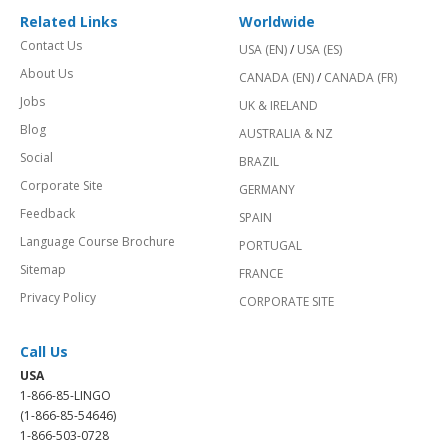
Related Links
Worldwide
Contact Us
USA (EN)
/
USA (ES)
About Us
CANADA (EN)
/
CANADA (FR)
Jobs
UK & IRELAND
Blog
AUSTRALIA & NZ
Social
BRAZIL
Corporate Site
GERMANY
Feedback
SPAIN
Language Course Brochure
PORTUGAL
Sitemap
FRANCE
Privacy Policy
CORPORATE SITE
Call Us
USA
1-866-85-LINGO
(1-866-85-54646)
1-866-503-0728