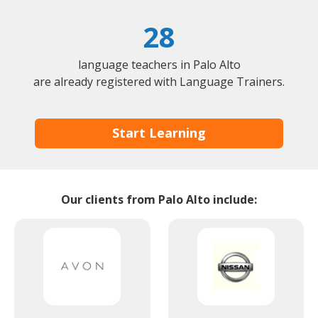
28
language teachers in Palo Alto
are already registered with Language Trainers.
Start Learning
Our clients from Palo Alto include: