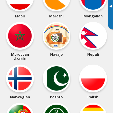
▸
Māori
Marathi
Mongolian
Moroccan
Navajo
Nepali
Arabic
Norwegian
Pashto
Polish