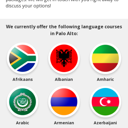
discuss your options!
We currently offer the following language courses
in Palo Alto:
Afrikaans
Albanian
Amharic
Arabic
Armenian
Azerbaijani