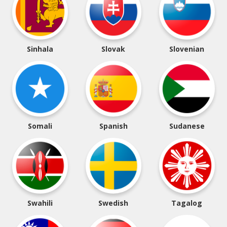
Sinhala
Slovak
Slovenian
Somali
Spanish
Sudanese
Swahili
Swedish
Tagalog