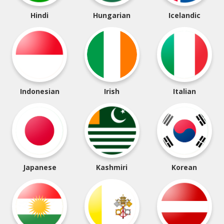
Hindi
Hungarian
Icelandic
Indonesian
Irish
Italian
Japanese
Kashmiri
Korean