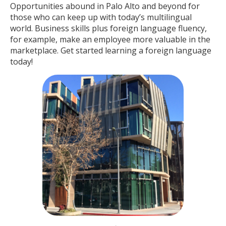
Opportunities abound in Palo Alto and beyond for
those who can keep up with today’s multilingual
world. Business skills plus foreign language fluency,
for example, make an employee more valuable in the
marketplace. Get started learning a foreign language
today!