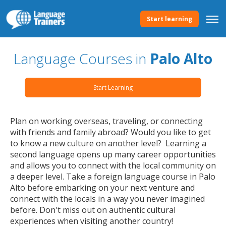
Start learning
Language Courses in
Palo Alto
Start Learning
Plan on working overseas, traveling, or connecting
with friends and family abroad? Would you like to get
to know a new culture on another level? Learning a
second language opens up many career opportunities
and allows you to connect with the local community on
a deeper level. Take a foreign language course in Palo
Alto before embarking on your next venture and
connect with the locals in a way you never imagined
before. Don't miss out on authentic cultural
experiences when visiting another country!