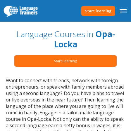
Start learning
Language Courses in
Opa-
Locka
Start Learning
Want to connect with friends, network with foreign
entrepreneurs, or speak with family members abroad
using a second language? Do you have plans to travel
or live overseas in the near future? Then learning the
language of the place where you are going to live will
come in handy. Engage in a tailor-made language
course in Opa-Locka. Not only can the ability to speak
a second language earn a hefty bonus in wages, it is