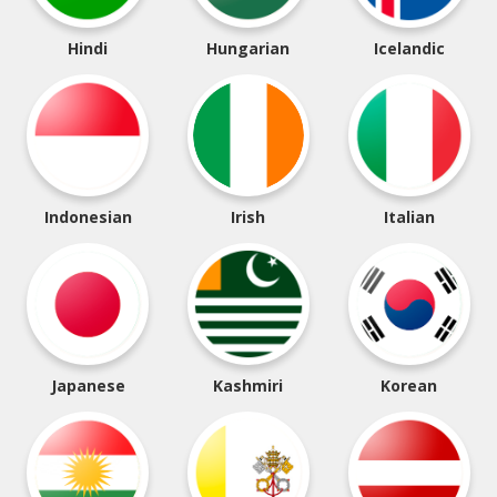
Hindi
Hungarian
Icelandic
Indonesian
Irish
Italian
Japanese
Kashmiri
Korean