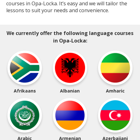
courses in Opa-Locka. It’s easy and we will tailor the
lessons to suit your needs and convenience.
We currently offer the following language courses
in Opa-Locka:
Afrikaans
Albanian
Amharic
Arabic
Armenian
Azerbaijani