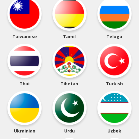
Taiwanese
Tamil
Telugu
Thai
Tibetan
Turkish
Ukrainian
Urdu
Uzbek