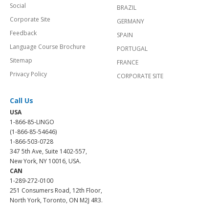
Social
BRAZIL
Corporate Site
GERMANY
Feedback
SPAIN
Language Course Brochure
PORTUGAL
Sitemap
FRANCE
Privacy Policy
CORPORATE SITE
Call Us
USA
1-866-85-LINGO
(1-866-85-54646)
1-866-503-0728
347 5th Ave, Suite 1402-557,
New York, NY 10016, USA.
CAN
1-289-272-0100
251 Consumers Road, 12th Floor,
North York, Toronto, ON M2J 4R3.