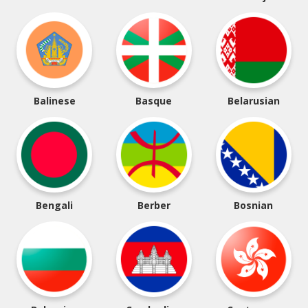
Balinese
Basque
Belarusian
Bengali
Berber
Bosnian