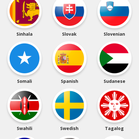
Sinhala
Slovak
Slovenian
Somali
Spanish
Sudanese
Swahili
Swedish
Tagalog