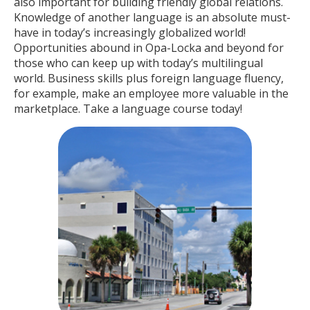
also important for building friendly global relations.
Knowledge of another language is an absolute must-
have in today’s increasingly globalized world!
Opportunities abound in Opa-Locka and beyond for
those who can keep up with today’s multilingual
world. Business skills plus foreign language fluency,
for example, make an employee more valuable in the
marketplace. Take a language course today!