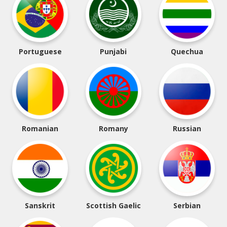
Portuguese
Punjabi
Quechua
Romanian
Romany
Russian
Sanskrit
Scottish Gaelic
Serbian