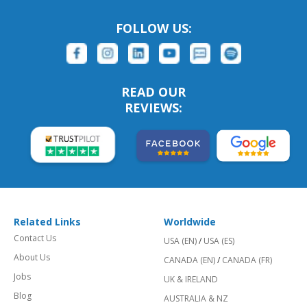
FOLLOW US:
READ OUR
REVIEWS:
Related Links
Worldwide
Contact Us
USA (EN)
/
USA (ES)
About Us
CANADA (EN)
/
CANADA (FR)
Jobs
UK & IRELAND
Blog
AUSTRALIA & NZ