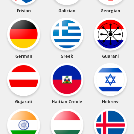
Frisian
Galician
Georgian
German
Greek
Guarani
Gujarati
Haitian Creole
Hebrew