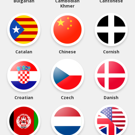
Bulgarian
Cambodian
Cantonese
Khmer
Catalan
Chinese
Cornish
Croatian
Czech
Danish