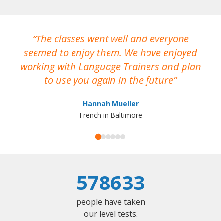
The classes went well and everyone
I
seemed to enjoy them. We have enjoyed
working with Language Trainers and plan
wh
to use you again in the future
ma
Hannah Mueller
French in Baltimore
578633
people have taken
our level tests.