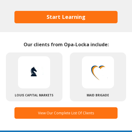
Start Learning
Our clients from Opa-Locka include:
LOUIS CAPITAL MARKETS
MAID BRIGADE
View Our Complete List Of Clients