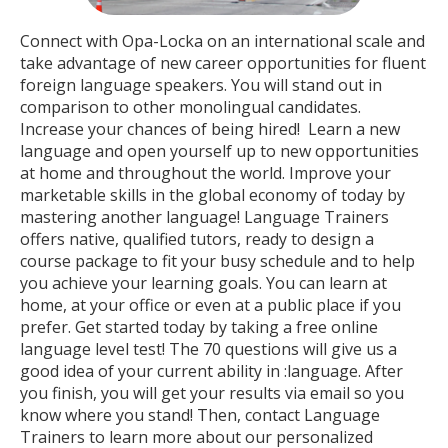
Connect with Opa-Locka on an international scale and
take advantage of new career opportunities for fluent
foreign language speakers. You will stand out in
comparison to other monolingual candidates.
Increase your chances of being hired! Learn a new
language and open yourself up to new opportunities
at home and throughout the world. Improve your
marketable skills in the global economy of today by
mastering another language! Language Trainers
offers native, qualified tutors, ready to design a
course package to fit your busy schedule and to help
you achieve your learning goals. You can learn at
home, at your office or even at a public place if you
prefer. Get started today by taking a free online
language level test! The 70 questions will give us a
good idea of your current ability in :language. After
you finish, you will get your results via email so you
know where you stand! Then, contact Language
Trainers to learn more about our personalized