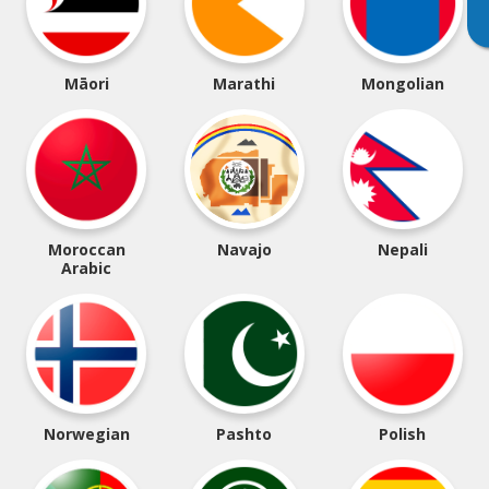
Māori
Marathi
Mongolian
Moroccan
Navajo
Nepali
Arabic
Norwegian
Pashto
Polish