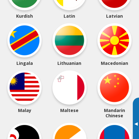
Kurdish
Latin
Latvian
Lingala
Lithuanian
Macedonian
Malay
Maltese
Mandarin
Chinese
▸