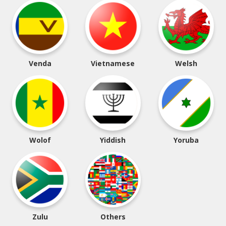
Venda
Vietnamese
Welsh
Wolof
Yiddish
Yoruba
Zulu
Others