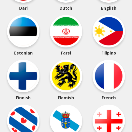
Dari
Dutch
English
Estonian
Farsi
Filipino
Finnish
Flemish
French