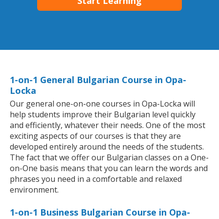
Start Learning
1-on-1 General Bulgarian Course in Opa-
Locka
Our general one-on-one courses in Opa-Locka will
help students improve their Bulgarian level quickly
and efficiently, whatever their needs. One of the most
exciting aspects of our courses is that they are
developed entirely around the needs of the students.
The fact that we offer our Bulgarian classes on a One-
on-One basis means that you can learn the words and
phrases you need in a comfortable and relaxed
environment.
1-on-1 Business Bulgarian Course in Opa-