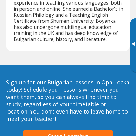
experience in teaching various languages, both
in person and online. She earned a Bachelor's in
Russian Philology and a Teaching English
Certificate from Shumen University. Boyanka
has also undergone multilingual education
training in the UK and has deep knowledge of
Bulgarian culture, history, and literature.
▸
Sign up for our Bulgarian lessons in Opa-Locka
today!
Schedule your lessons whenever you
want them, so you can always find time to
study, regardless of your timetable or
location. You don’t even have to leave home to
meet your teacher!