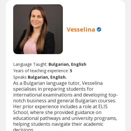
Vesselina
Language Taught:
Bulgarian, English
Years of teaching experience:
5
Speaks
Bulgarian, English.
As a Bulgarian language tutor, Vesselina
specialises in preparing students for
international examinations and developing top-
notch business and general Bulgarian courses.
Her prior experience includes a role at ELIS
School, where she provided guidance on
educational pathways and university programs,
helping students navigate their academic
decisions.