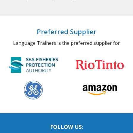
Preferred Supplier
Language Trainers is the preferred supplier for
FOLLOW US: