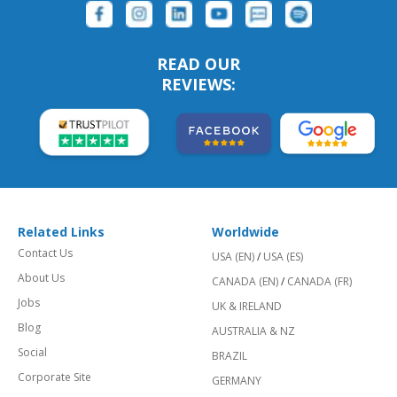
READ OUR
REVIEWS:
Related Links
Worldwide
Contact Us
USA (EN)
/
USA (ES)
About Us
CANADA (EN)
/
CANADA (FR)
Jobs
UK & IRELAND
Blog
AUSTRALIA & NZ
Social
BRAZIL
Corporate Site
GERMANY