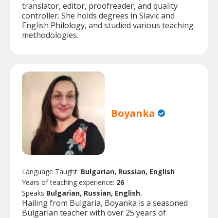
translator, editor, proofreader, and quality
controller. She holds degrees in Slavic and
English Philology, and studied various teaching
methodologies.
Boyanka
Language Taught:
Bulgarian, Russian, English
Years of teaching experience:
26
Speaks
Bulgarian, Russian, English.
Hailing from Bulgaria, Boyanka is a seasoned
Bulgarian teacher with over 25 years of