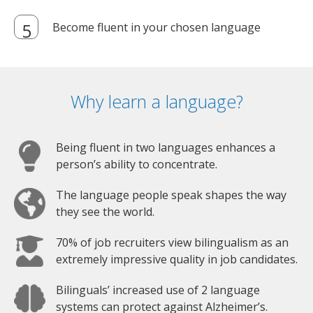
Become fluent in your chosen language
Why learn a language?
Being fluent in two languages enhances a
person’s ability to concentrate.
The language people speak shapes the way
they see the world.
70% of job recruiters view bilingualism as an
extremely impressive quality in job candidates.
Bilinguals’ increased use of 2 language
systems can protect against Alzheimer’s.