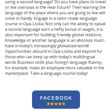
using a second language? Do you have plans to travel
or live overseas in the near future? Then learning the
language of the place where you are going to live will
come in handy. Engage in a tailor-made language
course in Opa-Locka. Not only can the ability to speak
a second language earn a hefty bonus in wages, it is
also important for building friendly global relations.
Knowledge of another language is an absolute must-
have in today’s increasingly globalized world!
Opportunities abound in Opa-Locka and beyond for
those who can keep up with today’s multilingual
world. Business skills plus foreign language fluency,
for example, make an employee more valuable in the
marketplace. Take a language course today!