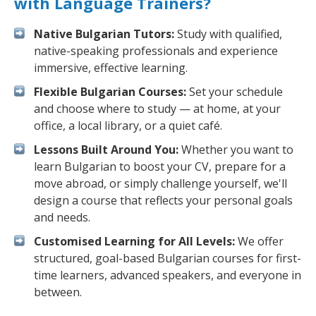
with Language Trainers?
Native Bulgarian Tutors:
Study with qualified,
native-speaking professionals and experience
immersive, effective learning.
Flexible Bulgarian Courses:
Set your schedule
and choose where to study — at home, at your
office, a local library, or a quiet café.
Lessons Built Around You:
Whether you want to
learn Bulgarian to boost your CV, prepare for a
move abroad, or simply challenge yourself, we'll
design a course that reflects your personal goals
and needs.
Customised Learning for All Levels:
We offer
structured, goal-based Bulgarian courses for first-
time learners, advanced speakers, and everyone in
between.