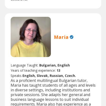
Maria
Language Taught:
Bulgarian, English
Years of teaching experience:
13
Speaks
English, Slovak, Russian, Czech.
As a proficient multilingual Bulgarian tutor,
Maria has taught students of all ages and levels
in diverse settings, including institutions and
private sessions. She adapts her general and
business language lessons to suit individual
requirements. Maria also has experience as a