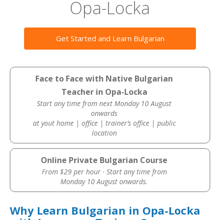
Opa-Locka
Get Started and Learn Bulgarian
Face to Face with Native Bulgarian
Teacher in Opa-Locka
Start any time from next Monday 10 August
onwards
at yout home | office | trainer’s office | public
location
Online Private Bulgarian Course
From $29 per hour · Start any time from
Monday 10 August onwards.
Why Learn Bulgarian in Opa-Locka