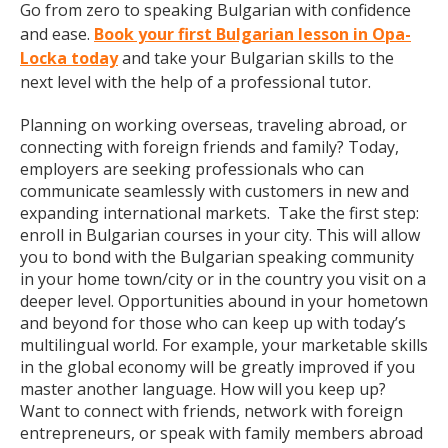
Go from zero to speaking Bulgarian with confidence
and ease.
Book your first Bulgarian lesson in Opa-
Locka today
and take your Bulgarian skills to the
next level with the help of a professional tutor.
Planning on working overseas, traveling abroad, or
connecting with foreign friends and family? Today,
employers are seeking professionals who can
communicate seamlessly with customers in new and
expanding international markets. Take the first step:
enroll in Bulgarian courses in your city. This will allow
you to bond with the Bulgarian speaking community
in your home town/city or in the country you visit on a
deeper level. Opportunities abound in your hometown
and beyond for those who can keep up with today’s
multilingual world. For example, your marketable skills
in the global economy will be greatly improved if you
master another language. How will you keep up?
Want to connect with friends, network with foreign
entrepreneurs, or speak with family members abroad