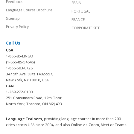
Feedback
SPAIN
Language Course Brochure
PORTUGAL
Sitemap
FRANCE
Privacy Policy
CORPORATE SITE
Call Us
USA
1-866-85-LINGO
(1-866-85-54646)
1-866-503-0728
347 5th Ave, Suite 1402-557,
New York, NY 10016, USA.
CAN
1-289-272-0100
251 Consumers Road, 12th Floor,
North York, Toronto, ON M2J 4R3.
Language Trainers,
providing language courses in more than 200
cities across USA since 2004, and also Online via Zoom, Meet or Teams.