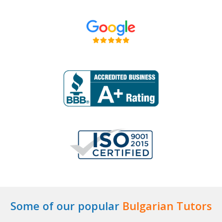
Some of our popular
Bulgarian Tutors