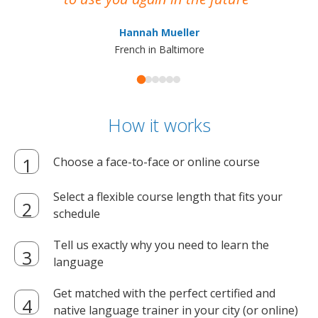
ma
Hannah Mueller
French in Baltimore
How it works
Choose a face-to-face or online course
Select a flexible course length that fits your
schedule
Tell us exactly why you need to learn the
language
Get matched with the perfect certified and
native language trainer in your city (or online)