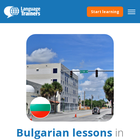
Start learning
Bulgarian lessons
in