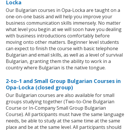
Locka
Our Bulgarian courses in Opa-Locka are taught on a
one-on-one basis and will help you improve your
business communication skills immensely. No matter
what level you begin at we will soon have you dealing
with business introductions comfortably before
moving onto other matters. Beginner level students
can expect to finish the course with basic telephone
Bulgarian and email skills, as well as a level of survival
Bulgarian, granting them the ability to work in a
country where Bulgarian is the native tongue.
2-to-1 and Small Group Bulgarian Courses in
Opa-Locka (closed group)
Our Bulgarian courses are also available for small
groups studying together (Two-to-One Bulgarian
Course or In-Company Small Group Bulgarian
Course). All participants must have the same language
needs, be able to study at the same time at the same
place and be at the same level. All participants should