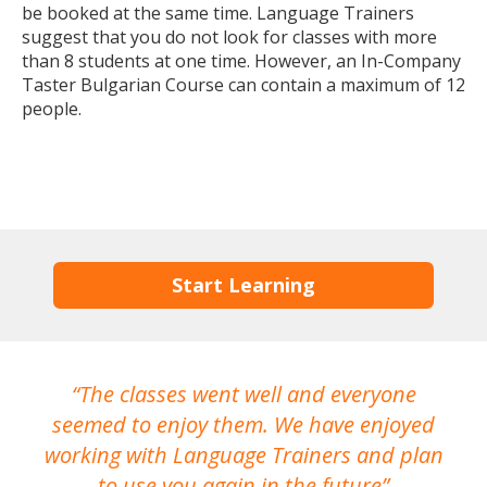
be booked at the same time. Language Trainers
suggest that you do not look for classes with more
than 8 students at one time. However, an In-Company
Taster Bulgarian Course can contain a maximum of 12
people.
Start Learning
The classes went well and everyone
I
seemed to enjoy them. We have enjoyed
working with Language Trainers and plan
wh
to use you again in the future