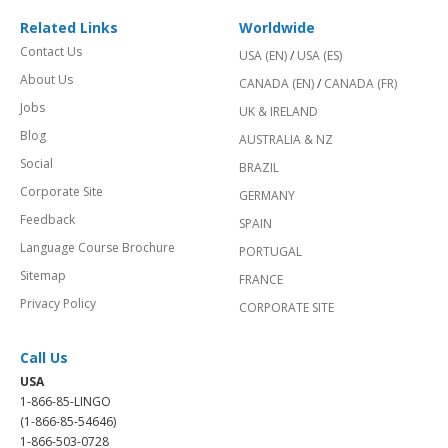
Related Links
Worldwide
Contact Us
USA (EN)
/
USA (ES)
About Us
CANADA (EN)
/
CANADA (FR)
Jobs
UK & IRELAND
Blog
AUSTRALIA & NZ
Social
BRAZIL
Corporate Site
GERMANY
Feedback
SPAIN
Language Course Brochure
PORTUGAL
Sitemap
FRANCE
Privacy Policy
CORPORATE SITE
Call Us
USA
1-866-85-LINGO
(1-866-85-54646)
1-866-503-0728