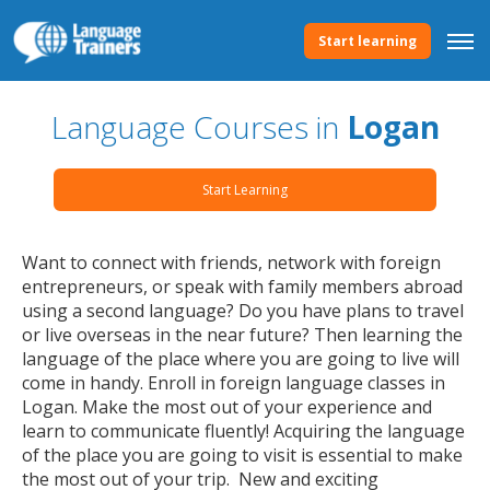
Start learning
Language Courses in
Logan
Start Learning
Want to connect with friends, network with foreign
entrepreneurs, or speak with family members abroad
using a second language? Do you have plans to travel
or live overseas in the near future? Then learning the
language of the place where you are going to live will
come in handy. Enroll in foreign language classes in
Logan. Make the most out of your experience and
learn to communicate fluently! Acquiring the language
of the place you are going to visit is essential to make
the most out of your trip. New and exciting