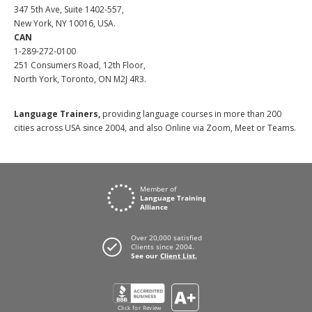
347 5th Ave, Suite 1402-557,
New York, NY 10016, USA.
CAN
1-289-272-0100
251 Consumers Road, 12th Floor,
North York, Toronto, ON M2J 4R3.
Language Trainers,
providing language courses in more than 200
cities across USA since 2004, and also Online via Zoom, Meet or Teams.