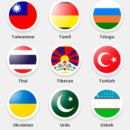
Taiwanese
Tamil
Telugu
Thai
Tibetan
Turkish
Ukrainian
Urdu
Uzbek