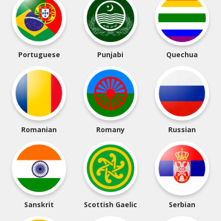
Portuguese
Punjabi
Quechua
Romanian
Romany
Russian
Sanskrit
Scottish Gaelic
Serbian