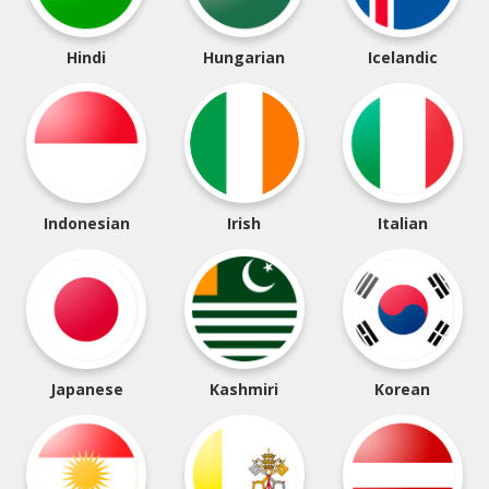
Hindi
Hungarian
Icelandic
Indonesian
Irish
Italian
Japanese
Kashmiri
Korean