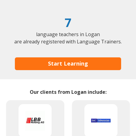
7
language teachers in Logan
are already registered with Language Trainers.
Start Learning
Our clients from Logan include: