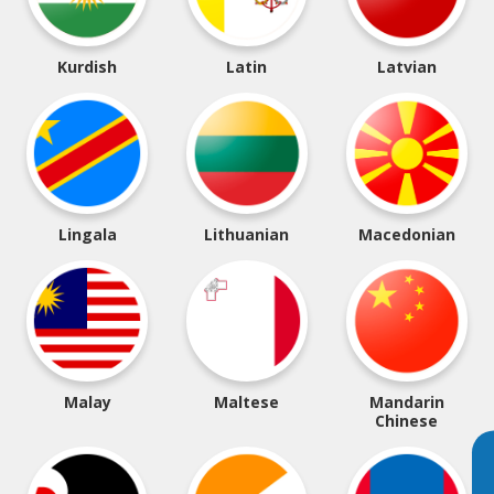
Kurdish
Latin
Latvian
Lingala
Lithuanian
Macedonian
Malay
Maltese
Mandarin
Chinese