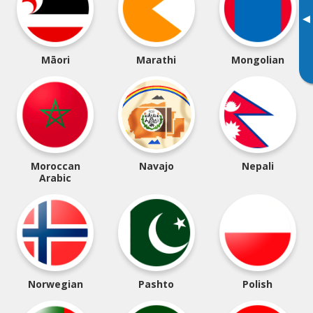
▸
Māori
Marathi
Mongolian
Moroccan
Navajo
Nepali
Arabic
Norwegian
Pashto
Polish