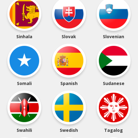
Sinhala
Slovak
Slovenian
Somali
Spanish
Sudanese
Swahili
Swedish
Tagalog