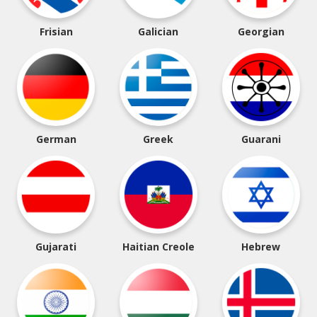
Frisian
Galician
Georgian
German
Greek
Guarani
Gujarati
Haitian Creole
Hebrew