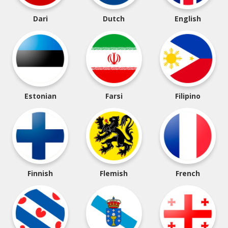
Dari
Dutch
English
Estonian
Farsi
Filipino
Finnish
Flemish
French