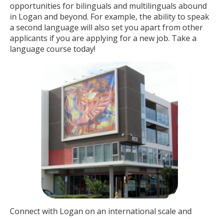
opportunities for bilinguals and multilinguals abound
in Logan and beyond. For example, the ability to speak
a second language will also set you apart from other
applicants if you are applying for a new job. Take a
language course today!
Connect with Logan on an international scale and