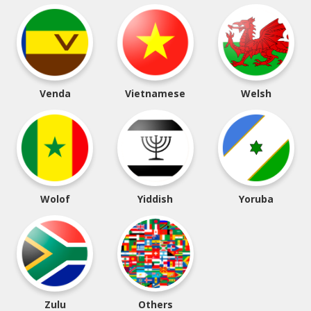
Venda
Vietnamese
Welsh
Wolof
Yiddish
Yoruba
Zulu
Others