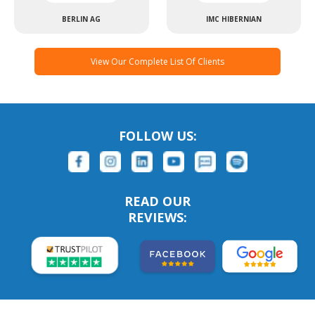
BERLIN AG
IMC HIBERNIAN
View Our Complete List Of Clients
FOLLOW US:
READ OUR
REVIEWS: