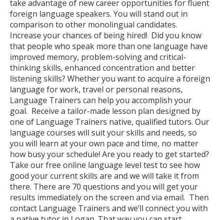
take advantage of new career opportunities for fluent
foreign language speakers. You will stand out in
comparison to other monolingual candidates.
Increase your chances of being hired! Did you know
that people who speak more than one language have
improved memory, problem-solving and critical-
thinking skills, enhanced concentration and better
listening skills? Whether you want to acquire a foreign
language for work, travel or personal reasons,
Language Trainers can help you accomplish your
goal. Receive a tailor-made lesson plan designed by
one of Language Trainers native, qualified tutors. Our
language courses will suit your skills and needs, so
you will learn at your own pace and time, no matter
how busy your schedule! Are you ready to get started?
Take our free online language level test to see how
good your current skills are and we will take it from
there. There are 70 questions and you will get your
results immediately on the screen and via email. Then
contact Language Trainers and we’ll connect you with
a native tutor in Logan. That way you can start