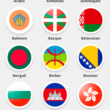
Arabic
Armenian
Azerbaijani
Balinese
Basque
Belarusian
Bengali
Berber
Bosnian