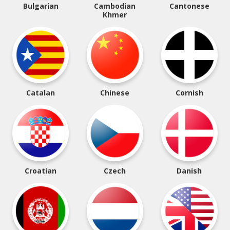
Bulgarian
Cambodian
Cantonese
Khmer
Catalan
Chinese
Cornish
Croatian
Czech
Danish