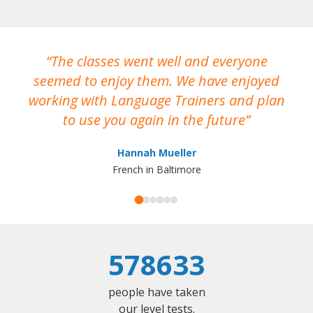
The classes went well and everyone
I
seemed to enjoy them. We have enjoyed
working with Language Trainers and plan
wh
to use you again in the future
ma
Hannah Mueller
French in Baltimore
578633
people have taken
our level tests.