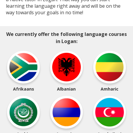
learning the language right away and will be on the
way towards your goals in no time!
We currently offer the following language courses
in Logan:
Afrikaans
Albanian
Amharic