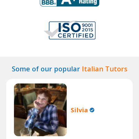
Some of our popular
Italian Tutors
Silvia