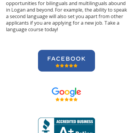
opportunities for bilinguals and multilinguals abound
in Logan and beyond. For example, the ability to speak
a second language will also set you apart from other
applicants if you are applying for a new job. Take a
language course today!