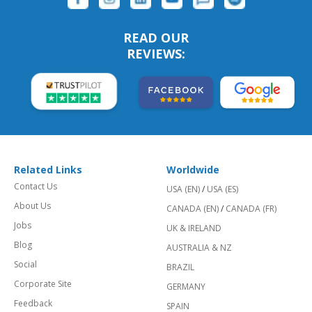
READ OUR
REVIEWS:
Related Links
Worldwide
Contact Us
USA (EN)
/
USA (ES)
About Us
CANADA (EN)
/
CANADA (FR)
Jobs
UK & IRELAND
Blog
AUSTRALIA & NZ
Social
BRAZIL
Corporate Site
GERMANY
Feedback
SPAIN