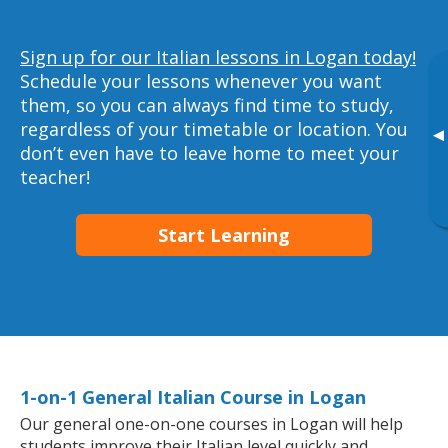
Sign up for our Italian lessons in Logan today!
Schedule your lessons whenever you want
them, so you can always find time to study,
regardless of your timetable or location. You
▸
don’t even have to leave home to meet your
teacher!
Start Learning
1-on-1 General Italian Course in Logan
Our general one-on-one courses in Logan will help
students improve their Italian level quickly and