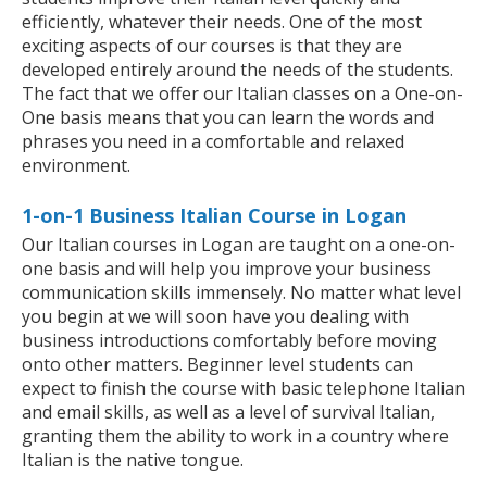
efficiently, whatever their needs. One of the most
exciting aspects of our courses is that they are
developed entirely around the needs of the students.
The fact that we offer our Italian classes on a One-on-
One basis means that you can learn the words and
phrases you need in a comfortable and relaxed
environment.
1-on-1 Business Italian Course in Logan
Our Italian courses in Logan are taught on a one-on-
one basis and will help you improve your business
communication skills immensely. No matter what level
you begin at we will soon have you dealing with
business introductions comfortably before moving
onto other matters. Beginner level students can
expect to finish the course with basic telephone Italian
and email skills, as well as a level of survival Italian,
granting them the ability to work in a country where
Italian is the native tongue.