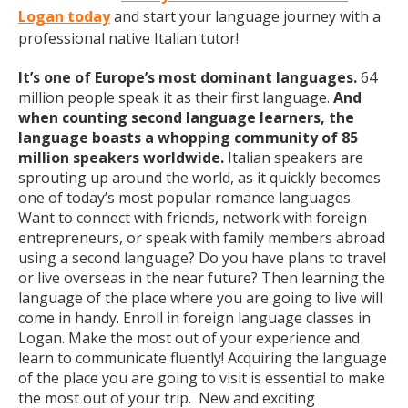
Logan today
and start your language journey with a
professional native Italian tutor!
It’s one of Europe’s most dominant languages.
64
million people speak it as their first language.
And
when counting second language learners, the
language boasts a whopping community of 85
million speakers worldwide.
Italian speakers are
sprouting up around the world, as it quickly becomes
one of today’s most popular romance languages.
Want to connect with friends, network with foreign
entrepreneurs, or speak with family members abroad
using a second language? Do you have plans to travel
or live overseas in the near future? Then learning the
language of the place where you are going to live will
come in handy. Enroll in foreign language classes in
Logan. Make the most out of your experience and
learn to communicate fluently! Acquiring the language
of the place you are going to visit is essential to make
the most out of your trip. New and exciting