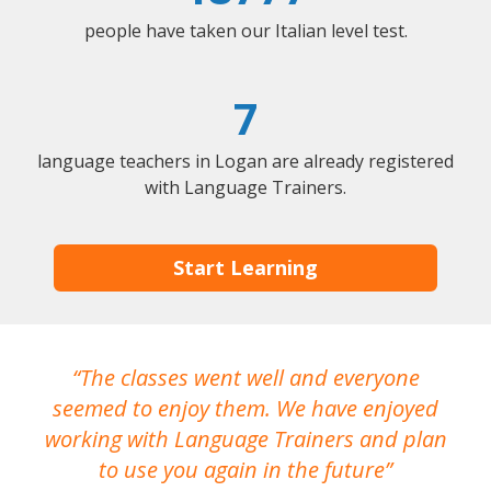
people have taken our Italian level test.
7
language teachers in Logan are already registered
with Language Trainers.
Start Learning
The classes went well and everyone
I
seemed to enjoy them. We have enjoyed
working with Language Trainers and plan
wh
to use you again in the future