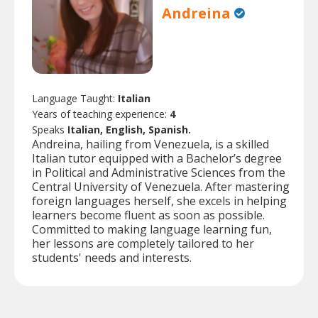
Andreina
Language Taught:
Italian
Years of teaching experience:
4
Speaks
Italian, English, Spanish.
Andreina, hailing from Venezuela, is a skilled
Italian tutor equipped with a Bachelor’s degree
in Political and Administrative Sciences from the
Central University of Venezuela. After mastering
foreign languages herself, she excels in helping
learners become fluent as soon as possible.
Committed to making language learning fun,
her lessons are completely tailored to her
students' needs and interests.