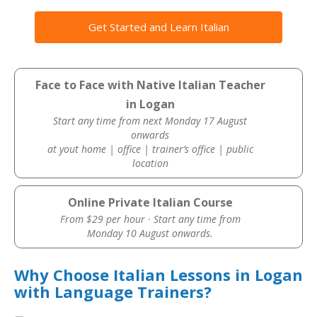
Get Started and Learn Italian
Face to Face with Native Italian Teacher
in Logan
Start any time from next Monday 17 August
onwards
at yout home | office | trainer’s office | public
location
Online Private Italian Course
From $29 per hour · Start any time from
Monday 10 August onwards.
Why Choose Italian Lessons in Logan
with Language Trainers?