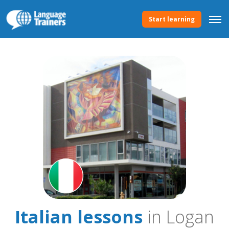
Start learning
Italian lessons
in Logan