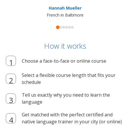
ma
Hannah Mueller
French in Baltimore
How it works
Choose a face-to-face or online course
Select a flexible course length that fits your
schedule
Tell us exactly why you need to learn the
language
Get matched with the perfect certified and
native language trainer in your city (or online)