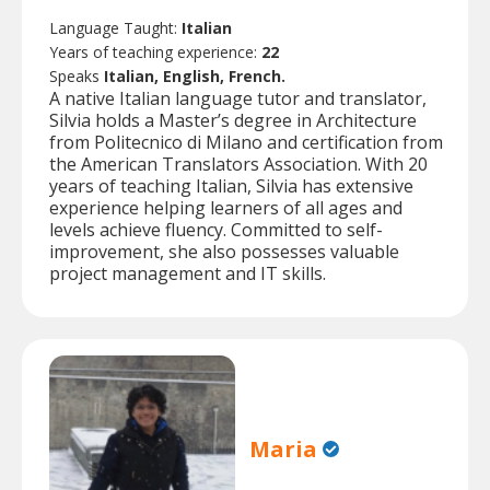
Language Taught:
Italian
Years of teaching experience:
22
Speaks
Italian, English, French.
A native Italian language tutor and translator,
Silvia holds a Master’s degree in Architecture
from Politecnico di Milano and certification from
the American Translators Association. With 20
years of teaching Italian, Silvia has extensive
experience helping learners of all ages and
levels achieve fluency. Committed to self-
improvement, she also possesses valuable
project management and IT skills.
Maria