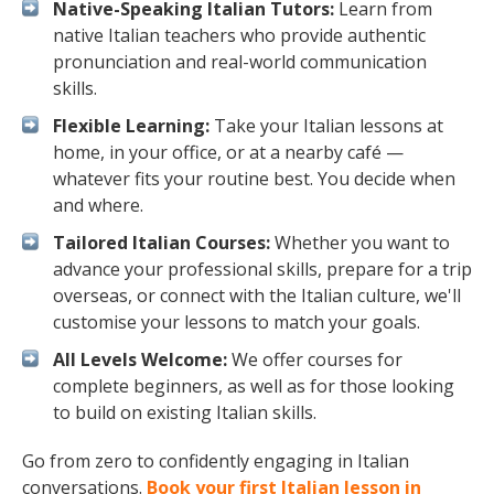
Native-Speaking Italian Tutors:
Learn from
native Italian teachers who provide authentic
pronunciation and real-world communication
skills.
Flexible Learning:
Take your Italian lessons at
home, in your office, or at a nearby café —
whatever fits your routine best. You decide when
and where.
Tailored Italian Courses:
Whether you want to
advance your professional skills, prepare for a trip
overseas, or connect with the Italian culture, we'll
customise your lessons to match your goals.
All Levels Welcome:
We offer courses for
complete beginners, as well as for those looking
to build on existing Italian skills.
Go from zero to confidently engaging in Italian
conversations.
Book your first Italian lesson in