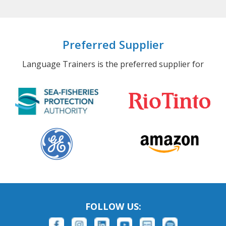
Preferred Supplier
Language Trainers is the preferred supplier for
FOLLOW US: