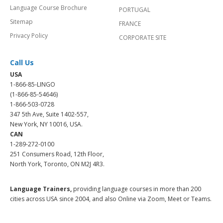
Language Course Brochure
PORTUGAL
Sitemap
FRANCE
Privacy Policy
CORPORATE SITE
Call Us
USA
1-866-85-LINGO
(1-866-85-54646)
1-866-503-0728
347 5th Ave, Suite 1402-557,
New York, NY 10016, USA.
CAN
1-289-272-0100
251 Consumers Road, 12th Floor,
North York, Toronto, ON M2J 4R3.
Language Trainers,
providing language courses in more than 200
cities across USA since 2004, and also Online via Zoom, Meet or Teams.