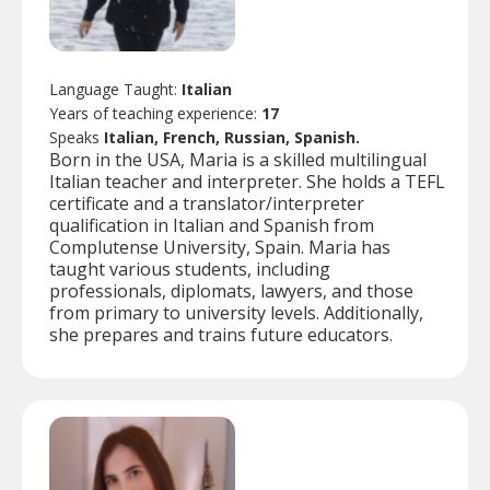
Language Taught:
Italian
Years of teaching experience:
17
Speaks
Italian, French, Russian, Spanish.
Born in the USA, Maria is a skilled multilingual
Italian teacher and interpreter. She holds a TEFL
certificate and a translator/interpreter
qualification in Italian and Spanish from
Complutense University, Spain. Maria has
taught various students, including
professionals, diplomats, lawyers, and those
from primary to university levels. Additionally,
she prepares and trains future educators.