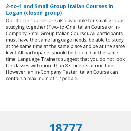
2-to-1 and Small Group Italian Courses in
Logan (closed group)
Our Italian courses are also available for small groups
studying together (Two-to-One Italian Course or In-
Company Small Group Italian Course). All participants
must have the same language needs, be able to study
at the same time at the same place and be at the same
level. All participants should be booked at the same
time. Language Trainers suggest that you do not look
for classes with more than 8 students at one time.
However, an In-Company Taster Italian Course can
contain a maximum of 12 people.
18777