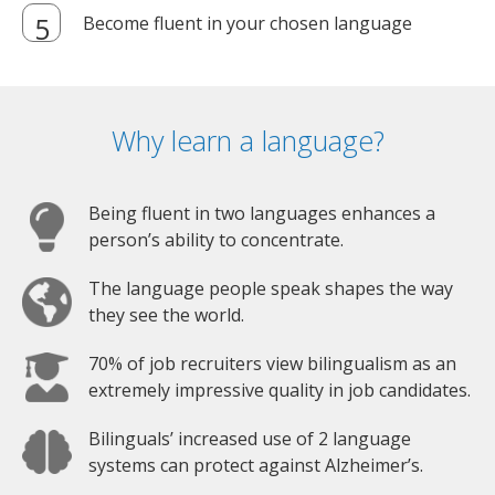
Become fluent in your chosen language
Why learn a language?
Being fluent in two languages enhances a
person’s ability to concentrate.
The language people speak shapes the way
they see the world.
70% of job recruiters view bilingualism as an
extremely impressive quality in job candidates.
Bilinguals’ increased use of 2 language
systems can protect against Alzheimer’s.