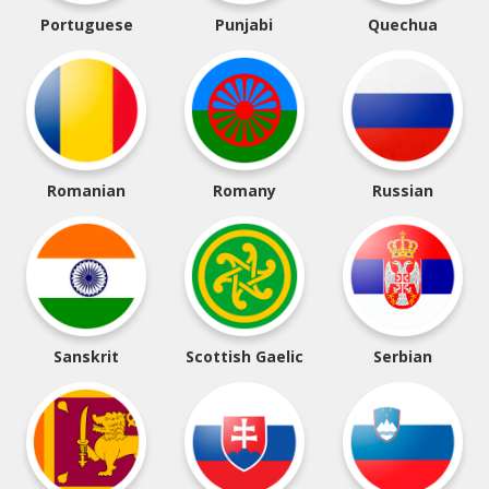
Portuguese
Punjabi
Quechua
Romanian
Romany
Russian
Sanskrit
Scottish Gaelic
Serbian