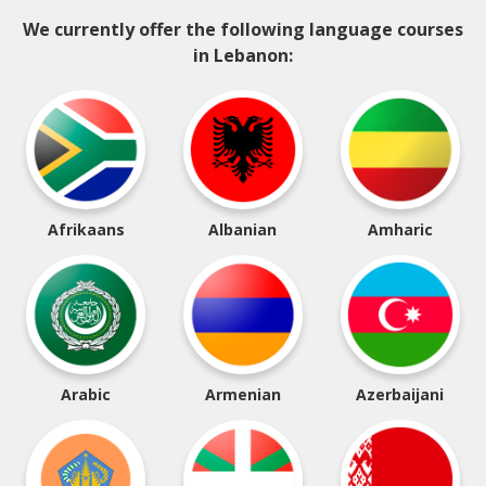
We currently offer the following language courses
in Lebanon:
Afrikaans
Albanian
Amharic
Arabic
Armenian
Azerbaijani