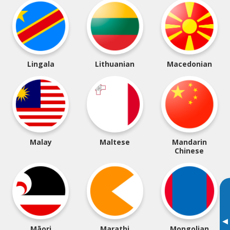
Lingala
Lithuanian
Macedonian
Malay
Maltese
Mandarin
Chinese
▸
Māori
Marathi
Mongolian