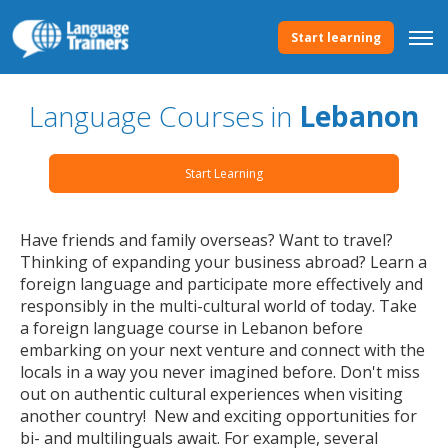
Start learning
Language Courses in
Lebanon
Start Learning
Have friends and family overseas? Want to travel?
Thinking of expanding your business abroad? Learn a
foreign language and participate more effectively and
responsibly in the multi-cultural world of today. Take
a foreign language course in Lebanon before
embarking on your next venture and connect with the
locals in a way you never imagined before. Don't miss
out on authentic cultural experiences when visiting
another country! New and exciting opportunities for
bi- and multilinguals await. For example, several