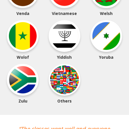
Venda
Vietnamese
Welsh
Wolof
Yiddish
Yoruba
Zulu
Others
The classes went well and everyone
I