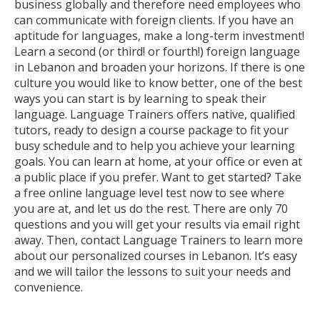
business globally and therefore need employees who
can communicate with foreign clients. If you have an
aptitude for languages, make a long-term investment!
Learn a second (or third! or fourth!) foreign language
in Lebanon and broaden your horizons. If there is one
culture you would like to know better, one of the best
ways you can start is by learning to speak their
language. Language Trainers offers native, qualified
tutors, ready to design a course package to fit your
busy schedule and to help you achieve your learning
goals. You can learn at home, at your office or even at
a public place if you prefer. Want to get started? Take
a free online language level test now to see where
you are at, and let us do the rest. There are only 70
questions and you will get your results via email right
away. Then, contact Language Trainers to learn more
about our personalized courses in Lebanon. It’s easy
and we will tailor the lessons to suit your needs and
convenience.