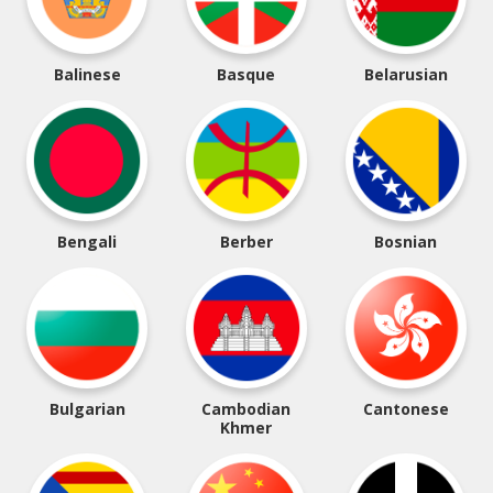
Balinese
Basque
Belarusian
Bengali
Berber
Bosnian
Bulgarian
Cambodian
Cantonese
Khmer