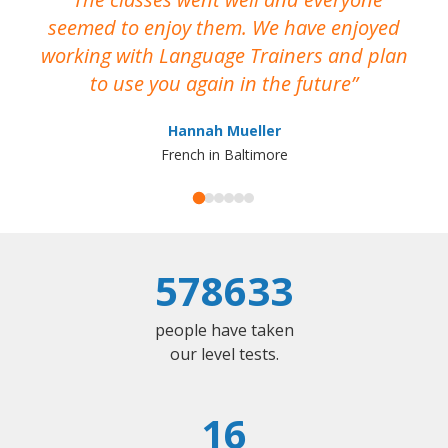
seemed to enjoy them. We have enjoyed
working with Language Trainers and plan
wh
to use you again in the future
ma
Hannah Mueller
French in Baltimore
578633
people have taken
our level tests.
16