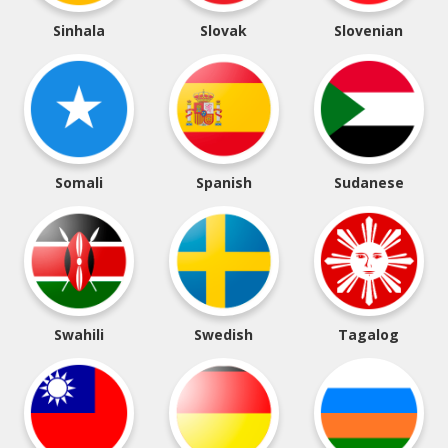
Sinhala
Slovak
Slovenian
Somali
Spanish
Sudanese
Swahili
Swedish
Tagalog