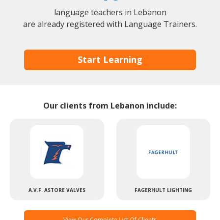
language teachers in Lebanon
are already registered with Language Trainers.
Start Learning
Our clients from Lebanon include:
A.V.F. ASTORE VALVES
FAGERHULT LIGHTING
View Our Complete List Of Clients