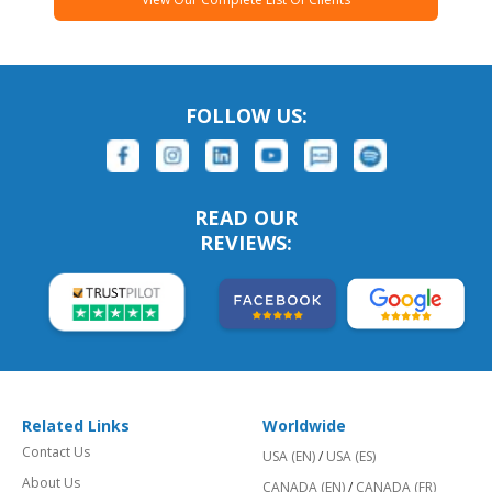
FOLLOW US:
READ OUR
REVIEWS:
Related Links
Worldwide
Contact Us
USA (EN)
/
USA (ES)
About Us
CANADA (EN)
/
CANADA (FR)