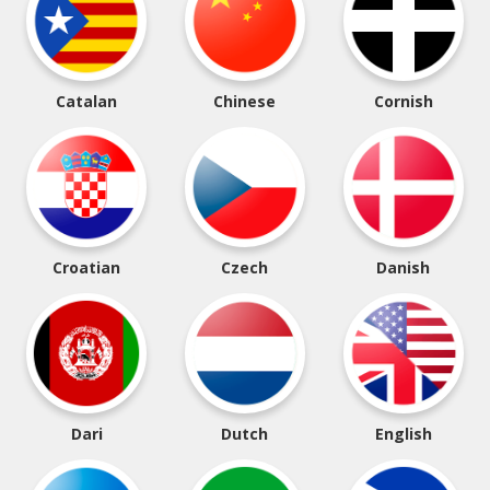
Catalan
Chinese
Cornish
Croatian
Czech
Danish
Dari
Dutch
English