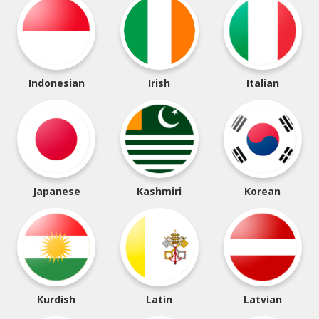
Indonesian
Irish
Italian
Japanese
Kashmiri
Korean
Kurdish
Latin
Latvian