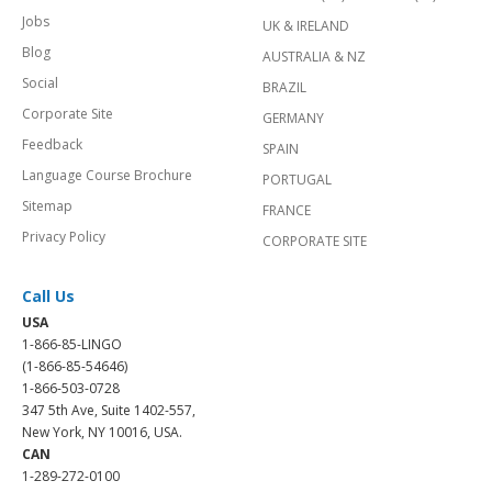
Jobs
UK & IRELAND
Blog
AUSTRALIA & NZ
Social
BRAZIL
Corporate Site
GERMANY
Feedback
SPAIN
Language Course Brochure
PORTUGAL
Sitemap
FRANCE
Privacy Policy
CORPORATE SITE
Call Us
USA
1-866-85-LINGO
(1-866-85-54646)
1-866-503-0728
347 5th Ave, Suite 1402-557,
New York, NY 10016, USA.
CAN
1-289-272-0100