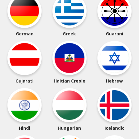
German
Greek
Guarani
Gujarati
Haitian Creole
Hebrew
Hindi
Hungarian
Icelandic