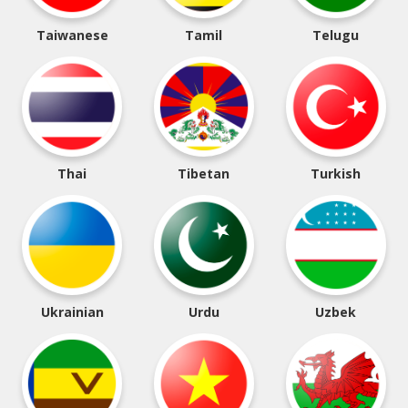
Taiwanese
Tamil
Telugu
Thai
Tibetan
Turkish
Ukrainian
Urdu
Uzbek