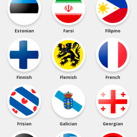
Estonian
Farsi
Filipino
Finnish
Flemish
French
Frisian
Galician
Georgian