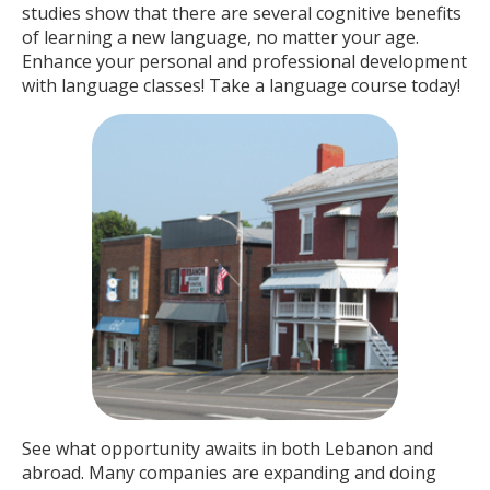
studies show that there are several cognitive benefits
of learning a new language, no matter your age.
Enhance your personal and professional development
with language classes! Take a language course today!
See what opportunity awaits in both Lebanon and
abroad. Many companies are expanding and doing