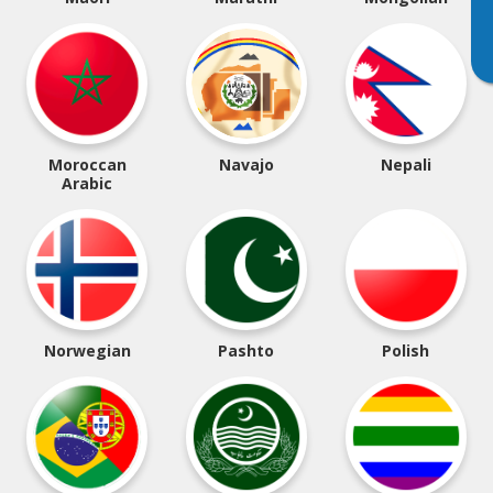
Moroccan
Navajo
Nepali
Arabic
Norwegian
Pashto
Polish