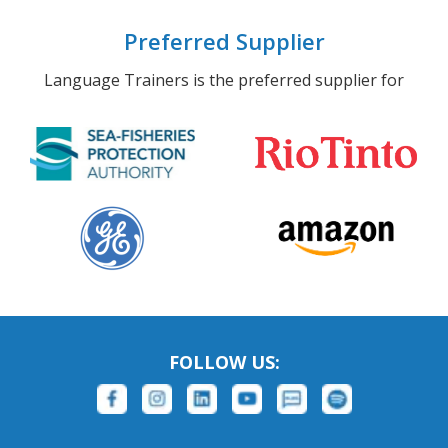
Preferred Supplier
Language Trainers is the preferred supplier for
FOLLOW US: