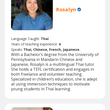
Rosalyn
Language Taught:
Thai
Years of teaching experience:
4
Speaks
Thai, Chinese, French, Japanese.
With a Bachelor’s degree from the University of
Pennsylvania in Mandarin Chinese and
Japanese, Rosalyn is a multilingual Thai tutor.
She holds a TEFL certification and engages in
both freelance and volunteer teaching.
Specialized in children’s education, she is adept
at using immersion techniques to motivate
young students in Thai learning.