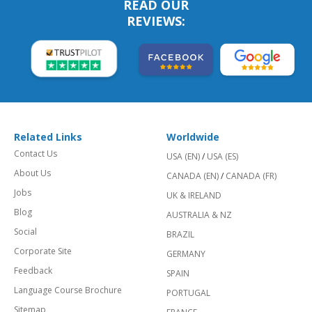
READ OUR
REVIEWS:
Related Links
Worldwide
Contact Us
USA (EN)
/
USA (ES)
About Us
CANADA (EN)
/
CANADA (FR)
Jobs
UK & IRELAND
Blog
AUSTRALIA & NZ
Social
BRAZIL
Corporate Site
GERMANY
Feedback
SPAIN
Language Course Brochure
PORTUGAL
Sitemap