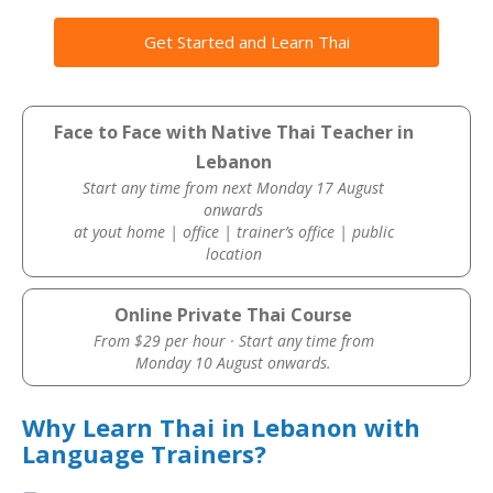
Get Started and Learn Thai
Face to Face with Native Thai Teacher in
Lebanon
Start any time from next Monday 17 August
onwards
at yout home | office | trainer’s office | public
location
Online Private Thai Course
From $29 per hour · Start any time from
Monday 10 August onwards.
Why Learn Thai in Lebanon with
Language Trainers?