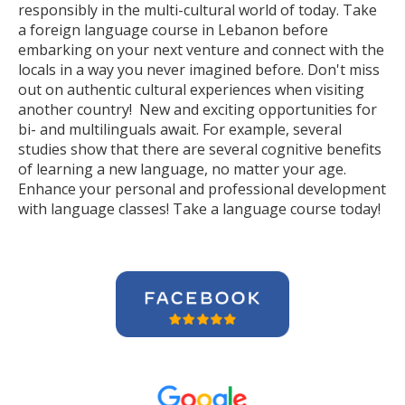
responsibly in the multi-cultural world of today. Take
a foreign language course in Lebanon before
embarking on your next venture and connect with the
locals in a way you never imagined before. Don't miss
out on authentic cultural experiences when visiting
another country! New and exciting opportunities for
bi- and multilinguals await. For example, several
studies show that there are several cognitive benefits
of learning a new language, no matter your age.
Enhance your personal and professional development
with language classes! Take a language course today!