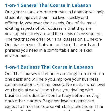
1-on-1 General Thai Course in Lebanon
Our general one-on-one courses in Lebanon will help
students improve their Thai level quickly and
efficiently, whatever their needs. One of the most
exciting aspects of our courses is that they are
developed entirely around the needs of the students.
The fact that we offer our Thai classes on a One-on-
One basis means that you can learn the words and
phrases you need in a comfortable and relaxed
environment.
1-on-1 Business Thai Course in Lebanon
Our Thai courses in Lebanon are taught on a one-on-
one basis and will help you improve your business
communication skills immensely. No matter what level
you begin at we will soon have you dealing with
business introductions comfortably before moving
onto other matters. Beginner level students can
expect to finish the course with basic telephone Thai