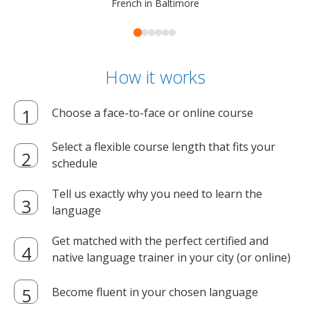
French in Baltimore
How it works
Choose a face-to-face or online course
Select a flexible course length that fits your
schedule
Tell us exactly why you need to learn the
language
Get matched with the perfect certified and
native language trainer in your city (or online)
Become fluent in your chosen language