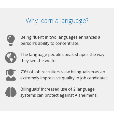
Why learn a language?
Being fluent in two languages enhances a
person’s ability to concentrate.
The language people speak shapes the way
they see the world.
70% of job recruiters view bilingualism as an
extremely impressive quality in job candidates.
Bilinguals’ increased use of 2 language
systems can protect against Alzheimer’s.