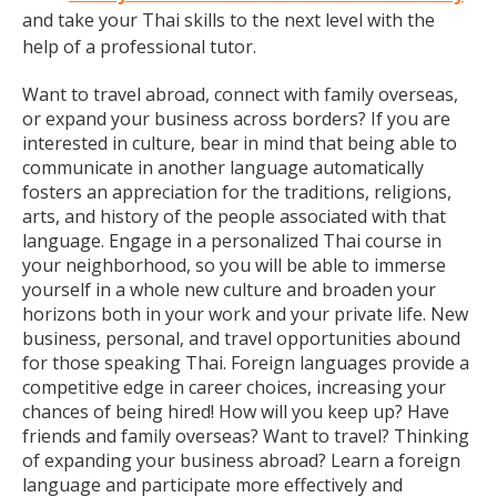
and take your Thai skills to the next level with the
help of a professional tutor.
Want to travel abroad, connect with family overseas,
or expand your business across borders? If you are
interested in culture, bear in mind that being able to
communicate in another language automatically
fosters an appreciation for the traditions, religions,
arts, and history of the people associated with that
language. Engage in a personalized Thai course in
your neighborhood, so you will be able to immerse
yourself in a whole new culture and broaden your
horizons both in your work and your private life. New
business, personal, and travel opportunities abound
for those speaking Thai. Foreign languages provide a
competitive edge in career choices, increasing your
chances of being hired! How will you keep up? Have
friends and family overseas? Want to travel? Thinking
of expanding your business abroad? Learn a foreign
language and participate more effectively and