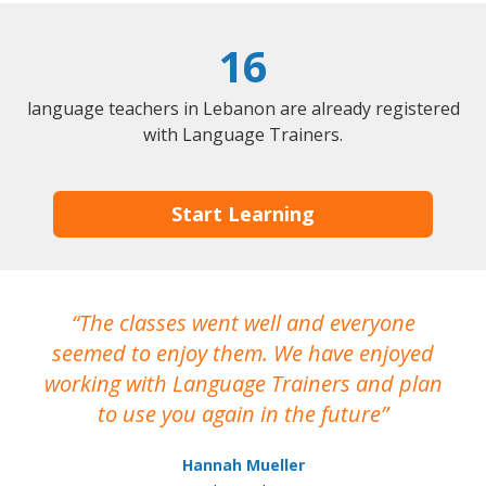
16
language teachers in Lebanon are already registered
with Language Trainers.
Start Learning
The classes went well and everyone
I
seemed to enjoy them. We have enjoyed
working with Language Trainers and plan
wh
to use you again in the future
ma
Hannah Mueller