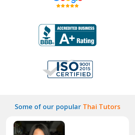
Some of our popular
Thai Tutors