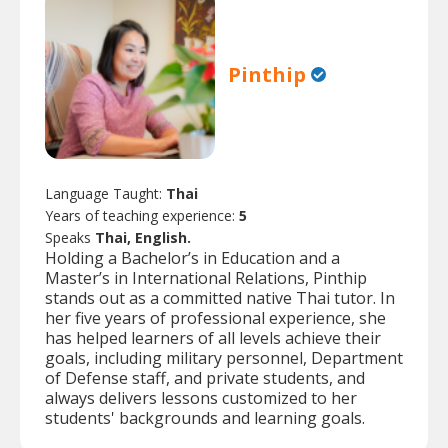
Pinthip
Language Taught:
Thai
Years of teaching experience:
5
Speaks
Thai, English.
Holding a Bachelor’s in Education and a
Master’s in International Relations, Pinthip
stands out as a committed native Thai tutor. In
her five years of professional experience, she
has helped learners of all levels achieve their
goals, including military personnel, Department
of Defense staff, and private students, and
always delivers lessons customized to her
students' backgrounds and learning goals.