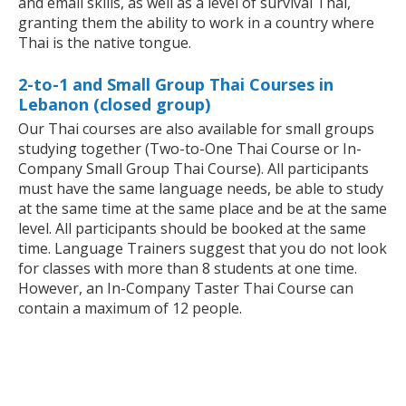
and email skills, as well as a level of survival Thai,
granting them the ability to work in a country where
Thai is the native tongue.
2-to-1 and Small Group Thai Courses in
Lebanon (closed group)
Our Thai courses are also available for small groups
studying together (Two-to-One Thai Course or In-
Company Small Group Thai Course). All participants
must have the same language needs, be able to study
at the same time at the same place and be at the same
level. All participants should be booked at the same
time. Language Trainers suggest that you do not look
for classes with more than 8 students at one time.
However, an In-Company Taster Thai Course can
contain a maximum of 12 people.