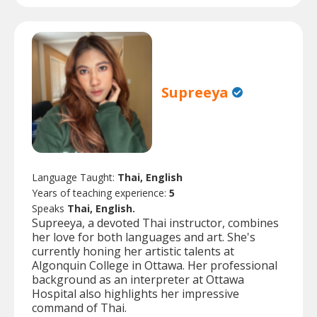
Supreeya
Language Taught:
Thai, English
Years of teaching experience:
5
Speaks
Thai, English.
Supreeya, a devoted Thai instructor, combines
her love for both languages and art. She's
currently honing her artistic talents at
Algonquin College in Ottawa. Her professional
background as an interpreter at Ottawa
Hospital also highlights her impressive
command of Thai.