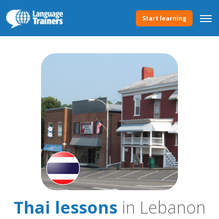
Start learning
Thai lessons
in Lebanon