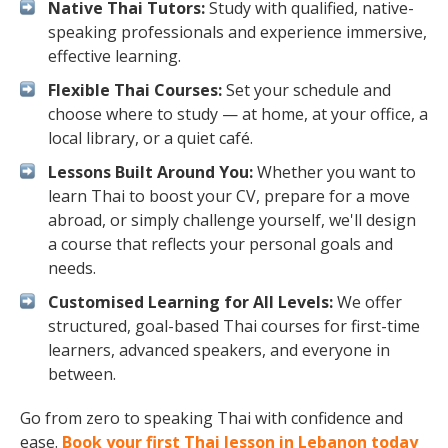
Native Thai Tutors:
Study with qualified, native-
speaking professionals and experience immersive,
effective learning.
Flexible Thai Courses:
Set your schedule and
choose where to study — at home, at your office, a
local library, or a quiet café.
Lessons Built Around You:
Whether you want to
learn Thai to boost your CV, prepare for a move
abroad, or simply challenge yourself, we'll design
a course that reflects your personal goals and
needs.
Customised Learning for All Levels:
We offer
structured, goal-based Thai courses for first-time
learners, advanced speakers, and everyone in
between.
Go from zero to speaking Thai with confidence and
ease.
Book your first Thai lesson in Lebanon today