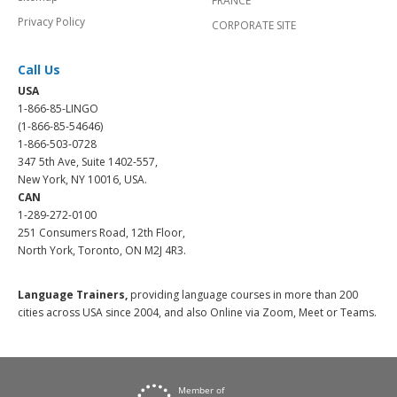
FRANCE
Privacy Policy
CORPORATE SITE
Call Us
USA
1-866-85-LINGO
(1-866-85-54646)
1-866-503-0728
347 5th Ave, Suite 1402-557,
New York, NY 10016, USA.
CAN
1-289-272-0100
251 Consumers Road, 12th Floor,
North York, Toronto, ON M2J 4R3.
Language Trainers,
providing language courses in more than 200
cities across USA since 2004, and also Online via Zoom, Meet or Teams.