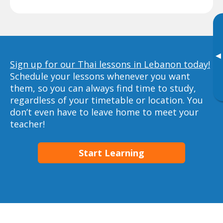
▸
Sign up for our Thai lessons in Lebanon today!
Schedule your lessons whenever you want
them, so you can always find time to study,
regardless of your timetable or location. You
don’t even have to leave home to meet your
teacher!
Start Learning