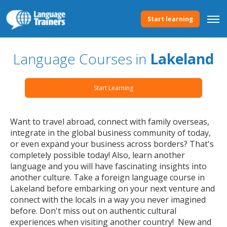
Start learning
Language Courses in
Lakeland
Start Learning
Want to travel abroad, connect with family overseas,
integrate in the global business community of today,
or even expand your business across borders? That's
completely possible today! Also, learn another
language and you will have fascinating insights into
another culture. Take a foreign language course in
Lakeland before embarking on your next venture and
connect with the locals in a way you never imagined
before. Don't miss out on authentic cultural
experiences when visiting another country! New and