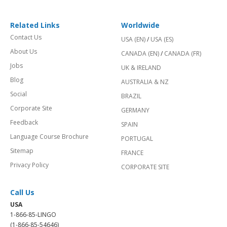
Related Links
Worldwide
Contact Us
USA (EN)
/
USA (ES)
About Us
CANADA (EN)
/
CANADA (FR)
Jobs
UK & IRELAND
Blog
AUSTRALIA & NZ
Social
BRAZIL
Corporate Site
GERMANY
Feedback
SPAIN
Language Course Brochure
PORTUGAL
Sitemap
FRANCE
Privacy Policy
CORPORATE SITE
Call Us
USA
1-866-85-LINGO
(1-866-85-54646)