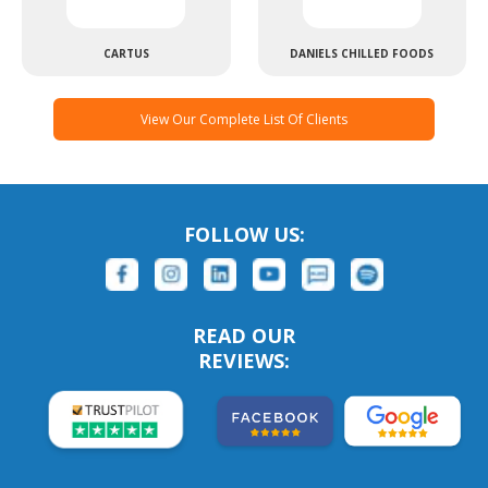
CARTUS
DANIELS CHILLED FOODS
View Our Complete List Of Clients
FOLLOW US:
READ OUR
REVIEWS: