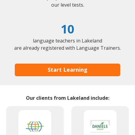
our level tests.
10
language teachers in Lakeland
are already registered with Language Trainers.
Start Learning
Our clients from Lakeland include: