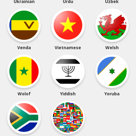
Ukrainian
Urdu
Uzbek
Venda
Vietnamese
Welsh
Wolof
Yiddish
Yoruba