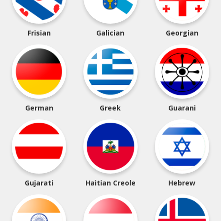
Frisian
Galician
Georgian
German
Greek
Guarani
Gujarati
Haitian Creole
Hebrew