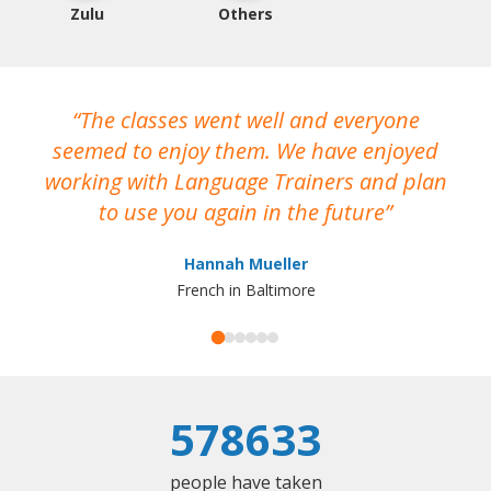
Zulu
Others
The classes went well and everyone
I
seemed to enjoy them. We have enjoyed
working with Language Trainers and plan
wh
to use you again in the future
ma
Hannah Mueller
French in Baltimore
578633
people have taken