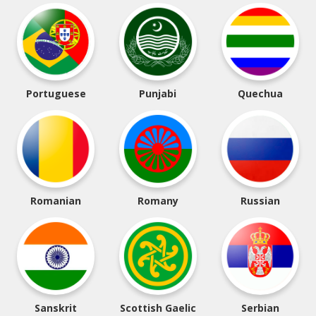
Portuguese
Punjabi
Quechua
Romanian
Romany
Russian
Sanskrit
Scottish Gaelic
Serbian