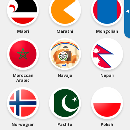
▸
Māori
Marathi
Mongolian
Moroccan
Navajo
Nepali
Arabic
Norwegian
Pashto
Polish