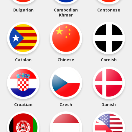
Bulgarian
Cambodian
Cantonese
Khmer
Catalan
Chinese
Cornish
Croatian
Czech
Danish