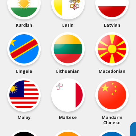
Kurdish
Latin
Latvian
Lingala
Lithuanian
Macedonian
Malay
Maltese
Mandarin
Chinese