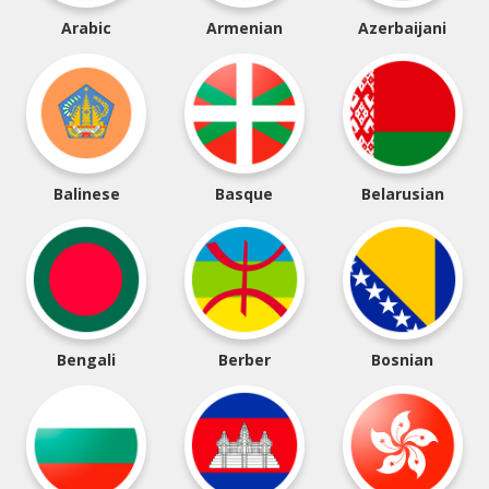
Arabic
Armenian
Azerbaijani
Balinese
Basque
Belarusian
Bengali
Berber
Bosnian