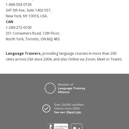
1-866-503-0728
347 5th Ave, Suite 1402-557,
New York, NY 10016, USA.
CAN
1-289-272-0100
251 Consumers Road, 12th Floor,
North York, Toronto, ON M2J 4R3.
Language Trainers,
providing language courses in more than 200
cities across USA since 2004, and also Online via Zoom, Meet or Teams.