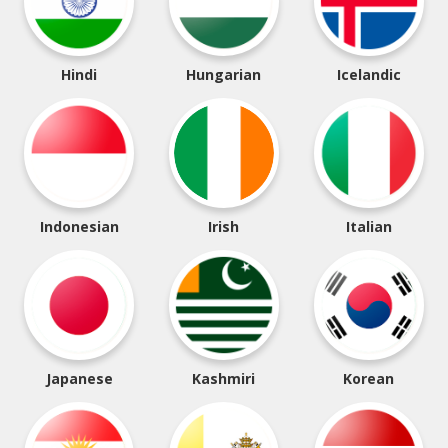
Hindi
Hungarian
Icelandic
Indonesian
Irish
Italian
Japanese
Kashmiri
Korean