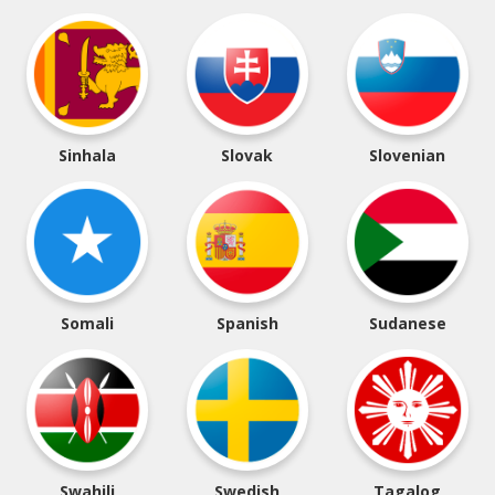
Sinhala
Slovak
Slovenian
Somali
Spanish
Sudanese
Swahili
Swedish
Tagalog