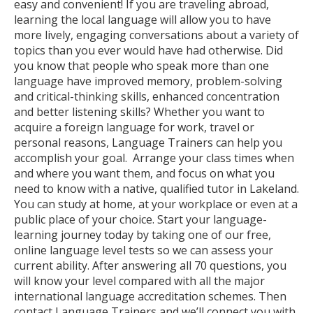
easy and convenient! If you are traveling abroad,
learning the local language will allow you to have
more lively, engaging conversations about a variety of
topics than you ever would have had otherwise. Did
you know that people who speak more than one
language have improved memory, problem-solving
and critical-thinking skills, enhanced concentration
and better listening skills? Whether you want to
acquire a foreign language for work, travel or
personal reasons, Language Trainers can help you
accomplish your goal. Arrange your class times when
and where you want them, and focus on what you
need to know with a native, qualified tutor in Lakeland.
You can study at home, at your workplace or even at a
public place of your choice. Start your language-
learning journey today by taking one of our free,
online language level tests so we can assess your
current ability. After answering all 70 questions, you
will know your level compared with all the major
international language accreditation schemes. Then
contact Language Trainers and we’ll connect you with