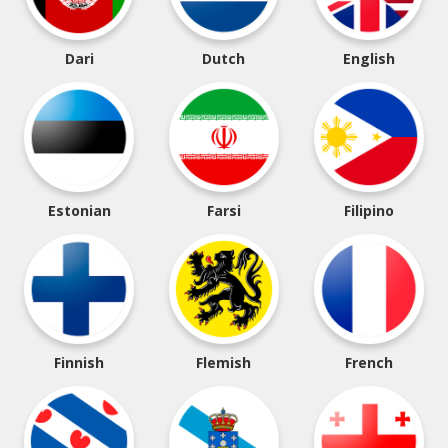
Dari
Dutch
English
Estonian
Farsi
Filipino
Finnish
Flemish
French