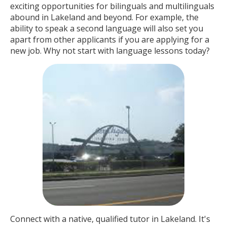
exciting opportunities for bilinguals and multilinguals
abound in Lakeland and beyond. For example, the
ability to speak a second language will also set you
apart from other applicants if you are applying for a
new job. Why not start with language lessons today?
Connect with a native, qualified tutor in Lakeland. It's