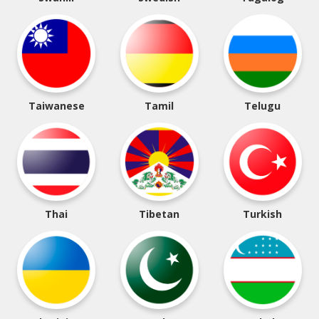
Taiwanese
Tamil
Telugu
Thai
Tibetan
Turkish