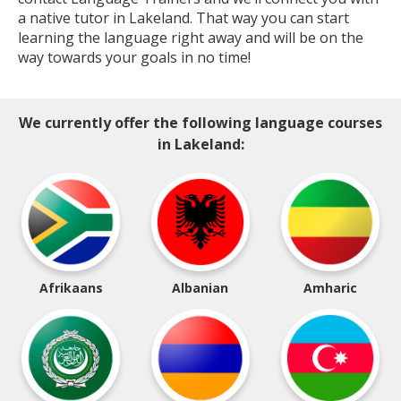
a native tutor in Lakeland. That way you can start
learning the language right away and will be on the
way towards your goals in no time!
We currently offer the following language courses
in Lakeland:
Afrikaans
Albanian
Amharic