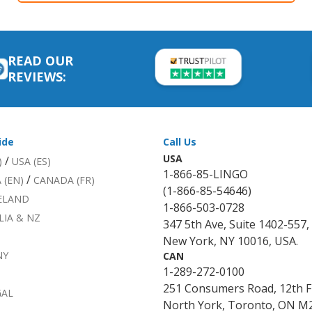
READ OUR
REVIEWS:
ide
Call Us
USA
/
)
USA (ES)
1-866-85-LINGO
/
 (EN)
CANADA (FR)
(1-866-85-54646)
RELAND
1-866-503-0728
LIA & NZ
347 5th Ave, Suite 1402-557,
New York, NY 10016, USA.
NY
CAN
1-289-272-0100
251 Consumers Road, 12th F
GAL
North York, Toronto, ON M2