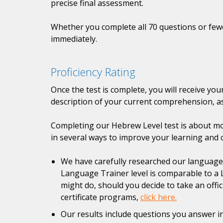
precise final assessment.
Whether you complete all 70 questions or fewer
immediately.
Proficiency Rating
Once the test is complete, you will receive yo
description of your current comprehension, as
Completing our Hebrew Level test is about mor
in several ways to improve your learning and 
We have carefully researched our language pr
Language Trainer level is comparable to a 
might do, should you decide to take an offi
certificate programs,
click here.
Our results include questions you answer in