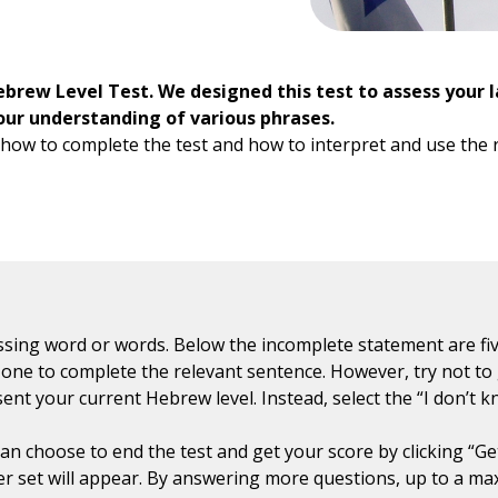
ebrew Level Test. We designed this test to assess your 
r understanding of various phrases.
how to complete the test and how to interpret and use the res
sing word or words. Below the incomplete statement are fiv
ht one to complete the relevant sentence. However, try not to
sent your current Hebrew level. Instead, select the “I don’t 
n choose to end the test and get your score by clicking “Get 
r set will appear. By answering more questions, up to a ma