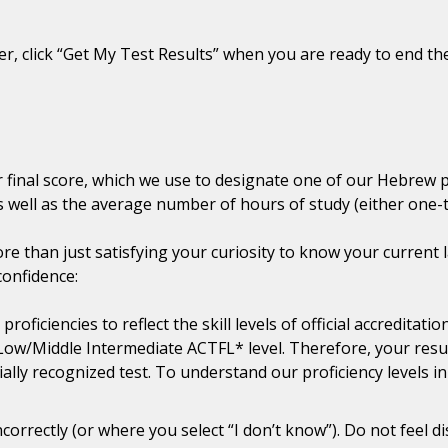
, click “Get My Test Results” when you are ready to end the
ur final score, which we use to designate one of our Hebrew 
 well as the average number of hours of study (either one-to
e than just satisfying your curiosity to know your current l
confidence:
oficiencies to reflect the skill levels of official accredita
Low/Middle Intermediate ACTFL* level. Therefore, your resu
cially recognized test. To understand our proficiency levels 
correctly (or where you select “I don’t know”). Do not feel 