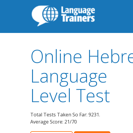
Online Hebr
Language
Level Test
Total Tests Taken So Far: 9231.
Average Score: 21/70