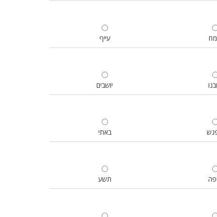
עייף
ש
יושבים
ישב
באתי
ניפ
תשע
אי