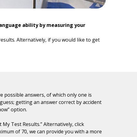
language ability by measuring your
ults. Alternatively, if you would like to get
e possible answers, of which only one is
 guess; getting an answer correct by accident
know” option.
My Test Results.” Alternatively, click
ximum of 70, we can provide you with a more