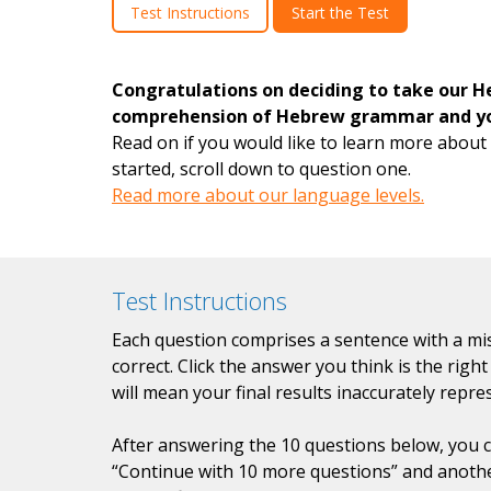
Test Instructions
Start the Test
Congratulations on deciding to take our H
comprehension of Hebrew grammar and you
Read on if you would like to learn more about 
started, scroll down to question one.
Read more about our language levels.
Test Instructions
Each question comprises a sentence with a mis
correct. Click the answer you think is the rig
will mean your final results inaccurately repre
After answering the 10 questions below, you ca
“Continue with 10 more questions” and anothe