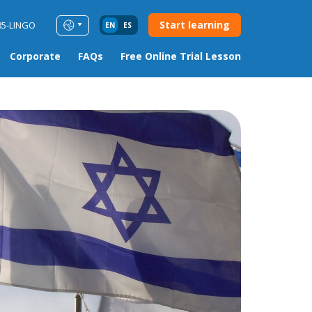
Start learning
85-LINGO
EN
ES
Corporate
FAQs
Free Online Trial Lesson