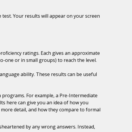
 test. Your results will appear on your screen
proficiency ratings. Each gives an approximate
-one or in small groups) to reach the level.
anguage ability. These results can be useful
tion programs. For example, a Pre-Intermediate
lts here can give you an idea of how you
in more detail, and how they compare to formal
disheartened by any wrong answers. Instead,