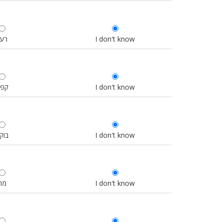
רעב
I don't know
פה
I don't know
וקר
I don't know
מה
I don't know