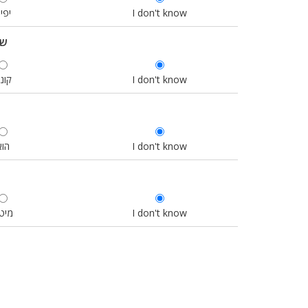
פים
I don't know
כם
ונה
I don't know
הוא
I don't know
יטה
I don't know