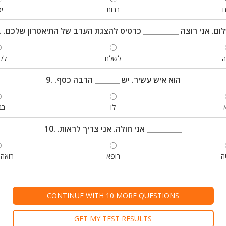
ה
רבות
י
8. .שלום. אני רוצה __________ כרטיס להצגת הערב של התיאטרון של
ות
לשלם
ק
9. .הוא איש עשיר. יש _______ הרבה כסף
נק
לו
10. .אני חולה. אני צריך לראות __________
חשבון
רופא
מ
CONTINUE WITH 10 MORE QUESTIONS
GET MY TEST RESULTS