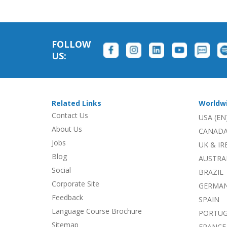
FOLLOW
US:
Related Links
Worldw
Contact Us
USA (EN
About Us
CANADA
Jobs
UK & I
Blog
AUSTRA
Social
BRAZIL
Corporate Site
GERMA
Feedback
SPAIN
Language Course Brochure
PORTU
Sitemap
FRANCE