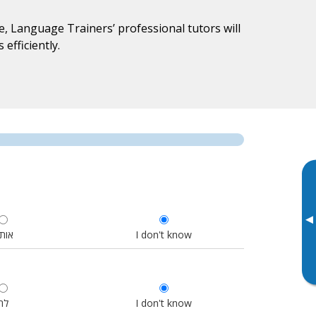
, Language Trainers’ professional tutors will
efficiently.
▸
ותנו
I don't know
לה
I don't know