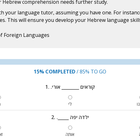
ur Hebrew comprehension needs further study.
h your language tutor, assuming you have one. For instance
ies. This will ensure you develop your Hebrew language skills 
of Foreign Languages
15%
COMPLETED
/
85%
TO GO
1. .קוראים ________ אורי
י
לי
א
2. ._____ ילדה יפה
את
אותה