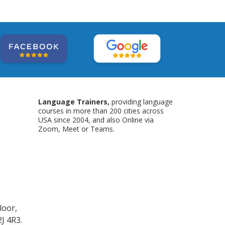
Language Trainers,
providing language
courses in more than 200 cities across
USA since 2004, and also Online via
Zoom, Meet or Teams.
loor,
J 4R3.