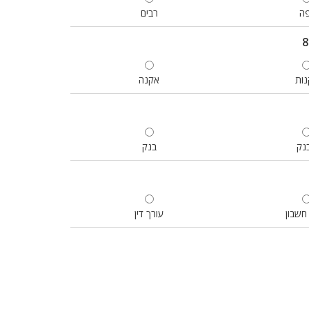
רבים
יפ
אקנה
לקנ
בנק
בב
עורך דין
רואה 