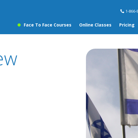
1-866-
Face To Face Courses
Online Classes
Pricing
ew