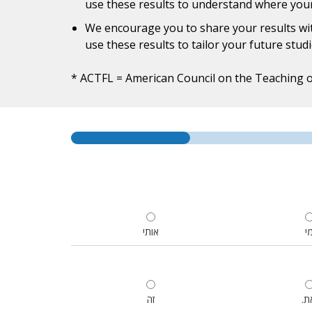
use these results to understand where yo
We encourage you to share your results wit
use these results to tailor your future stud
* ACTFL = American Council on the Teaching 
אותי
מ
זה
.ז