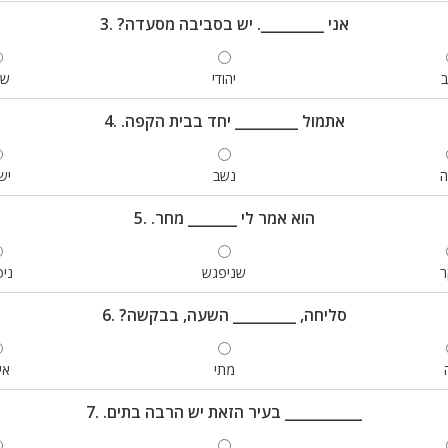
3. ?אני _________. יש בסביבה מסעדה
מח
יהודי
4. .אתמול _________ יחד בבית הקפה
נו
נשב
ק
5. .הוא אמר לי _______ מחר
גש
שניפגש
ב
6. ?סליחה, _________ השעה, בבקשה
פה
מתי
7. .בעיר הזאת יש הרבה בתים ___________