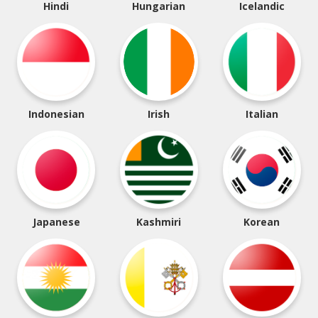
Hindi
Hungarian
Icelandic
Indonesian
Irish
Italian
Japanese
Kashmiri
Korean