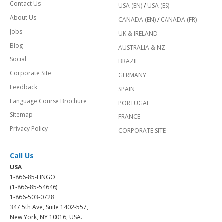
Contact Us
USA (EN)
/
USA (ES)
About Us
CANADA (EN)
/
CANADA (FR)
Jobs
UK & IRELAND
Blog
AUSTRALIA & NZ
Social
BRAZIL
Corporate Site
GERMANY
Feedback
SPAIN
Language Course Brochure
PORTUGAL
Sitemap
FRANCE
Privacy Policy
CORPORATE SITE
Call Us
USA
1-866-85-LINGO
(1-866-85-54646)
1-866-503-0728
347 5th Ave, Suite 1402-557,
New York, NY 10016, USA.