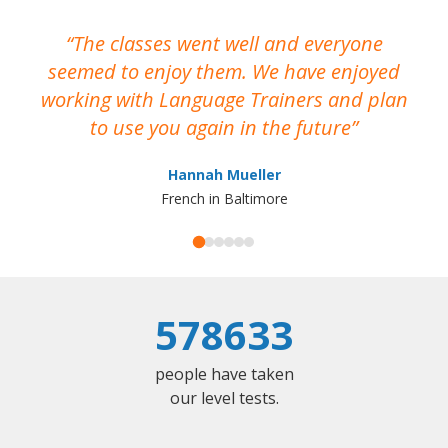
The classes went well and everyone
I
seemed to enjoy them. We have enjoyed
working with Language Trainers and plan
wh
to use you again in the future
ma
Hannah Mueller
French in Baltimore
578633
people have taken
our level tests.