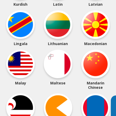
Kurdish
Latin
Latvian
Lingala
Lithuanian
Macedonian
Malay
Maltese
Mandarin
Chinese