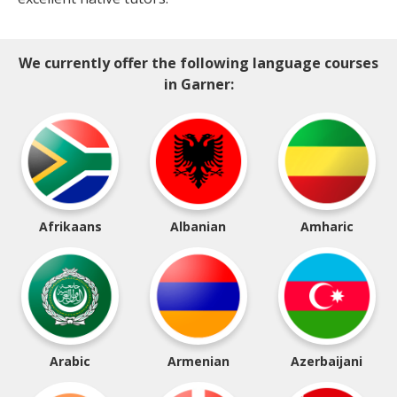
We currently offer the following language courses
in Garner:
Afrikaans
Albanian
Amharic
Arabic
Armenian
Azerbaijani