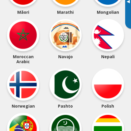
▸
Māori
Marathi
Mongolian
Moroccan
Navajo
Nepali
Arabic
Norwegian
Pashto
Polish