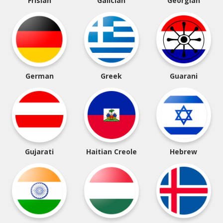
Frisian
Galician
Georgian
German
Greek
Guarani
Gujarati
Haitian Creole
Hebrew