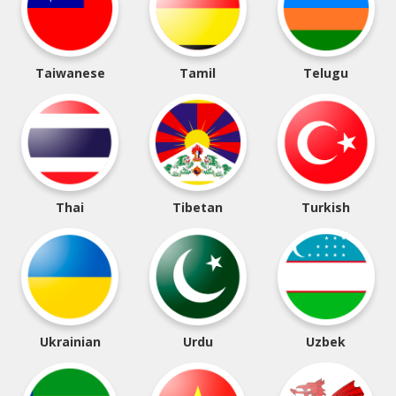
Taiwanese
Tamil
Telugu
Thai
Tibetan
Turkish
Ukrainian
Urdu
Uzbek