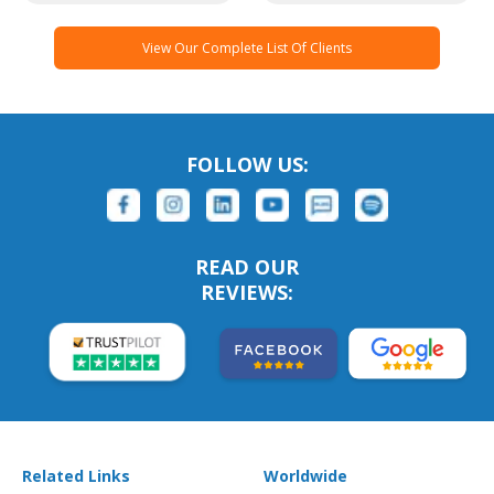
View Our Complete List Of Clients
FOLLOW US:
READ OUR
REVIEWS:
Related Links
Worldwide