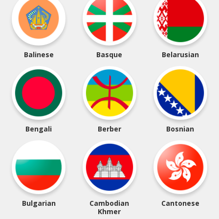
Balinese
Basque
Belarusian
Bengali
Berber
Bosnian
Bulgarian
Cambodian
Cantonese
Khmer