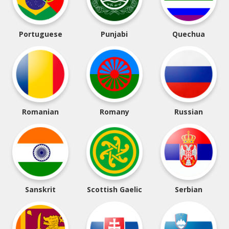
Portuguese
Punjabi
Quechua
Romanian
Romany
Russian
Sanskrit
Scottish Gaelic
Serbian