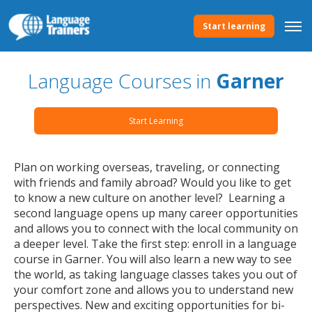
Start learning
Language Courses in
Garner
Start Learning
Plan on working overseas, traveling, or connecting
with friends and family abroad? Would you like to get
to know a new culture on another level? Learning a
second language opens up many career opportunities
and allows you to connect with the local community on
a deeper level. Take the first step: enroll in a language
course in Garner. You will also learn a new way to see
the world, as taking language classes takes you out of
your comfort zone and allows you to understand new
perspectives. New and exciting opportunities for bi-