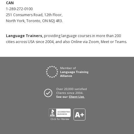
CAN
1-289-272-0100
251 Consumers Road, 12th Floor,
North York, Toronto, ON M2J 4R3.
Language Trainers,
providing language courses in more than 200
cities across USA since 2004, and also Online via Zoom, Meet or Teams.