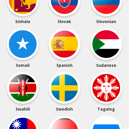
Sinhala
Slovak
Slovenian
Somali
Spanish
Sudanese
Swahili
Swedish
Tagalog