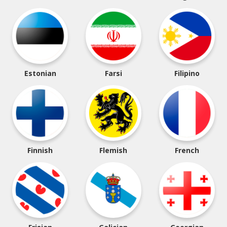
Estonian
Farsi
Filipino
Finnish
Flemish
French