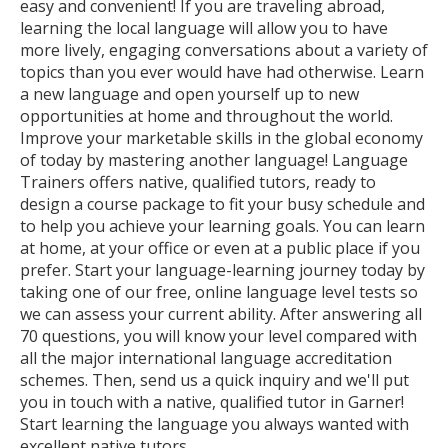
easy and convenient! If you are traveling abroad,
learning the local language will allow you to have
more lively, engaging conversations about a variety of
topics than you ever would have had otherwise. Learn
a new language and open yourself up to new
opportunities at home and throughout the world.
Improve your marketable skills in the global economy
of today by mastering another language! Language
Trainers offers native, qualified tutors, ready to
design a course package to fit your busy schedule and
to help you achieve your learning goals. You can learn
at home, at your office or even at a public place if you
prefer. Start your language-learning journey today by
taking one of our free, online language level tests so
we can assess your current ability. After answering all
70 questions, you will know your level compared with
all the major international language accreditation
schemes. Then, send us a quick inquiry and we'll put
you in touch with a native, qualified tutor in Garner!
Start learning the language you always wanted with
excellent native tutors.