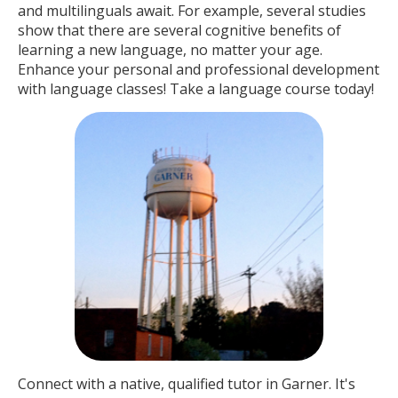
and multilinguals await. For example, several studies
show that there are several cognitive benefits of
learning a new language, no matter your age.
Enhance your personal and professional development
with language classes! Take a language course today!
Connect with a native, qualified tutor in Garner. It's