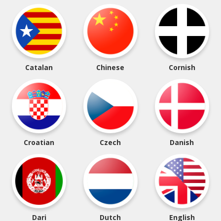
Catalan
Chinese
Cornish
Croatian
Czech
Danish
Dari
Dutch
English