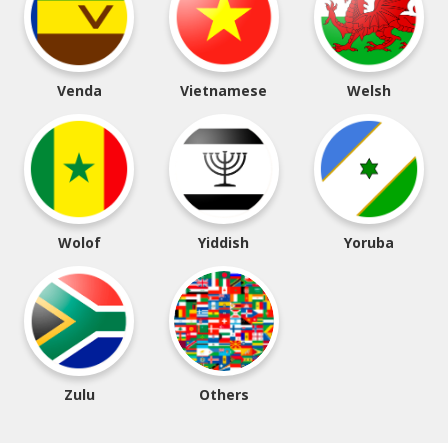
Venda
Vietnamese
Welsh
Wolof
Yiddish
Yoruba
Zulu
Others