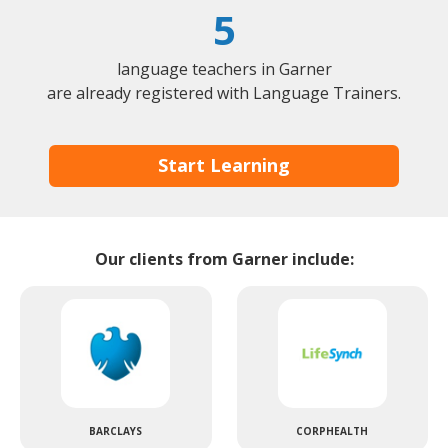
5
language teachers in Garner
are already registered with Language Trainers.
Start Learning
Our clients from Garner include:
BARCLAYS
CORPHEALTH