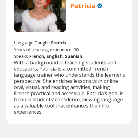
Patricia
Language Taught:
French
Years of teaching experience:
10
Speaks
French, English, Spanish.
With a background in teaching students and
educators, Patricia is a committed French
language trainer who understands the learner’s
perspective. She enriches lessons with online
oral, visual, and reading activities, making
French practical and accessible. Patricia’s goal is
to build students’ confidence, viewing language
as a valuable tool that enhances their life
experiences.