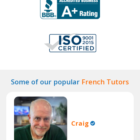
Some of our popular
French Tutors
Craig