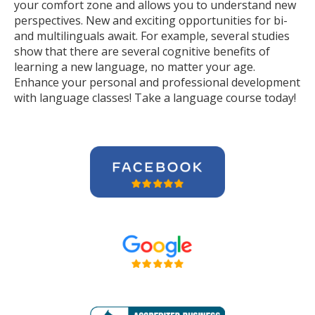
your comfort zone and allows you to understand new
perspectives. New and exciting opportunities for bi-
and multilinguals await. For example, several studies
show that there are several cognitive benefits of
learning a new language, no matter your age.
Enhance your personal and professional development
with language classes! Take a language course today!