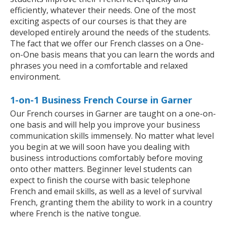
efficiently, whatever their needs. One of the most
exciting aspects of our courses is that they are
developed entirely around the needs of the students.
The fact that we offer our French classes on a One-
on-One basis means that you can learn the words and
phrases you need in a comfortable and relaxed
environment.
1-on-1 Business French Course in Garner
Our French courses in Garner are taught on a one-on-
one basis and will help you improve your business
communication skills immensely. No matter what level
you begin at we will soon have you dealing with
business introductions comfortably before moving
onto other matters. Beginner level students can
expect to finish the course with basic telephone
French and email skills, as well as a level of survival
French, granting them the ability to work in a country
where French is the native tongue.