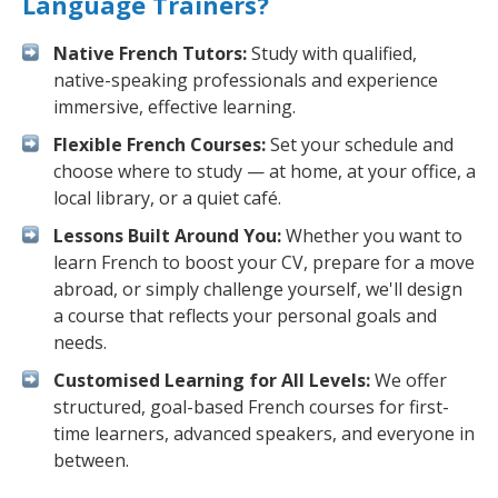
Language Trainers?
Native French Tutors:
Study with qualified,
native-speaking professionals and experience
immersive, effective learning.
Flexible French Courses:
Set your schedule and
choose where to study — at home, at your office, a
local library, or a quiet café.
Lessons Built Around You:
Whether you want to
learn French to boost your CV, prepare for a move
abroad, or simply challenge yourself, we'll design
a course that reflects your personal goals and
needs.
Customised Learning for All Levels:
We offer
structured, goal-based French courses for first-
time learners, advanced speakers, and everyone in
between.