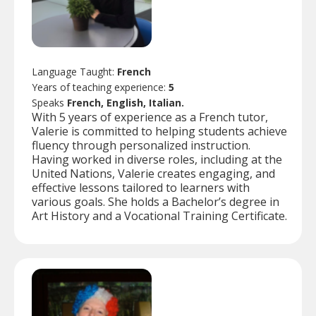
Language Taught:
French
Years of teaching experience:
5
Speaks
French, English, Italian.
With 5 years of experience as a French tutor,
Valerie is committed to helping students achieve
fluency through personalized instruction.
Having worked in diverse roles, including at the
United Nations, Valerie creates engaging, and
effective lessons tailored to learners with
various goals. She holds a Bachelor’s degree in
Art History and a Vocational Training Certificate.