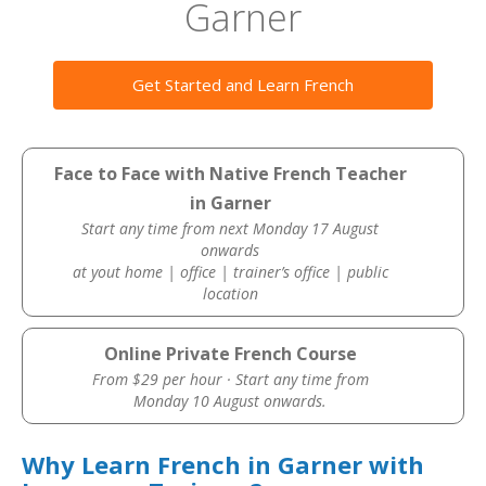
Garner
Get Started and Learn French
Face to Face with Native French Teacher
in Garner
Start any time from next Monday 17 August
onwards
at yout home | office | trainer’s office | public
location
Online Private French Course
From $29 per hour · Start any time from
Monday 10 August onwards.
Why Learn French in Garner with