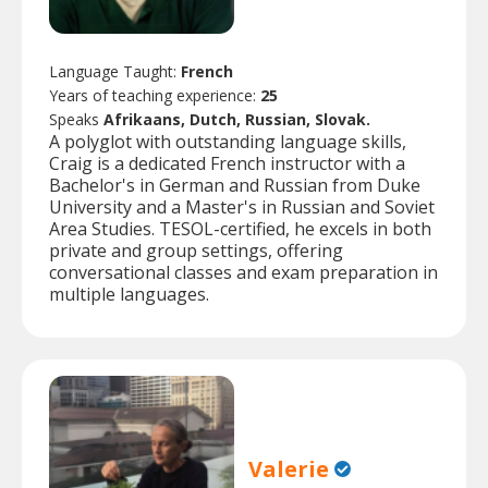
Language Taught:
French
Years of teaching experience:
25
Speaks
Afrikaans, Dutch, Russian, Slovak.
A polyglot with outstanding language skills,
Craig is a dedicated French instructor with a
Bachelor's in German and Russian from Duke
University and a Master's in Russian and Soviet
Area Studies. TESOL-certified, he excels in both
private and group settings, offering
conversational classes and exam preparation in
multiple languages.
Valerie