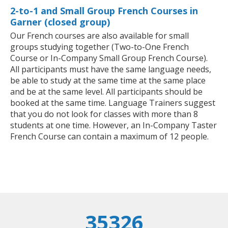
2-to-1 and Small Group French Courses in
Garner (closed group)
Our French courses are also available for small
groups studying together (Two-to-One French
Course or In-Company Small Group French Course).
All participants must have the same language needs,
be able to study at the same time at the same place
and be at the same level. All participants should be
booked at the same time. Language Trainers suggest
that you do not look for classes with more than 8
students at one time. However, an In-Company Taster
French Course can contain a maximum of 12 people.
35326