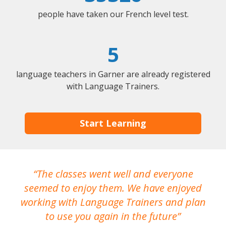
people have taken our French level test.
5
language teachers in Garner are already registered
with Language Trainers.
Start Learning
The classes went well and everyone
I
seemed to enjoy them. We have enjoyed
working with Language Trainers and plan
wh
to use you again in the future