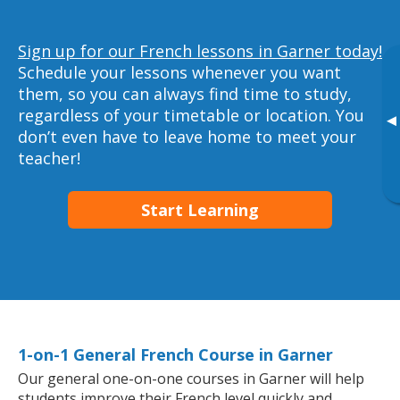
Sign up for our French lessons in Garner today!
Schedule your lessons whenever you want
them, so you can always find time to study,
regardless of your timetable or location. You
▸
don’t even have to leave home to meet your
teacher!
Start Learning
1-on-1 General French Course in Garner
Our general one-on-one courses in Garner will help
students improve their French level quickly and