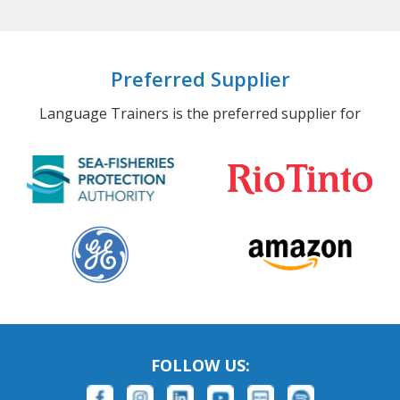
Preferred Supplier
Language Trainers is the preferred supplier for
FOLLOW US: