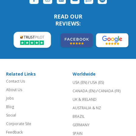
READ OUR
REVIEWS:
Related Links
Worldwide
Contact Us
USA (EN)
/
USA (ES)
About Us
CANADA (EN)
/
CANADA (FR)
Jobs
UK & IRELAND
Blog
AUSTRALIA & NZ
Social
BRAZIL
Corporate Site
GERMANY
Feedback
SPAIN