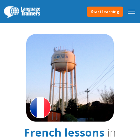
Start learning
French lessons
in