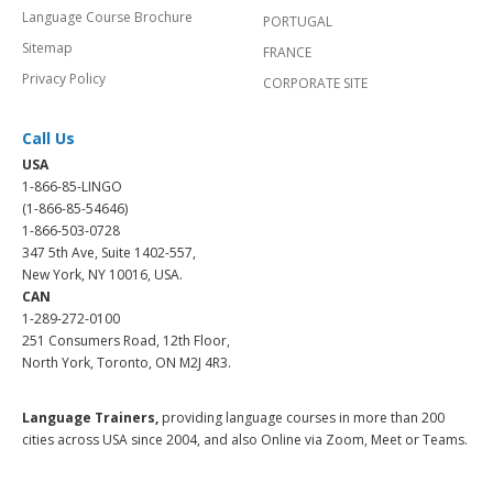
Language Course Brochure
PORTUGAL
Sitemap
FRANCE
Privacy Policy
CORPORATE SITE
Call Us
USA
1-866-85-LINGO
(1-866-85-54646)
1-866-503-0728
347 5th Ave, Suite 1402-557,
New York, NY 10016, USA.
CAN
1-289-272-0100
251 Consumers Road, 12th Floor,
North York, Toronto, ON M2J 4R3.
Language Trainers,
providing language courses in more than 200
cities across USA since 2004, and also Online via Zoom, Meet or Teams.