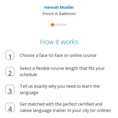
ma
Hannah Mueller
French in Baltimore
How it works
Choose a face-to-face or online course
Select a flexible course length that fits your
schedule
Tell us exactly why you need to learn the
language
Get matched with the perfect certified and
native language trainer in your city (or online)