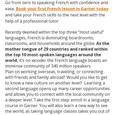
Go from zero to speaking French with confidence and
ease.
Book your first French lesson in Garner today
and take your French skills to the next level with the
help of a professional tutor.
Recently deemed within the top three “most useful”
languages, French is dominating boardrooms,
classrooms, and households around the globe.
As the
mother tongue of 29 countries and ranked within
the top 10 most-spoken languages around the
world
, it’s no wonder the French language boasts an
immense community of 340 million speakers.
Plan on working overseas, traveling, or connecting
with friends and family abroad? Would you like to get
to know a new culture on another level? Learning a
second language opens up many career opportunities
and allows you to connect with the local community on
a deeper level. Take the first step: enroll in a language
course in Garner. You will also learn a new way to see
the world, as taking language classes takes you out of