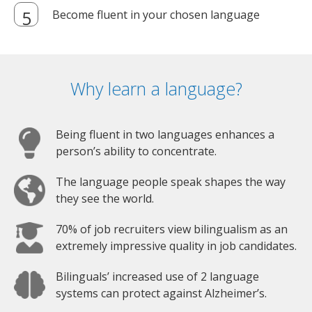
Become fluent in your chosen language
Why learn a language?
Being fluent in two languages enhances a
person’s ability to concentrate.
The language people speak shapes the way
they see the world.
70% of job recruiters view bilingualism as an
extremely impressive quality in job candidates.
Bilinguals’ increased use of 2 language
systems can protect against Alzheimer’s.