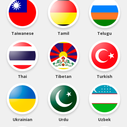
Taiwanese
Tamil
Telugu
Thai
Tibetan
Turkish
Ukrainian
Urdu
Uzbek