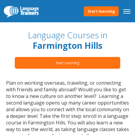
Start learning
Language Courses in
Farmington Hills
Start Learning
Plan on working overseas, traveling, or connecting
with friends and family abroad? Would you like to get
to know a new culture on another level? Learning a
second language opens up many career opportunities
and allows you to connect with the local community on
a deeper level. Take the first step: enroll in a language
course in Farmington Hills. You will also learn a new
way to see the world, as taking language classes takes