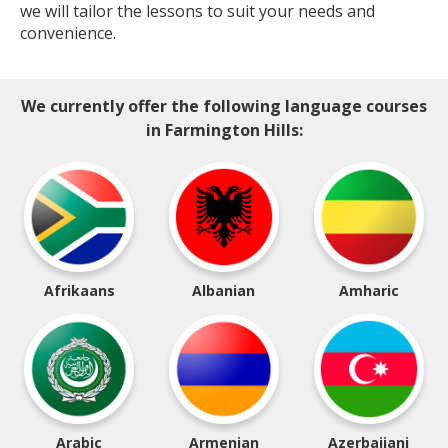
we will tailor the lessons to suit your needs and
convenience.
We currently offer the following language courses
in Farmington Hills:
Afrikaans
Albanian
Amharic
Arabic
Armenian
Azerbaijani