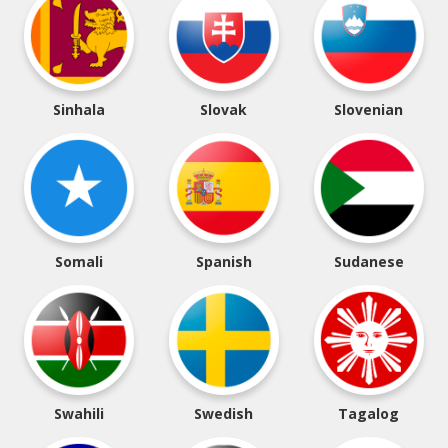
Sinhala
Slovak
Slovenian
Somali
Spanish
Sudanese
Swahili
Swedish
Tagalog