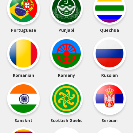
Portuguese
Punjabi
Quechua
Romanian
Romany
Russian
Sanskrit
Scottish Gaelic
Serbian