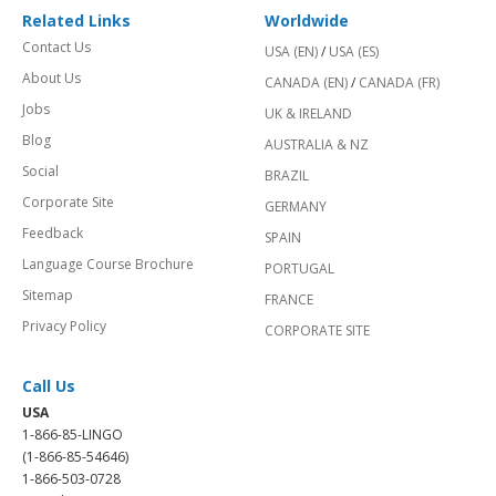
Related Links
Worldwide
Contact Us
USA (EN)
/
USA (ES)
About Us
CANADA (EN)
/
CANADA (FR)
Jobs
UK & IRELAND
Blog
AUSTRALIA & NZ
Social
BRAZIL
Corporate Site
GERMANY
Feedback
SPAIN
Language Course Brochure
PORTUGAL
Sitemap
FRANCE
Privacy Policy
CORPORATE SITE
Call Us
USA
1-866-85-LINGO
(1-866-85-54646)
1-866-503-0728