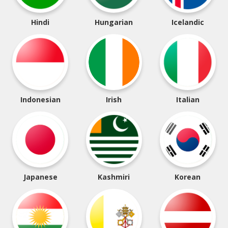
Hindi
Hungarian
Icelandic
Indonesian
Irish
Italian
Japanese
Kashmiri
Korean