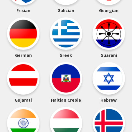
Frisian
Galician
Georgian
German
Greek
Guarani
Gujarati
Haitian Creole
Hebrew