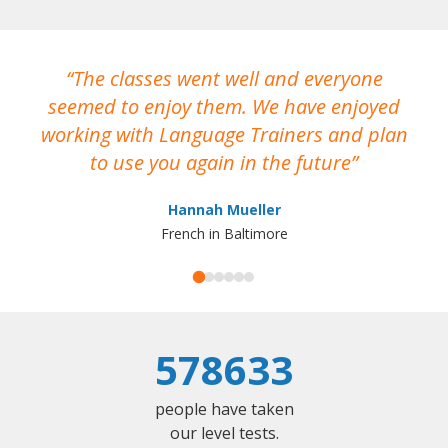
The classes went well and everyone
I
seemed to enjoy them. We have enjoyed
working with Language Trainers and plan
wh
to use you again in the future
ma
Hannah Mueller
French in Baltimore
578633
people have taken
our level tests.