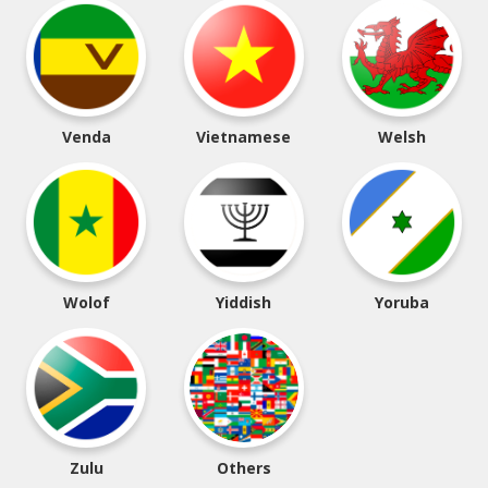
Venda
Vietnamese
Welsh
Wolof
Yiddish
Yoruba
Zulu
Others