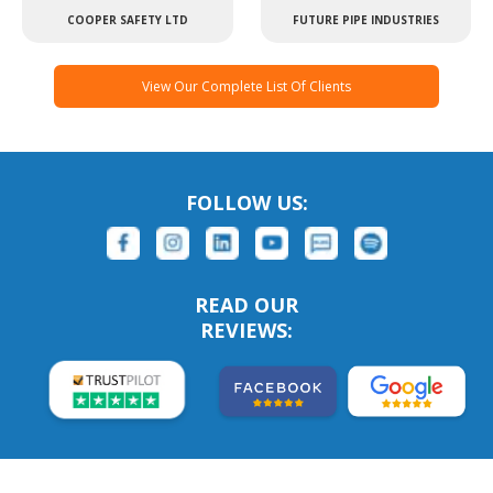
COOPER SAFETY LTD
FUTURE PIPE INDUSTRIES
View Our Complete List Of Clients
FOLLOW US:
READ OUR
REVIEWS: