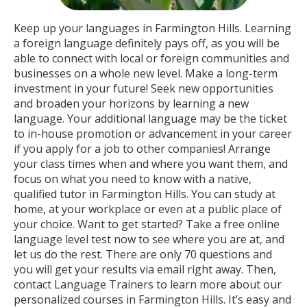
Keep up your languages in Farmington Hills. Learning
a foreign language definitely pays off, as you will be
able to connect with local or foreign communities and
businesses on a whole new level. Make a long-term
investment in your future! Seek new opportunities
and broaden your horizons by learning a new
language. Your additional language may be the ticket
to in-house promotion or advancement in your career
if you apply for a job to other companies! Arrange
your class times when and where you want them, and
focus on what you need to know with a native,
qualified tutor in Farmington Hills. You can study at
home, at your workplace or even at a public place of
your choice. Want to get started? Take a free online
language level test now to see where you are at, and
let us do the rest. There are only 70 questions and
you will get your results via email right away. Then,
contact Language Trainers to learn more about our
personalized courses in Farmington Hills. It’s easy and