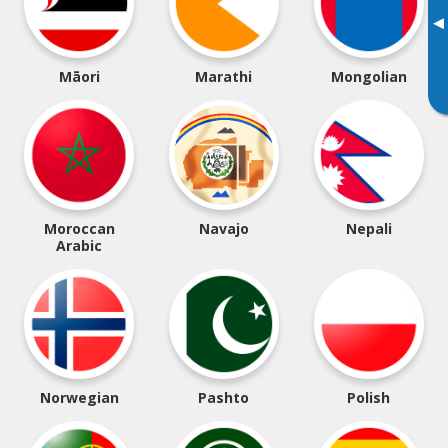
▸
Māori
Marathi
Mongolian
Moroccan
Navajo
Nepali
Arabic
Norwegian
Pashto
Polish