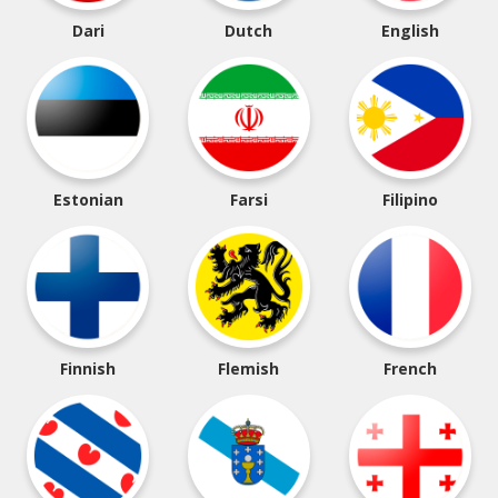
Dari
Dutch
English
Estonian
Farsi
Filipino
Finnish
Flemish
French