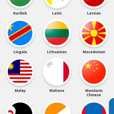
Kurdish
Latin
Latvian
Lingala
Lithuanian
Macedonian
Malay
Maltese
Mandarin
Chinese