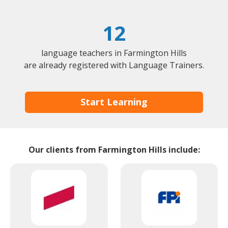
12
language teachers in Farmington Hills
are already registered with Language Trainers.
Start Learning
Our clients from Farmington Hills include: