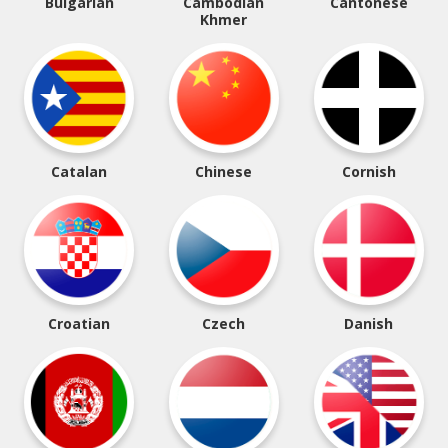
Bulgarian
Cambodian
Cantonese
Khmer
Catalan
Chinese
Cornish
Croatian
Czech
Danish