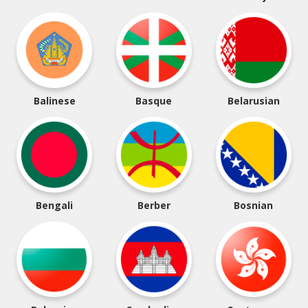
Balinese
Basque
Belarusian
Bengali
Berber
Bosnian