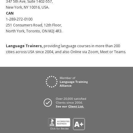
347 5th Ave, Suite 1402-557,
New York, NY 10016, USA.
CAN
1-289-272-0100
251 Consumers Road, 12th Floor,
North York, Toronto, ON M2J 4R3.
Language Trainers,
providing language courses in more than 200
cities across USA since 2004, and also Online via Zoom, Meet or Teams.