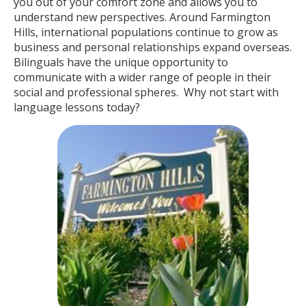
you out of your comfort zone and allows you to
understand new perspectives. Around Farmington
Hills, international populations continue to grow as
business and personal relationships expand overseas.
Bilinguals have the unique opportunity to
communicate with a wider range of people in their
social and professional spheres. Why not start with
language lessons today?