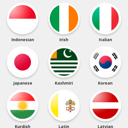
Indonesian
Irish
Italian
Japanese
Kashmiri
Korean
Kurdish
Latin
Latvian