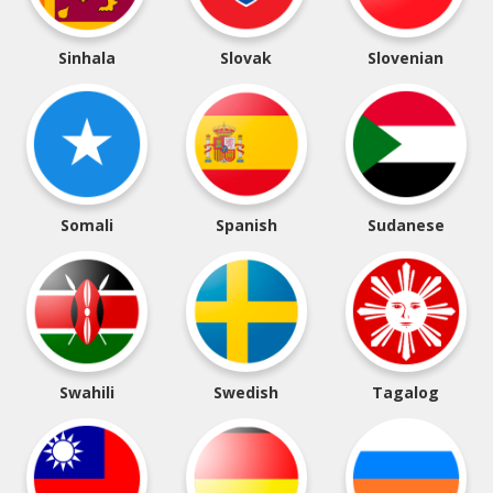
Sinhala
Slovak
Slovenian
Somali
Spanish
Sudanese
Swahili
Swedish
Tagalog