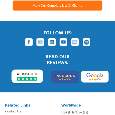
View Our Complete List Of Clients
FOLLOW US:
READ OUR
REVIEWS:
Related Links
Worldwide
Contact Us
USA (EN)
/
USA (ES)