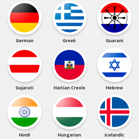
German
Greek
Guarani
Gujarati
Haitian Creole
Hebrew
Hindi
Hungarian
Icelandic