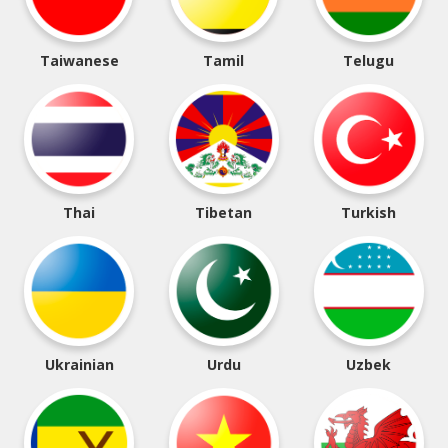
Taiwanese
Tamil
Telugu
Thai
Tibetan
Turkish
Ukrainian
Urdu
Uzbek