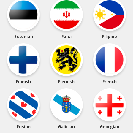
Estonian
Farsi
Filipino
Finnish
Flemish
French
Frisian
Galician
Georgian