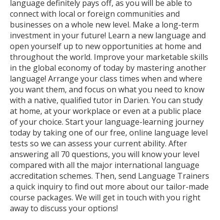
language definitely pays off, as you will be able to
connect with local or foreign communities and
businesses on a whole new level. Make a long-term
investment in your future! Learn a new language and
open yourself up to new opportunities at home and
throughout the world. Improve your marketable skills
in the global economy of today by mastering another
language! Arrange your class times when and where
you want them, and focus on what you need to know
with a native, qualified tutor in Darien. You can study
at home, at your workplace or even at a public place
of your choice. Start your language-learning journey
today by taking one of our free, online language level
tests so we can assess your current ability. After
answering all 70 questions, you will know your level
compared with all the major international language
accreditation schemes. Then, send Language Trainers
a quick inquiry to find out more about our tailor-made
course packages. We will get in touch with you right
away to discuss your options!