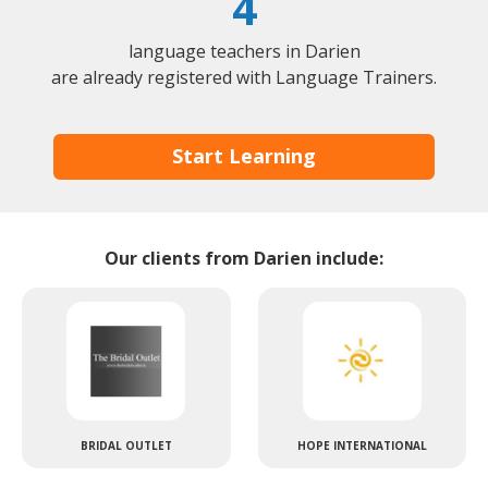
4
language teachers in Darien
are already registered with Language Trainers.
Start Learning
Our clients from Darien include:
BRIDAL OUTLET
HOPE INTERNATIONAL