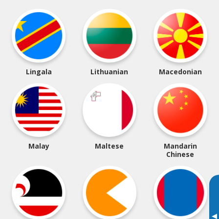
Lingala
Lithuanian
Macedonian
Malay
Maltese
Mandarin
Chinese
▸