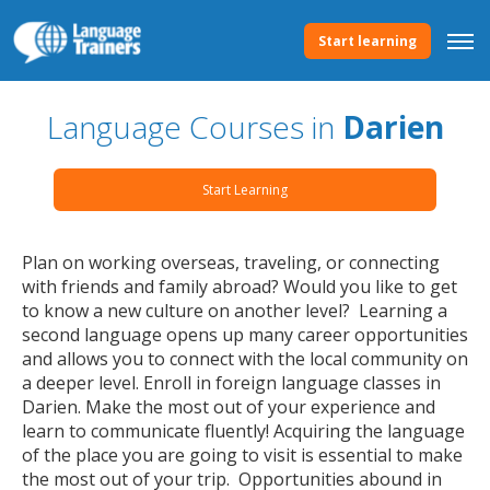
Start learning
Language Courses in
Darien
Start Learning
Plan on working overseas, traveling, or connecting
with friends and family abroad? Would you like to get
to know a new culture on another level? Learning a
second language opens up many career opportunities
and allows you to connect with the local community on
a deeper level. Enroll in foreign language classes in
Darien. Make the most out of your experience and
learn to communicate fluently! Acquiring the language
of the place you are going to visit is essential to make
the most out of your trip. Opportunities abound in