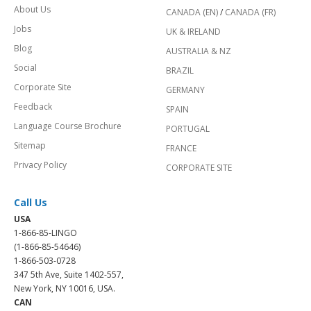
About Us
CANADA (EN)
/
CANADA (FR)
Jobs
UK & IRELAND
Blog
AUSTRALIA & NZ
Social
BRAZIL
Corporate Site
GERMANY
Feedback
SPAIN
Language Course Brochure
PORTUGAL
Sitemap
FRANCE
Privacy Policy
CORPORATE SITE
Call Us
USA
1-866-85-LINGO
(1-866-85-54646)
1-866-503-0728
347 5th Ave, Suite 1402-557,
New York, NY 10016, USA.
CAN