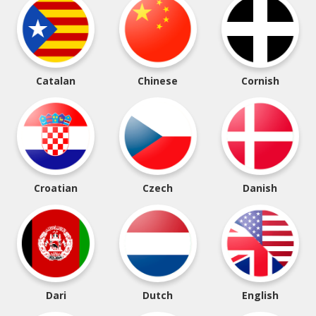
Catalan
Chinese
Cornish
Croatian
Czech
Danish
Dari
Dutch
English