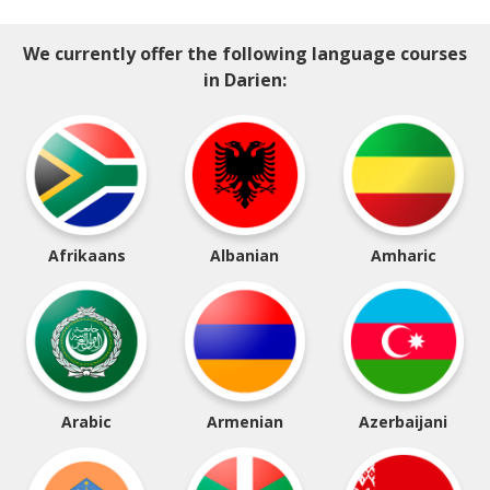
We currently offer the following language courses
in Darien:
Afrikaans
Albanian
Amharic
Arabic
Armenian
Azerbaijani