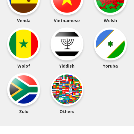
Venda
Vietnamese
Welsh
Wolof
Yiddish
Yoruba
Zulu
Others