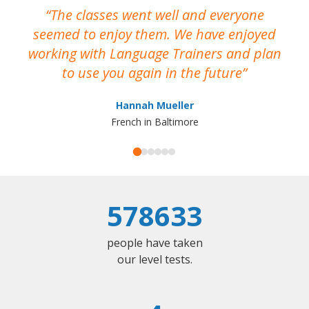
The classes went well and everyone
I
seemed to enjoy them. We have enjoyed
working with Language Trainers and plan
wh
to use you again in the future
ma
Hannah Mueller
French in Baltimore
578633
people have taken
our level tests.