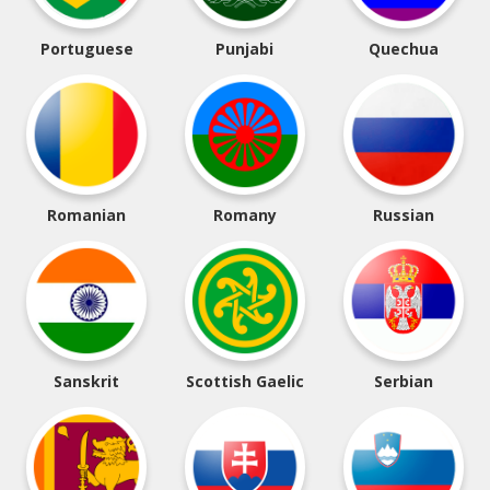
Portuguese
Punjabi
Quechua
Romanian
Romany
Russian
Sanskrit
Scottish Gaelic
Serbian