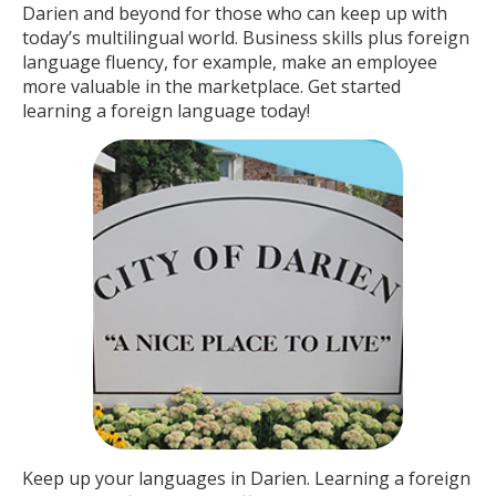
Darien and beyond for those who can keep up with
today’s multilingual world. Business skills plus foreign
language fluency, for example, make an employee
more valuable in the marketplace. Get started
learning a foreign language today!
Keep up your languages in Darien. Learning a foreign