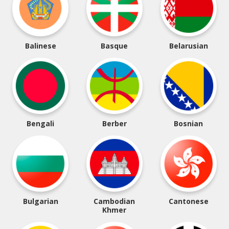
Balinese
Basque
Belarusian
Bengali
Berber
Bosnian
Bulgarian
Cambodian
Cantonese
Khmer