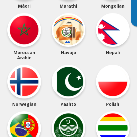
Māori
Marathi
Mongolian
Moroccan
Navajo
Nepali
Arabic
Norwegian
Pashto
Polish