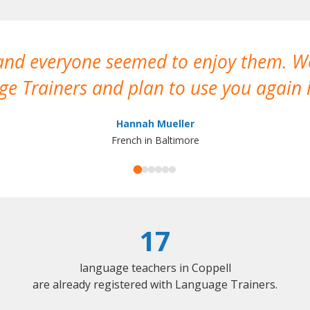
 and everyone seemed to enjoy them. 
e Trainers and plan to use you again i
Hannah Mueller
French in Baltimore
17
language teachers in Coppell
are already registered with Language Trainers.