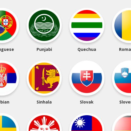
uguese
Punjabi
Quechua
Roma
rbian
Sinhala
Slovak
Slove