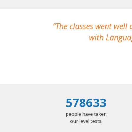
The classes went well
with Languag
578633
people have taken
our level tests.