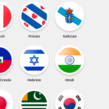
nch
Frisian
Galician
 Creole
Hebrew
Hindi