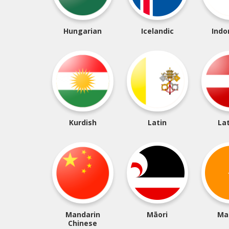
Hungarian
Icelandic
Indo
Kurdish
Latin
La
Mandarin
Māori
Ma
Chinese