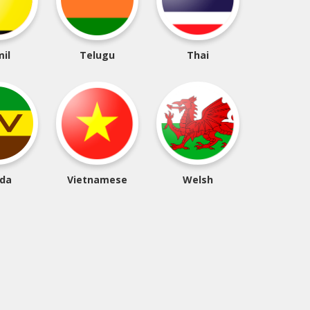
il
Telugu
Thai
da
Vietnamese
Welsh