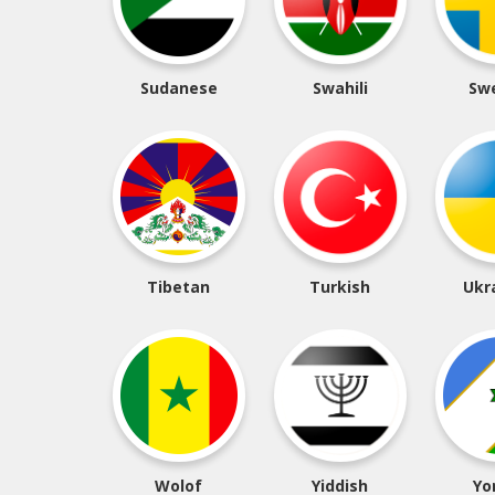
Sudanese
Swahili
Sw
Tibetan
Turkish
Ukr
Wolof
Yiddish
Yo