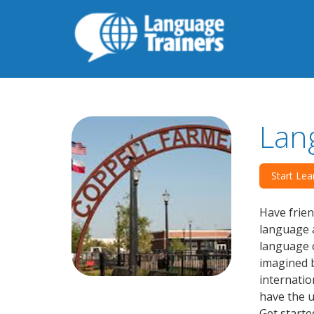
Lan
Start Lea
Have frien
language a
language c
imagined b
internatio
have the u
Get starte