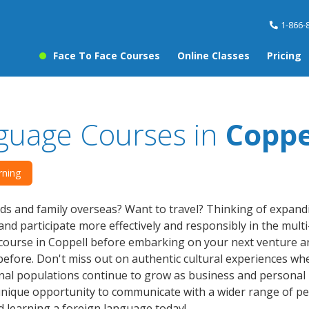
1-866-
Face To Face Courses
Online Classes
Pricing
guage Courses in
Coppe
rning
ds and family overseas? Want to travel? Thinking of expan
nd participate more effectively and responsibly in the multi
ourse in Coppell before embarking on your next venture and
efore. Don't miss out on authentic cultural experiences wh
nal populations continue to grow as business and personal 
nique opportunity to communicate with a wider range of peo
d learning a foreign language today!