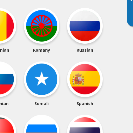
▸
nian
Romany
Russian
nian
Somali
Spanish