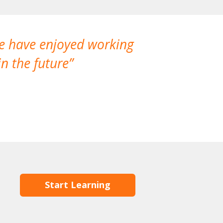
We have enjoyed working
I made a gr
n the future
which is not
Start Learning