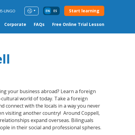
Start learning
85-LINGO
EN
ES
Corporate
FAQs
Free Online Trial Lesson
ll
ding your business abroad? Learn a foreign
-cultural world of today. Take a foreign
 connect with the locals in a way you never
en visiting another country! Around Coppell,
relationships expand overseas. Bilinguals
ple in their social and professional spheres.