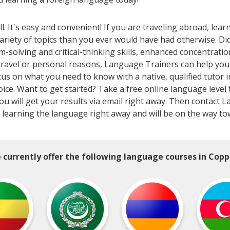
ll. It's easy and convenient! If you are traveling abroad, lear
variety of topics than you ever would have had otherwise. 
lving and critical-thinking skills, enhanced concentration
 travel or personal reasons, Language Trainers can help you
 on what you need to know with a native, qualified tutor i
oice. Want to get started? Take a free online language level 
ou will get your results via email right away. Then contact 
t learning the language right away and will be on the way to
 currently offer the following language courses in Coppe