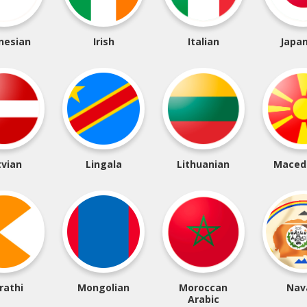
nesian
Irish
Italian
Japa
tvian
Lingala
Lithuanian
Maced
rathi
Mongolian
Moroccan
Nav
Arabic