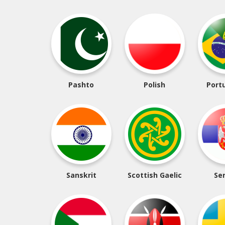
Pashto
Polish
Port
Sanskrit
Scottish Gaelic
Se