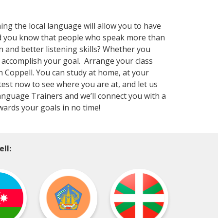
ning the local language will allow you to have
Did you know that people who speak more than
 and better listening skills? Whether you
 accomplish your goal. Arrange your class
n Coppell. You can study at home, at your
test now to see where you are at, and let us
Language Trainers and we’ll connect you with a
wards your goals in no time!
ll: