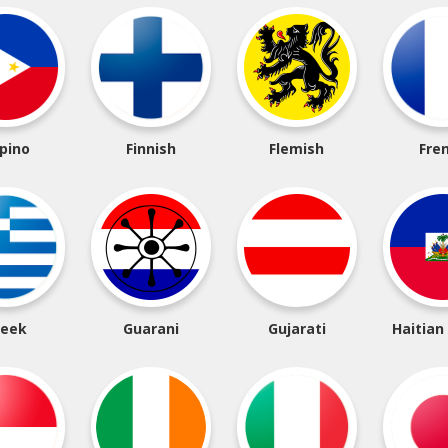
ipino
Finnish
Flemish
Fre
reek
Guarani
Gujarati
Haitian