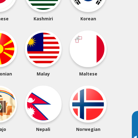
nese
Kashmiri
Korean
onian
Malay
Maltese
ajo
Nepali
Norwegian