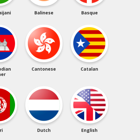
ijani
Balinese
Basque
dian
Cantonese
Catalan
er
ri
Dutch
English