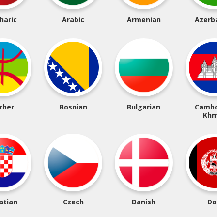
haric
Arabic
Armenian
Azerba
rber
Bosnian
Bulgarian
Cambo
Khm
atian
Czech
Danish
Da