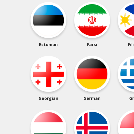
Estonian
Farsi
Fil
Georgian
German
G