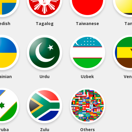
edish
Tagalog
Taiwanese
Tam
ainian
Urdu
Uzbek
Ven
ruba
Zulu
Others