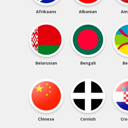
Afrikaans
Albanian
Am
Belarusian
Bengali
Be
Chinese
Cornish
Cro