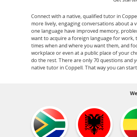
Connect with a native, qualified tutor in Coppe
more lively, engaging conversations about a 
one language have improved memory, problem-so
want to acquire a foreign language for work,
times when and where you want them, and focus
workplace or even at a public place of your ch
do the rest. There are only 70 questions and y
native tutor in Coppell. That way you can star
We