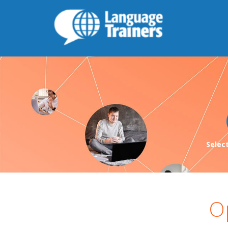
Selec
O