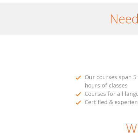
Need 
Our courses span 5 
hours of classes
Courses for all lang
Certified & experie
W