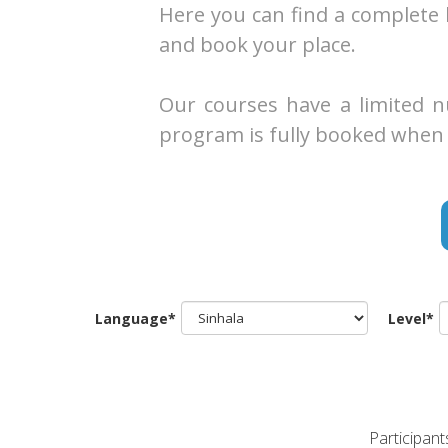
Here you can find a complete 
and book your place.
Our courses have a limited nu
program is fully booked when 
Language*
Level*
Participant