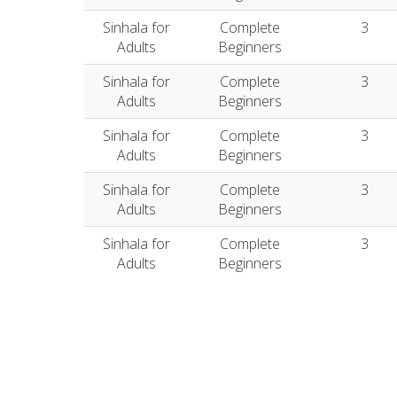
Sinhala for
Complete
3
Adults
Beginners
Sinhala for
Complete
3
Adults
Beginners
Sinhala for
Complete
3
Adults
Beginners
Sinhala for
Complete
3
Adults
Beginners
Sinhala for
Complete
3
Adults
Beginners