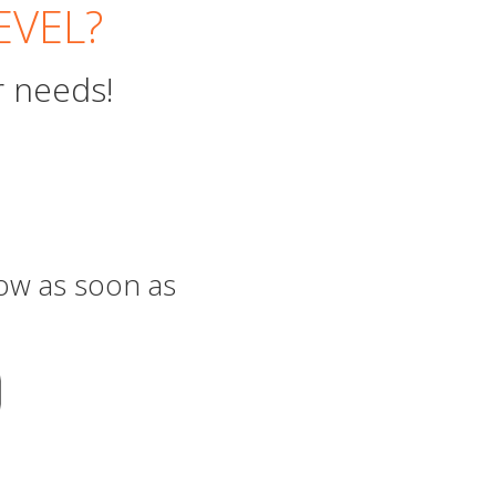
EVEL?
r needs!
now as soon as