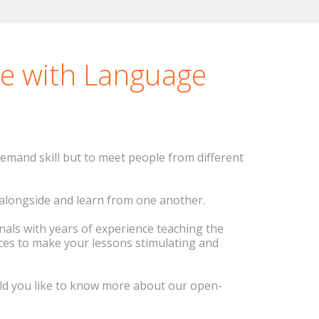
good tricks for learning
s.
se with Language
emand skill but to meet people from different
e alongside and learn from one another.
onals with years of experience teaching the
ces to make your lessons stimulating and
ould you like to know more about our open-