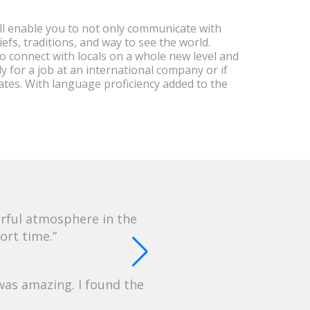
l enable you to not only communicate with
efs, traditions, and way to see the world.
 to connect with locals on a whole new level and
ly for a job at an international company or if
tes. With language proficiency added to the
erful atmosphere in the
ort time.
was amazing. I found the