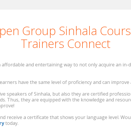
Carol Houlis
Greek course in
and I enjoyed it very much. Ming-Jong gave us very 
cabulary! I personally prefer a group dynamic in clas
Open Group Sinhala Cour
Gloria Carretero
Trainers Connect
Korean course in Ireland
affordable and entertaining way to not only acquire an in-d
o learners have the same level of proficiency and can improv
ve speakers of Sinhala, but also they are certified professi
ds. Thus, they are equipped with the knowledge and resour
mprove!
and receive a certificate that shows your language level. W
ry
today.