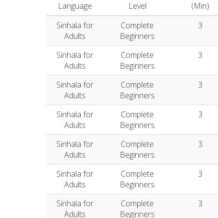
Language
Level
(Min)
Sinhala for
Complete
3
Adults
Beginners
Sinhala for
Complete
3
Adults
Beginners
Sinhala for
Complete
3
Adults
Beginners
Sinhala for
Complete
3
Adults
Beginners
Sinhala for
Complete
3
Adults
Beginners
Sinhala for
Complete
3
Adults
Beginners
Sinhala for
Complete
3
Adults
Beginners