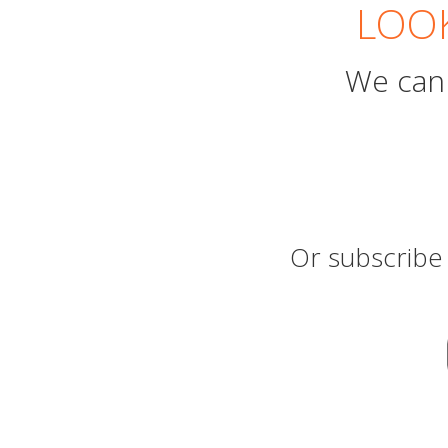
LOOK
We can 
Or subscribe 