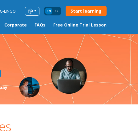
Start learning
85-LINGO
EN
ES
Corporate
FAQs
Free Online Trial Lesson
pay
es