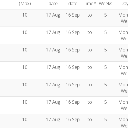
(Max)
date
date
Time*
Weeks
Day
10
17 Aug
16 Sep
to
5
Mon
We
10
17 Aug
16 Sep
to
5
Mon
We
10
17 Aug
16 Sep
to
5
Mon
We
10
17 Aug
16 Sep
to
5
Mon
We
10
17 Aug
16 Sep
to
5
Mon
We
10
17 Aug
16 Sep
to
5
Mon
We
10
17 Aug
16 Sep
to
5
Mon
We