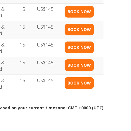
 &
15
US$145
BOOK NOW
d
 &
15
US$145
BOOK NOW
d
 &
15
US$145
BOOK NOW
d
 &
15
US$145
BOOK NOW
d
 &
15
US$145
BOOK NOW
d
Based on your current timezone: GMT +0000 (UTC)