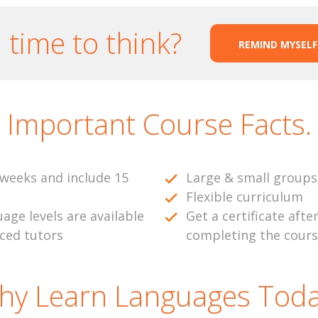
time to think?
REMIND MYSELF
Important Course Facts.
weeks and include 15
Large & small groups
Flexible curriculum
uage levels are available
Get a certificate afte
nced tutors
completing the cour
hy Learn Languages Toda