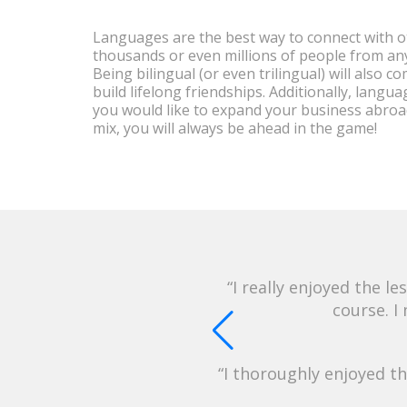
Languages are the best way to connect with o
thousands or even millions of people from anyw
Being bilingual (or even trilingual) will also 
build lifelong friendships. Additionally, langu
you would like to expand your business abroa
mix, you will always be ahead in the game!
I really enjoyed the 
course. I
I thoroughly enjoyed t