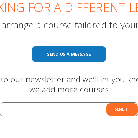
ING FOR A DIFFERENT L
arrange a course tailored to you
SEND US A MESSAGE
to our newsletter and we’ll let you k
we add more courses
SEND IT