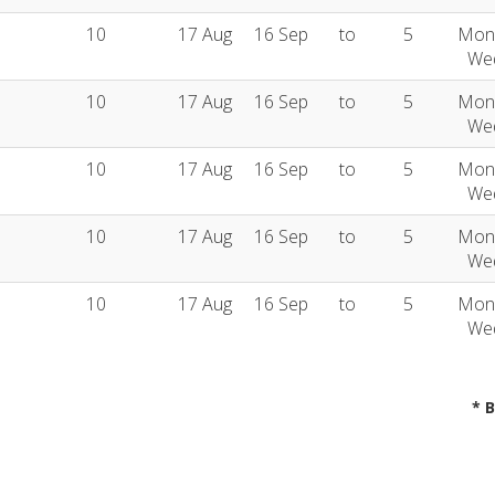
10
17 Aug
16 Sep
to
5
Mon
We
10
17 Aug
16 Sep
to
5
Mon
We
10
17 Aug
16 Sep
to
5
Mon
We
10
17 Aug
16 Sep
to
5
Mon
We
10
17 Aug
16 Sep
to
5
Mon
We
* 