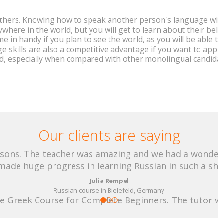
thers. Knowing how to speak another person's language wil
here in the world, but you will get to learn about their beli
come in handy if you plan to see the world, as you will be able
age skills are also a competitive advantage if you want to app
d, especially when compared with other monolingual candida
Our clients are saying
lessons. The teacher was amazing and we had a wond
 made huge progress in learning Russian in such a sh
Julia Rempel
Russian course in Bielefeld, Germany
he Greek Course for Complete Beginners. The tutor 
whole experience very rewarding. Thank you.