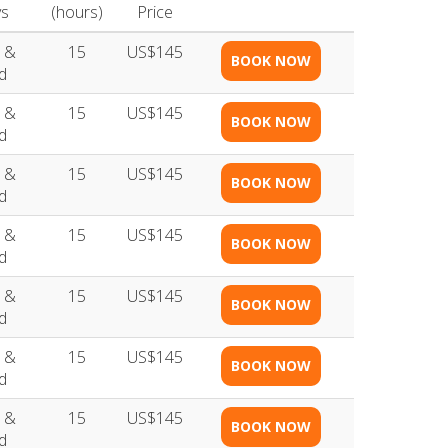
s
(hours)
Price
 &
15
US$145
BOOK NOW
d
 &
15
US$145
BOOK NOW
d
 &
15
US$145
BOOK NOW
d
 &
15
US$145
BOOK NOW
d
 &
15
US$145
BOOK NOW
d
 &
15
US$145
BOOK NOW
d
 &
15
US$145
BOOK NOW
d