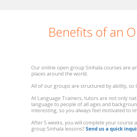
The course went great 
vo
Benefits of an 
Our online open group Sinhala courses are an 
places around the world.
All of our groups are structured by ability, s
At Language Trainers, tutors are not only nati
language to people of all ages and backgroun
interesting, so you always feel motivated to i
After 5 weeks, you will complete your course 
group Sinhala lessons?
Send us a quick inqui