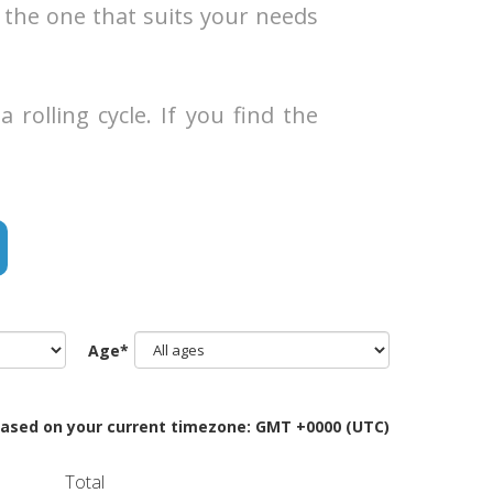
 the one that suits your needs
rolling cycle. If you find the
Age*
Based on your current timezone: GMT +0000 (UTC)
Total