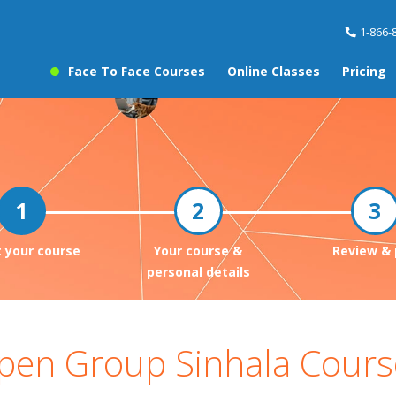
1-866-
Face To Face Courses
Online Classes
Pricing
t your course
Your course &
Review & 
personal details
pen Group Sinhala Cours