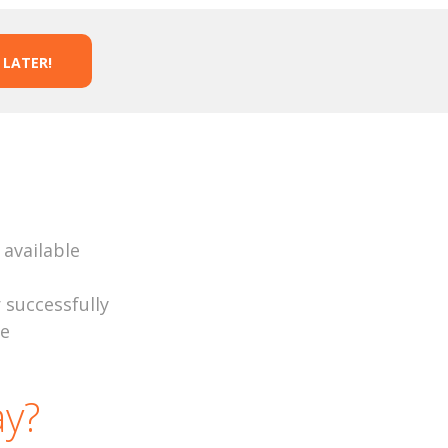
 LATER!
 available
r successfully
se
y?