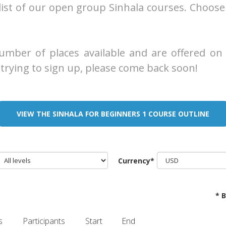
list of our open group Sinhala courses. Choose
mber of places available and are offered on a 
trying to sign up, please come back soon!
VIEW THE SINHALA FOR BEGINNERS 1 COURSE OUTLINE
Currency*
* 
s
Participants
Start
End