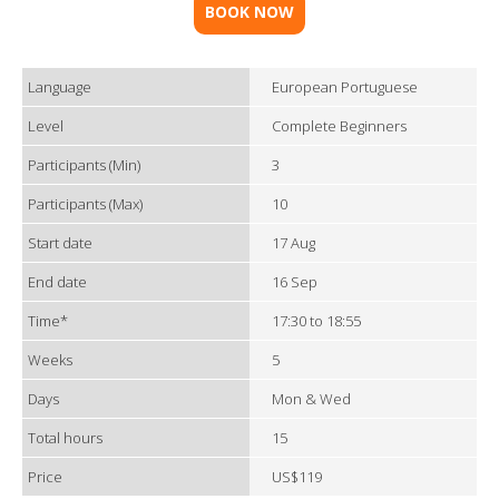
BOOK NOW
Language
European Portuguese
Level
Complete Beginners
Participants (Min)
3
Participants (Max)
10
Start date
17 Aug
End date
16 Sep
Time*
17:30 to 18:55
Weeks
5
Days
Mon & Wed
Total hours
15
Price
US$119