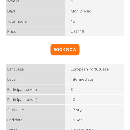
Weeks
5
Days
Mon & Wed
Total hours
15
Price
US$119
BOOK NOW
Language
European Portuguese
Level
Intermediate
Participants (Min)
3
Participants (Max)
10
Start date
17 Aug
End date
16 Sep