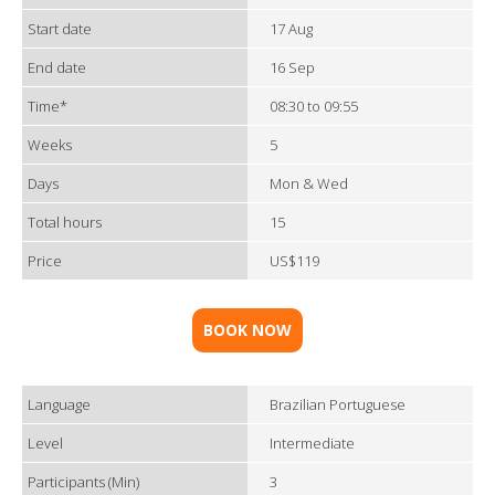
Start date
17 Aug
End date
16 Sep
Time*
08:30 to 09:55
Weeks
5
Days
Mon & Wed
Total hours
15
Price
US$119
BOOK NOW
Language
Brazilian Portuguese
Level
Intermediate
Participants (Min)
3