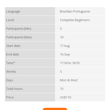
Language
Brazilian Portuguese
Level
Complete Beginners
Participants (Min)
3
Participants (Max)
10
Start date
17 Aug
End date
16 Sep
Time*
17:30 to 18:55
Weeks
5
Days
Mon & Wed
Total hours
15
Price
US$119