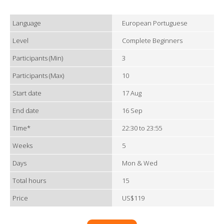
Language
European Portuguese
Level
Complete Beginners
Participants (Min)
3
Participants (Max)
10
Start date
17 Aug
End date
16 Sep
Time*
22:30 to 23:55
Weeks
5
Days
Mon & Wed
Total hours
15
Price
US$119