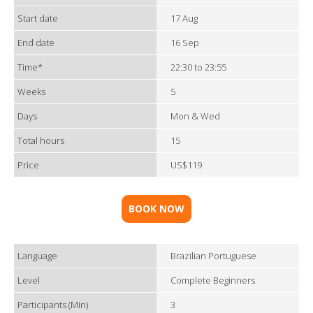
Start date
17 Aug
End date
16 Sep
Time*
22:30 to 23:55
Weeks
5
Days
Mon & Wed
Total hours
15
Price
US$119
BOOK NOW
Language
Brazilian Portuguese
Level
Complete Beginners
Participants (Min)
3