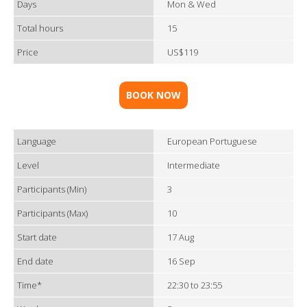
Days
Mon & Wed
Total hours
15
Price
US$119
BOOK NOW
Language
European Portuguese
Level
Intermediate
Participants (Min)
3
Participants (Max)
10
Start date
17 Aug
End date
16 Sep
Time*
22:30 to 23:55