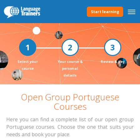
Start learning
Select your
Your course &
Review & pay
course
personal
details
Open Group Portuguese
Courses
Here you can find a complete list of our open group
Portuguese courses. Choose the one that suits your
needs and book your place.