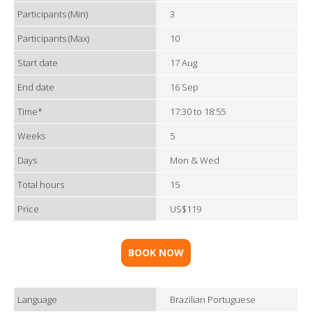
Participants (Min)
3
Participants (Max)
10
Start date
17 Aug
End date
16 Sep
Time*
17:30 to 18:55
Weeks
5
Days
Mon & Wed
Total hours
15
Price
US$119
BOOK NOW
Language
Brazilian Portuguese