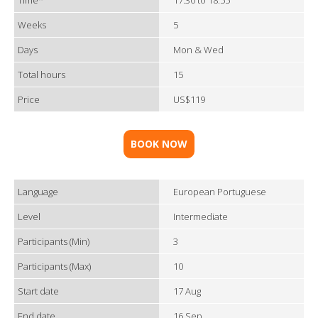
Time*
17:30 to 18:55
Weeks
5
Days
Mon & Wed
Total hours
15
Price
US$119
BOOK NOW
Language
European Portuguese
Level
Intermediate
Participants (Min)
3
Participants (Max)
10
Start date
17 Aug
End date
16 Sep