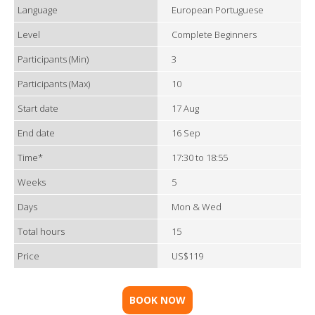
Language
European Portuguese
Level
Complete Beginners
Participants (Min)
3
Participants (Max)
10
Start date
17 Aug
End date
16 Sep
Time*
17:30 to 18:55
Weeks
5
Days
Mon & Wed
Total hours
15
Price
US$119
BOOK NOW