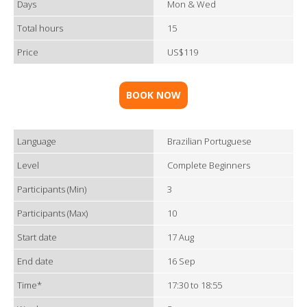
Days
Mon & Wed
Total hours
15
Price
US$119
BOOK NOW
Language
Brazilian Portuguese
Level
Complete Beginners
Participants (Min)
3
Participants (Max)
10
Start date
17 Aug
End date
16 Sep
Time*
17:30 to 18:55