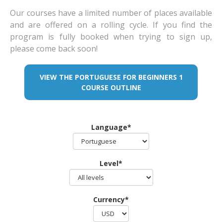
Our courses have a limited number of places available
and are offered on a rolling cycle. If you find the
program is fully booked when trying to sign up,
please come back soon!
VIEW THE PORTUGUESE FOR BEGINNERS 1
COURSE OUTLINE
Language*
Level*
Currency*