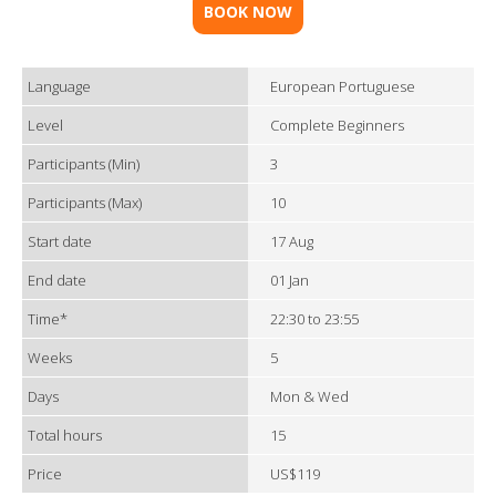
BOOK NOW
Language
European Portuguese
Level
Complete Beginners
Participants (Min)
3
Participants (Max)
10
Start date
17 Aug
End date
01 Jan
Time*
22:30 to 23:55
Weeks
5
Days
Mon & Wed
Total hours
15
Price
US$119