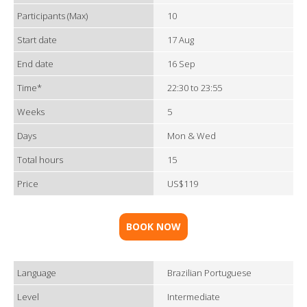
Participants (Max)
10
Start date
17 Aug
End date
16 Sep
Time*
22:30 to 23:55
Weeks
5
Days
Mon & Wed
Total hours
15
Price
US$119
BOOK NOW
Language
Brazilian Portuguese
Level
Intermediate