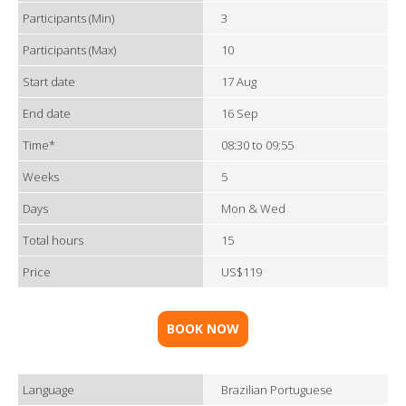
Participants (Min)
3
Participants (Max)
10
Start date
17 Aug
End date
16 Sep
Time*
08:30 to 09:55
Weeks
5
Days
Mon & Wed
Total hours
15
Price
US$119
BOOK NOW
Language
Brazilian Portuguese