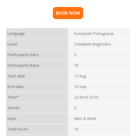
BOOK NOW
Language
European Portuguese
Level
Complete Beginners
Participants (Min)
3
Participants (Max)
10
Start date
17 Aug
End date
16 Sep
Time*
22:30 to 23:55
Weeks
5
Days
Mon & Wed
Total hours
15