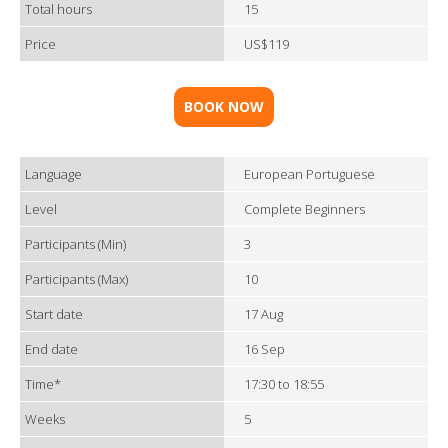
Total hours
15
Price
US$119
BOOK NOW
Language
European Portuguese
Level
Complete Beginners
Participants (Min)
3
Participants (Max)
10
Start date
17 Aug
End date
16 Sep
Time*
17:30 to 18:55
Weeks
5