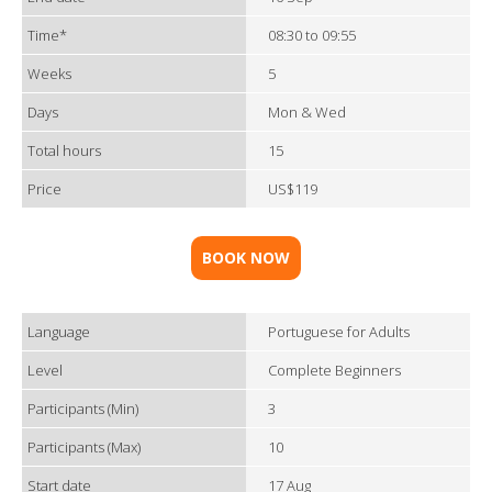
Time*
08:30 to 09:55
Weeks
5
Days
Mon & Wed
Total hours
15
Price
US$119
BOOK NOW
Language
Portuguese for Adults
Level
Complete Beginners
Participants (Min)
3
Participants (Max)
10
Start date
17 Aug