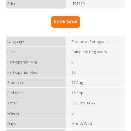
Price
US$119
BOOK NOW
Language
European Portuguese
Level
Complete Beginners
Participants (Min)
3
Participants (Max)
10
Start date
17 Aug
End date
16 Sep
Time*
08:30 to 09:55
Weeks
5
Days
Mon & Wed