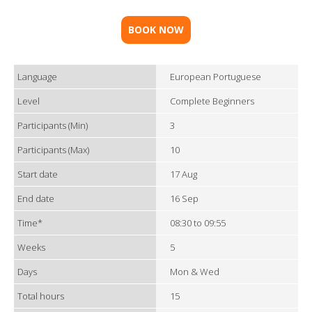
BOOK NOW
Language
European Portuguese
Level
Complete Beginners
Participants (Min)
3
Participants (Max)
10
Start date
17 Aug
End date
16 Sep
Time*
08:30 to 09:55
Weeks
5
Days
Mon & Wed
Total hours
15