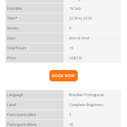
End date
16 Sep
Time*
22:30 to 23:55
Weeks
5
Days
Mon & Wed
Total hours
15
Price
US$119
BOOK NOW
Language
Brazilian Portuguese
Level
Complete Beginners
Participants (Min)
3
Participants (Max)
10