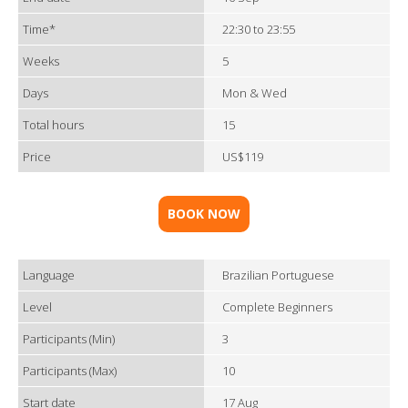
Time*
22:30 to 23:55
Weeks
5
Days
Mon & Wed
Total hours
15
Price
US$119
BOOK NOW
Language
Brazilian Portuguese
Level
Complete Beginners
Participants (Min)
3
Participants (Max)
10
Start date
17 Aug