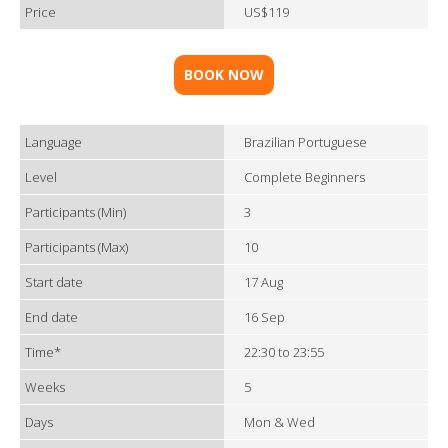
Price
US$119
BOOK NOW
Language
Brazilian Portuguese
Level
Complete Beginners
Participants (Min)
3
Participants (Max)
10
Start date
17 Aug
End date
16 Sep
Time*
22:30 to 23:55
Weeks
5
Days
Mon & Wed