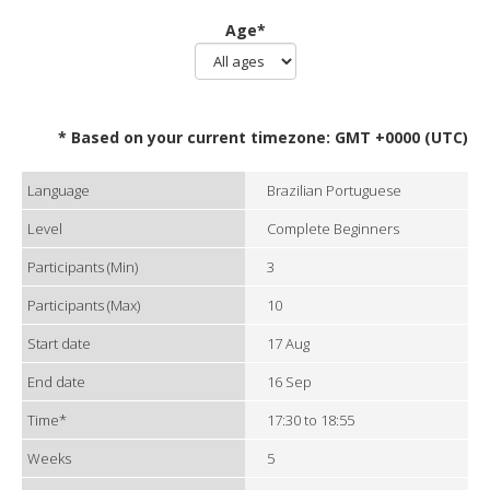
Age*
* Based on your current timezone: GMT +0000 (UTC)
Language
Brazilian Portuguese
Level
Complete Beginners
Participants (Min)
3
Participants (Max)
10
Start date
17 Aug
End date
16 Sep
Time*
17:30 to 18:55
Weeks
5