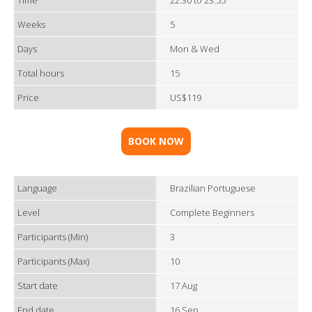
Time*
22:30 to 23:55
Weeks
5
Days
Mon & Wed
Total hours
15
Price
US$119
BOOK NOW
Language
Brazilian Portuguese
Level
Complete Beginners
Participants (Min)
3
Participants (Max)
10
Start date
17 Aug
End date
16 Sep