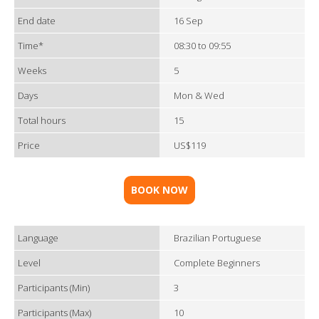
End date
16 Sep
Time*
08:30 to 09:55
Weeks
5
Days
Mon & Wed
Total hours
15
Price
US$119
BOOK NOW
Language
Brazilian Portuguese
Level
Complete Beginners
Participants (Min)
3
Participants (Max)
10