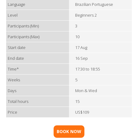
Language
Brazilian Portuguese
Level
Beginners 2
Participants (Min)
3
Participants (Max)
10
Start date
17 Aug
End date
16 Sep
Time*
17:30 to 18:55
Weeks
5
Days
Mon & Wed
Total hours
15
Price
US$109
BOOK NOW