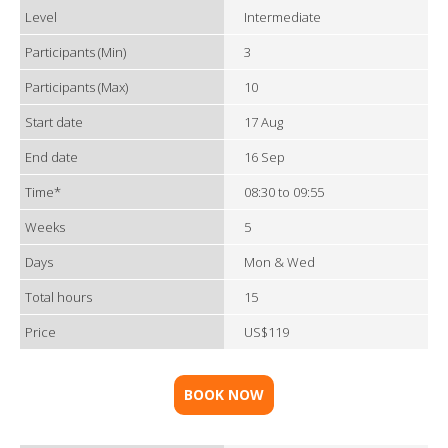
Level
Intermediate
Participants (Min)
3
Participants (Max)
10
Start date
17 Aug
End date
16 Sep
Time*
08:30 to 09:55
Weeks
5
Days
Mon & Wed
Total hours
15
Price
US$119
BOOK NOW