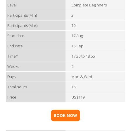
Level
Complete Beginners
Participants (Min)
3
Participants (Max)
10
Start date
17 Aug
End date
16 Sep
Time*
17:30 to 18:55
Weeks
5
Days
Mon & Wed
Total hours
15
Price
US$119
BOOK NOW