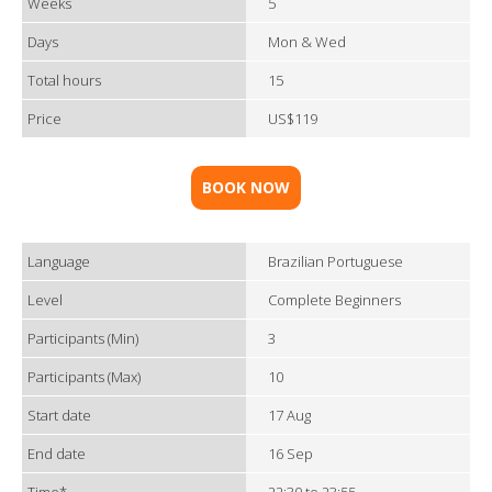
Weeks
5
Days
Mon & Wed
Total hours
15
Price
US$119
BOOK NOW
Language
Brazilian Portuguese
Level
Complete Beginners
Participants (Min)
3
Participants (Max)
10
Start date
17 Aug
End date
16 Sep