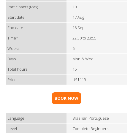
Participants (Max)
10
Start date
17 Aug
End date
16 Sep
Time*
22:30 to 23:55
Weeks
5
Days
Mon & Wed
Total hours
15
Price
US$119
BOOK NOW
Language
Brazilian Portuguese
Level
Complete Beginners